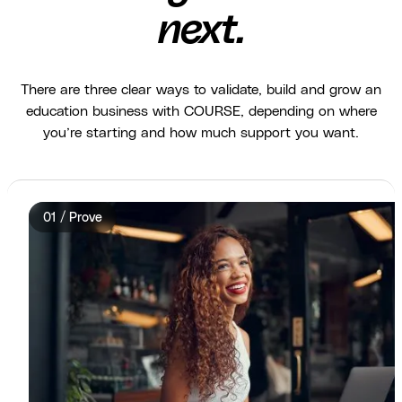
next.
There are three clear ways to validate, build and grow an
education business with COURSE, depending on where
you’re starting and how much support you want.
01 / Prove