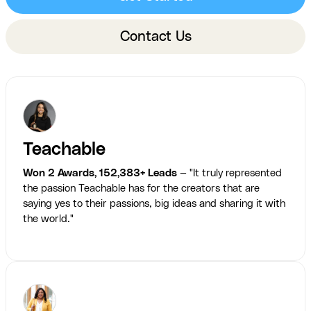
Contact Us
Teachable
Won 2 Awards, 152,383+ Leads
— "It truly represented
the passion Teachable has for the creators that are
saying yes to their passions, big ideas and sharing it with
the world."