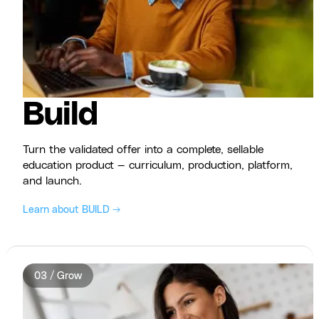
Build
Turn the validated offer into a complete, sellable
education product — curriculum, production, platform,
and launch.
Learn about BUILD →
03 / Grow