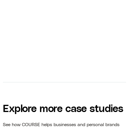
bolt
Video Editing
bolt
Video Sales Letter
bolt
Photography
Explore more case studies
See how COURSE helps businesses and personal brands