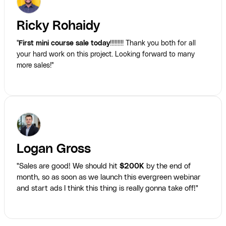
Ricky Rohaidy
"
First mini course sale today
!!!!!!!!! Thank you both for all
your hard work on this project. Looking forward to many
more sales!"
Logan Gross
"Sales are good! We should hit
$200K
by the end of
month, so as soon as we launch this evergreen webinar
and start ads I think this thing is really gonna take off!"