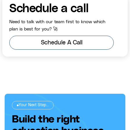
Schedule a call
Need to talk with our team first to know which
plan is best for you? 🚀
Schedule A Call
Your Next Step...
Build the right