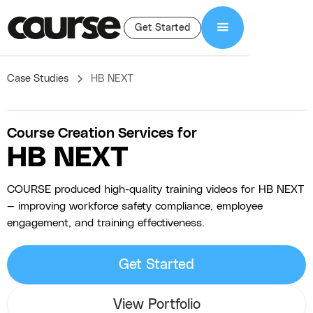
Get Started
Case Studies
HB NEXT
Course Creation Services for
HB NEXT
COURSE produced high-quality training videos for HB NEXT
— improving workforce safety compliance, employee
engagement, and training effectiveness.
Get Started
View Portfolio