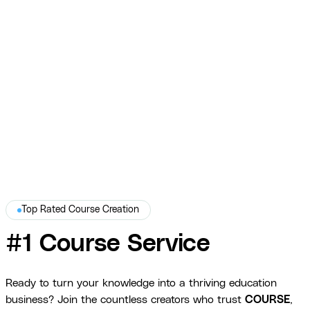
Mike Michalowicz
$270K+ in sales, 15K books sold, and a WSJ Best-Seller title.
View Full Story →
Top Rated Course Creation
#1 Course Service
Ready to turn your knowledge into a thriving education
business? Join the countless creators who trust
COURSE
,