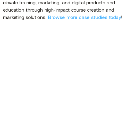
elevate training, marketing, and digital products and
education through high-impact course creation and
marketing solutions.
Browse more case studies today
!