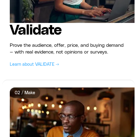
Validate
Prove the audience, offer, price, and buying demand
— with real evidence, not opinions or surveys.
Learn about VALIDATE →
02 / Make