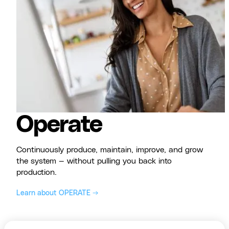
Operate
Continuously produce, maintain, improve, and grow
the system — without pulling you back into
production.
Learn about OPERATE →