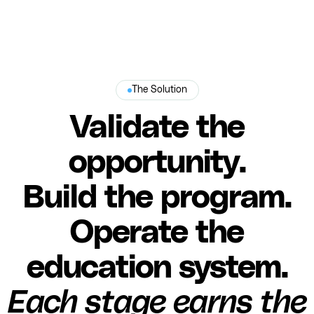
The Solution
Validate the
opportunity.
Build the program.
Operate the
education system.
Each stage earns the