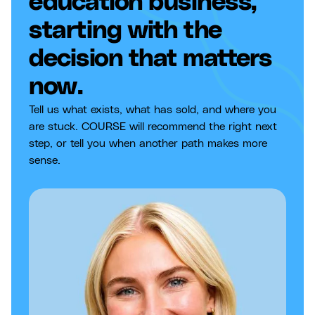
education business,
starting with the
decision that matters
now.
Tell us what exists, what has sold, and where you
are stuck. COURSE will recommend the right next
step, or tell you when another path makes more
sense.