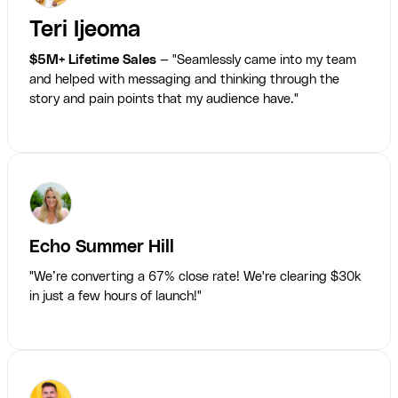
Teri Ijeoma
$5M+ Lifetime Sales
— "Seamlessly came into my team
and helped with messaging and thinking through the
story and pain points that my audience have."
Echo Summer Hill
"We’re converting a 67% close rate! We're clearing $30k
in just a few hours of launch!"