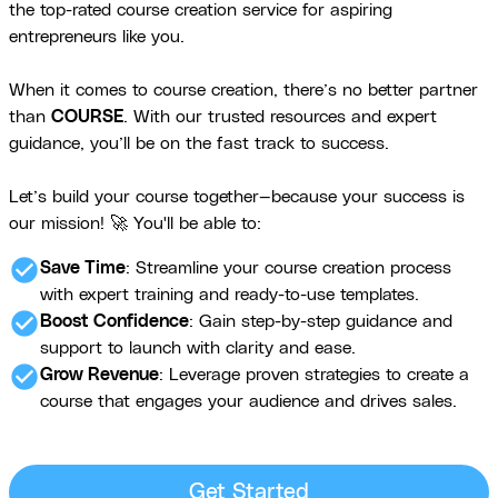
the top-rated course creation service for aspiring
entrepreneurs like you.
When it comes to course creation, there’s no better partner
than
COURSE
. With our trusted resources and expert
guidance, you’ll be on the fast track to success.
Let’s build your course together—because your success is
our mission! 🚀 You'll be able to:
check_circle
Save Time
: Streamline your course creation process
with expert training and ready-to-use templates.
check_circle
Boost Confidence
: Gain step-by-step guidance and
support to launch with clarity and ease.
check_circle
Grow Revenue
: Leverage proven strategies to create a
course that engages your audience and drives sales.
Get Started