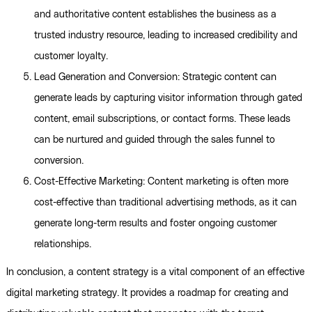
and authoritative content establishes the business as a
trusted industry resource, leading to increased credibility and
customer loyalty.
Lead Generation and Conversion: Strategic content can
generate leads by capturing visitor information through gated
content, email subscriptions, or contact forms. These leads
can be nurtured and guided through the sales funnel to
conversion.
Cost-Effective Marketing: Content marketing is often more
cost-effective than traditional advertising methods, as it can
generate long-term results and foster ongoing customer
relationships.
In conclusion, a content strategy is a vital component of an effective
digital marketing strategy. It provides a roadmap for creating and