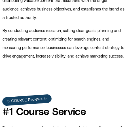
distributing valuable content that resonates with the target
audience, achieves business objectives, and establishes the brand as
a trusted authority.
By conducting audience research, setting clear goals, planning and
creating relevant content, optimizing for search engines, and
measuring performance, businesses can leverage content strategy to
drive engagement, increase visibility, and achieve marketing success.
✨ COURSE Reviews ✨
#1 Course Service