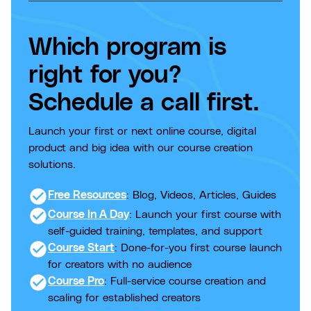
Which program is
right for you?
Schedule a call first.
Launch your first or next online course, digital
product and big idea with our course creation
solutions.
check_circle
Free Resources
: Blog, Videos, Articles, Guides
check_circle
Course In A Day
: Launch your first course with
self-guided training, templates, and support
check_circle
Course Start
: Done-for-you first course launch
for creators with no audience
check_circle
Course Pro
: Full-service course creation and
scaling for established creators