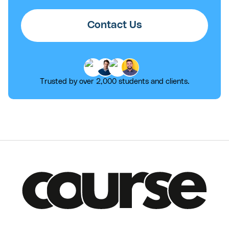
Contact Us
Trusted by over 2,000 students and clients.