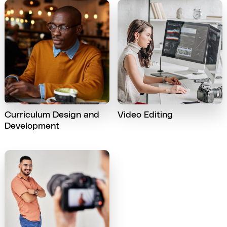
Curriculum Design and
Video Editing
Development