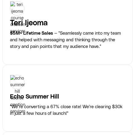
Teri Ijeoma
$5M+ Lifetime Sales
— "Seamlessly came into my team
and helped with messaging and thinking through the
story and pain points that my audience have."
Echo Summer Hill
"We’re converting a 67% close rate! We're clearing $30k
in just a few hours of launch!"