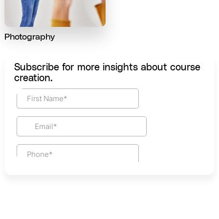
Photography
Subscribe for more insights about course
creation.