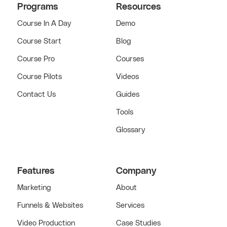
Programs
Resources
Course In A Day
Demo
Course Start
Blog
Course Pro
Courses
Course Pilots
Videos
Contact Us
Guides
Tools
Glossary
Features
Company
Marketing
About
Funnels & Websites
Services
Video Production
Case Studies