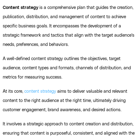
Content strategy
is a comprehensive plan that guides the creation,
publication, distribution, and management of content to achieve
specific business goals. It encompasses the development of a
strategic framework and tactics that align with the target audience's
needs, preferences, and behaviors.
A well-defined content strategy outlines the objectives, target
audience, content types and formats, channels of distribution, and
metrics for measuring success.
At its core,
content strategy
aims to deliver valuable and relevant
content to the right audience at the right time, ultimately driving
customer engagement, brand awareness, and desired actions.
It involves a strategic approach to content creation and distribution,
ensuring that content is purposeful, consistent, and aligned with the