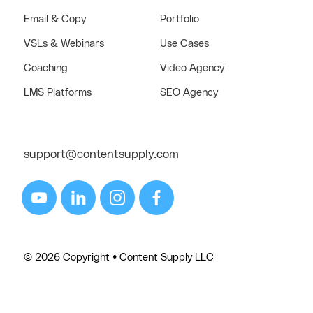
Email & Copy
Portfolio
VSLs & Webinars
Use Cases
Coaching
Video Agency
LMS Platforms
SEO Agency
support@contentsupply.com
© 2026 Copyright • Content Supply LLC