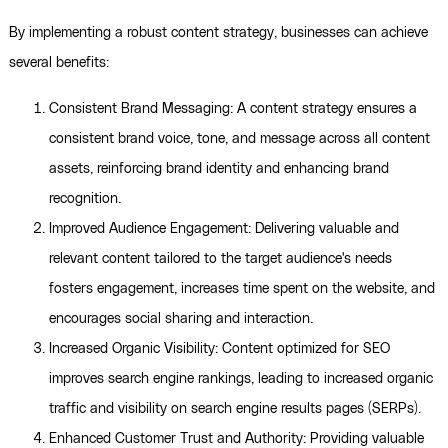
By implementing a robust content strategy, businesses can achieve
several benefits:
Consistent Brand Messaging: A content strategy ensures a
consistent brand voice, tone, and message across all content
assets, reinforcing brand identity and enhancing brand
recognition.
Improved Audience Engagement: Delivering valuable and
relevant content tailored to the target audience's needs
fosters engagement, increases time spent on the website, and
encourages social sharing and interaction.
Increased Organic Visibility: Content optimized for SEO
improves search engine rankings, leading to increased organic
traffic and visibility on search engine results pages (SERPs).
Enhanced Customer Trust and Authority: Providing valuable