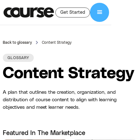
Get Started
Back to glossary
Content Strategy
GLOSSARY
Content Strategy
A plan that outlines the creation, organization, and
distribution of course content to align with learning
objectives and meet learner needs.
Featured In The Marketplace