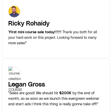
Ricky Rohaidy
"
First mini course sale today
!!!!!!!!! Thank you both for all
your hard work on this project. Looking forward to many
more sales!"
Logan Gross
"Sales are good! We should hit
$200K
by the end of
month, so as soon as we launch this evergreen webinar
and start ads I think this thing is really gonna take off!"