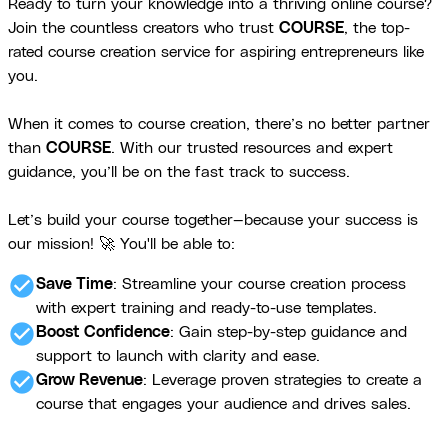
Ready to turn your knowledge into a thriving online course?
Join the countless creators who trust
COURSE
, the top-
rated course creation service for aspiring entrepreneurs like
you.
When it comes to course creation, there’s no better partner
than
COURSE
. With our trusted resources and expert
guidance, you’ll be on the fast track to success.
Let’s build your course together—because your success is
our mission! 🚀 You'll be able to:
check_circle
Save Time
: Streamline your course creation process
with expert training and ready-to-use templates.
check_circle
Boost Confidence
: Gain step-by-step guidance and
support to launch with clarity and ease.
check_circle
Grow Revenue
: Leverage proven strategies to create a
course that engages your audience and drives sales.