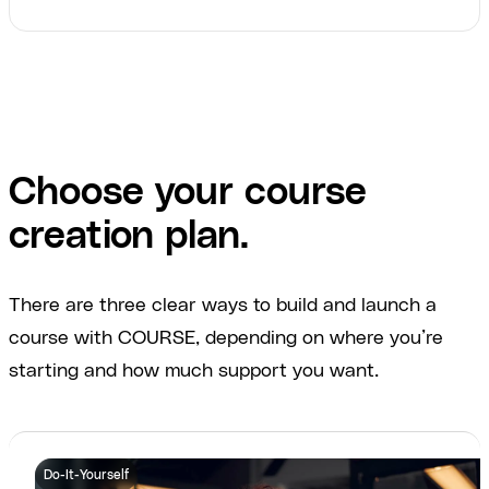
Choose your course
creation plan.
There are three clear ways to build and launch a
course with COURSE, depending on where you’re
starting and how much support you want.
Do-It-Yourself