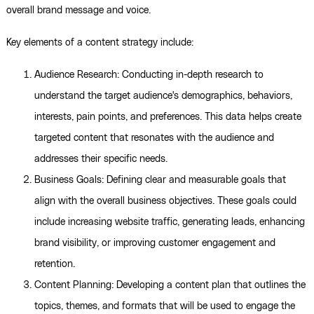
overall brand message and voice.
Key elements of a content strategy include:
Audience Research: Conducting in-depth research to
understand the target audience's demographics, behaviors,
interests, pain points, and preferences. This data helps create
targeted content that resonates with the audience and
addresses their specific needs.
Business Goals: Defining clear and measurable goals that
align with the overall business objectives. These goals could
include increasing website traffic, generating leads, enhancing
brand visibility, or improving customer engagement and
retention.
Content Planning: Developing a content plan that outlines the
topics, themes, and formats that will be used to engage the