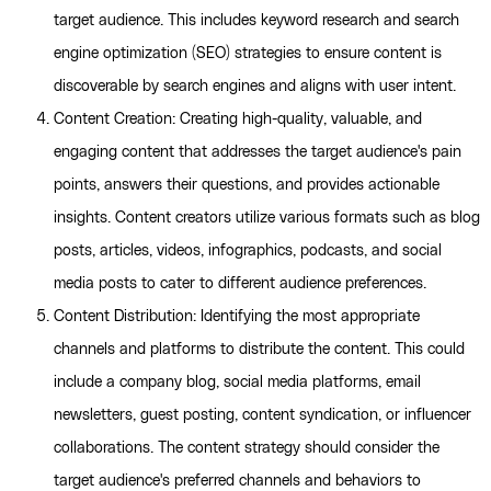
target audience. This includes keyword research and search
engine optimization (SEO) strategies to ensure content is
discoverable by search engines and aligns with user intent.
Content Creation: Creating high-quality, valuable, and
engaging content that addresses the target audience's pain
points, answers their questions, and provides actionable
insights. Content creators utilize various formats such as blog
posts, articles, videos, infographics, podcasts, and social
media posts to cater to different audience preferences.
Content Distribution: Identifying the most appropriate
channels and platforms to distribute the content. This could
include a company blog, social media platforms, email
newsletters, guest posting, content syndication, or influencer
collaborations. The content strategy should consider the
target audience's preferred channels and behaviors to