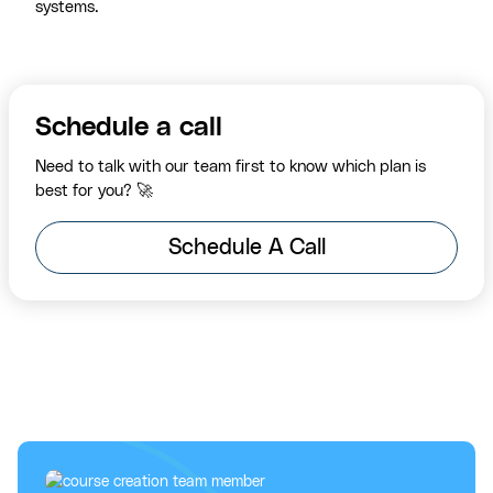
systems.
Schedule a call
Need to talk with our team first to know which plan is
best for you? 🚀
Schedule A Call