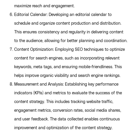
maximize reach and engagement.
Editorial Calendar: Developing an editorial calendar to
schedule and organize content production and distribution.
This ensures consistency and regularity in delivering content
to the audience, allowing for better planning and coordination.
Content Optimization: Employing SEO techniques to optimize
content for search engines, such as incorporating relevant
keywords, meta tags, and ensuring mobile-friendliness. This
helps improve organic visibility and search engine rankings.
Measurement and Analysis: Establishing key performance
indicators (KPIs) and metrics to evaluate the success of the
content strategy. This includes tracking website traffic,
engagement metrics, conversion rates, social media shares,
and user feedback. The data collected enables continuous
improvement and optimization of the content strategy.