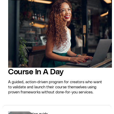
Course In A Day
A guided, action-driven program for creators who want
to validate and launch their course themselves using
proven frameworks without done-for-you services.