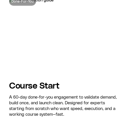
Done-For-You
Course Start
A 60-day done-for-you engagement to validate demand,
build once, and launch clean. Designed for experts
starting from scratch who want speed, execution, and a
working course system—fast.