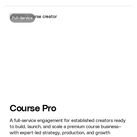
Full-Service
Course Pro
A full-service engagement for established creators ready
to build, launch, and scale a premium course business—
with expert-led strategy, production, and growth