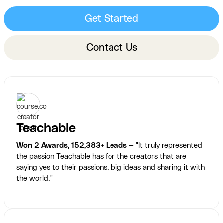
Get Started
Contact Us
Teachable
Won 2 Awards, 152,383+ Leads
— "It truly represented
the passion Teachable has for the creators that are
saying yes to their passions, big ideas and sharing it with
the world."