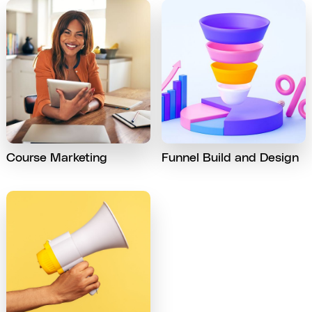
Course Marketing
Funnel Build and Design