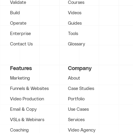
Validate
Courses
Build
Videos
Operate
Guides
Enterprise
Tools
Contact Us
Glossary
Features
Company
Marketing
About
Funnels & Websites
Case Studies
Video Production
Portfolio
Email & Copy
Use Cases
VSLs & Webinars
Services
Coaching
Video Agency