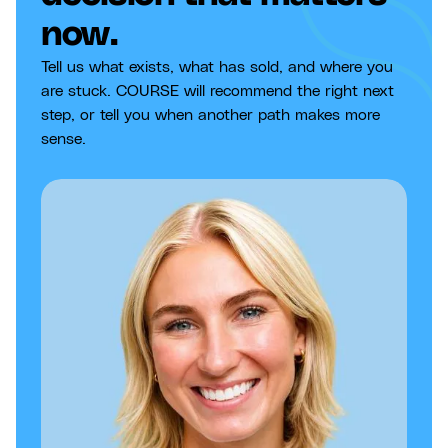
now.
Tell us what exists, what has sold, and where you
are stuck. COURSE will recommend the right next
step, or tell you when another path makes more
sense.