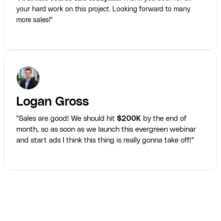
your hard work on this project. Looking forward to many
more sales!"
Logan Gross
"Sales are good! We should hit
$200K
by the end of
month, so as soon as we launch this evergreen webinar
and start ads I think this thing is really gonna take off!"