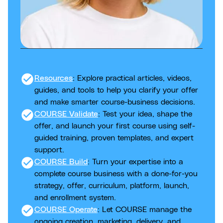
check_circle
Resources
: Explore practical articles, videos,
guides, and tools to help you clarify your offer
and make smarter course-business decisions.
check_circle
COURSE Validate
: Test your idea, shape the
offer, and launch your first course using self-
guided training, proven templates, and expert
support.
check_circle
COURSE Build
: Turn your expertise into a
complete course business with a done-for-you
strategy, offer, curriculum, platform, launch,
and enrollment system.
check_circle
COURSE Operate
: Let COURSE manage the
ongoing creation, marketing, delivery, and