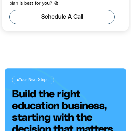
plan is best for you? 🚀
Schedule A Call
Your Next Step...
Build the right
education business,
starting with the
decision that matters