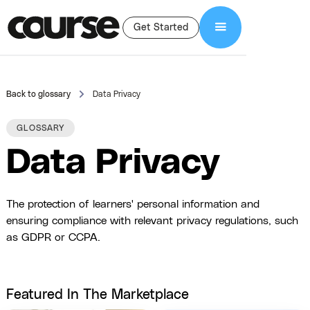
Get Started
Back to glossary
Data Privacy
GLOSSARY
Data Privacy
The protection of learners' personal information and
ensuring compliance with relevant privacy regulations, such
as GDPR or CCPA.
Featured In The Marketplace