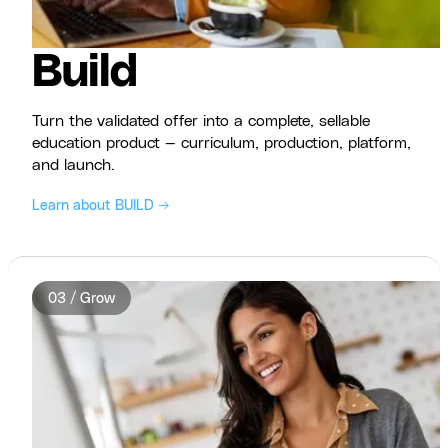
Build
Turn the validated offer into a complete, sellable
education product — curriculum, production, platform,
and launch.
Learn about BUILD →
03 / Grow