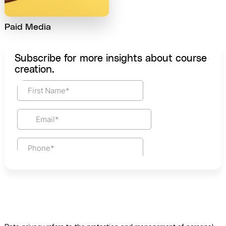
Paid Media
Subscribe for more insights about course
creation.