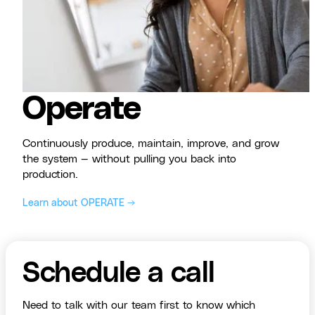
Operate
Continuously produce, maintain, improve, and grow
the system — without pulling you back into
production.
Learn about OPERATE →
Schedule a call
Need to talk with our team first to know which