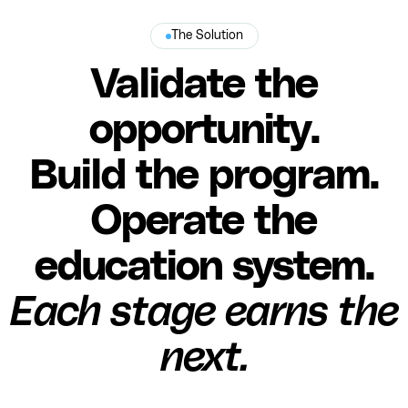
The Solution
Validate the
opportunity.
Build the program.
Operate the
education system.
Each stage earns the
next.