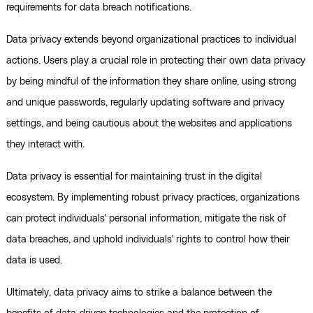
requirements for data breach notifications.
Data privacy extends beyond organizational practices to individual
actions. Users play a crucial role in protecting their own data privacy
by being mindful of the information they share online, using strong
and unique passwords, regularly updating software and privacy
settings, and being cautious about the websites and applications
they interact with.
Data privacy is essential for maintaining trust in the digital
ecosystem. By implementing robust privacy practices, organizations
can protect individuals' personal information, mitigate the risk of
data breaches, and uphold individuals' rights to control how their
data is used.
Ultimately, data privacy aims to strike a balance between the