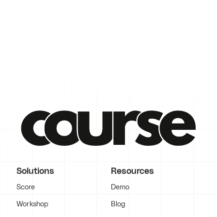
Solutions
Resources
Score
Demo
Workshop
Blog