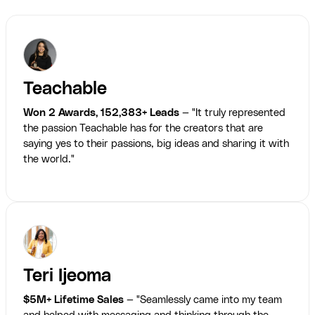
Teachable
Won 2 Awards, 152,383+ Leads
— "It truly represented
the passion Teachable has for the creators that are
saying yes to their passions, big ideas and sharing it with
the world."
Teri Ijeoma
$5M+ Lifetime Sales
— "Seamlessly came into my team