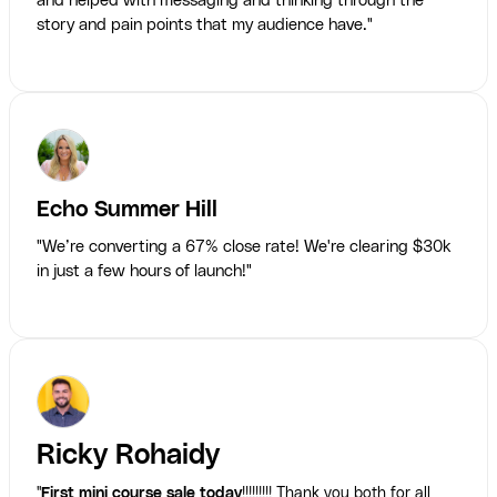
and helped with messaging and thinking through the
story and pain points that my audience have."
Echo Summer Hill
"We’re converting a 67% close rate! We're clearing $30k
in just a few hours of launch!"
Ricky Rohaidy
"
First mini course sale today
!!!!!!!!! Thank you both for all