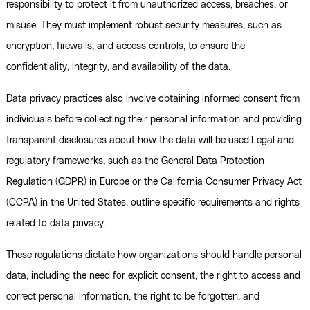
responsibility to protect it from unauthorized access, breaches, or
misuse. They must implement robust security measures, such as
encryption, firewalls, and access controls, to ensure the
confidentiality, integrity, and availability of the data.
Data privacy practices also involve obtaining informed consent from
individuals before collecting their personal information and providing
transparent disclosures about how the data will be used.Legal and
regulatory frameworks, such as the General Data Protection
Regulation (GDPR) in Europe or the California Consumer Privacy Act
(CCPA) in the United States, outline specific requirements and rights
related to data privacy.
These regulations dictate how organizations should handle personal
data, including the need for explicit consent, the right to access and
correct personal information, the right to be forgotten, and