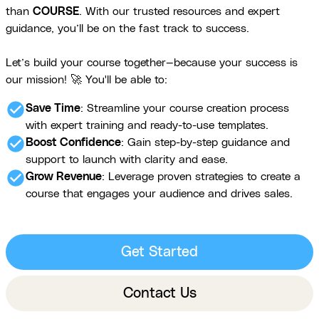
than
COURSE
. With our trusted resources and expert
guidance, you’ll be on the fast track to success.
Let’s build your course together—because your success is
our mission! 🚀 You'll be able to:
check_circle
Save Time
: Streamline your course creation process
with expert training and ready-to-use templates.
check_circle
Boost Confidence
: Gain step-by-step guidance and
support to launch with clarity and ease.
check_circle
Grow Revenue
: Leverage proven strategies to create a
course that engages your audience and drives sales.
Get Started
Contact Us