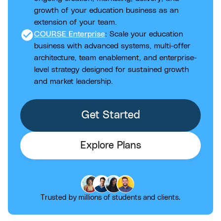
growth of your education business as an
extension of your team.
check_circle
COURSE Enterprise
: Scale your education
business with advanced systems, multi-offer
architecture, team enablement, and enterprise-
level strategy designed for sustained growth
and market leadership.
Get Started
Explore Plans
Trusted by millions of students and clients.