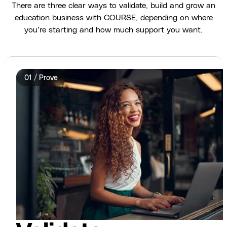
There are three clear ways to validate, build and grow an
education business with COURSE, depending on where
you’re starting and how much support you want.
01 / Prove