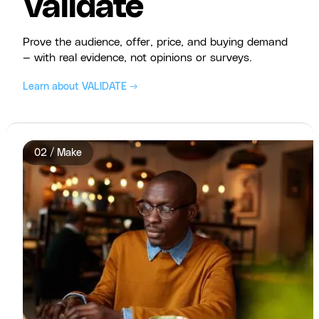
Validate
Prove the audience, offer, price, and buying demand
— with real evidence, not opinions or surveys.
Learn about VALIDATE →
02 / Make