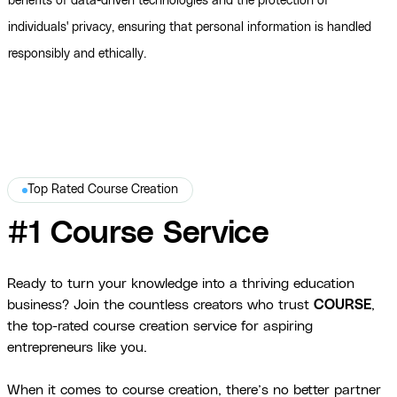
benefits of data-driven technologies and the protection of
individuals' privacy, ensuring that personal information is handled
responsibly and ethically.
Top Rated Course Creation
#1 Course Service
Ready to turn your knowledge into a thriving education
business? Join the countless creators who trust
COURSE
,
the top-rated course creation service for aspiring
entrepreneurs like you.
When it comes to course creation, there’s no better partner