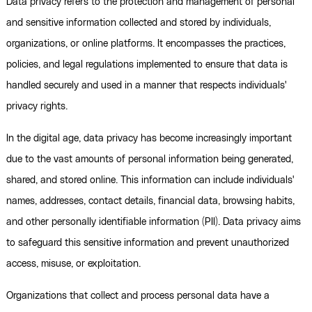
Data privacy refers to the protection and management of personal
and sensitive information collected and stored by individuals,
organizations, or online platforms. It encompasses the practices,
policies, and legal regulations implemented to ensure that data is
handled securely and used in a manner that respects individuals'
privacy rights.
In the digital age, data privacy has become increasingly important
due to the vast amounts of personal information being generated,
shared, and stored online. This information can include individuals'
names, addresses, contact details, financial data, browsing habits,
and other personally identifiable information (PII). Data privacy aims
to safeguard this sensitive information and prevent unauthorized
access, misuse, or exploitation.
Organizations that collect and process personal data have a