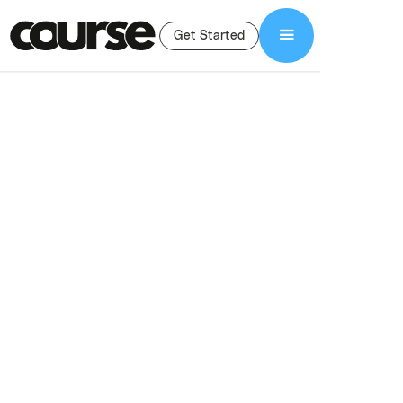
Get Started
Shop Services
Branding and Graphic Design
Branding & Graphic
Design For Online
Courses
Professional branding and graphic design for online courses,
including logos, slide decks, workbooks, and marketing assets
that build trust and convert.