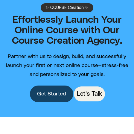
✨ COURSE Creation ✨
Effortlessly Launch Your
Online Course with Our
Course Creation Agency.
Partner with us to design, build, and successfully
launch your first or next online course—stress-free
and personalized to your goals.
Let's Talk
Get Started