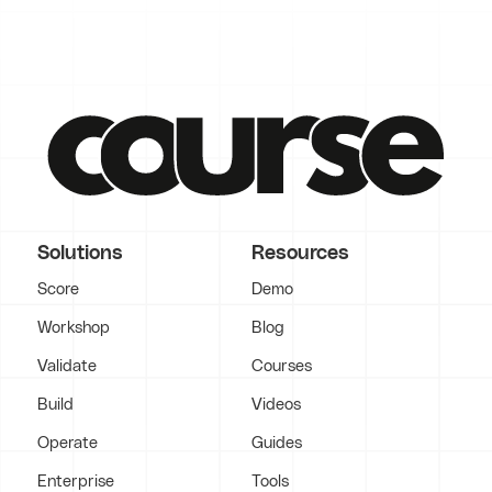
Solutions
Resources
Score
Demo
Workshop
Blog
Validate
Courses
Build
Videos
Operate
Guides
Enterprise
Tools