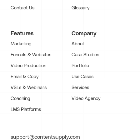
Contact Us
Glossary
Features
Company
Marketing
About
Funnels & Websites
Case Studies
Video Production
Portfolio
Email & Copy
Use Cases
VSLs & Webinars
Services
Coaching
Video Agency
LMS Platforms
support@contentsupply.com