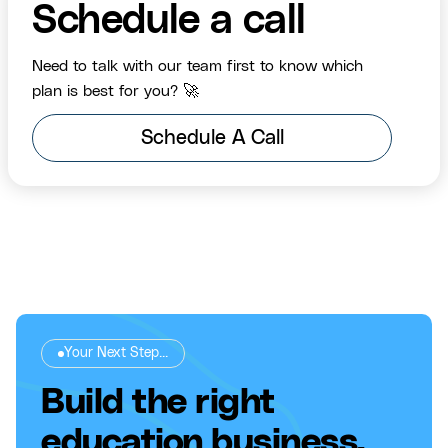
Schedule a call
Need to talk with our team first to know which
plan is best for you? 🚀
Schedule A Call
Your Next Step...
Build the right
education business,