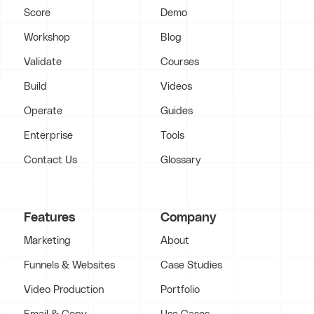
Score
Demo
Workshop
Blog
Validate
Courses
Build
Videos
Operate
Guides
Enterprise
Tools
Contact Us
Glossary
Features
Company
Marketing
About
Funnels & Websites
Case Studies
Video Production
Portfolio