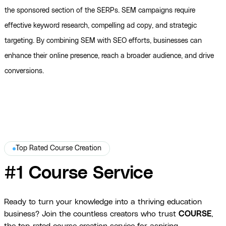
the sponsored section of the SERPs. SEM campaigns require
effective keyword research, compelling ad copy, and strategic
targeting. By combining SEM with SEO efforts, businesses can
enhance their online presence, reach a broader audience, and drive
conversions.
Top Rated Course Creation
#1 Course Service
Ready to turn your knowledge into a thriving education
business? Join the countless creators who trust
COURSE
,