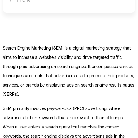
Search Engine Marketing (SEM) is a digital marketing strategy that
aims to increase a website's visibility and drive targeted traffic
through paid advertising on search engines. It encompasses various
techniques and tools that advertisers use to promote their products,
services, or brands by displaying ads on search engine results pages
(SERPs).
SEM primarily involves pay-per-click (PPC) advertising, where
advertisers bid on keywords that are relevant to their offerings.
When a user enters a search query that matches the chosen
keywords, the search engine displays the advertiser's ads in the