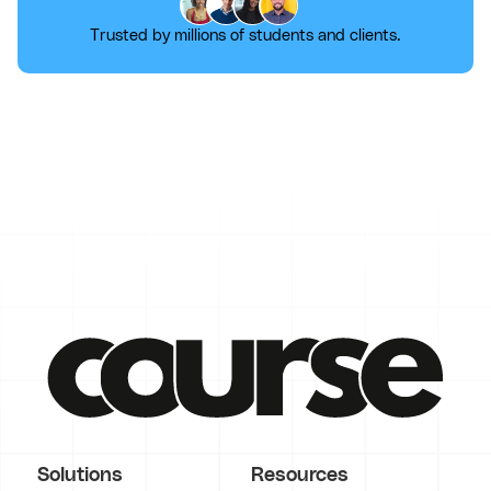
Trusted by millions of students and clients.
Solutions
Resources