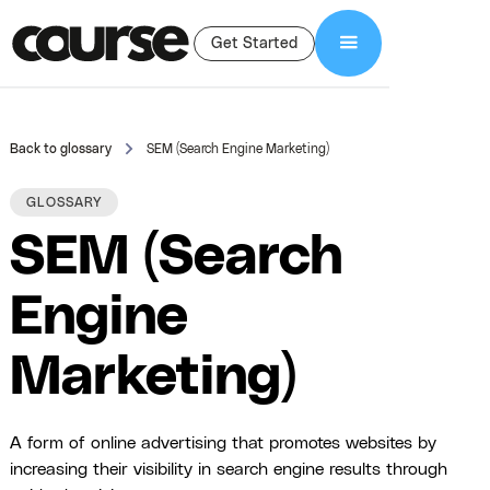
Get Started
Back to glossary
SEM (Search Engine Marketing)
GLOSSARY
SEM (Search
Engine
Marketing)
A form of online advertising that promotes websites by
increasing their visibility in search engine results through