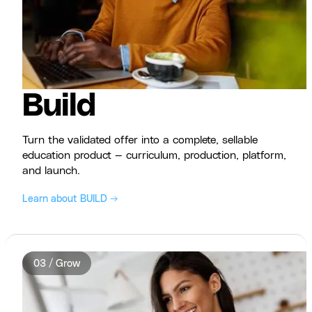
Build
Turn the validated offer into a complete, sellable
education product — curriculum, production, platform,
and launch.
Learn about BUILD →
03 / Grow