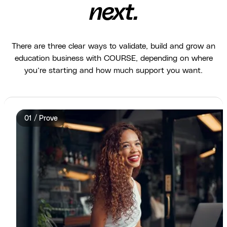
next.
There are three clear ways to validate, build and grow an
education business with COURSE, depending on where
you’re starting and how much support you want.
01 / Prove