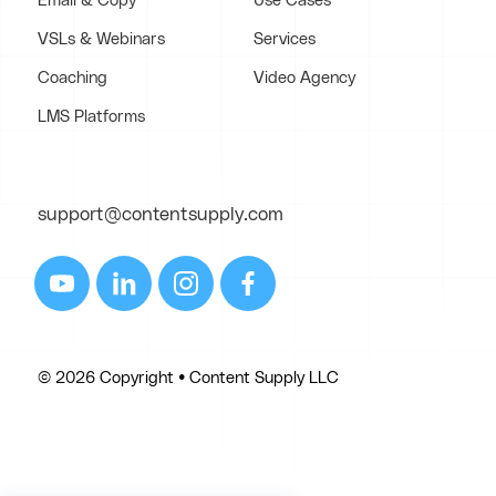
Email & Copy
Use Cases
VSLs & Webinars
Services
Coaching
Video Agency
LMS Platforms
support@contentsupply.com
© 2026 Copyright • Content Supply LLC