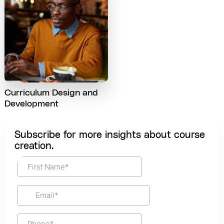
Curriculum Design and
Development
Subscribe for more insights about course
creation.