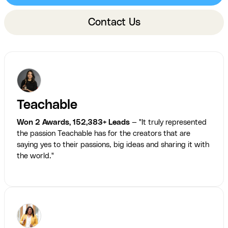
Contact Us
Teachable
Won 2 Awards, 152,383+ Leads
— "It truly represented
the passion Teachable has for the creators that are
saying yes to their passions, big ideas and sharing it with
the world."