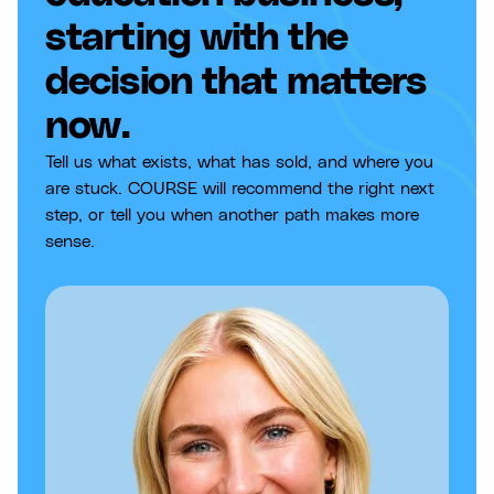
starting with the
decision that matters
now.
Tell us what exists, what has sold, and where you
are stuck. COURSE will recommend the right next
step, or tell you when another path makes more
sense.