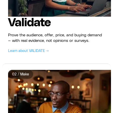
Validate
Prove the audience, offer, price, and buying demand
— with real evidence, not opinions or surveys.
Learn about VALIDATE →
02 / Make