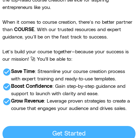
the top-rated course creation service for aspiring
entrepreneurs like you.
When it comes to course creation, there’s no better partner
than
COURSE
. With our trusted resources and expert
guidance, you’ll be on the fast track to success.
Let’s build your course together—because your success is
our mission! 🚀 You'll be able to:
check_circle
Save Time
: Streamline your course creation process
with expert training and ready-to-use templates.
check_circle
Boost Confidence
: Gain step-by-step guidance and
support to launch with clarity and ease.
check_circle
Grow Revenue
: Leverage proven strategies to create a
course that engages your audience and drives sales.
Get Started