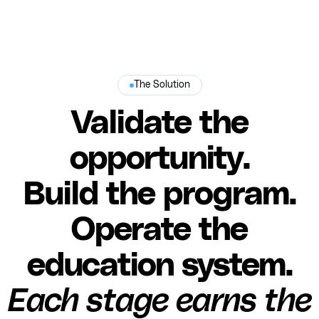
The Solution
Validate the
opportunity.
Build the program.
Operate the
education system.
Each stage earns the