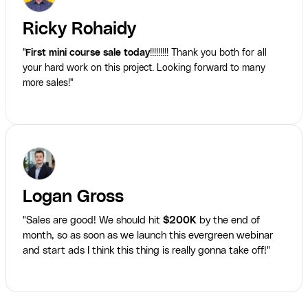
Ricky Rohaidy
"
First mini course sale today
!!!!!!!!! Thank you both for all
your hard work on this project. Looking forward to many
more sales!"
Logan Gross
"Sales are good! We should hit
$200K
by the end of
month, so as soon as we launch this evergreen webinar
and start ads I think this thing is really gonna take off!"