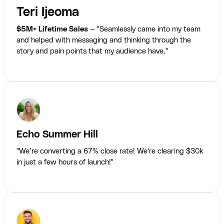
Teri Ijeoma
$5M+ Lifetime Sales
— "Seamlessly came into my team
and helped with messaging and thinking through the
story and pain points that my audience have."
Echo Summer Hill
"We’re converting a 67% close rate! We're clearing $30k
in just a few hours of launch!"