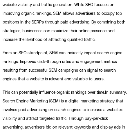
website visibility and traffic generation. While SEO focuses on
improving organic rankings, SEM allows advertisers to occupy top
positions in the SERPs through paid advertising. By combining both
strategies, businesses can maximize their online presence and
increase the likelihood of attracting qualified traffic.
From an SEO standpoint, SEM can indirectly impact search engine
rankings. Improved click-through rates and engagement metrics
resulting from successful SEM campaigns can signal to search
engines that a website is relevant and valuable to users.
This can potentially influence organic rankings over time.In summary,
Search Engine Marketing (SEM) is a digital marketing strategy that
involves paid advertising on search engines to increase a website's
visibility and attract targeted traffic. Through pay-per-click
advertising, advertisers bid on relevant keywords and display ads in