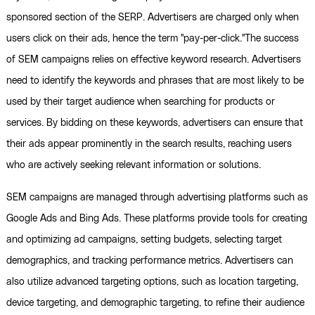
sponsored section of the SERP. Advertisers are charged only when
users click on their ads, hence the term "pay-per-click."The success
of SEM campaigns relies on effective keyword research. Advertisers
need to identify the keywords and phrases that are most likely to be
used by their target audience when searching for products or
services. By bidding on these keywords, advertisers can ensure that
their ads appear prominently in the search results, reaching users
who are actively seeking relevant information or solutions.
SEM campaigns are managed through advertising platforms such as
Google Ads and Bing Ads. These platforms provide tools for creating
and optimizing ad campaigns, setting budgets, selecting target
demographics, and tracking performance metrics. Advertisers can
also utilize advanced targeting options, such as location targeting,
device targeting, and demographic targeting, to refine their audience