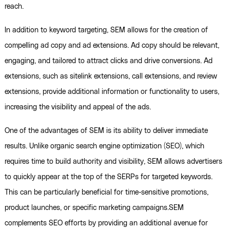
reach.
In addition to keyword targeting, SEM allows for the creation of
compelling ad copy and ad extensions. Ad copy should be relevant,
engaging, and tailored to attract clicks and drive conversions. Ad
extensions, such as sitelink extensions, call extensions, and review
extensions, provide additional information or functionality to users,
increasing the visibility and appeal of the ads.
One of the advantages of SEM is its ability to deliver immediate
results. Unlike organic search engine optimization (SEO), which
requires time to build authority and visibility, SEM allows advertisers
to quickly appear at the top of the SERPs for targeted keywords.
This can be particularly beneficial for time-sensitive promotions,
product launches, or specific marketing campaigns.SEM
complements SEO efforts by providing an additional avenue for