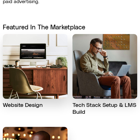
paid advertising.
Featured In The Marketplace
Website Design
Tech Stack Setup & LMS
Build