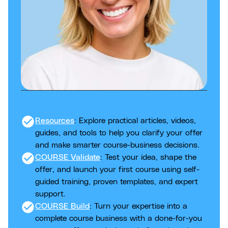
check_circle
Resources
: Explore practical articles, videos,
guides, and tools to help you clarify your offer
and make smarter course-business decisions.
check_circle
COURSE Validate
: Test your idea, shape the
offer, and launch your first course using self-
guided training, proven templates, and expert
support.
check_circle
COURSE Build
: Turn your expertise into a
complete course business with a done-for-you