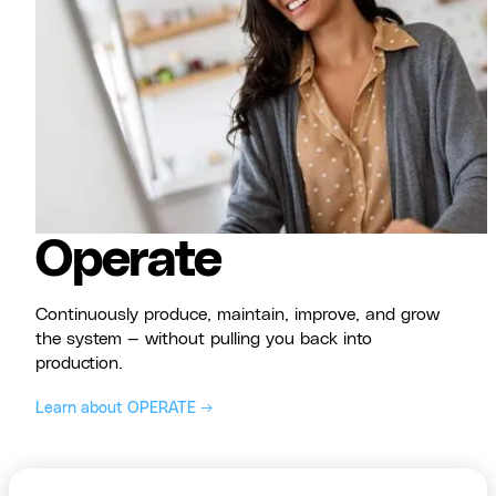
Operate
Continuously produce, maintain, improve, and grow
the system — without pulling you back into
production.
Learn about OPERATE →