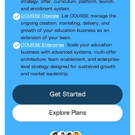
strategy, offer, curriculum, platform, launch,
and enrollment system.
check_circle
COURSE Operate
: Let COURSE manage the
ongoing creation, marketing, delivery, and
growth of your education business as an
extension of your team.
check_circle
COURSE Enterprise
: Scale your education
business with advanced systems, multi-offer
architecture, team enablement, and enterprise-
level strategy designed for sustained growth
and market leadership.
Get Started
Explore Plans