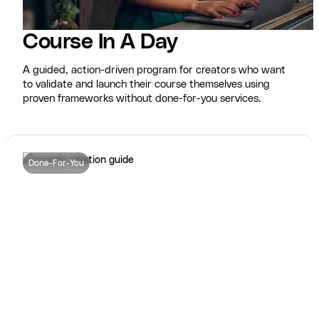
Course In A Day
A guided, action-driven program for creators who want
to validate and launch their course themselves using
proven frameworks without done-for-you services.
Done-For-You