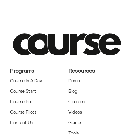
Programs
Resources
Course In A Day
Demo
Course Start
Blog
Course Pro
Courses
Course Pilots
Videos
Contact Us
Guides
Tools