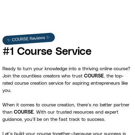
✨ COURSE Reviews ✨
#1 Course Service
Ready to turn your knowledge into a thriving online course?
Join the countless creators who trust
COURSE
, the top-
rated course creation service for aspiring entrepreneurs like
you.
When it comes to course creation, there’s no better partner
than
COURSE
. With our trusted resources and expert
guidance, you’ll be on the fast track to success.
Let’s build your course together—because your success is