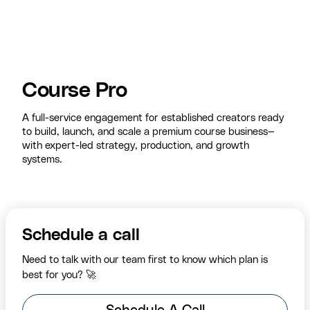
Course Pro
A full-service engagement for established creators ready
to build, launch, and scale a premium course business—
with expert-led strategy, production, and growth
systems.
Schedule a call
Need to talk with our team first to know which plan is
best for you? 🚀