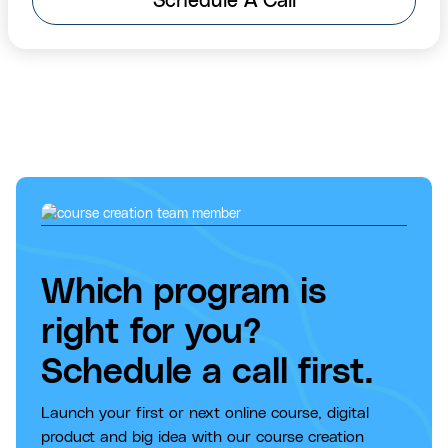
Schedule A Call
Which program is
right for you?
Schedule a call first.
Launch your first or next online course, digital
product and big idea with our course creation