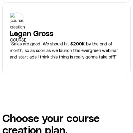
Logan Gross
"Sales are good! We should hit
$200K
by the end of
month, so as soon as we launch this evergreen webinar
and start ads I think this thing is really gonna take off!"
Choose your course
creation plan.