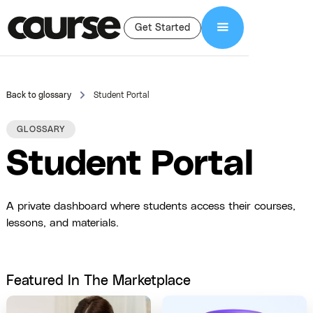
Get Started
Back to glossary
Student Portal
GLOSSARY
Student Portal
A private dashboard where students access their courses,
lessons, and materials.
Featured In The Marketplace