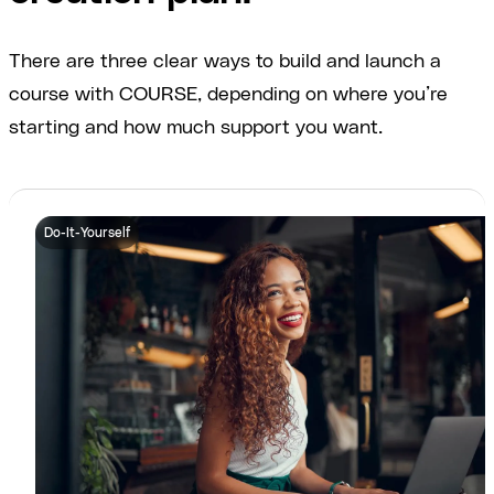
There are three clear ways to build and launch a
course with COURSE, depending on where you’re
starting and how much support you want.
Do-It-Yourself