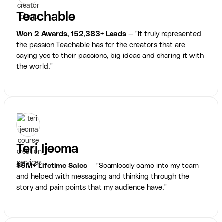
Teachable
Won 2 Awards, 152,383+ Leads
— "It truly represented
the passion Teachable has for the creators that are
saying yes to their passions, big ideas and sharing it with
the world."
Teri Ijeoma
$5M+ Lifetime Sales
— "Seamlessly came into my team
and helped with messaging and thinking through the
story and pain points that my audience have."