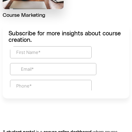
Course Marketing
Subscribe for more insights about course
creation.