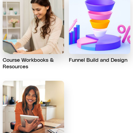
Course Workbooks &
Funnel Build and Design
Resources