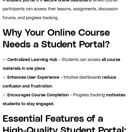
A
student portal
is a
secure online dashboard
where course
participants can access their lessons, assignments, discussion
forums, and progress tracking.
Why Your Online Course
Needs a Student Portal?
✅
Centralized Learning Hub
– Students can access
all course
materials in one place
.
✅
Enhances User Experience
– Intuitive dashboards
reduce
confusion and frustration
.
✅
Encourages Course Completion
– Progress tracking
motivates
students to stay engaged.
Essential Features of a
High-Quality Student Portal: