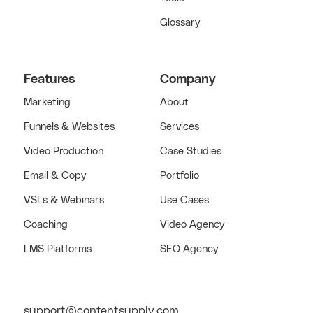
Glossary
Features
Company
Marketing
About
Funnels & Websites
Services
Video Production
Case Studies
Email & Copy
Portfolio
VSLs & Webinars
Use Cases
Coaching
Video Agency
LMS Platforms
SEO Agency
support@contentsupply.com