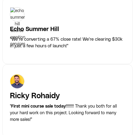
Echo Summer Hill
"We’re converting a 67% close rate! We're clearing $30k
in just a few hours of launch!"
Ricky Rohaidy
"
First mini course sale today
!!!!!!!!! Thank you both for all
your hard work on this project. Looking forward to many
more sales!"