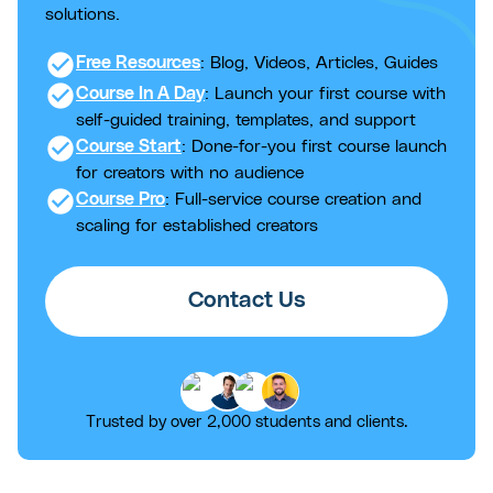
solutions.
check_circle
Free Resources
: Blog, Videos, Articles, Guides
check_circle
Course In A Day
: Launch your first course with
self-guided training, templates, and support
check_circle
Course Start
: Done-for-you first course launch
for creators with no audience
check_circle
Course Pro
: Full-service course creation and
scaling for established creators
Contact Us
Trusted by over 2,000 students and clients.