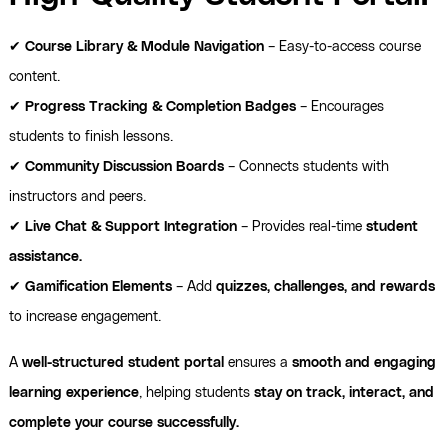
✔
Course Library & Module Navigation
– Easy-to-access course
content.
✔
Progress Tracking & Completion Badges
– Encourages
students to finish lessons.
✔
Community Discussion Boards
– Connects students with
instructors and peers.
✔
Live Chat & Support Integration
– Provides real-time
student
assistance.
✔
Gamification Elements
– Add
quizzes, challenges, and rewards
to increase engagement.
A
well-structured student portal
ensures a
smooth and engaging
learning experience
, helping students
stay on track, interact, and
complete your course successfully.