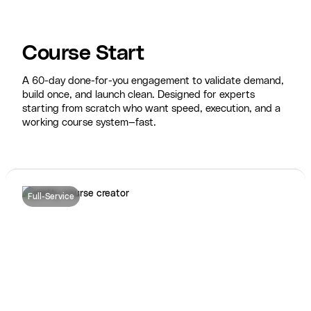
Course Start
A 60-day done-for-you engagement to validate demand,
build once, and launch clean. Designed for experts
starting from scratch who want speed, execution, and a
working course system—fast.
Full-Service