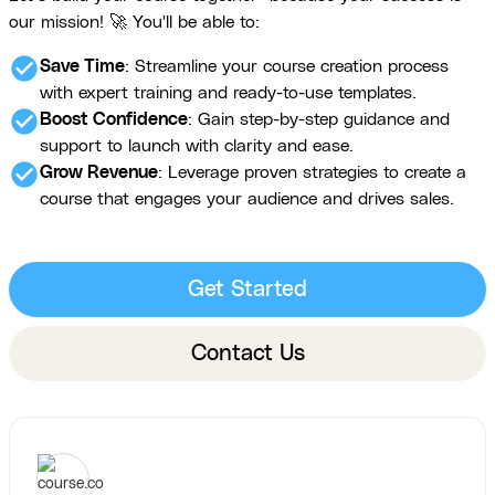
our mission! 🚀 You'll be able to:
check_circle
Save Time
: Streamline your course creation process
with expert training and ready-to-use templates.
check_circle
Boost Confidence
: Gain step-by-step guidance and
support to launch with clarity and ease.
check_circle
Grow Revenue
: Leverage proven strategies to create a
course that engages your audience and drives sales.
Get Started
Contact Us