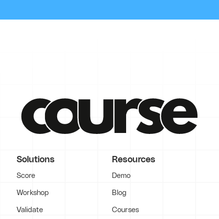
Solutions
Resources
Score
Demo
Workshop
Blog
Validate
Courses