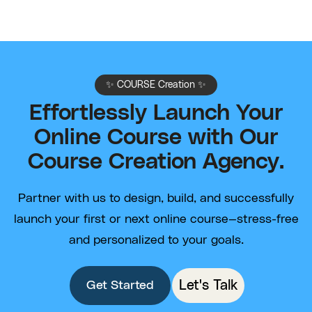
✨ COURSE Creation ✨
Effortlessly Launch Your
Online Course with Our
Course Creation Agency.
Partner with us to design, build, and successfully
launch your first or next online course—stress-free
and personalized to your goals.
Let's Talk
Get Started