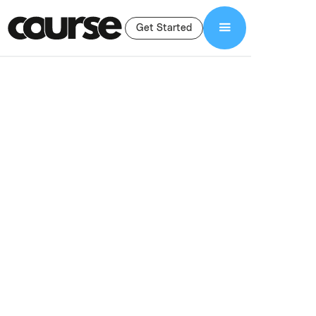
Get Started
Shop Services
Lead Generation Funnel
Lead Generation
Funnel For Course
Creators
Done-for-you lead generation funnels for course creators. We
build lead magnets, landing pages, email sequences, and
integrations to grow your list and sales.