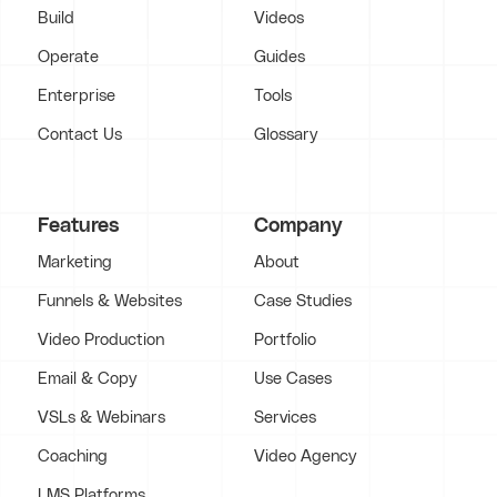
Build
Videos
Operate
Guides
Enterprise
Tools
Contact Us
Glossary
Features
Company
Marketing
About
Funnels & Websites
Case Studies
Video Production
Portfolio
Email & Copy
Use Cases
VSLs & Webinars
Services
Coaching
Video Agency
LMS Platforms