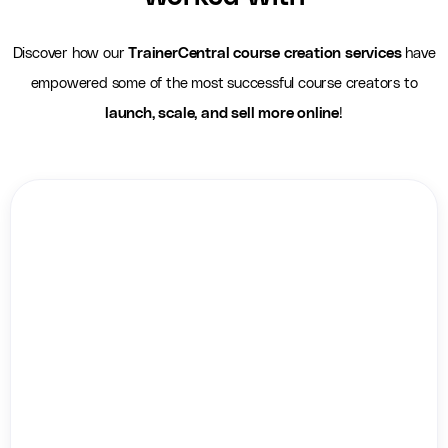
Discover how our
TrainerCentral course creation services
have
empowered some of the most successful course creators to
launch, scale, and sell more online
!