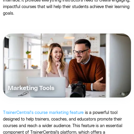
interface, it provides everything instructors need to create engaging,
impactful courses that will help their students achieve their learning
goals.
Marketing Tools
TrainerCentral's course marketing feature
is a powerful tool
designed to help trainers, coaches, and educators promote their
courses and reach a wider audience. This feature is an essential
component of TrainerCentral's platform, which offers a