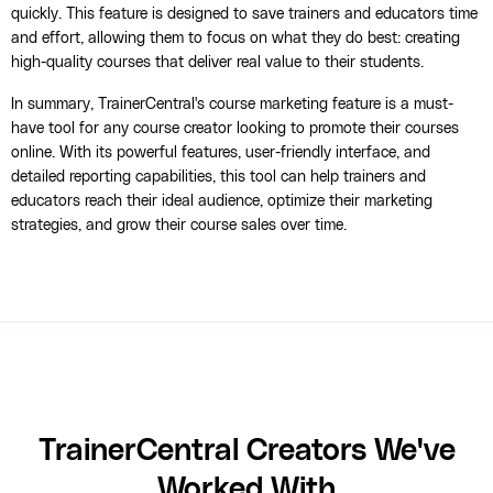
quickly. This feature is designed to save trainers and educators time
and effort, allowing them to focus on what they do best: creating
high-quality courses that deliver real value to their students.
In summary, TrainerCentral's course marketing feature is a must-
have tool for any course creator looking to promote their courses
online. With its powerful features, user-friendly interface, and
detailed reporting capabilities, this tool can help trainers and
educators reach their ideal audience, optimize their marketing
strategies, and grow their course sales over time.
TrainerCentral Creators We've
Worked With