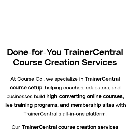
Done-for-You TrainerCentral
Course Creation Services
At Course Co., we specialize in
TrainerCentral
course setup
, helping coaches, educators, and
businesses build
high-converting online courses,
live training programs, and membership sites
with
TrainerCentral’s all-in-one platform.
Our
TrainerCentral course creation services