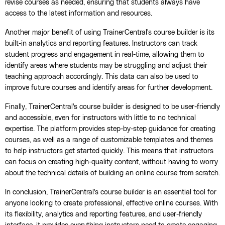
revise courses as needed, ensuring that students always have
access to the latest information and resources.
Another major benefit of using TrainerCentral's course builder is its
built-in analytics and reporting features. Instructors can track
student progress and engagement in real-time, allowing them to
identify areas where students may be struggling and adjust their
teaching approach accordingly. This data can also be used to
improve future courses and identify areas for further development.
Finally, TrainerCentral's course builder is designed to be user-friendly
and accessible, even for instructors with little to no technical
expertise. The platform provides step-by-step guidance for creating
courses, as well as a range of customizable templates and themes
to help instructors get started quickly. This means that instructors
can focus on creating high-quality content, without having to worry
about the technical details of building an online course from scratch.
In conclusion, TrainerCentral's course builder is an essential tool for
anyone looking to create professional, effective online courses. With
its flexibility, analytics and reporting features, and user-friendly