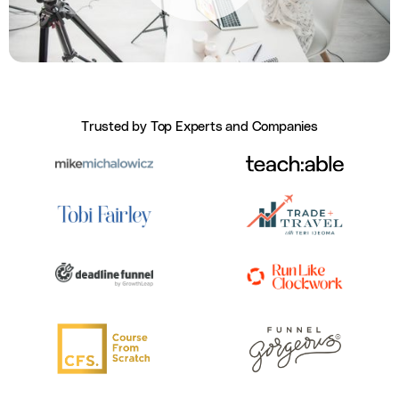
Trusted by Top Experts and Companies