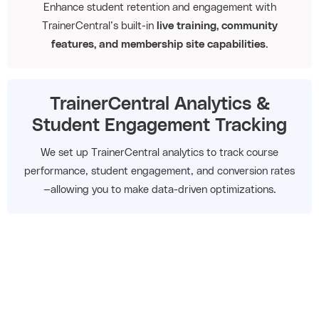
Enhance student retention and engagement with
TrainerCentral’s built-in
live training, community
features, and membership site capabilities
.
TrainerCentral Analytics &
Student Engagement Tracking
We set up TrainerCentral analytics to track course
performance, student engagement, and conversion rates
—allowing you to make data-driven optimizations.