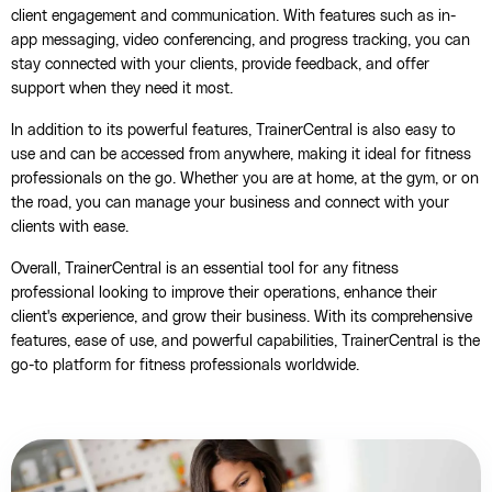
client engagement and communication. With features such as in-
app messaging, video conferencing, and progress tracking, you can
stay connected with your clients, provide feedback, and offer
support when they need it most.
In addition to its powerful features, TrainerCentral is also easy to
use and can be accessed from anywhere, making it ideal for fitness
professionals on the go. Whether you are at home, at the gym, or on
the road, you can manage your business and connect with your
clients with ease.
Overall, TrainerCentral is an essential tool for any fitness
professional looking to improve their operations, enhance their
client's experience, and grow their business. With its comprehensive
features, ease of use, and powerful capabilities, TrainerCentral is the
go-to platform for fitness professionals worldwide.