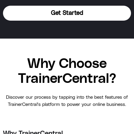
Get Started
Why Choose
TrainerCentral?
Discover our process by tapping into the best features of
TrainerCentral's platform to power your online business.
Why TrainerCentral