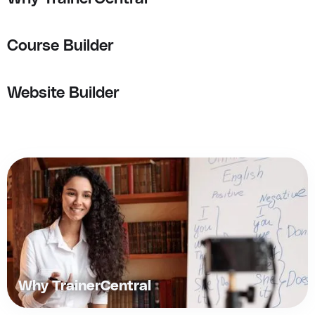
Course Builder
Website Builder
Why TrainerCentral