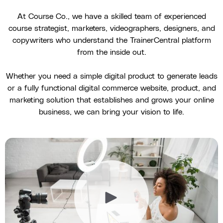
At Course Co., we have a skilled team of experienced
course strategist, marketers, videographers, designers, and
copywriters who understand the TrainerCentral platform
from the inside out.
Whether you need a simple digital product to generate leads
or a fully functional digital commerce website, product, and
marketing solution that establishes and grows your online
business, we can bring your vision to life.