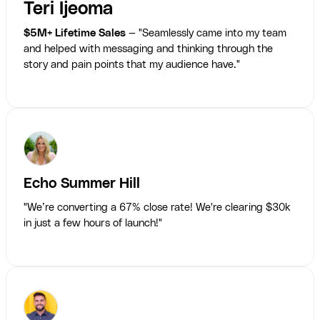
Teri Ijeoma
$5M+ Lifetime Sales
— "Seamlessly came into my team
and helped with messaging and thinking through the
story and pain points that my audience have."
Echo Summer Hill
"We’re converting a 67% close rate! We're clearing $30k
in just a few hours of launch!"