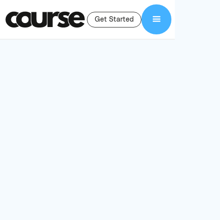
Get Started