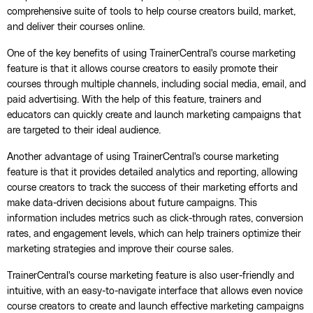
comprehensive suite of tools to help course creators build, market,
and deliver their courses online.
One of the key benefits of using TrainerCentral's course marketing
feature is that it allows course creators to easily promote their
courses through multiple channels, including social media, email, and
paid advertising. With the help of this feature, trainers and
educators can quickly create and launch marketing campaigns that
are targeted to their ideal audience.
Another advantage of using TrainerCentral's course marketing
feature is that it provides detailed analytics and reporting, allowing
course creators to track the success of their marketing efforts and
make data-driven decisions about future campaigns. This
information includes metrics such as click-through rates, conversion
rates, and engagement levels, which can help trainers optimize their
marketing strategies and improve their course sales.
TrainerCentral's course marketing feature is also user-friendly and
intuitive, with an easy-to-navigate interface that allows even novice
course creators to create and launch effective marketing campaigns