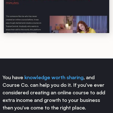
You have
knowledge worth sharing
, and
Course Co. can help you do it. If you’ve ever
considered creating an online course to add
extra income and growth to your business
then you’ve come to the right place.