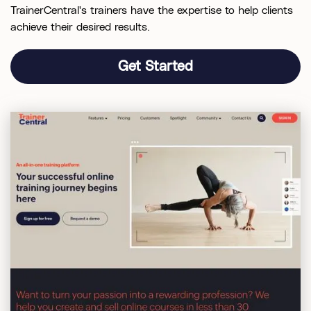
TrainerCentral's trainers have the expertise to help clients
achieve their desired results.
Get Started