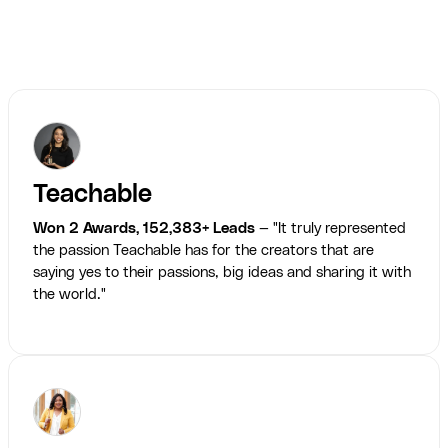
Teachable
Won 2 Awards, 152,383+ Leads
— "It truly represented
the passion Teachable has for the creators that are
saying yes to their passions, big ideas and sharing it with
the world."