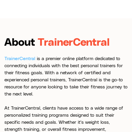
About
TrainerCentral
TrainerCentral
is a premier online platform dedicated to
connecting individuals with the best personal trainers for
their fitness goals. With a network of certified and
experienced personal trainers, TrainerCentral is the go-to
resource for anyone looking to take their fitness journey to
the next level.
At TrainerCentral, clients have access to a wide range of
personalized training programs designed to suit their
specific needs and goals. Whether it's weight loss,
strength training, or overall fitness improvement,