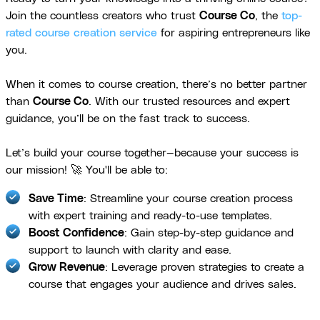
Join the countless creators who trust
Course Co
, the
top-
rated course creation service
for aspiring entrepreneurs like
you.
When it comes to course creation, there’s no better partner
than
Course Co
. With our trusted resources and expert
guidance, you’ll be on the fast track to success.
Let’s build your course together—because your success is
our mission! 🚀 You'll be able to:
Save Time
: Streamline your course creation process
with expert training and ready-to-use templates.
Boost Confidence
: Gain step-by-step guidance and
support to launch with clarity and ease.
Grow Revenue
: Leverage proven strategies to create a
course that engages your audience and drives sales.