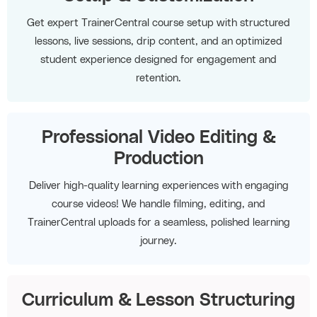
Get expert TrainerCentral course setup with structured
lessons, live sessions, drip content, and an optimized
student experience designed for engagement and
retention.
Professional Video Editing &
Production
Deliver high-quality learning experiences with engaging
course videos! We handle filming, editing, and
TrainerCentral uploads for a seamless, polished learning
journey.
Curriculum & Lesson Structuring