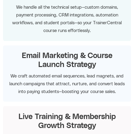
We handle all the technical setup—custom domains,
payment processing, CRM integrations, automation
workflows, and student portals—so your TrainerCentral
course runs effortlessly.
Email Marketing & Course
Launch Strategy
We craft automated email sequences, lead magnets, and
launch campaigns that attract, nurture, and convert leads
into paying students—boosting your course sales.
Live Training & Membership
Growth Strategy