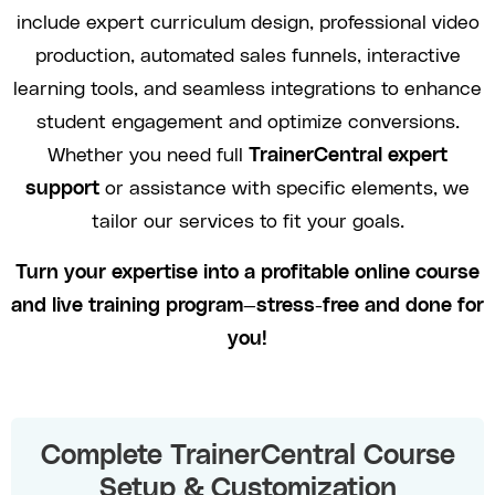
include expert curriculum design, professional video
production, automated sales funnels, interactive
learning tools, and seamless integrations to enhance
student engagement and optimize conversions.
Whether you need full
TrainerCentral expert
support
or assistance with specific elements, we
tailor our services to fit your goals.
Turn your expertise into a profitable online course
and live training program—stress-free and done for
you!
Complete TrainerCentral Course
Setup & Customization