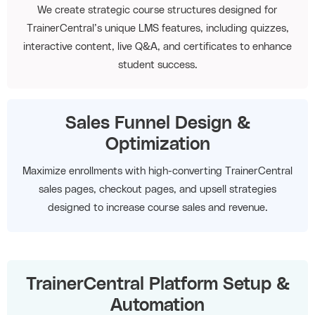
We create strategic course structures designed for
TrainerCentral’s unique LMS features, including quizzes,
interactive content, live Q&A, and certificates to enhance
student success.
Sales Funnel Design &
Optimization
Maximize enrollments with high-converting TrainerCentral
sales pages, checkout pages, and upsell strategies
designed to increase course sales and revenue.
TrainerCentral Platform Setup &
Automation