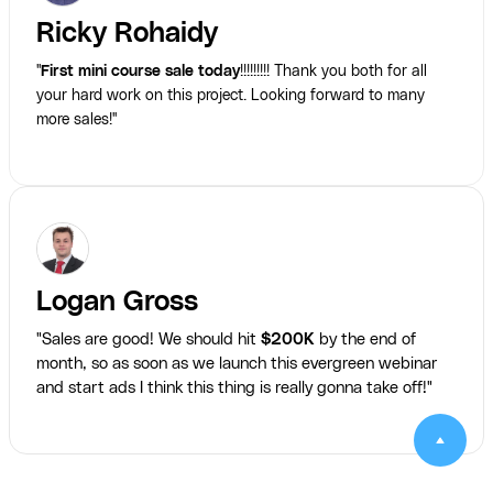
Ricky Rohaidy
"
First mini course sale today
!!!!!!!!! Thank you both for all
your hard work on this project. Looking forward to many
more sales!"
Logan Gross
"Sales are good! We should hit
$200K
by the end of
month, so as soon as we launch this evergreen webinar
and start ads I think this thing is really gonna take off!"