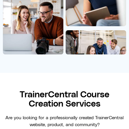
TrainerCentral Course
Creation Services
Are you looking for a professionally created TrainerCentral
website, product, and community?