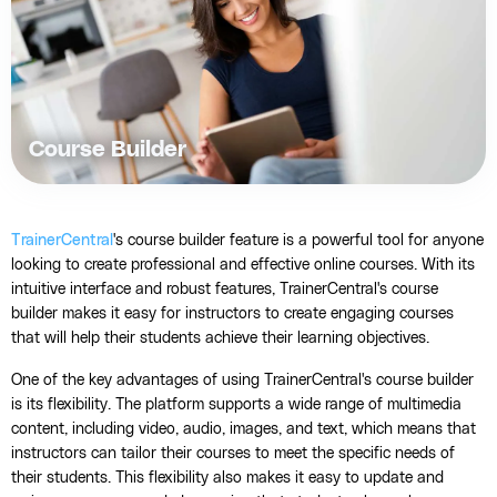
Course Builder
TrainerCentral
's course builder feature is a powerful tool for anyone
looking to create professional and effective online courses. With its
intuitive interface and robust features, TrainerCentral's course
builder makes it easy for instructors to create engaging courses
that will help their students achieve their learning objectives.
One of the key advantages of using TrainerCentral's course builder
is its flexibility. The platform supports a wide range of multimedia
content, including video, audio, images, and text, which means that
instructors can tailor their courses to meet the specific needs of
their students. This flexibility also makes it easy to update and