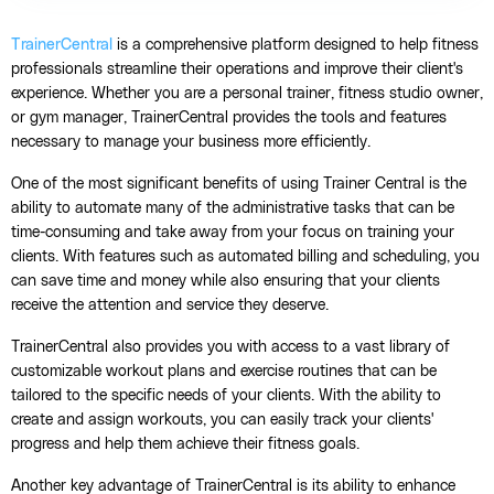
TrainerCentral
is a comprehensive platform designed to help fitness
professionals streamline their operations and improve their client's
experience. Whether you are a personal trainer, fitness studio owner,
or gym manager, TrainerCentral provides the tools and features
necessary to manage your business more efficiently.
One of the most significant benefits of using Trainer Central is the
ability to automate many of the administrative tasks that can be
time-consuming and take away from your focus on training your
clients. With features such as automated billing and scheduling, you
can save time and money while also ensuring that your clients
receive the attention and service they deserve.
TrainerCentral also provides you with access to a vast library of
customizable workout plans and exercise routines that can be
tailored to the specific needs of your clients. With the ability to
create and assign workouts, you can easily track your clients'
progress and help them achieve their fitness goals.
Another key advantage of TrainerCentral is its ability to enhance