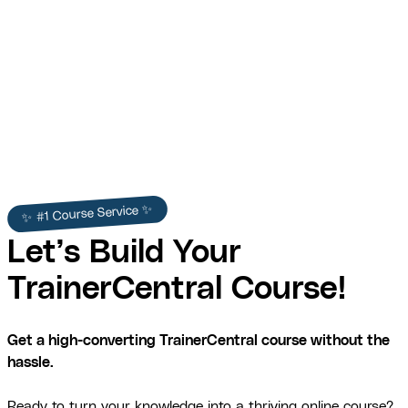
✨ #1 Course Service ✨
Let’s Build Your
TrainerCentral Course!
Get a high-converting TrainerCentral course without the
hassle.
Ready to turn your knowledge into a thriving online course?