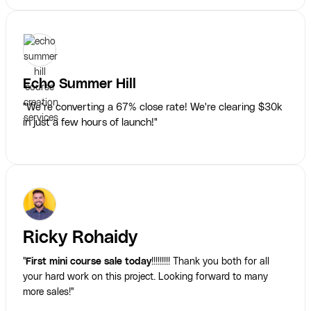
Echo Summer Hill
"We’re converting a 67% close rate! We're clearing $30k
in just a few hours of launch!"
Ricky Rohaidy
"
First mini course sale today
!!!!!!!!! Thank you both for all
your hard work on this project. Looking forward to many
more sales!"