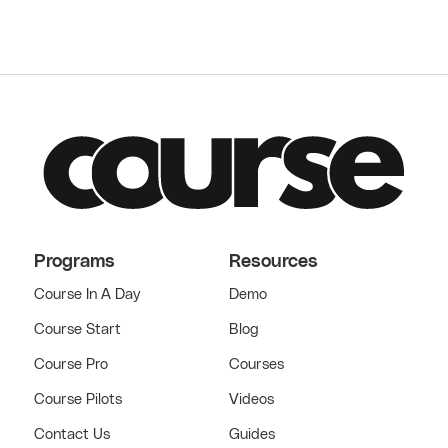
Programs
Resources
Course In A Day
Demo
Course Start
Blog
Course Pro
Courses
Course Pilots
Videos
Contact Us
Guides