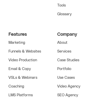
Tools
Glossary
Features
Company
Marketing
About
Funnels & Websites
Services
Video Production
Case Studies
Email & Copy
Portfolio
VSLs & Webinars
Use Cases
Coaching
Video Agency
LMS Platforms
SEO Agency