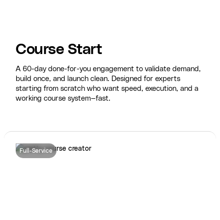
Course Start
A 60-day done-for-you engagement to validate demand,
build once, and launch clean. Designed for experts
starting from scratch who want speed, execution, and a
working course system—fast.
Full-Service