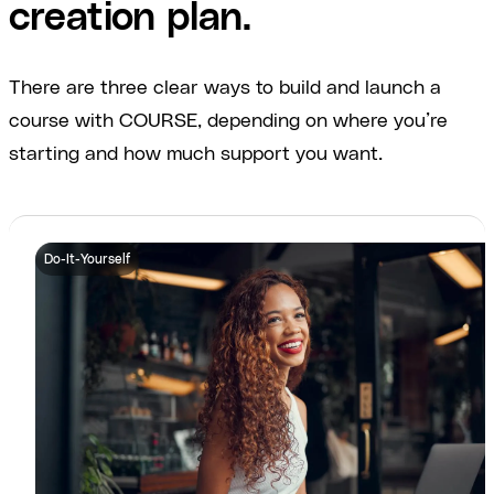
creation plan.
There are three clear ways to build and launch a
course with COURSE, depending on where you’re
starting and how much support you want.
Do-It-Yourself