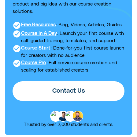
product and big idea with our course creation
solutions.
check_circle
Free Resources
: Blog, Videos, Articles, Guides
check_circle
Course In A Day
: Launch your first course with
self-guided training, templates, and support
check_circle
Course Start
: Done-for-you first course launch
for creators with no audience
check_circle
Course Pro
: Full-service course creation and
scaling for established creators
Contact Us
Trusted by over 2,000 students and clients.