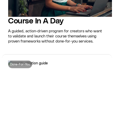
Course In A Day
A guided, action-driven program for creators who want
to validate and launch their course themselves using
proven frameworks without done-for-you services.
Done-For-You