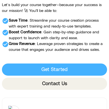
Let’s build your course together—because your success is
our mission! 🚀 You'll be able to:
check_circle
Save Time
: Streamline your course creation process
with expert training and ready-to-use templates.
check_circle
Boost Confidence
: Gain step-by-step guidance and
support to launch with clarity and ease.
check_circle
Grow Revenue
: Leverage proven strategies to create a
course that engages your audience and drives sales.
Get Started
Contact Us