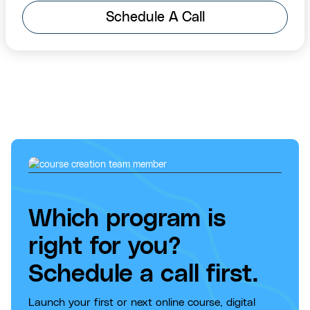
Schedule A Call
Which program is
right for you?
Schedule a call first.
Launch your first or next online course, digital