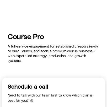
Course Pro
A full-service engagement for established creators ready
to build, launch, and scale a premium course business—
with expert-led strategy, production, and growth
systems.
Schedule a call
Need to talk with our team first to know which plan is
best for you? 🚀