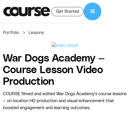
Get Started
Portfolio
Lessons
War Dogs Academy —
Course Lesson Video
Production
COURSE filmed and edited War Dogs Academy's course lessons
— on-location HD production and visual enhancement that
boosted engagement and learning outcomes.