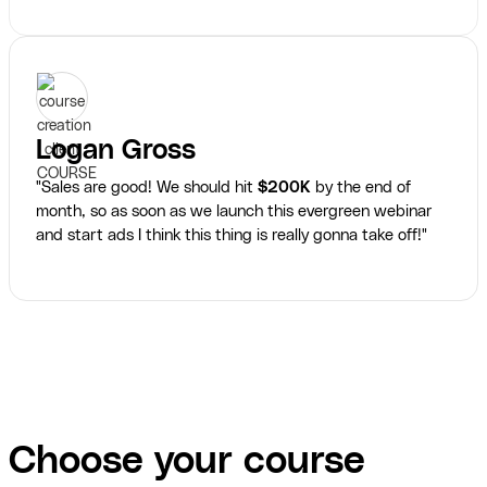
Logan Gross
"Sales are good! We should hit
$200K
by the end of
month, so as soon as we launch this evergreen webinar
and start ads I think this thing is really gonna take off!"
Choose your course