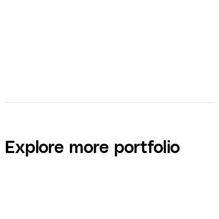
bolt
Curriculum Design and Development
Explore more portfolio