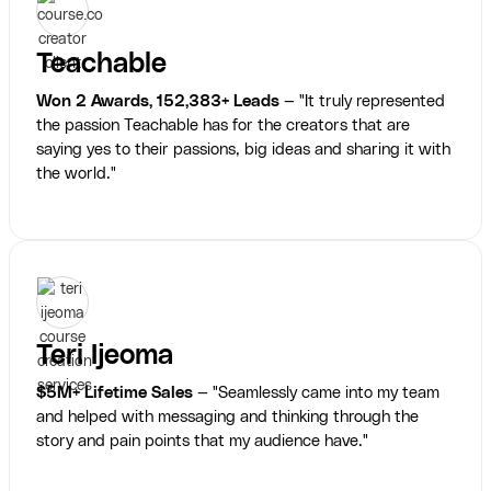
Teachable
Won 2 Awards, 152,383+ Leads
— "It truly represented
the passion Teachable has for the creators that are
saying yes to their passions, big ideas and sharing it with
the world."
Teri Ijeoma
$5M+ Lifetime Sales
— "Seamlessly came into my team
and helped with messaging and thinking through the
story and pain points that my audience have."