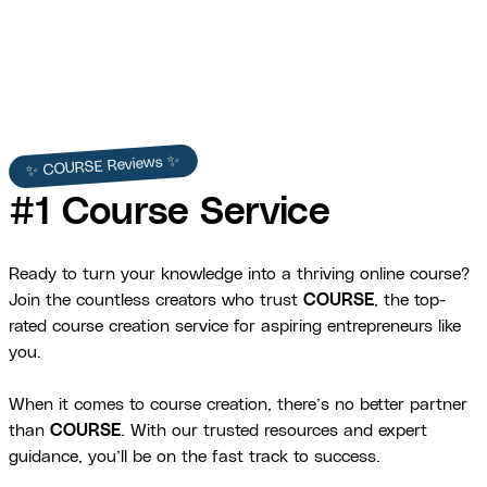
✨ COURSE Reviews ✨
#1 Course Service
Ready to turn your knowledge into a thriving online course?
Join the countless creators who trust
COURSE
, the top-
rated course creation service for aspiring entrepreneurs like
you.
When it comes to course creation, there’s no better partner
than
COURSE
. With our trusted resources and expert
guidance, you’ll be on the fast track to success.