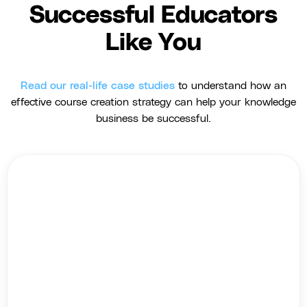
Successful Educators
Like You
Read our real-life case studies
to understand how an
effective course creation strategy can help your knowledge
business be successful.