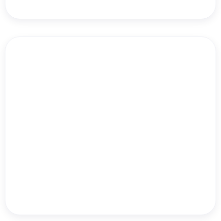
Danielle Leslie
Run Like Clockwork