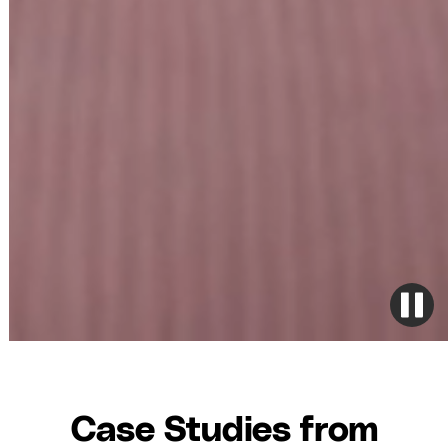
Case Studies from