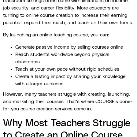
classroom settings often come with limitations on income,
job security, and career flexibility. More educators are
turning to online course creation to increase their earning
potential, expand their reach, and teach on their own terms.
By launching an online teaching course, you can:
Generate passive income by selling courses online
Reach students worldwide beyond physical
classrooms
Teach at your own pace without rigid schedules
Create a lasting impact by sharing your knowledge
with a larger audience
However, many teachers struggle with creating, launching,
and marketing their courses. That's where COURSE's done-
for-you course creation services come in.
Why Most Teachers Struggle
to Create an Online Course