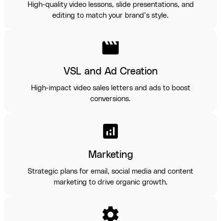
High-quality video lessons, slide presentations, and
editing to match your brand’s style.
movie
VSL and Ad Creation
High-impact video sales letters and ads to boost
conversions.
analytics
Marketing
Strategic plans for email, social media and content
marketing to drive organic growth.
settings