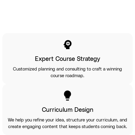
psychology
Expert Course Strategy
Customized planning and consulting to craft a winning
course roadmap.
lightbulb
Curriculum Design
We help you refine your idea, structure your curriculum, and
create engaging content that keeps students coming back.