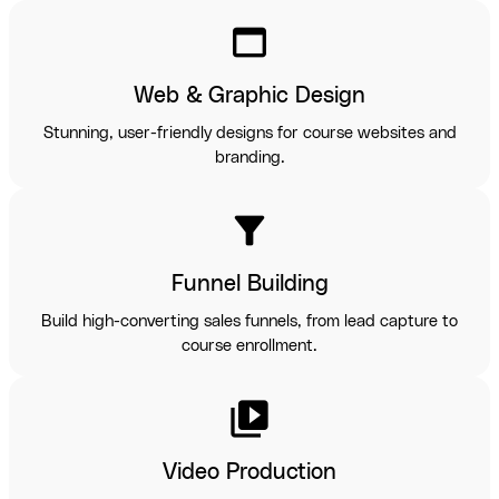
web_asset
Web & Graphic Design
Stunning, user-friendly designs for course websites and
branding.
filter_alt
Funnel Building
Build high-converting sales funnels, from lead capture to
course enrollment.
video_library
Video Production