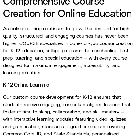
Comprehensive Course
Creation for Online Education
As online learning continues to grow, the demand for high-
quality, structured, and engaging courses has never been
higher. COURSE specializes in done-for-you course creation
for K-12 education, college programs, homeschooling, test
prep, tutoring, and special education — with every course
designed for maximum engagement, accessibility, and
learning retention.
K-12 Online Learning
Our custom course development for K-12 ensures that
students receive engaging, curriculum-aligned lessons that
foster critical thinking, collaboration, and skill mastery —
with interactive learning modules featuring video, quizzes,
and gamification, standards-aligned curriculum covering
Common Core, IB, and State Standards, personalized