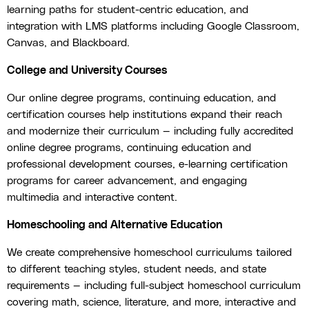
learning paths for student-centric education, and
integration with LMS platforms including Google Classroom,
Canvas, and Blackboard.
College and University Courses
Our online degree programs, continuing education, and
certification courses help institutions expand their reach
and modernize their curriculum — including fully accredited
online degree programs, continuing education and
professional development courses, e-learning certification
programs for career advancement, and engaging
multimedia and interactive content.
Homeschooling and Alternative Education
We create comprehensive homeschool curriculums tailored
to different teaching styles, student needs, and state
requirements — including full-subject homeschool curriculum
covering math, science, literature, and more, interactive and