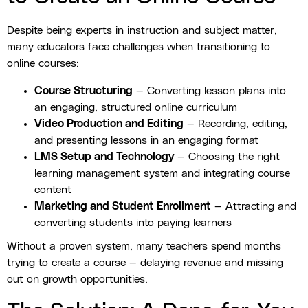
Despite being experts in instruction and subject matter,
many educators face challenges when transitioning to
online courses:
Course Structuring
— Converting lesson plans into
an engaging, structured online curriculum
Video Production and Editing
— Recording, editing,
and presenting lessons in an engaging format
LMS Setup and Technology
— Choosing the right
learning management system and integrating course
content
Marketing and Student Enrollment
— Attracting and
converting students into paying learners
Without a proven system, many teachers spend months
trying to create a course — delaying revenue and missing
out on growth opportunities.