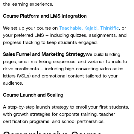
the learning experience.
Course Platform and LMS Integration
We set up your course on
Teachable, Kajabi, Thinkific
, or
your preferred LMS — including quizzes, assignments, and
progress tracking to keep students engaged.
Sales Funnel and Marketing Strategy
We build landing
pages, email marketing sequences, and webinar funnels to
drive enrollments — including high-converting video sales
letters (VSLs) and promotional content tailored to your
audience.
Course Launch and Scaling
A step-by-step launch strategy to enroll your first students,
with growth strategies for corporate training, teacher
certification programs, and school partnerships.