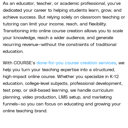
As an educator, teacher, or academic professional, you’ve
dedicated your career to helping students learn, grow, and
achieve success. But relying solely on classroom teaching or
tutoring can limit your income, reach, and flexibility.
Transitioning into online course creation allows you to scale
your knowledge, reach a wider audience, and generate
recurring revenue—without the constraints of traditional
education.
With COURSE’s
done-for-you course creation services
, we
help you turn your teaching expertise into a structured,
high-impact online course. Whether you specialize in K-12
education, college-level subjects, professional development,
test prep, or skill-based learning, we handle curriculum
planning, video production, LMS setup, and marketing
funnels—so you can focus on educating and growing your
online teaching brand.