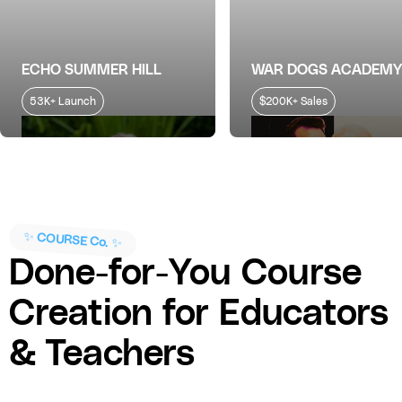
ECHO SUMMER HILL
WAR DOGS ACADEMY
53K+ Launch
$200K+ Sales
✨ COURSE Co. ✨
Done-for-You Course
Creation for Educators
& Teachers