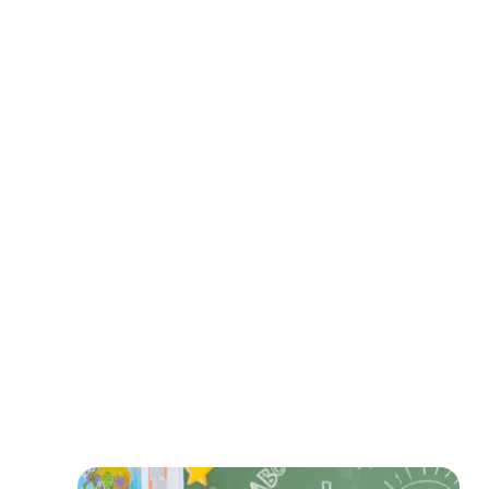
earn
extra income
expand their global influence
monetize their expertise