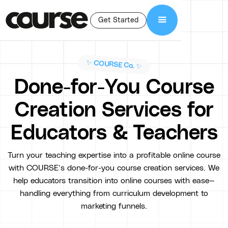
Get Started
✨ COURSE Co. ✨
Done-for-You Course
Creation Services for
Educators & Teachers
Turn your teaching expertise into a profitable online course
with COURSE’s done-for-you course creation services. We
help educators transition into online courses with ease—
handling everything from curriculum development to
marketing funnels.