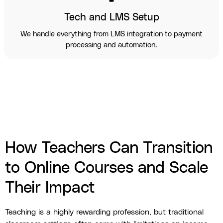
Tech and LMS Setup
We handle everything from LMS integration to payment
processing and automation.
How Teachers Can Transition
to Online Courses and Scale
Their Impact
Teaching is a highly rewarding profession, but traditional