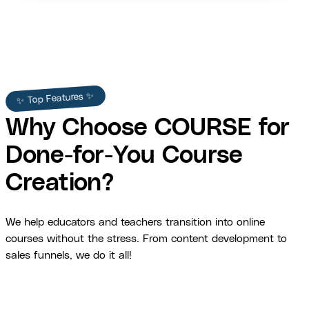
✨ Top Features ✨
Why Choose COURSE for
Done-for-You Course
Creation?
We help educators and teachers transition into online
courses without the stress. From content development to
sales funnels, we do it all!