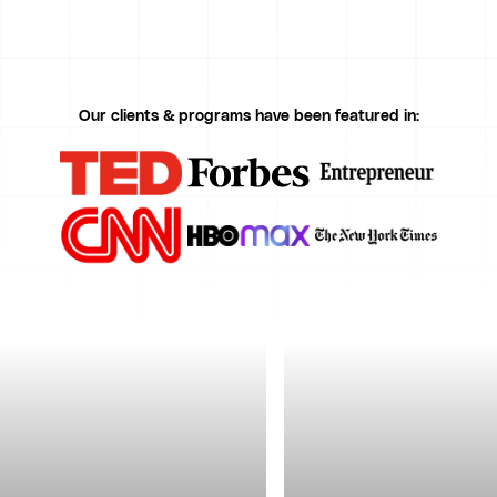
Our clients & programs have been featured in: