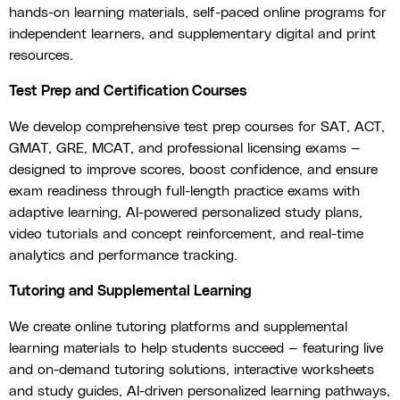
hands-on learning materials, self-paced online programs for
independent learners, and supplementary digital and print
resources.
Test Prep and Certification Courses
We develop comprehensive test prep courses for SAT, ACT,
GMAT, GRE, MCAT, and professional licensing exams —
designed to improve scores, boost confidence, and ensure
exam readiness through full-length practice exams with
adaptive learning, AI-powered personalized study plans,
video tutorials and concept reinforcement, and real-time
analytics and performance tracking.
Tutoring and Supplemental Learning
We create online tutoring platforms and supplemental
learning materials to help students succeed — featuring live
and on-demand tutoring solutions, interactive worksheets
and study guides, AI-driven personalized learning pathways,