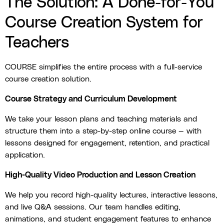
The Solution: A Done-for-You
Course Creation System for
Teachers
COURSE simplifies the entire process with a full-service
course creation solution.
Course Strategy and Curriculum Development
We take your lesson plans and teaching materials and
structure them into a step-by-step online course — with
lessons designed for engagement, retention, and practical
application.
High-Quality Video Production and Lesson Creation
We help you record high-quality lectures, interactive lessons,
and live Q&A sessions. Our team handles editing,
animations, and student engagement features to enhance