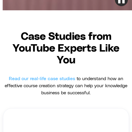
Case Studies from
YouTube Experts Like
You
Read our real-life case studies
to understand how an
effective course creation strategy can help your knowledge
business be successful.