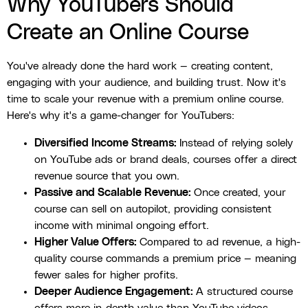
Why YouTubers Should
Create an Online Course
You've already done the hard work — creating content,
engaging with your audience, and building trust. Now it's
time to scale your revenue with a premium online course.
Here's why it's a game-changer for YouTubers:
Diversified Income Streams:
Instead of relying solely
on YouTube ads or brand deals, courses offer a direct
revenue source that you own.
Passive and Scalable Revenue:
Once created, your
course can sell on autopilot, providing consistent
income with minimal ongoing effort.
Higher Value Offers:
Compared to ad revenue, a high-
quality course commands a premium price — meaning
fewer sales for higher profits.
Deeper Audience Engagement:
A structured course