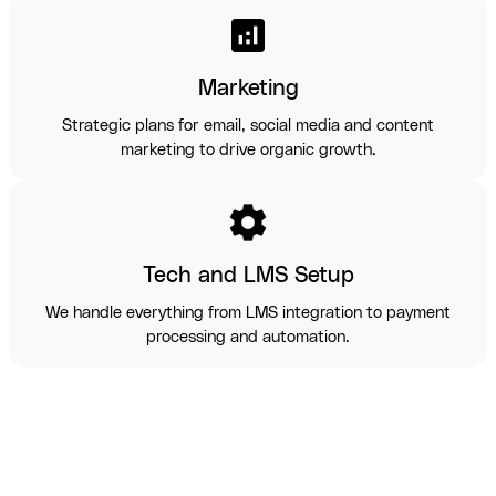
analytics
Marketing
Strategic plans for email, social media and content
marketing to drive organic growth.
settings
Tech and LMS Setup
We handle everything from LMS integration to payment
processing and automation.