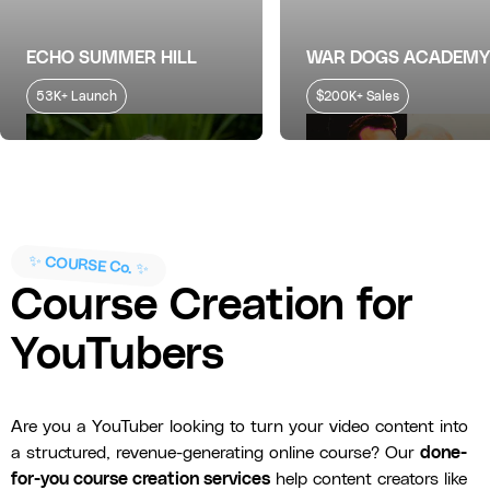
ECHO SUMMER HILL
WAR DOGS ACADEMY
53K+ Launch
$200K+ Sales
✨ COURSE Co. ✨
Course Creation for
YouTubers
Are you a YouTuber looking to turn your video content into
a structured, revenue-generating online course? Our
done-
for-you course creation services
help content creators like