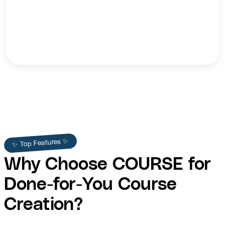
Teri Ijeoma
✨ Top Features ✨
Why Choose COURSE for
Done-for-You Course
Creation?