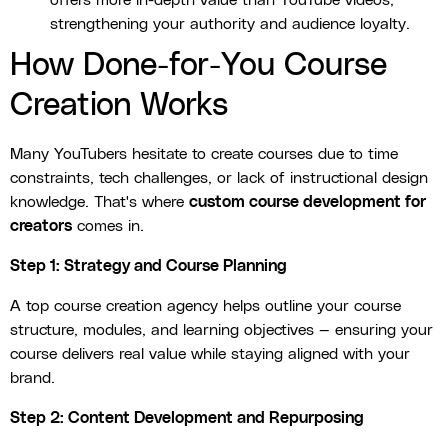
offers more in-depth value than YouTube videos,
strengthening your authority and audience loyalty.
How Done-for-You Course
Creation Works
Many YouTubers hesitate to create courses due to time
constraints, tech challenges, or lack of instructional design
knowledge. That's where
custom course development for
creators
comes in.
Step 1: Strategy and Course Planning
A top course creation agency helps outline your course
structure, modules, and learning objectives — ensuring your
course delivers real value while staying aligned with your
brand.
Step 2: Content Development and Repurposing