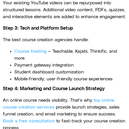
Your existing YouTube videos can be repurposed into
structured lessons. Additional video content, PDFs, quizzes,
and interactive elements are added to enhance engagement.
Step 3: Tech and Platform Setup
The best course creation agencies handle:
Course hosting
— Teachable, Kajabi, Thinkific, and
more
Payment gateway integration
Student dashboard customization
Mobile-friendly, user-friendly course experiences
Step 4: Marketing and Course Launch Strategy
An online course needs visibility. That's why
top online
course creation services
provide launch strategies, sales
funnel creation, and email marketing to ensure success.
Book a free consultation
to fast-track your course creation
process.