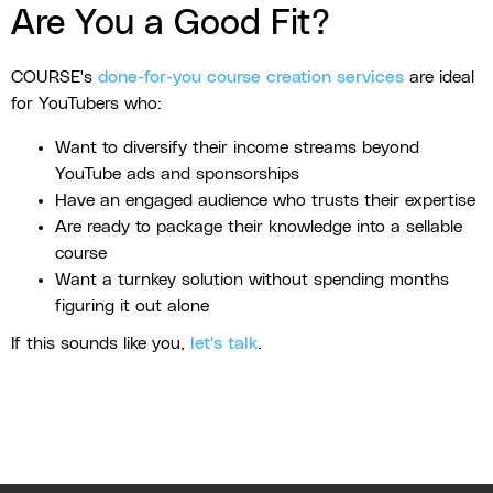
Are You a Good Fit?
COURSE's
done-for-you course creation services
are ideal
for YouTubers who:
Want to diversify their income streams beyond
YouTube ads and sponsorships
Have an engaged audience who trusts their expertise
Are ready to package their knowledge into a sellable
course
Want a turnkey solution without spending months
figuring it out alone
If this sounds like you,
let's talk
.