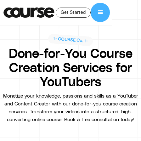
Get Started
✨ COURSE Co. ✨
Done-for-You Course
Creation Services for
YouTubers
Monetize your knowledge, passions and skills as a YouTuber
and Content Creator with our done-for-you course creation
services. Transform your videos into a structured, high-
converting online course. Book a free consultation today!