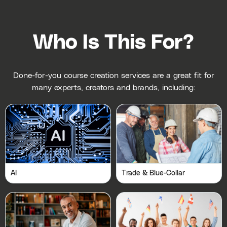
Who Is This For?
Done-for-you course creation services are a great fit for
many experts, creators and brands, including:
AI
Trade & Blue-Collar