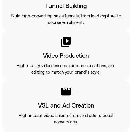
Funnel Building
Build high-converting sales funnels, from lead capture to
course enrollment.
video_library
Video Production
High-quality video lessons, slide presentations, and
editing to match your brand’s style.
movie
VSL and Ad Creation
High-impact video sales letters and ads to boost
conversions.