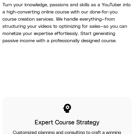
Turn your knowledge, passions and skills as a YouTuber into
a high-converting online course with our done-for-you
course creation services. We handle everything—from
structuring your videos to optimizing for sales—so you can
monetize your expertise effortlessly. Start generating
passive income with a professionally designed course.
psychology
Expert Course Strategy
Customized planning and consulting to craft a winning