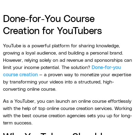
Done-for-You Course
Creation for YouTubers
YouTube is a powerful platform for sharing knowledge,
growing a loyal audience, and building a personal brand.
However, relying solely on ad revenue and sponsorships can
limit your income potential. The solution?
Done-for-you
course creation
— a proven way to monetize your expertise
by transforming your videos into a structured, high-
converting online course.
As a YouTuber, you can launch an online course effortlessly
with the help of top online course creation services. Working
with the best course creation agencies sets you up for long-
term success.