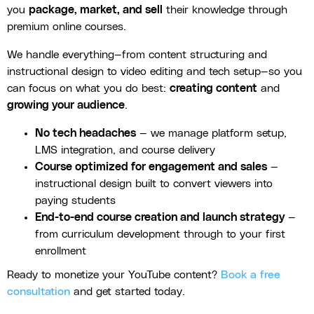
you
package, market, and sell
their knowledge through
premium online courses.
We handle everything—from content structuring and
instructional design to video editing and tech setup—so you
can focus on what you do best:
creating content
and
growing your audience
.
No tech headaches
— we manage platform setup,
LMS integration, and course delivery
Course optimized for engagement and sales
—
instructional design built to convert viewers into
paying students
End-to-end course creation and launch strategy
—
from curriculum development through to your first
enrollment
Ready to monetize your YouTube content?
Book a free
consultation
and get started today.