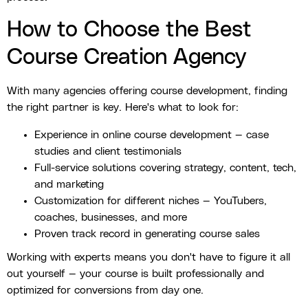
How to Choose the Best
Course Creation Agency
With many agencies offering course development, finding
the right partner is key. Here's what to look for:
Experience in online course development — case
studies and client testimonials
Full-service solutions covering strategy, content, tech,
and marketing
Customization for different niches — YouTubers,
coaches, businesses, and more
Proven track record in generating course sales
Working with experts means you don't have to figure it all
out yourself — your course is built professionally and
optimized for conversions from day one.