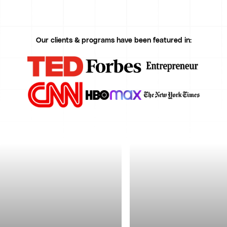
Our clients & programs have been featured in: