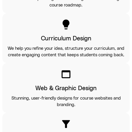
course roadmap.
lightbulb
Curriculum Design
We help you refine your idea, structure your curriculum, and
create engaging content that keeps students coming back.
web_asset
Web & Graphic Design
Stunning, user-friendly designs for course websites and
branding.
filter_alt