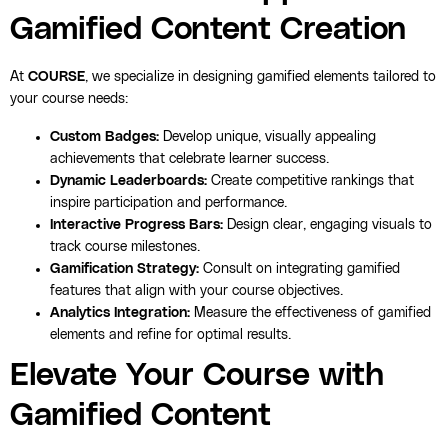
Gamified Content Creation
At
COURSE
, we specialize in designing gamified elements tailored to
your course needs:
Custom Badges:
Develop unique, visually appealing
achievements that celebrate learner success.
Dynamic Leaderboards:
Create competitive rankings that
inspire participation and performance.
Interactive Progress Bars:
Design clear, engaging visuals to
track course milestones.
Gamification Strategy:
Consult on integrating gamified
features that align with your course objectives.
Analytics Integration:
Measure the effectiveness of gamified
elements and refine for optimal results.
Elevate Your Course with
Gamified Content