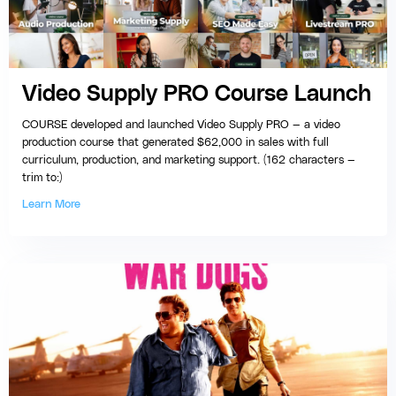
Video Supply PRO Course Launch
COURSE developed and launched Video Supply PRO — a video
production course that generated $62,000 in sales with full
curriculum, production, and marketing support. (162 characters —
trim to:)
Learn More