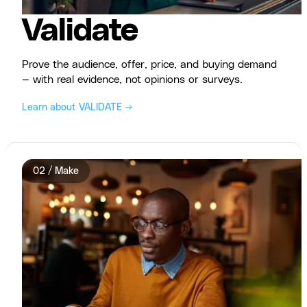
Validate
Prove the audience, offer, price, and buying demand
— with real evidence, not opinions or surveys.
Learn about VALIDATE →
02 / Make