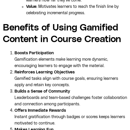
learners how far they’ve come.
Value:
Motivates learners to reach the finish line by
celebrating incremental progress.
Benefits of Using Gamified
Content in Course Creation
Boosts Participation
Gamification elements make learning more dynamic,
encouraging learners to engage with the material.
Reinforces Learning Objectives
Gamified tasks align with course goals, ensuring learners
apply and retain key concepts.
Builds a Sense of Community
Leaderboards and team-based challenges foster collaboration
and connection among participants.
Offers Immediate Rewards
Instant gratification through badges or scores keeps learners
motivated to continue.
Makes Learning Fun