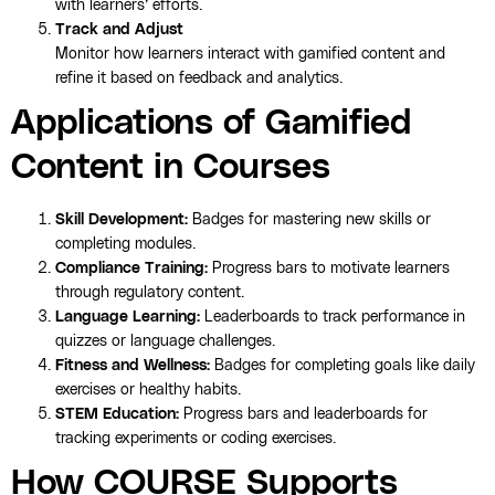
with learners’ efforts.
Track and Adjust
Monitor how learners interact with gamified content and
refine it based on feedback and analytics.
Applications of Gamified
Content in Courses
Skill Development:
Badges for mastering new skills or
completing modules.
Compliance Training:
Progress bars to motivate learners
through regulatory content.
Language Learning:
Leaderboards to track performance in
quizzes or language challenges.
Fitness and Wellness:
Badges for completing goals like daily
exercises or healthy habits.
STEM Education:
Progress bars and leaderboards for
tracking experiments or coding exercises.
How COURSE Supports