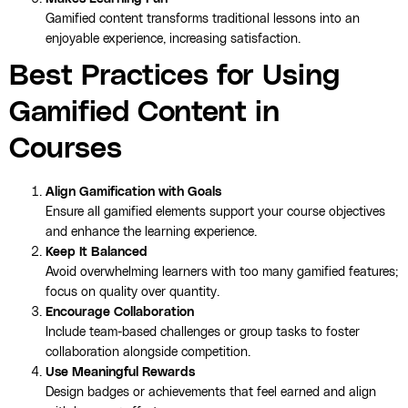
Gamified content transforms traditional lessons into an
enjoyable experience, increasing satisfaction.
Best Practices for Using
Gamified Content in
Courses
Align Gamification with Goals
Ensure all gamified elements support your course objectives
and enhance the learning experience.
Keep It Balanced
Avoid overwhelming learners with too many gamified features;
focus on quality over quantity.
Encourage Collaboration
Include team-based challenges or group tasks to foster
collaboration alongside competition.
Use Meaningful Rewards
Design badges or achievements that feel earned and align