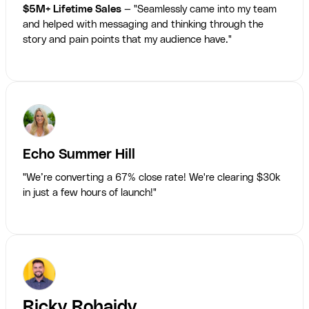
$5M+ Lifetime Sales
— "Seamlessly came into my team
and helped with messaging and thinking through the
story and pain points that my audience have."
Echo Summer Hill
"We’re converting a 67% close rate! We're clearing $30k
in just a few hours of launch!"
Ricky Rohaidy