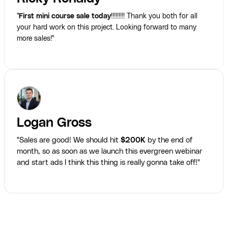
"
First mini course sale today
!!!!!!!!! Thank you both for all
your hard work on this project. Looking forward to many
more sales!"
Logan Gross
"Sales are good! We should hit
$200K
by the end of
month, so as soon as we launch this evergreen webinar
and start ads I think this thing is really gonna take off!"