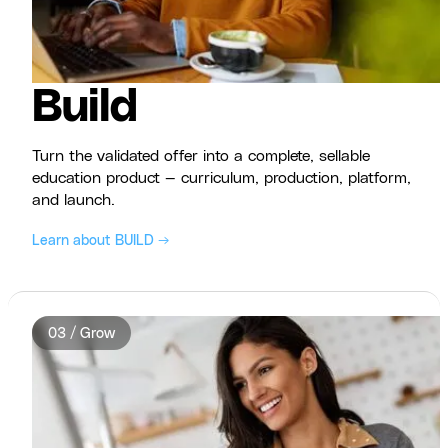
Build
Turn the validated offer into a complete, sellable
education product — curriculum, production, platform,
and launch.
Learn about BUILD →
03 / Grow