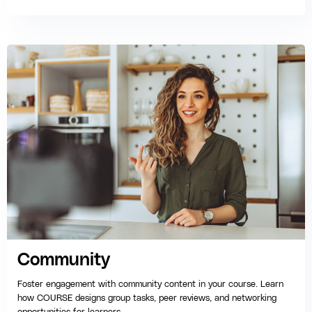
Community
Foster engagement with community content in your course. Learn
how COURSE designs group tasks, peer reviews, and networking