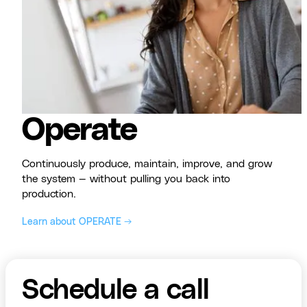
Operate
Continuously produce, maintain, improve, and grow
the system — without pulling you back into
production.
Learn about OPERATE →
Schedule a call