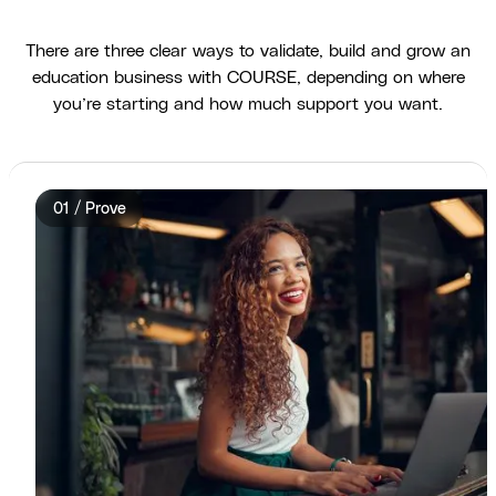
There are three clear ways to validate, build and grow an
education business with COURSE, depending on where
you’re starting and how much support you want.
01 / Prove