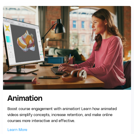
Animation
Boost course engagement with animation! Learn how animated
videos simplify concepts, increase retention, and make online
courses more interactive and effective.
Learn More