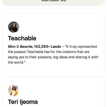
Teachable
Won 2 Awards, 152,383+ Leads
— "It truly represented
the passion Teachable has for the creators that are
saying yes to their passions, big ideas and sharing it with
the world."
Teri Ijeoma