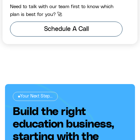
Need to talk with our team first to know which
plan is best for you? 🚀
Schedule A Call
Your Next Step...
Build the right
education business,
starting with the