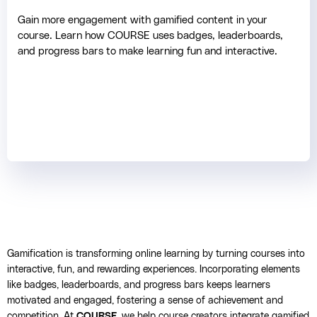
Gain more engagement with gamified content in your
course. Learn how COURSE uses badges, leaderboards,
and progress bars to make learning fun and interactive.
Gamification is transforming online learning by turning courses into
interactive, fun, and rewarding experiences. Incorporating elements
like badges, leaderboards, and progress bars keeps learners
motivated and engaged, fostering a sense of achievement and
competition. At
COURSE
, we help course creators integrate gamified