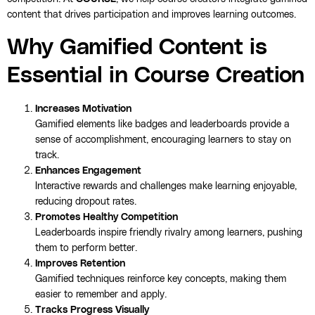
content that drives participation and improves learning outcomes.
Why Gamified Content is
Essential in Course Creation
Increases Motivation
Gamified elements like badges and leaderboards provide a
sense of accomplishment, encouraging learners to stay on
track.
Enhances Engagement
Interactive rewards and challenges make learning enjoyable,
reducing dropout rates.
Promotes Healthy Competition
Leaderboards inspire friendly rivalry among learners, pushing
them to perform better.
Improves Retention
Gamified techniques reinforce key concepts, making them
easier to remember and apply.
Tracks Progress Visually