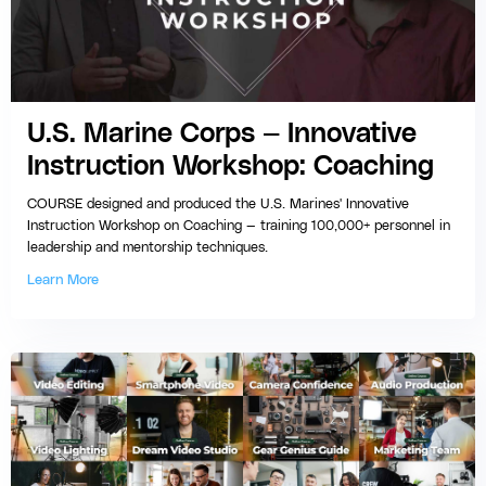
U.S. Marine Corps — Innovative
Instruction Workshop: Coaching
COURSE designed and produced the U.S. Marines' Innovative
Instruction Workshop on Coaching — training 100,000+ personnel in
leadership and mentorship techniques.
Learn More