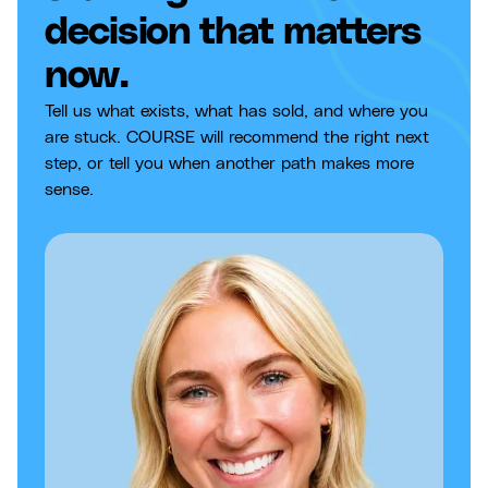
decision that matters
now.
Tell us what exists, what has sold, and where you
are stuck. COURSE will recommend the right next
step, or tell you when another path makes more
sense.