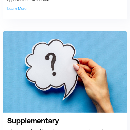
opportunities for learners.
Learn More
Supplementary