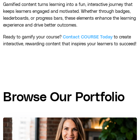
Gamified content turns learning into a fun, interactive journey that
keeps learners engaged and motivated. Whether through badges,
leaderboards, or progress bars, these elements enhance the learning
experience and drive better outcomes.
Ready to gamify your course?
Contact COURSE Today
to create
interactive, rewarding content that inspires your learners to succeed!
Browse Our Portfolio