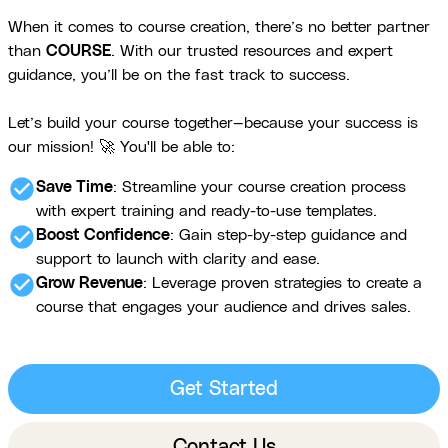
When it comes to course creation, there’s no better partner
than
COURSE
. With our trusted resources and expert
guidance, you’ll be on the fast track to success.
Let’s build your course together—because your success is
our mission! 🚀 You'll be able to:
check_circle
Save Time
: Streamline your course creation process
with expert training and ready-to-use templates.
check_circle
Boost Confidence
: Gain step-by-step guidance and
support to launch with clarity and ease.
check_circle
Grow Revenue
: Leverage proven strategies to create a
course that engages your audience and drives sales.
Get Started
Contact Us