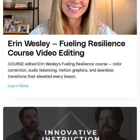
Erin Wesley — Fueling Resilience
Course Video Editing
COURSE edited Erin Wesley's Fueling Resilience course — color
correction, audio balancing, motion graphics, and seamless
transitions that elevated every lesson.
Learn More