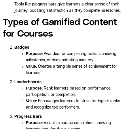
Tools like progress bars give learners a clear sense of their
journey, boosting satisfaction as they complete milestones.
Types of Gamified Content
for Courses
Badges
Purpose:
Awarded for completing tasks, achieving
milestones, or demonstrating mastery.
Value:
Creates a tangible sense of achievement for
learners.
Leaderboards
Purpose:
Rank learners based on performance,
participation, or completion.
Value:
Encourages learners to strive for higher ranks
and recognize top performers.
Progress Bars
Purpose:
Visualize course completion, showing