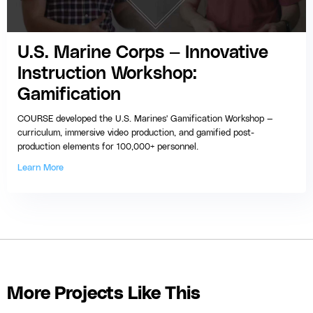
U.S. Marine Corps — Innovative
Instruction Workshop:
Gamification
COURSE developed the U.S. Marines' Gamification Workshop —
curriculum, immersive video production, and gamified post-
production elements for 100,000+ personnel.
Learn More
More Projects Like This