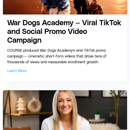
War Dogs Academy — Viral TikTok
and Social Promo Video
Campaign
COURSE produced War Dogs Academy's viral TikTok promo
campaign — cinematic short-form videos that drove tens of
thousands of views and measurable enrollment growth.
Learn More