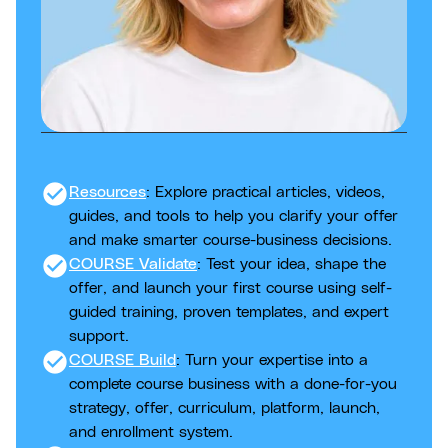
check_circle
Resources
: Explore practical articles, videos,
guides, and tools to help you clarify your offer
and make smarter course-business decisions.
check_circle
COURSE Validate
: Test your idea, shape the
offer, and launch your first course using self-
guided training, proven templates, and expert
support.
check_circle
COURSE Build
: Turn your expertise into a
complete course business with a done-for-you
strategy, offer, curriculum, platform, launch,
and enrollment system.