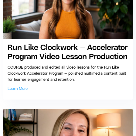
Run Like Clockwork — Accelerator
Program Video Lesson Production
COURSE produced and edited all video lessons for the Run Like
Clockwork Accelerator Program — polished multimedia content built
for learner engagement and retention.
Learn More