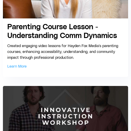
Parenting Course Lesson -
Understanding Comm Dynamics
Created engaging video lessons for Hayden Fox Media's parenting
courses, enhancing accessibility, understanding, and community
impact through professional production.
Learn More