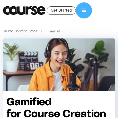
Get Started
Gamified
Course Content Types
Gamified
for Course Creation