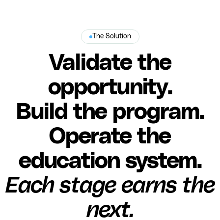
The Solution
Validate the
opportunity.
Build the program.
Operate the
education system.
Each stage earns the
next.