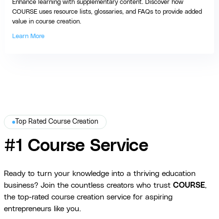
Enhance learning with supplementary content. Discover how
COURSE uses resource lists, glossaries, and FAQs to provide added
value in course creation.
Learn More
Top Rated Course Creation
#1 Course Service
Ready to turn your knowledge into a thriving education
business? Join the countless creators who trust
COURSE
,
the top-rated course creation service for aspiring
entrepreneurs like you.