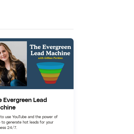
e Evergreen Lead
chine
to use YouTube and the power of
 to generate hot leads for your
ness 24/7.