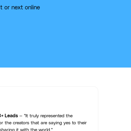
t or next online
3+ Leads
— "It truly represented the
r the creators that are saying yes to their
haring it with the world."