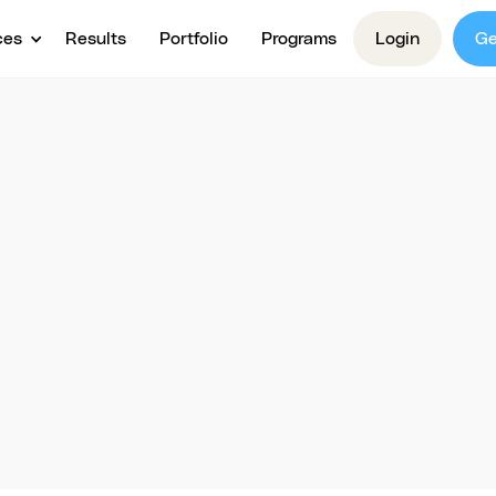
ces
Results
Portfolio
Programs
Login
Ge
Webinars
Demand Webina
Trainings
 from experts with webinars & trainings! Gain acti
s, master new skills, and grow your knowledge busin
proven strategies.