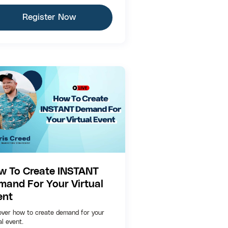
Register Now
w To Create INSTANT
mand For Your Virtual
ent
over how to create demand for your
al event.