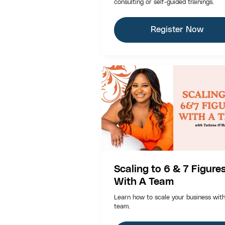
consulting or self-guided trainings.
Register Now
Scaling to 6 & 7 Figure
With A Team
Learn how to scale your business wit
team.