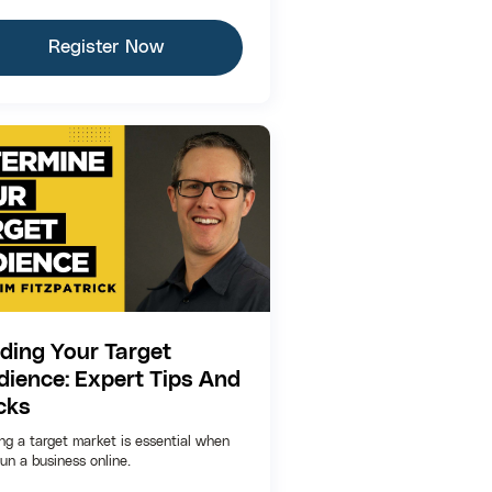
Register Now
nding Your Target
dience: Expert Tips And
cks
ing a target market is essential when
un a business online.