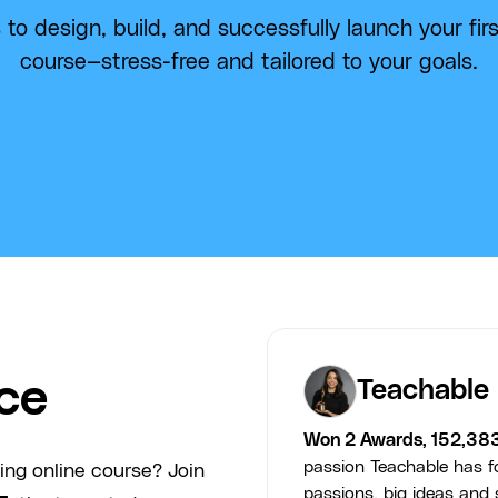
 to design, build, and successfully launch your firs
course—stress-free and tailored to your goals.
ce
Teachable
Won 2 Awards, 152,38
passion Teachable has fo
ing online course? Join
passions, big ideas and s