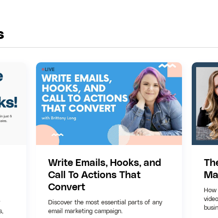
s
Write Emails, Hooks, and
Th
Call To Actions That
Ma
Convert
How 
video
r
Discover the most essential parts of any
busi
s,
email marketing campaign.