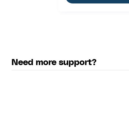
Need more support?
email
Email Us