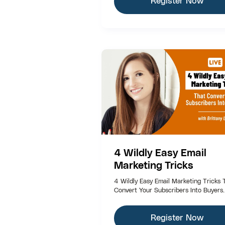
Register Now
4 Wildly Easy Email
Marketing Tricks
4 Wildly Easy Email Marketing Tricks 
Convert Your Subscribers Into Buyers.
Register Now