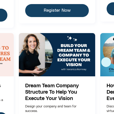
Register Now
s
Dream Team Company
Ho
Structure To Help You
De
Execute Your Vision
Ev
h a
Design your company and team for
Disc
success.
virtu