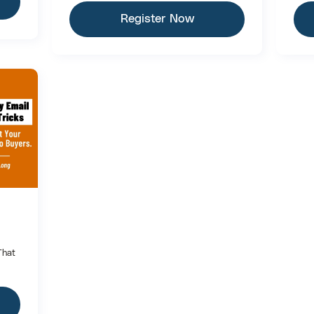
Register Now
That