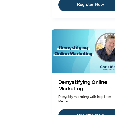
Register Now
Demystifying Online
Marketing
Demystify marketing with help from
Mercer.