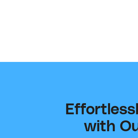
Email our team for any technical support and
questions — happy to help!
support@contentsupply.com
Effortles
with Ou