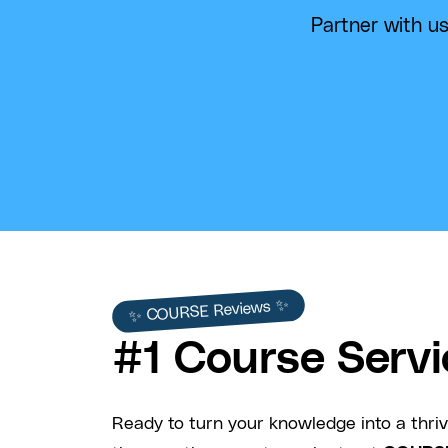
Partner with us
✨ COURSE Reviews ✨
#1 Course Servi
Ready to turn your knowledge into a thriv