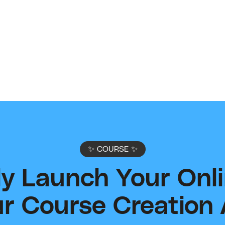
Connect with other creators in our share community
Shar
to get help, support and answers.
to i
expe
Join Community
supp
✨ COURSE ✨
sly Launch Your Onl
r Course Creation