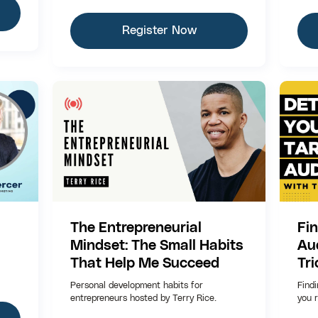
Register Now
The Entrepreneurial
Fi
Mindset: The Small Habits
Au
That Help Me Succeed
Tri
Personal development habits for
Find
entrepreneurs hosted by Terry Rice.
you r