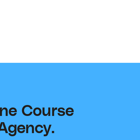
e product ideas, new trainings, and or insights
mprove your learning and implementation
rience.
ort@contentsupply.com
ine Course
 Agency.