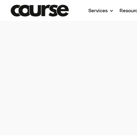
Services
Resour
On-
Learn
insight