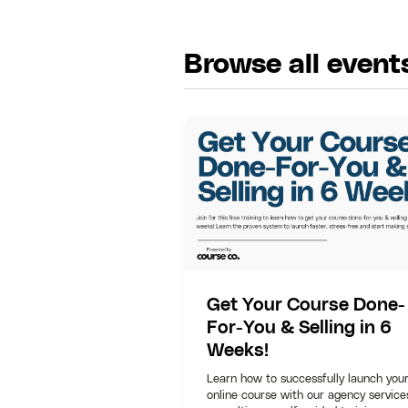
Browse all event
Get Your Course Done-
For-You & Selling in 6
Weeks!
Learn how to successfully launch you
online course with our agency service