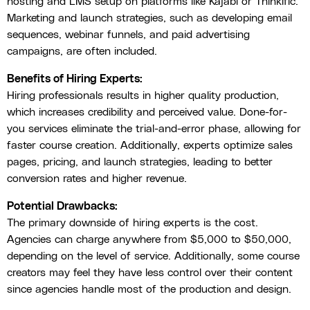
hosting and LMS setup on platforms like Kajabi or Thinkific.
Marketing and launch strategies, such as developing email
sequences, webinar funnels, and paid advertising
campaigns, are often included.
Benefits of Hiring Experts:
Hiring professionals results in higher quality production,
which increases credibility and perceived value. Done-for-
you services eliminate the trial-and-error phase, allowing for
faster course creation. Additionally, experts optimize sales
pages, pricing, and launch strategies, leading to better
conversion rates and higher revenue.
Potential Drawbacks:
The primary downside of hiring experts is the cost.
Agencies can charge anywhere from $5,000 to $50,000,
depending on the level of service. Additionally, some course
creators may feel they have less control over their content
since agencies handle most of the production and design.