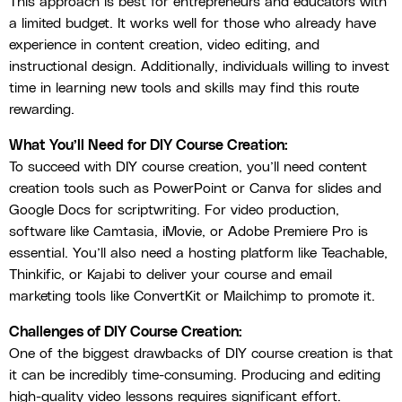
This approach is best for entrepreneurs and educators with
a limited budget. It works well for those who already have
experience in content creation, video editing, and
instructional design. Additionally, individuals willing to invest
time in learning new tools and skills may find this route
rewarding.
What You’ll Need for DIY Course Creation:
To succeed with DIY course creation, you’ll need content
creation tools such as PowerPoint or Canva for slides and
Google Docs for scriptwriting. For video production,
software like Camtasia, iMovie, or Adobe Premiere Pro is
essential. You’ll also need a hosting platform like Teachable,
Thinkific, or Kajabi to deliver your course and email
marketing tools like ConvertKit or Mailchimp to promote it.
Challenges of DIY Course Creation:
One of the biggest drawbacks of DIY course creation is that
it can be incredibly time-consuming. Producing and editing
high-quality video lessons requires significant effort.