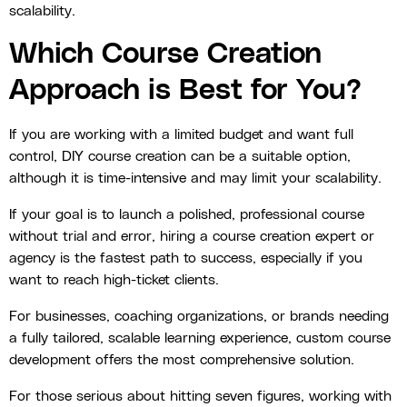
scalability.
Which Course Creation
Approach is Best for You?
If you are working with a limited budget and want full
control, DIY course creation can be a suitable option,
although it is time-intensive and may limit your scalability.
If your goal is to launch a polished, professional course
without trial and error, hiring a course creation expert or
agency is the fastest path to success, especially if you
want to reach high-ticket clients.
For businesses, coaching organizations, or brands needing
a fully tailored, scalable learning experience, custom course
development offers the most comprehensive solution.
For those serious about hitting seven figures, working with