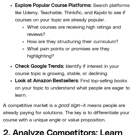
Explore Popular Course Platforms:
Search platforms
like Udemy, Teachable, Thinkific, and Kajabi to see if
courses on your topic are already popular.
What courses are receiving high ratings and
reviews?
How are they structuring their curriculum?
What pain points or promises are they
highlighting?
Check Google Trends:
Identify if interest in your
course topic is growing, stable, or declining.
Look at Amazon Bestsellers:
Find top-selling books
on your topic to understand what people are eager to
learn.
A competitive market is a
good sign
—it means people are
already paying for solutions. The key is to differentiate your
course with a unique angle or value proposition.
2. Analyze Competitors: Learn