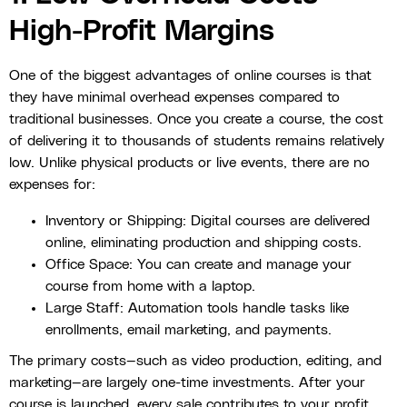
High-Profit Margins
One of the biggest advantages of online courses is that
they have minimal overhead expenses compared to
traditional businesses. Once you create a course, the cost
of delivering it to thousands of students remains relatively
low. Unlike physical products or live events, there are no
expenses for:
Inventory or Shipping: Digital courses are delivered
online, eliminating production and shipping costs.
Office Space: You can create and manage your
course from home with a laptop.
Large Staff: Automation tools handle tasks like
enrollments, email marketing, and payments.
The primary costs—such as video production, editing, and
marketing—are largely one-time investments. After your
course is launched, every sale contributes to your profit