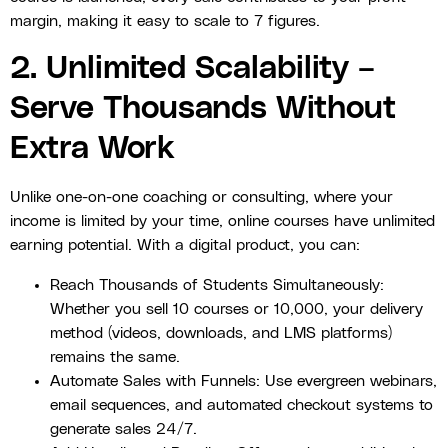
margin, making it easy to scale to 7 figures.
2. Unlimited Scalability –
Serve Thousands Without
Extra Work
Unlike one-on-one coaching or consulting, where your
income is limited by your time, online courses have unlimited
earning potential. With a digital product, you can:
Reach Thousands of Students Simultaneously:
Whether you sell 10 courses or 10,000, your delivery
method (videos, downloads, and LMS platforms)
remains the same.
Automate Sales with Funnels: Use evergreen webinars,
email sequences, and automated checkout systems to
generate sales 24/7.