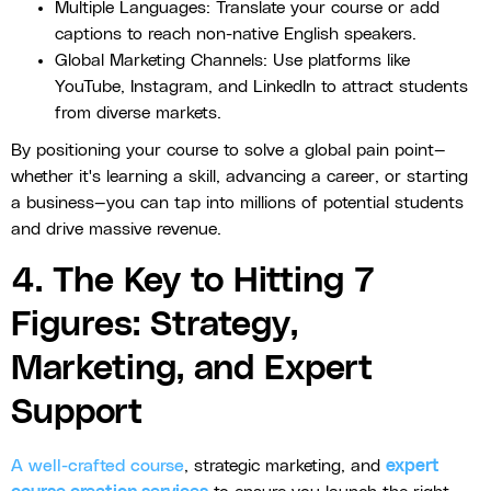
Multiple Languages: Translate your course or add
captions to reach non-native English speakers.
Global Marketing Channels: Use platforms like
YouTube, Instagram, and LinkedIn to attract students
from diverse markets.
By positioning your course to solve a global pain point—
whether it's learning a skill, advancing a career, or starting
a business—you can tap into millions of potential students
and drive massive revenue.
4. The Key to Hitting 7
Figures: Strategy,
Marketing, and Expert
Support
A well-crafted course
, strategic marketing, and
expert