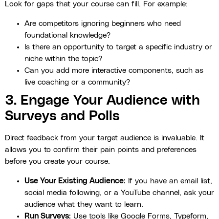
Look for gaps that your course can fill. For example:
Are competitors ignoring beginners who need
foundational knowledge?
Is there an opportunity to target a specific industry or
niche within the topic?
Can you add more interactive components, such as
live coaching or a community?
3. Engage Your Audience with
Surveys and Polls
Direct feedback from your target audience is invaluable. It
allows you to confirm their pain points and preferences
before you create your course.
Use Your Existing Audience:
If you have an email list,
social media following, or a YouTube channel, ask your
audience what they want to learn.
Run Surveys:
Use tools like Google Forms, Typeform,