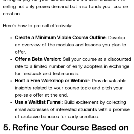
selling not only proves demand but also funds your course
creation.
Here’s how to pre-sell effectively:
Create a Minimum Viable Course Outline:
Develop
an overview of the modules and lessons you plan to
offer.
Offer a Beta Version:
Sell your course at a discounted
rate to a limited number of early adopters in exchange
for feedback and testimonials.
Host a Free Workshop or Webinar:
Provide valuable
insights related to your course topic and pitch your
pre-sale offer at the end.
Use a Waitlist Funnel:
Build excitement by collecting
email addresses of interested students with a promise
of exclusive bonuses for early enrollees.
5. Refine Your Course Based on