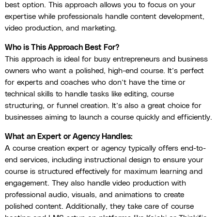
best option. This approach allows you to focus on your
expertise while professionals handle content development,
video production, and marketing.
Who is This Approach Best For?
This approach is ideal for busy entrepreneurs and business
owners who want a polished, high-end course. It’s perfect
for experts and coaches who don’t have the time or
technical skills to handle tasks like editing, course
structuring, or funnel creation. It’s also a great choice for
businesses aiming to launch a course quickly and efficiently.
What an Expert or Agency Handles:
A course creation expert or agency typically offers end-to-
end services, including instructional design to ensure your
course is structured effectively for maximum learning and
engagement. They also handle video production with
professional audio, visuals, and animations to create
polished content. Additionally, they take care of course