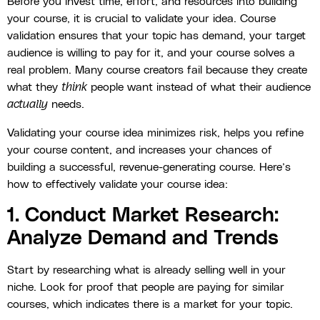
Before you invest time, effort, and resources into building
your course, it is crucial to validate your idea. Course
validation ensures that your topic has demand, your target
audience is willing to pay for it, and your course solves a
real problem. Many course creators fail because they create
what they
think
people want instead of what their audience
actually
needs.
Validating your course idea minimizes risk, helps you refine
your course content, and increases your chances of
building a successful, revenue-generating course. Here’s
how to effectively validate your course idea:
1. Conduct Market Research:
Analyze Demand and Trends
Start by researching what is already selling well in your
niche. Look for proof that people are paying for similar
courses, which indicates there is a market for your topic.