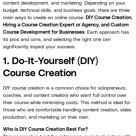
content development, and marketing. Depending on your
budget, technical skills, and business goals, there are three
main ways to create an online course:
DIY Course Creation,
Hiring a Course Creation Expert or Agency, and Custom
Course Development for Businesses
. Each approach has
its pros and cons, and selecting the right one can
significantly impact your success.
1. Do-It-Yourself (DIY)
Course Creation
DIY course creation is a common choice for solopreneurs,
coaches, and content creators who want full control over
their course while minimizing costs. This method is ideal for
those who are comfortable handling content creation, video
production, and marketing on their own.
Who is DIY Course Creation Best For?