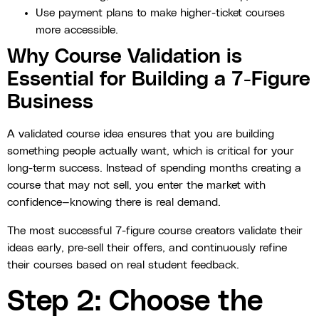
Use payment plans to make higher-ticket courses
more accessible.
Why Course Validation is
Essential for Building a 7-Figure
Business
A validated course idea ensures that you are building
something people actually want, which is critical for your
long-term success. Instead of spending months creating a
course that may not sell, you enter the market with
confidence—knowing there is real demand.
The most successful 7-figure course creators validate their
ideas early, pre-sell their offers, and continuously refine
their courses based on real student feedback.
Step 2: Choose the