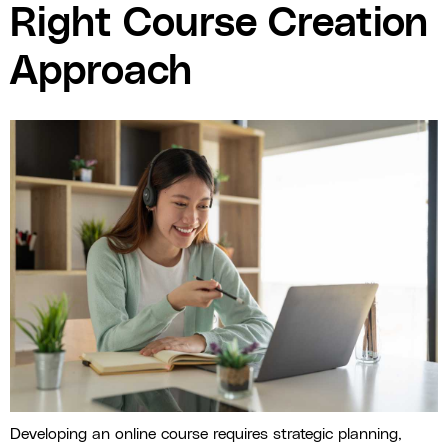
Right Course Creation
Approach
Developing an online course requires strategic planning,