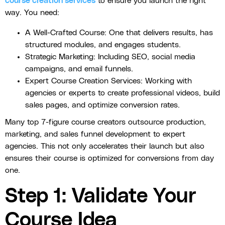
course creation services
to ensure you launch the right
way. You need:
A Well-Crafted Course: One that delivers results, has
structured modules, and engages students.
Strategic Marketing: Including SEO, social media
campaigns, and email funnels.
Expert Course Creation Services: Working with
agencies or experts to create professional videos, build
sales pages, and optimize conversion rates.
Many top 7-figure course creators outsource production,
marketing, and sales funnel development to expert
agencies. This not only accelerates their launch but also
ensures their course is optimized for conversions from day
one.
Step 1: Validate Your
Course Idea