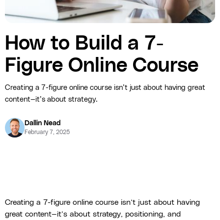
How to Build a 7-
Figure Online Course
Creating a 7-figure online course isn’t just about having great
content—it’s about strategy.
Dallin Nead
February 7, 2025
Creating a 7-figure online course isn’t just about having
great content—it’s about strategy, positioning, and