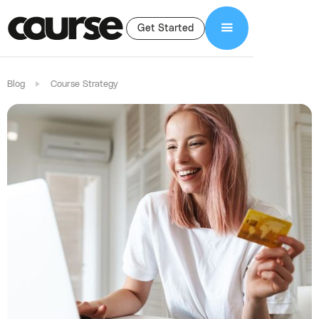
Get Started
Blog
Course Strategy