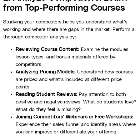
from Top-Performing Courses
Studying your competitors helps you understand what’s
working and where there are gaps in the market. Perform a
thorough competitor analysis by:
Reviewing Course Content:
Examine the modules,
lesson types, and bonus materials offered by
competitors.
Analyzing Pricing Models:
Understand how courses
are priced and what’s included at different price
points.
Reading Student Reviews:
Pay attention to both
positive and negative reviews. What do students love?
What do they feel is missing?
Joining Competitors’ Webinars or Free Workshops:
Experience their sales funnel and identify areas where
you can improve or differentiate your offering.