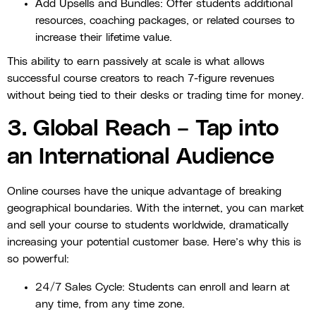
Add Upsells and Bundles: Offer students additional
resources, coaching packages, or related courses to
increase their lifetime value.
This ability to earn passively at scale is what allows
successful course creators to reach 7-figure revenues
without being tied to their desks or trading time for money.
3. Global Reach – Tap into
an International Audience
Online courses have the unique advantage of breaking
geographical boundaries. With the internet, you can market
and sell your course to students worldwide, dramatically
increasing your potential customer base. Here’s why this is
so powerful:
24/7 Sales Cycle: Students can enroll and learn at
any time, from any time zone.