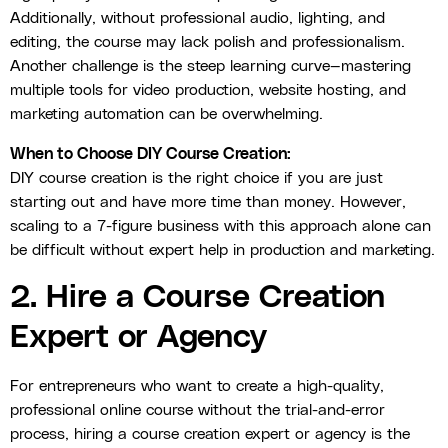
Additionally, without professional audio, lighting, and
editing, the course may lack polish and professionalism.
Another challenge is the steep learning curve—mastering
multiple tools for video production, website hosting, and
marketing automation can be overwhelming.
When to Choose DIY Course Creation:
DIY course creation is the right choice if you are just
starting out and have more time than money. However,
scaling to a 7-figure business with this approach alone can
be difficult without expert help in production and marketing.
2. Hire a Course Creation
Expert or Agency
For entrepreneurs who want to create a high-quality,
professional online course without the trial-and-error
process, hiring a course creation expert or agency is the