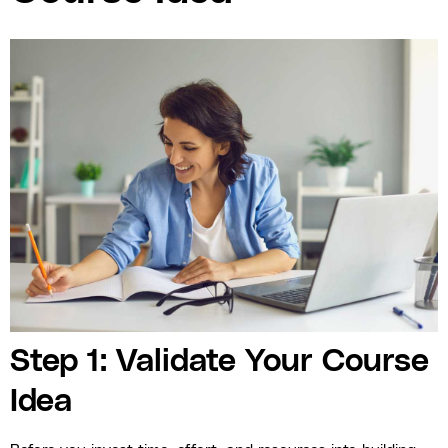
Step 1: Validate Your Course
Idea