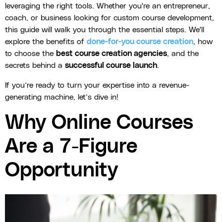
leveraging the right tools. Whether you're an entrepreneur,
coach, or business looking for custom course development,
this guide will walk you through the essential steps. We'll
explore the benefits of
done-for-you course creation
, how
to choose the
best course creation agencies
, and the
secrets behind a
successful course launch
.
If you’re ready to turn your expertise into a revenue-
generating machine, let’s dive in!
Why Online Courses
Are a 7-Figure
Opportunity