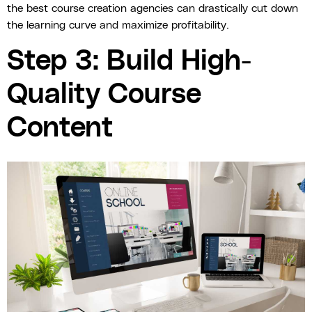
the best course creation agencies can drastically cut down
the learning curve and maximize profitability.
Step 3: Build High-
Quality Course
Content