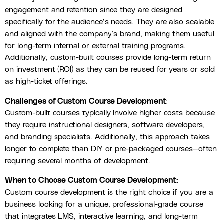
engagement and retention since they are designed
specifically for the audience’s needs. They are also scalable
and aligned with the company’s brand, making them useful
for long-term internal or external training programs.
Additionally, custom-built courses provide long-term return
on investment (ROI) as they can be reused for years or sold
as high-ticket offerings.
Challenges of Custom Course Development:
Custom-built courses typically involve higher costs because
they require instructional designers, software developers,
and branding specialists. Additionally, this approach takes
longer to complete than DIY or pre-packaged courses—often
requiring several months of development.
When to Choose Custom Course Development:
Custom course development is the right choice if you are a
business looking for a unique, professional-grade course
that integrates LMS, interactive learning, and long-term