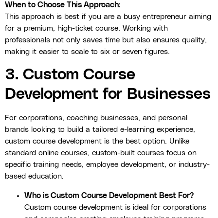
When to Choose This Approach:
This approach is best if you are a busy entrepreneur aiming
for a premium, high-ticket course. Working with
professionals not only saves time but also ensures quality,
making it easier to scale to six or seven figures.
3. Custom Course
Development for Businesses
For corporations, coaching businesses, and personal
brands looking to build a tailored e-learning experience,
custom course development is the best option. Unlike
standard online courses, custom-built courses focus on
specific training needs, employee development, or industry-
based education.
Who is Custom Course Development Best For?
Custom course development is ideal for corporations