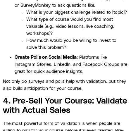
or SurveyMonkey to ask questions like:
What is your biggest challenge related to [topic]?
What type of course would you find most
valuable (e.g., video lessons, live coaching,
workshops)?
How much would you be willing to invest to
solve this problem?
Create Polls on Social Media:
Platforms like
Instagram Stories, LinkedIn, and Facebook Groups are
great for quick audience insights.
Not only do surveys and polls help with validation, but they
also build anticipation for your course.
4. Pre-Sell Your Course: Validate
with Actual Sales
The most powerful form of validation is when people are
willing to pay for your course before it’s even created. Pre-