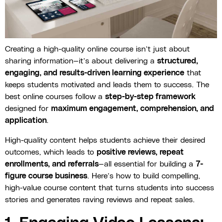
Creating a high-quality online course isn’t just about
sharing information—it’s about delivering a
structured,
engaging, and results-driven learning experience
that
keeps students motivated and leads them to success. The
best online courses follow a
step-by-step framework
designed for
maximum engagement, comprehension, and
application
.
High-quality content helps students achieve their desired
outcomes, which leads to
positive reviews, repeat
enrollments, and referrals
—all essential for building a
7-
figure course business
. Here’s how to build compelling,
high-value course content that turns students into success
stories and generates raving reviews and repeat sales.