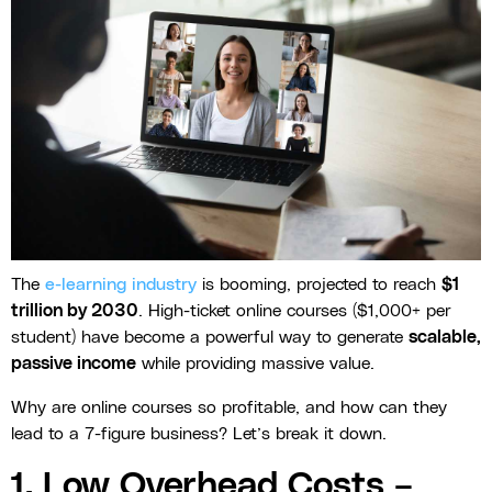
The
e-learning industry
is booming, projected to reach
$1
trillion by 2030
. High-ticket online courses ($1,000+ per
student) have become a powerful way to generate
scalable,
passive income
while providing massive value.
Why are online courses so profitable, and how can they
lead to a 7-figure business? Let’s break it down.
1. Low Overhead Costs –