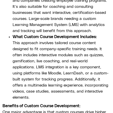
and companies creating employee training programs.
It’s also suitable for coaching and consulting
businesses that want interactive, certification-based
courses. Large-scale brands needing a custom
Learning Management System (LMS) with analytics
and tracking will benefit from this approach.
What Custom Course Development Includes:
This approach involves tailored course content
designed to fit company-specific training needs. It
often includes interactive modules such as quizzes,
gamification, live coaching, and real-world
applications. LMS integration is a key component,
using platforms like Moodle, LearnDash, or a custom-
built system for tracking progress. Additionally, it
offers a multimedia learning experience, incorporating
videos, case studies, assessments, and interactive
elements.
Benefits of Custom Course Development:
One major advantage is that custom courses drive higher