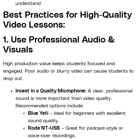
understand.
Best Practices for High-Quality
Video Lessons:
1. Use Professional Audio &
Visuals
High production value keeps students focused and
engaged. Poor audio or blurry video can cause students to
drop out.
Invest in a Quality Microphone:
A clear, professional
sound is more important than video quality.
Recommended options include:
Blue Yeti
– Ideal for beginners with excellent
sound quality.
Rode NT-USB
– Great for podcast-style or
voice-over recordings.