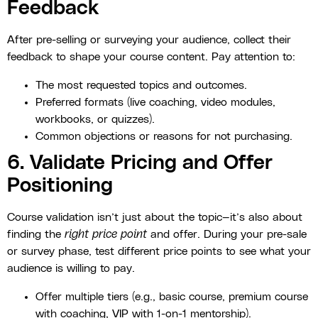
Feedback
After pre-selling or surveying your audience, collect their
feedback to shape your course content. Pay attention to:
The most requested topics and outcomes.
Preferred formats (live coaching, video modules,
workbooks, or quizzes).
Common objections or reasons for not purchasing.
6. Validate Pricing and Offer
Positioning
Course validation isn’t just about the topic—it’s also about
finding the
right price point
and offer. During your pre-sale
or survey phase, test different price points to see what your
audience is willing to pay.
Offer multiple tiers (e.g., basic course, premium course
with coaching, VIP with 1-on-1 mentorship).