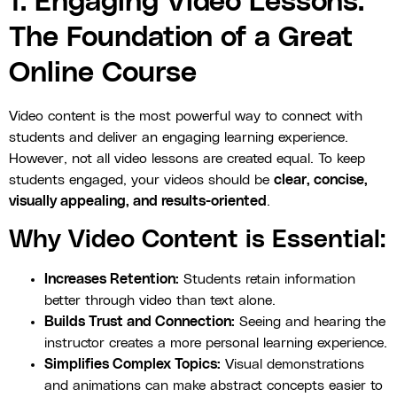
1. Engaging Video Lessons:
The Foundation of a Great
Online Course
Video content is the most powerful way to connect with
students and deliver an engaging learning experience.
However, not all video lessons are created equal. To keep
students engaged, your videos should be
clear, concise,
visually appealing, and results-oriented
.
Why Video Content is Essential:
Increases Retention:
Students retain information
better through video than text alone.
Builds Trust and Connection:
Seeing and hearing the
instructor creates a more personal learning experience.
Simplifies Complex Topics:
Visual demonstrations
and animations can make abstract concepts easier to