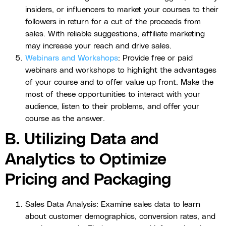
insiders, or influencers to market your courses to their
followers in return for a cut of the proceeds from
sales. With reliable suggestions, affiliate marketing
may increase your reach and drive sales.
Webinars and Workshops
: Provide free or paid
webinars and workshops to highlight the advantages
of your course and to offer value up front. Make the
most of these opportunities to interact with your
audience, listen to their problems, and offer your
course as the answer.
B. Utilizing Data and
Analytics to Optimize
Pricing and Packaging
Sales Data Analysis: Examine sales data to learn
about customer demographics, conversion rates, and