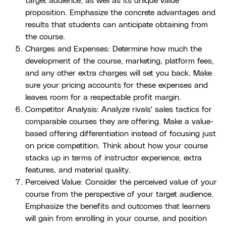
target audience, as well as its unique value
proposition. Emphasize the concrete advantages and
results that students can anticipate obtaining from
the course.
Charges and Expenses: Determine how much the
development of the course, marketing, platform fees,
and any other extra charges will set you back. Make
sure your pricing accounts for these expenses and
leaves room for a respectable profit margin.
Competitor Analysis: Analyze rivals' sales tactics for
comparable courses they are offering. Make a value-
based offering differentiation instead of focusing just
on price competition. Think about how your course
stacks up in terms of instructor experience, extra
features, and material quality.
Perceived Value: Consider the perceived value of your
course from the perspective of your target audience.
Emphasize the benefits and outcomes that learners
will gain from enrolling in your course, and position