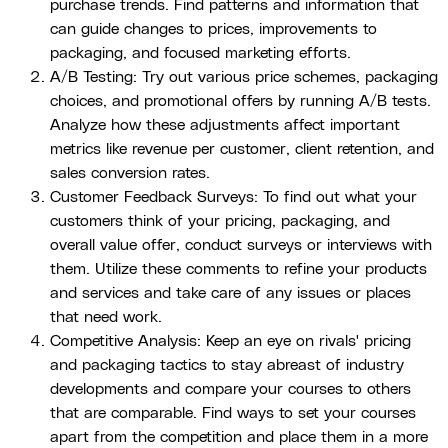
purchase trends. Find patterns and information that
can guide changes to prices, improvements to
packaging, and focused marketing efforts.
A/B Testing: Try out various price schemes, packaging
choices, and promotional offers by running A/B tests.
Analyze how these adjustments affect important
metrics like revenue per customer, client retention, and
sales conversion rates.
Customer Feedback Surveys: To find out what your
customers think of your pricing, packaging, and
overall value offer, conduct surveys or interviews with
them. Utilize these comments to refine your products
and services and take care of any issues or places
that need work.
Competitive Analysis: Keep an eye on rivals' pricing
and packaging tactics to stay abreast of industry
developments and compare your courses to others
that are comparable. Find ways to set your courses
apart from the competition and place them in a more