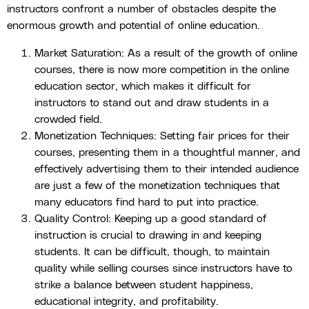
instructors confront a number of obstacles despite the
enormous growth and potential of online education.
Market Saturation: As a result of the growth of online
courses, there is now more competition in the online
education sector, which makes it difficult for
instructors to stand out and draw students in a
crowded field.
Monetization Techniques: Setting fair prices for their
courses, presenting them in a thoughtful manner, and
effectively advertising them to their intended audience
are just a few of the monetization techniques that
many educators find hard to put into practice.
Quality Control: Keeping up a good standard of
instruction is crucial to drawing in and keeping
students. It can be difficult, though, to maintain
quality while selling courses since instructors have to
strike a balance between student happiness,
educational integrity, and profitability.