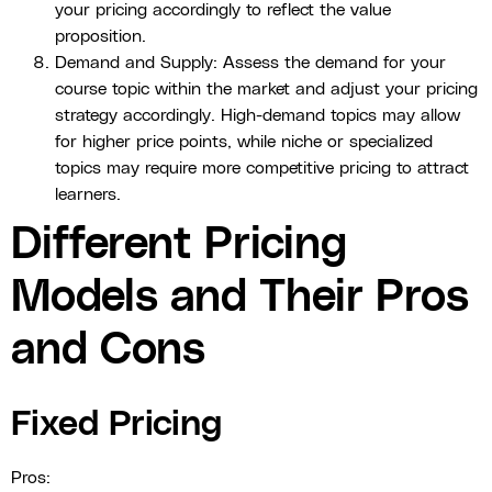
your pricing accordingly to reflect the value
proposition.
Demand and Supply: Assess the demand for your
course topic within the market and adjust your pricing
strategy accordingly. High-demand topics may allow
for higher price points, while niche or specialized
topics may require more competitive pricing to attract
learners.
Different Pricing
Models and Their Pros
and Cons
Fixed Pricing
Pros: