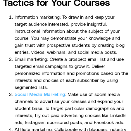
Tactics for Your Courses
Information marketing: To draw in and keep your
target audience interested, provide insightful,
instructional information about the subject of your
course. You may demonstrate your knowledge and
gain trust with prospective students by creating blog
entries, videos, webinars, and social media posts.
Email marketing: Create a prospect email list and use
targeted email campaigns to grow it. Deliver
personalized information and promotions based on the
interests and choices of each subscriber by using
segmented lists.
Social Media Marketing
: Make use of social media
channels to advertise your classes and expand your
student base. To target particular demographics and
interests, try out paid advertising choices like LinkedIn
ads, Instagram sponsored posts, and Facebook ads.
Affiliate marketing: Collaborate with bloggers, industry