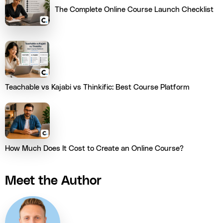
The Complete Online Course Launch Checklist
Teachable vs Kajabi vs Thinkific: Best Course Platform
How Much Does It Cost to Create an Online Course?
Meet the Author