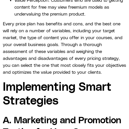
Value Perception: Customers who are used to getting
content for free may view freemium models as
undervaluing the premium product.
Every price plan has benefits and cons, and the best one
will rely on a number of variables, including your target
market, the type of content you offer in your courses, and
your overall business goals. Through a thorough
assessment of these variables and weighing the
advantages and disadvantages of every pricing strategy,
you can select the one that most closely fits your objectives
and optimizes the value provided to your clients.
Implementing Smart
Strategies
A. Marketing and Promotion