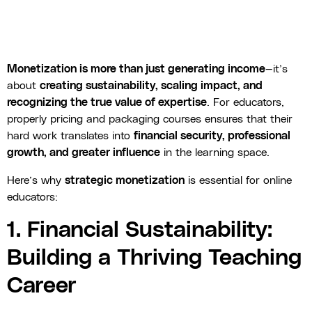
Monetization is more than just generating income
—it’s
about
creating sustainability, scaling impact, and
recognizing the true value of expertise
. For educators,
properly pricing and packaging courses ensures that their
hard work translates into
financial security, professional
growth, and greater influence
in the learning space.
Here’s why
strategic monetization
is essential for online
educators:
1. Financial Sustainability:
Building a Thriving Teaching
Career