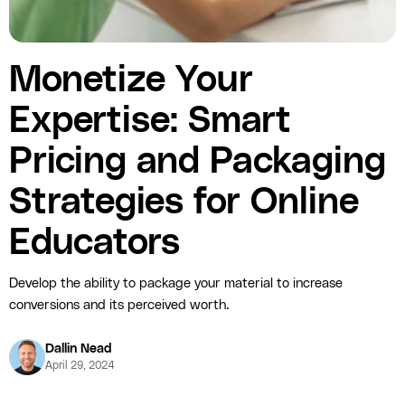
Monetize Your
Expertise: Smart
Pricing and Packaging
Strategies for Online
Educators
Develop the ability to package your material to increase
conversions and its perceived worth.
Dallin Nead
April 29, 2024