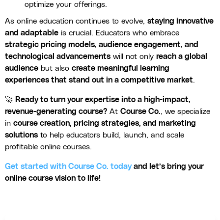
optimize your offerings.
As online education continues to evolve,
staying innovative
and adaptable
is crucial. Educators who embrace
strategic pricing models, audience engagement, and
technological advancements
will not only
reach a global
audience
but also
create meaningful learning
experiences that stand out in a competitive market
.
🚀
Ready to turn your expertise into a high-impact,
revenue-generating course?
At
Course Co.
, we specialize
in
course creation, pricing strategies, and marketing
solutions
to help educators build, launch, and scale
profitable online courses.
Get started with Course Co. today
and let’s bring your
online course vision to life!