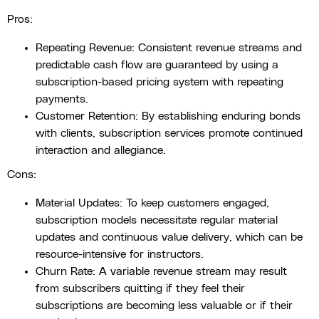
Pros:
Repeating Revenue: Consistent revenue streams and
predictable cash flow are guaranteed by using a
subscription-based pricing system with repeating
payments.
Customer Retention: By establishing enduring bonds
with clients, subscription services promote continued
interaction and allegiance.
Cons:
Material Updates: To keep customers engaged,
subscription models necessitate regular material
updates and continuous value delivery, which can be
resource-intensive for instructors.
Churn Rate: A variable revenue stream may result
from subscribers quitting if they feel their
subscriptions are becoming less valuable or if their