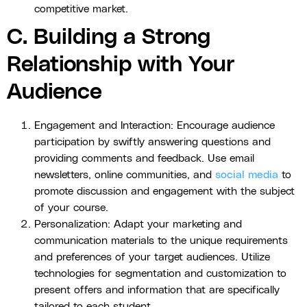
competitive market.
C. Building a Strong
Relationship with Your
Audience
Engagement and Interaction: Encourage audience
participation by swiftly answering questions and
providing comments and feedback. Use email
newsletters, online communities, and
social media
to
promote discussion and engagement with the subject
of your course.
Personalization: Adapt your marketing and
communication materials to the unique requirements
and preferences of your target audiences. Utilize
technologies for segmentation and customization to
present offers and information that are specifically
tailored to each student.