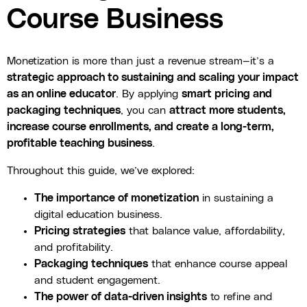
Course Business
Monetization is more than just a revenue stream—it’s a
strategic approach to sustaining and scaling your impact
as an online educator
. By applying
smart pricing and
packaging techniques
, you can
attract more students,
increase course enrollments, and create a long-term,
profitable teaching business
.
Throughout this guide, we’ve explored:
The importance of monetization
in sustaining a
digital education business.
Pricing strategies
that balance value, affordability,
and profitability.
Packaging techniques
that enhance course appeal
and student engagement.
The power of data-driven insights
to refine and