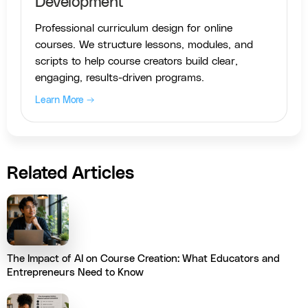
Development
Professional curriculum design for online
courses. We structure lessons, modules, and
scripts to help course creators build clear,
engaging, results-driven programs.
Learn More →
Related Articles
The Impact of AI on Course Creation: What Educators and
Entrepreneurs Need to Know