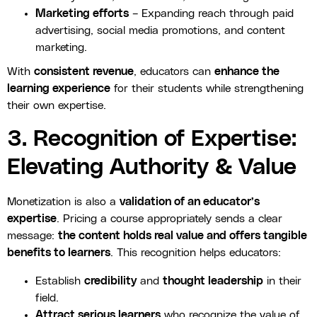
Marketing efforts
– Expanding reach through paid
advertising, social media promotions, and content
marketing.
With
consistent revenue
, educators can
enhance the
learning experience
for their students while strengthening
their own expertise.
3. Recognition of Expertise:
Elevating Authority & Value
Monetization is also a
validation of an educator’s
expertise
. Pricing a course appropriately sends a clear
message:
the content holds real value and offers tangible
benefits to learners
. This recognition helps educators:
Establish
credibility
and
thought leadership
in their
field.
Attract serious learners
who recognize the value of