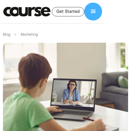
Get Started
Blog
Marketing