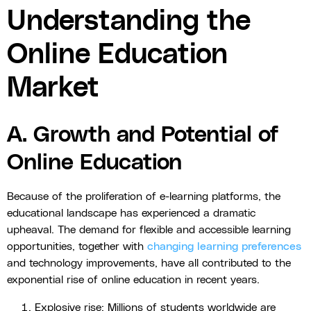
Understanding the
Online Education
Market
A. Growth and Potential of
Online Education
Because of the proliferation of e-learning platforms, the
educational landscape has experienced a dramatic
upheaval. The demand for flexible and accessible learning
opportunities, together with
changing learning preferences
and technology improvements, have all contributed to the
exponential rise of online education in recent years.
Explosive rise: Millions of students worldwide are