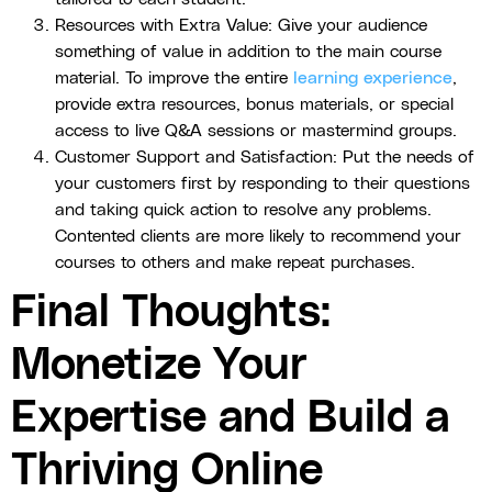
Resources with Extra Value: Give your audience
something of value in addition to the main course
material. To improve the entire
learning experience
,
provide extra resources, bonus materials, or special
access to live Q&A sessions or mastermind groups.
Customer Support and Satisfaction: Put the needs of
your customers first by responding to their questions
and taking quick action to resolve any problems.
Contented clients are more likely to recommend your
courses to others and make repeat purchases.
Final Thoughts:
Monetize Your
Expertise and Build a
Thriving Online