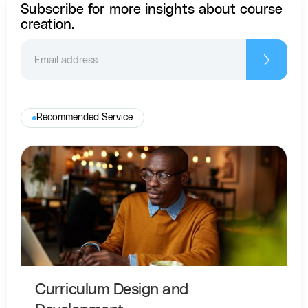
Subscribe for more insights about course
creation.
Recommended Service
Curriculum Design and