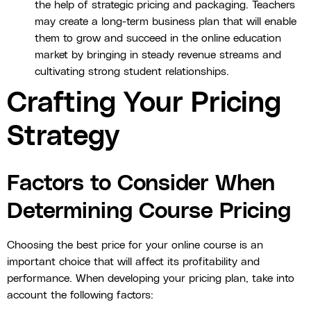
the help of strategic pricing and packaging. Teachers
may create a long-term business plan that will enable
them to grow and succeed in the online education
market by bringing in steady revenue streams and
cultivating strong student relationships.
Crafting Your Pricing
Strategy
Factors to Consider When
Determining Course Pricing
Choosing the best price for your online course is an
important choice that will affect its profitability and
performance. When developing your pricing plan, take into
account the following factors: