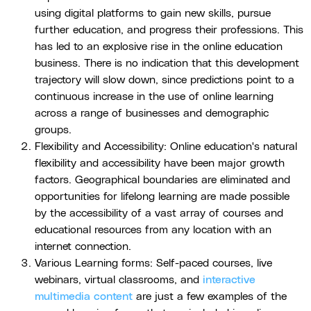
using digital platforms to gain new skills, pursue
further education, and progress their professions. This
has led to an explosive rise in the online education
business. There is no indication that this development
trajectory will slow down, since predictions point to a
continuous increase in the use of online learning
across a range of businesses and demographic
groups.
Flexibility and Accessibility: Online education's natural
flexibility and accessibility have been major growth
factors. Geographical boundaries are eliminated and
opportunities for lifelong learning are made possible
by the accessibility of a vast array of courses and
educational resources from any location with an
internet connection.
Various Learning forms: Self-paced courses, live
webinars, virtual classrooms, and
interactive
multimedia content
are just a few examples of the