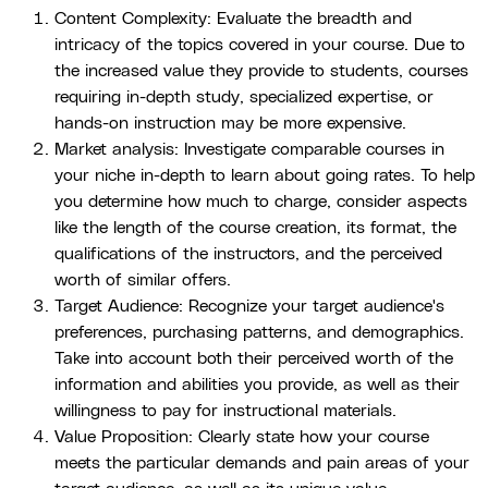
Content Complexity: Evaluate the breadth and
intricacy of the topics covered in your course. Due to
the increased value they provide to students, courses
requiring in-depth study, specialized expertise, or
hands-on instruction may be more expensive.
Market analysis: Investigate comparable courses in
your niche in-depth to learn about going rates. To help
you determine how much to charge, consider aspects
like the length of the course creation, its format, the
qualifications of the instructors, and the perceived
worth of similar offers.
Target Audience: Recognize your target audience's
preferences, purchasing patterns, and demographics.
Take into account both their perceived worth of the
information and abilities you provide, as well as their
willingness to pay for instructional materials.
Value Proposition: Clearly state how your course
meets the particular demands and pain areas of your