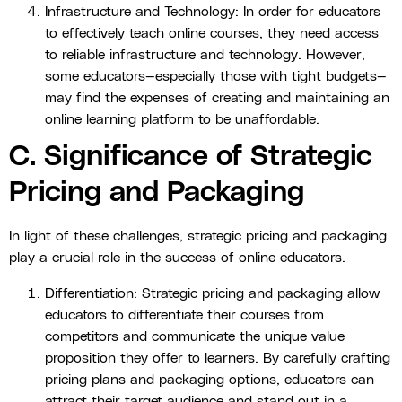
Infrastructure and Technology: In order for educators
to effectively teach online courses, they need access
to reliable infrastructure and technology. However,
some educators—especially those with tight budgets—
may find the expenses of creating and maintaining an
online learning platform to be unaffordable.
C. Significance of Strategic
Pricing and Packaging
In light of these challenges, strategic pricing and packaging
play a crucial role in the success of online educators.
Differentiation: Strategic pricing and packaging allow
educators to differentiate their courses from
competitors and communicate the unique value
proposition they offer to learners. By carefully crafting
pricing plans and packaging options, educators can
attract their target audience and stand out in a