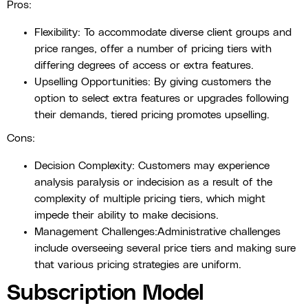
Pros:
Flexibility: To accommodate diverse client groups and
price ranges, offer a number of pricing tiers with
differing degrees of access or extra features.
Upselling Opportunities: By giving customers the
option to select extra features or upgrades following
their demands, tiered pricing promotes upselling.
Cons:
Decision Complexity: Customers may experience
analysis paralysis or indecision as a result of the
complexity of multiple pricing tiers, which might
impede their ability to make decisions.
Management Challenges:Administrative challenges
include overseeing several price tiers and making sure
that various pricing strategies are uniform.
Subscription Model