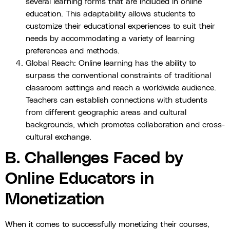
several learning forms that are included in online
education. This adaptability allows students to
customize their educational experiences to suit their
needs by accommodating a variety of learning
preferences and methods.
Global Reach: Online learning has the ability to
surpass the conventional constraints of traditional
classroom settings and reach a worldwide audience.
Teachers can establish connections with students
from different geographic areas and cultural
backgrounds, which promotes collaboration and cross-
cultural exchange.
B. Challenges Faced by
Online Educators in
Monetization
When it comes to successfully monetizing their courses,