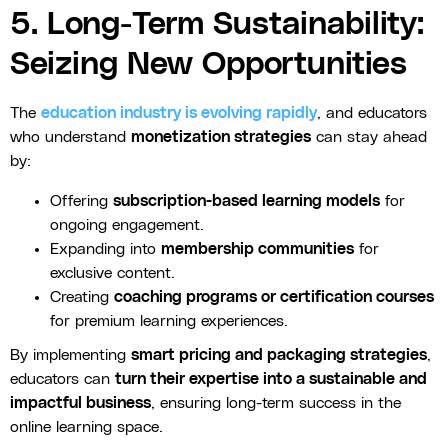
5. Long-Term Sustainability:
Seizing New Opportunities
The
education industry is evolving rapidly
, and educators
who understand
monetization strategies
can stay ahead
by:
Offering
subscription-based learning models
for
ongoing engagement.
Expanding into
membership communities
for
exclusive content.
Creating
coaching programs or certification courses
for premium learning experiences.
By implementing
smart pricing and packaging strategies
,
educators can
turn their expertise into a sustainable and
impactful business
, ensuring long-term success in the
online learning space.