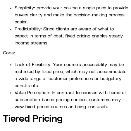
Simplicity: provide your course a single price to provide
buyers clarity and make the decision-making process
easier.
Predictability: Since clients are aware of what to
expect in terms of cost, fixed pricing enables steady
income streams.
Cons:
Lack of Flexibility: Your course's accessibility may be
restricted by fixed price, which may not accommodate
a wide range of customer preferences or budgetary
constraints.
Value Perception: In contrast to courses with tiered or
subscription-based pricing choices, customers may
view fixed-priced courses as being less useful.
Tiered Pricing