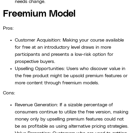
needs change.
Freemium Model
Pros:
Customer Acquisition: Making your course available
for free at an introductory level draws in more
participants and presents a low-risk option for
prospective buyers.
Upselling Opportunities: Users who discover value in
the free product might be upsold premium features or
more content through freemium models.
Cons:
Revenue Generation: If a sizable percentage of
consumers continue to utilize the free version, making
money only by upselling premium features could not
be as profitable as using alternative pricing strategies.