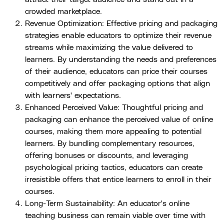
crowded marketplace.
Revenue Optimization: Effective pricing and packaging
strategies enable educators to optimize their revenue
streams while maximizing the value delivered to
learners. By understanding the needs and preferences
of their audience, educators can price their courses
competitively and offer packaging options that align
with learners' expectations.
Enhanced Perceived Value: Thoughtful pricing and
packaging can enhance the perceived value of online
courses, making them more appealing to potential
learners. By bundling complementary resources,
offering bonuses or discounts, and leveraging
psychological pricing tactics, educators can create
irresistible offers that entice learners to enroll in their
courses.
Long-Term Sustainability: An educator's online
teaching business can remain viable over time with