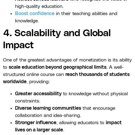
high-quality education.
Boost confidence
in their teaching abilities and
knowledge.
4. Scalability and Global
Impact
One of the greatest advantages of monetization is its ability
to
scale education beyond geographical limits
. A well-
structured online course can
reach thousands of students
worldwide
, providing:
Greater accessibility
to knowledge without physical
constraints.
Diverse learning communities
that encourage
collaboration and idea-sharing.
Stronger influence
, allowing educators to
impact
lives on a larger scale
.