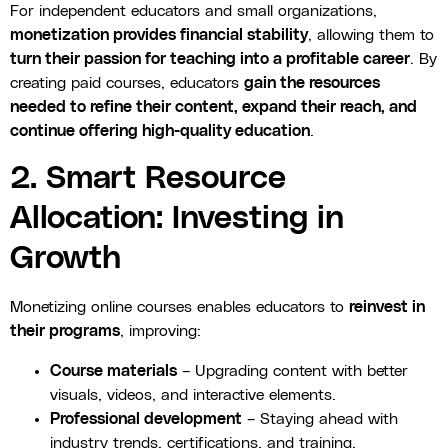
For independent educators and small organizations,
monetization provides financial stability
, allowing them to
turn their passion for teaching into a profitable career
. By
creating paid courses, educators
gain the resources
needed to refine their content, expand their reach, and
continue offering high-quality education
.
2. Smart Resource
Allocation: Investing in
Growth
Monetizing online courses enables educators to
reinvest in
their programs
, improving:
Course materials
– Upgrading content with better
visuals, videos, and interactive elements.
Professional development
– Staying ahead with
industry trends, certifications, and training.