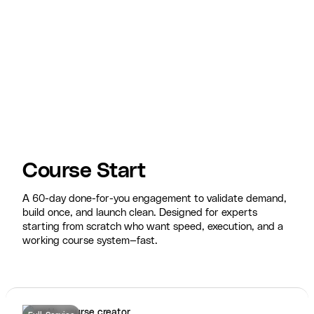
Course Start
A 60-day done-for-you engagement to validate demand,
build once, and launch clean. Designed for experts
starting from scratch who want speed, execution, and a
working course system—fast.