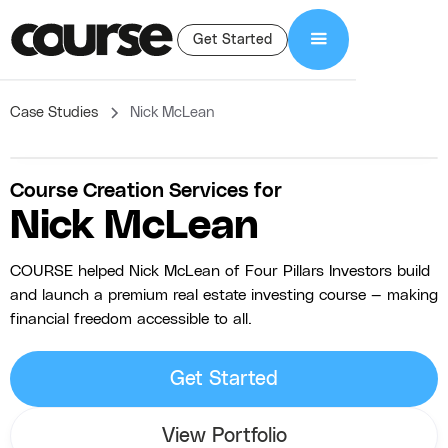
Get Started
Case Studies
Nick McLean
Course Creation Services for
Nick McLean
COURSE helped Nick McLean of Four Pillars Investors build
and launch a premium real estate investing course — making
financial freedom accessible to all.
Get Started
View Portfolio