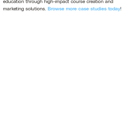
education through high-impact course creation and
marketing solutions.
Browse more case studies today
!
Erica Hand