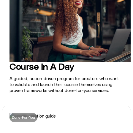
Course In A Day
A guided, action-driven program for creators who want
to validate and launch their course themselves using
proven frameworks without done-for-you services.
Done-For-You