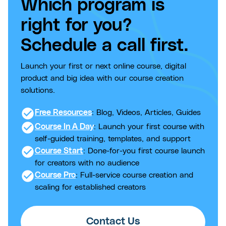
Which program is
right for you?
Schedule a call first.
Launch your first or next online course, digital
product and big idea with our course creation
solutions.
check_circle
Free Resources
: Blog, Videos, Articles, Guides
check_circle
Course In A Day
: Launch your first course with
self-guided training, templates, and support
check_circle
Course Start
: Done-for-you first course launch
for creators with no audience
check_circle
Course Pro
: Full-service course creation and
scaling for established creators
Contact Us