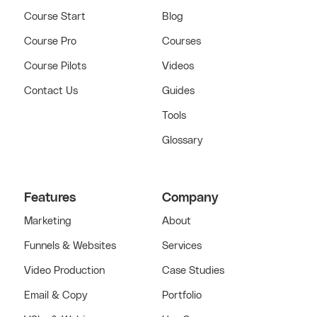
Course Start
Blog
Course Pro
Courses
Course Pilots
Videos
Contact Us
Guides
Tools
Glossary
Features
Company
Marketing
About
Funnels & Websites
Services
Video Production
Case Studies
Email & Copy
Portfolio