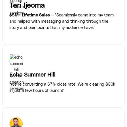
Teri Ijeoma
$5M+ Lifetime Sales
— "Seamlessly came into my team
and helped with messaging and thinking through the
story and pain points that my audience have."
Echo Summer Hill
"We’re converting a 67% close rate! We're clearing $30k
in just a few hours of launch!"