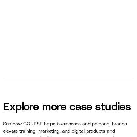
bolt
Course Management
bolt
Course Marketing
Explore more case studies
See how COURSE helps businesses and personal brands
elevate training, marketing, and digital products and