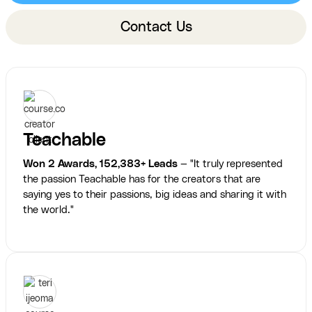
Contact Us
Teachable
Won 2 Awards, 152,383+ Leads
— "It truly represented
the passion Teachable has for the creators that are
saying yes to their passions, big ideas and sharing it with
the world."