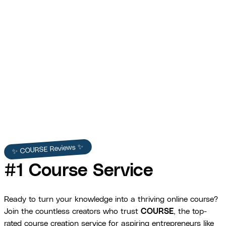
Princess Cruises
30% increase in training completion across a global cruise
workforce.
View Full Story →
✨ COURSE Reviews ✨
#1 Course Service
Ready to turn your knowledge into a thriving online course?
Join the countless creators who trust
COURSE
, the top-
rated course creation service for aspiring entrepreneurs like