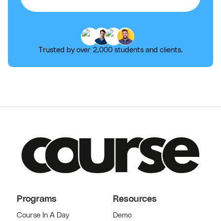
Trusted by over 2,000 students and clients.
Programs
Resources
Course In A Day
Demo