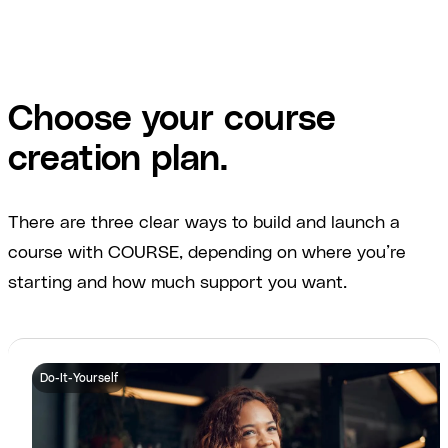
Choose your course
creation plan.
There are three clear ways to build and launch a
course with COURSE, depending on where you’re
starting and how much support you want.
Do-It-Yourself