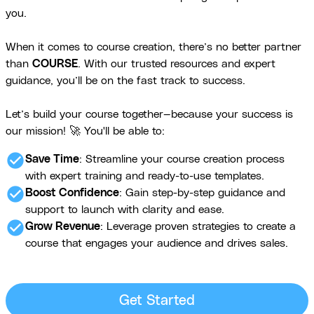
you.
When it comes to course creation, there’s no better partner
than
COURSE
. With our trusted resources and expert
guidance, you’ll be on the fast track to success.
Let’s build your course together—because your success is
our mission! 🚀 You'll be able to:
check_circle
Save Time
: Streamline your course creation process
with expert training and ready-to-use templates.
check_circle
Boost Confidence
: Gain step-by-step guidance and
support to launch with clarity and ease.
check_circle
Grow Revenue
: Leverage proven strategies to create a
course that engages your audience and drives sales.
Get Started