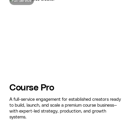
Full-Service
Course Pro
A full-service engagement for established creators ready
to build, launch, and scale a premium course business—
with expert-led strategy, production, and growth
systems.