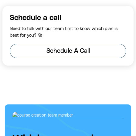
Schedule a call
Need to talk with our team first to know which plan is
best for you? 🚀
Schedule A Call