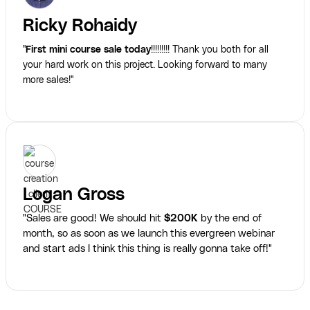
Ricky Rohaidy
"
First mini course sale today
!!!!!!!!! Thank you both for all
your hard work on this project. Looking forward to many
more sales!"
Logan Gross
"Sales are good! We should hit
$200K
by the end of
month, so as soon as we launch this evergreen webinar
and start ads I think this thing is really gonna take off!"