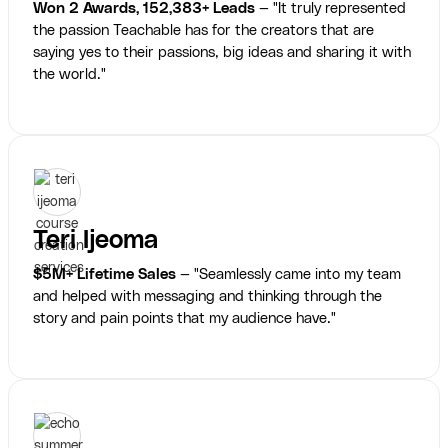
Won 2 Awards, 152,383+ Leads
— "It truly represented
the passion Teachable has for the creators that are
saying yes to their passions, big ideas and sharing it with
the world."
Teri Ijeoma
$5M+ Lifetime Sales
— "Seamlessly came into my team
and helped with messaging and thinking through the
story and pain points that my audience have."