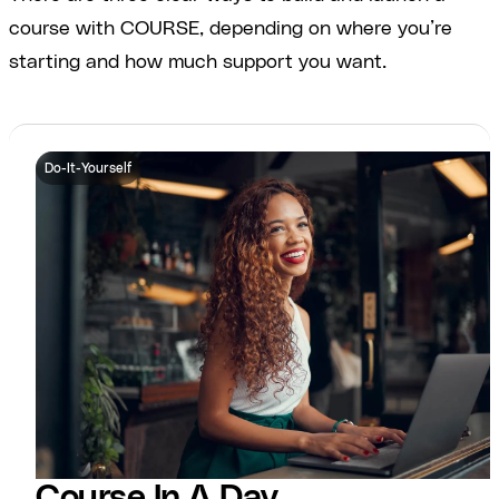
course with COURSE, depending on where you’re
starting and how much support you want.
Do-It-Yourself
Course In A Day