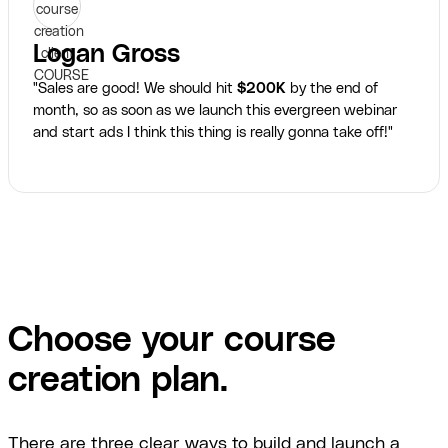
Logan Gross
"Sales are good! We should hit
$200K
by the end of
month, so as soon as we launch this evergreen webinar
and start ads I think this thing is really gonna take off!"
Choose your course
creation plan.
There are three clear ways to build and launch a