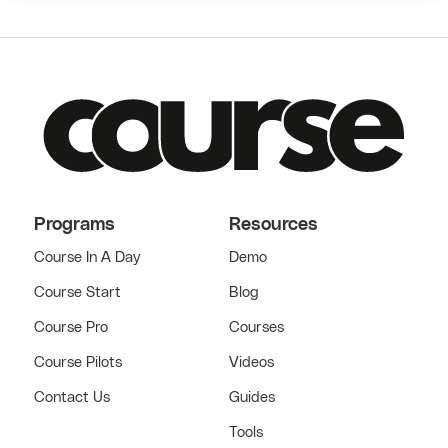
Programs
Resources
Course In A Day
Demo
Course Start
Blog
Course Pro
Courses
Course Pilots
Videos
Contact Us
Guides
Tools