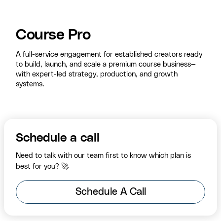
Course Pro
A full-service engagement for established creators ready
to build, launch, and scale a premium course business—
with expert-led strategy, production, and growth
systems.
Schedule a call
Need to talk with our team first to know which plan is
best for you? 🚀
Schedule A Call