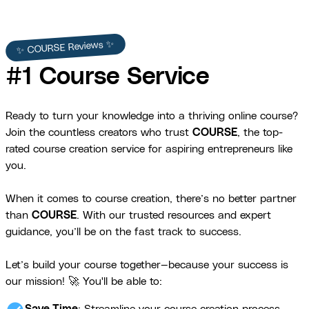
✨ COURSE Reviews ✨
#1 Course Service
Ready to turn your knowledge into a thriving online course?
Join the countless creators who trust
COURSE
, the top-
rated course creation service for aspiring entrepreneurs like
you.
When it comes to course creation, there’s no better partner
than
COURSE
. With our trusted resources and expert
guidance, you’ll be on the fast track to success.
Let’s build your course together—because your success is
our mission! 🚀 You'll be able to: