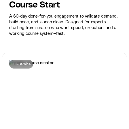
Course Start
A 60-day done-for-you engagement to validate demand,
build once, and launch clean. Designed for experts
starting from scratch who want speed, execution, and a
working course system—fast.
Full-Service