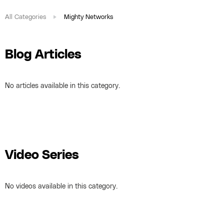
All Categories
Mighty Networks
Blog Articles
No articles available in this category.
Video Series
No videos available in this category.