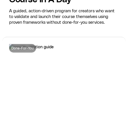
A guided, action-driven program for creators who want
to validate and launch their course themselves using
proven frameworks without done-for-you services.
Done-For-You