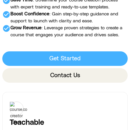
check_circle
Save Time
: Streamline your course creation process
with expert training and ready-to-use templates.
check_circle
Boost Confidence
: Gain step-by-step guidance and
support to launch with clarity and ease.
check_circle
Grow Revenue
: Leverage proven strategies to create a
course that engages your audience and drives sales.
Get Started
Contact Us
Teachable