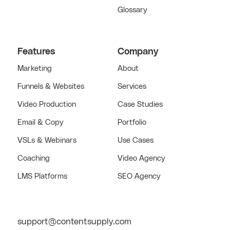
Glossary
Features
Company
Marketing
About
Funnels & Websites
Services
Video Production
Case Studies
Email & Copy
Portfolio
VSLs & Webinars
Use Cases
Coaching
Video Agency
LMS Platforms
SEO Agency
support@contentsupply.com