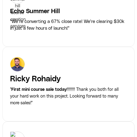
Echo Summer Hill
"We’re converting a 67% close rate! We're clearing $30k
in just a few hours of launch!"
Ricky Rohaidy
"
First mini course sale today
!!!!!!!!! Thank you both for all
your hard work on this project. Looking forward to many
more sales!"