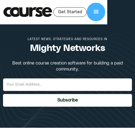
Get Started
LATEST NEWS, STRATEGIES AND RESOURCES IN
Mighty Networks
Best online course creation software for building a paid
community.