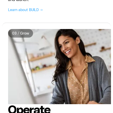
Learn about BUILD →
03 / Grow
Operate