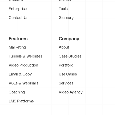
Enterprise
Tools
Contact Us
Glossary
Features
Company
Marketing
About
Funnels & Websites
Case Studies
Video Production
Portfolio
Email & Copy
Use Cases
VSLs & Webinars
Services
Coaching
Video Agency
LMS Platforms