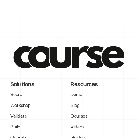
Solutions
Resources
Score
Demo
Workshop
Blog
Validate
Courses
Build
Videos
Operate
Guides