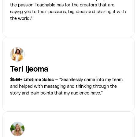
the passion Teachable has for the creators that are
saying yes to their passions, big ideas and sharing it with
the world."
Teri Ijeoma
$5M+ Lifetime Sales
— "Seamlessly came into my team
and helped with messaging and thinking through the
story and pain points that my audience have."