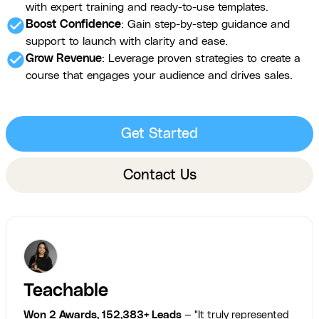
with expert training and ready-to-use templates.
check_circle
Boost Confidence
: Gain step-by-step guidance and
support to launch with clarity and ease.
check_circle
Grow Revenue
: Leverage proven strategies to create a
course that engages your audience and drives sales.
Get Started
Contact Us
Teachable
Won 2 Awards, 152,383+ Leads
— "It truly represented