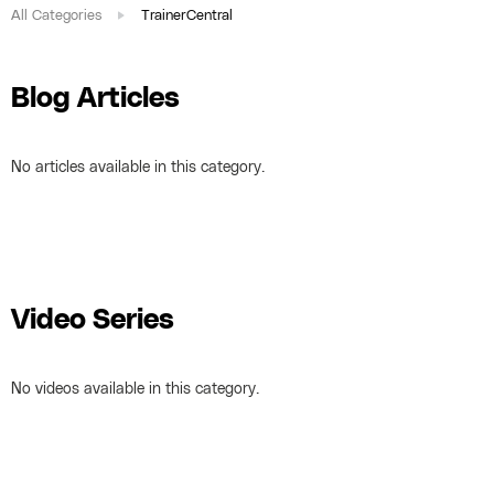
All Categories
TrainerCentral
Blog Articles
No articles available in this category.
Video Series
No videos available in this category.