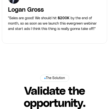
Logan Gross
"Sales are good! We should hit
$200K
by the end of
month, so as soon as we launch this evergreen webinar
and start ads I think this thing is really gonna take off!"
The Solution
Validate the
opportunity.