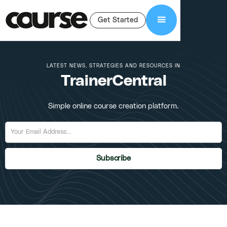
Get Started
LATEST NEWS, STRATEGIES AND RESOURCES IN
TrainerCentral
Simple online course creation platform.