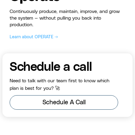
Continuously produce, maintain, improve, and grow
the system — without pulling you back into
production.
Learn about OPERATE →
Schedule a call
Need to talk with our team first to know which
plan is best for you? 🚀
Schedule A Call