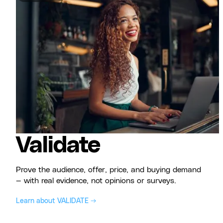
Validate
Prove the audience, offer, price, and buying demand
— with real evidence, not opinions or surveys.
Learn about VALIDATE →