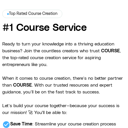
Top Rated Course Creation
#1 Course Service
Ready to turn your knowledge into a thriving education
business? Join the countless creators who trust
COURSE
,
the top-rated course creation service for aspiring
entrepreneurs like you.
When it comes to course creation, there’s no better partner
than
COURSE
. With our trusted resources and expert
guidance, you’ll be on the fast track to success.
Let’s build your course together—because your success is
our mission! 🚀 You'll be able to:
check_circle
Save Time
: Streamline your course creation process