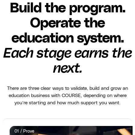
Build the program.
Operate the
education system.
Each stage earns the
next.
There are three clear ways to validate, build and grow an
education business with COURSE, depending on where
you’re starting and how much support you want.
01 / Prove