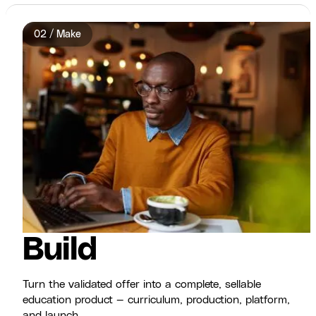
02 / Make
Build
Turn the validated offer into a complete, sellable
education product — curriculum, production, platform,
and launch.