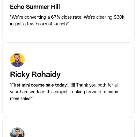
Echo Summer Hill
"We’re converting a 67% close rate! We're clearing $30k
in just a few hours of launch!"
Ricky Rohaidy
"
First mini course sale today
!!!!!!!!! Thank you both for all
your hard work on this project. Looking forward to many
more sales!"