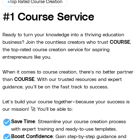
Top Rated Course Creation
#1 Course Service
Ready to turn your knowledge into a thriving education
business? Join the countless creators who trust
COURSE
,
the top-rated course creation service for aspiring
entrepreneurs like you.
When it comes to course creation, there’s no better partner
than
COURSE
. With our trusted resources and expert
guidance, you’ll be on the fast track to success.
Let’s build your course together—because your success is
our mission! 🚀 You'll be able to:
check_circle
Save Time
: Streamline your course creation process
with expert training and ready-to-use templates.
check_circle
Boost Confidence
: Gain step-by-step guidance and