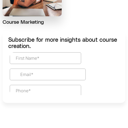
Course Marketing
Subscribe for more insights about course
creation.