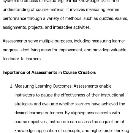
systematic process of evaluating learner knowledge, skills, and
understanding of course material. It involves measuring learner
performance through a variety of methods, such as quizzes, exams,
assignments, projects, and interactive activities.
Assessments serve multiple purposes, including measuring learner
progress, identifying areas for improvement, and providing valuable
feedback to learners.
Importance of Assessments in Course Creation:
Measuring Learning Outcomes: Assessments enable
instructors to gauge the effectiveness of their instructional
strategies and evaluate whether learners have achieved the
desired learning outcomes. By aligning assessments with
course objectives, instructors can assess the acquisition of
knowledge, application of concepts, and higher-order thinking