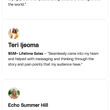
the world."
Teri Ijeoma
$5M+ Lifetime Sales
— "Seamlessly came into my team
and helped with messaging and thinking through the
story and pain points that my audience have."
Echo Summer Hill