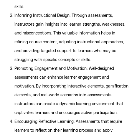
skills.
Informing Instructional Design: Through assessments,
instructors gain insights into learner strengths, weaknesses,
and misconceptions. This valuable information helps in
refining course content, adjusting instructional approaches,
and providing targeted support to learners who may be
struggling with specific concepts or skills.
Promoting Engagement and Motivation: Well-designed
assessments can enhance learner engagement and
motivation. By incorporating interactive elements, gamification
elements, and real-world scenarios into assessments,
instructors can create a dynamic learning environment that
captivates learners and encourages active participation.
Encouraging Reflective Learning: Assessments that require
learners to reflect on their learning process and apply