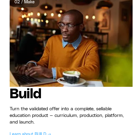
02 / Make
Build
Turn the validated offer into a complete, sellable
education product — curriculum, production, platform,
and launch.
Learn about BUILD →