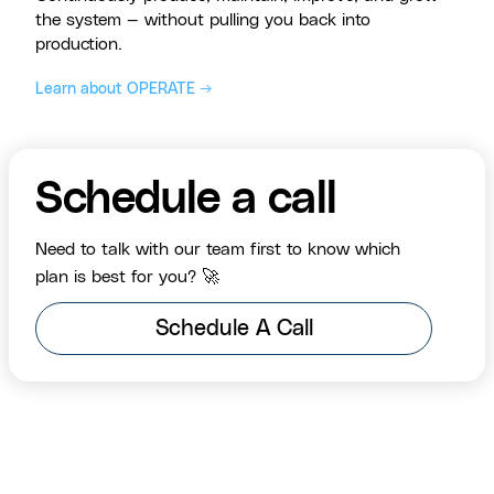
the system — without pulling you back into
production.
Learn about OPERATE →
Schedule a call
Need to talk with our team first to know which
plan is best for you? 🚀
Schedule A Call