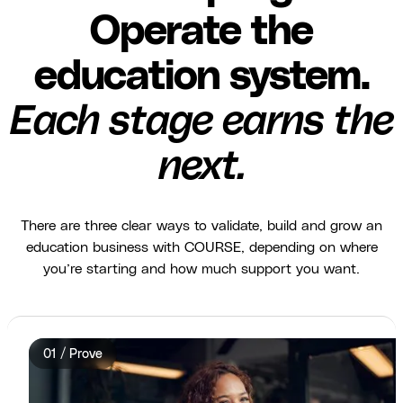
Operate the
education system.
Each stage earns the
next.
There are three clear ways to validate, build and grow an
education business with COURSE, depending on where
you’re starting and how much support you want.
01 / Prove