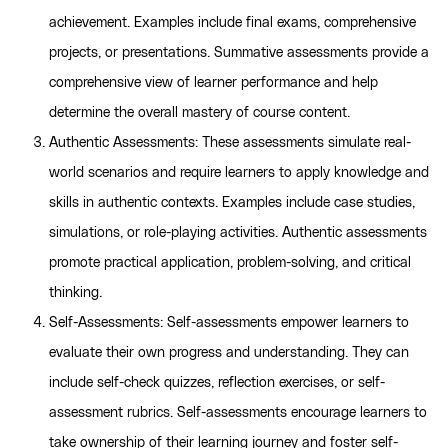
achievement. Examples include final exams, comprehensive
projects, or presentations. Summative assessments provide a
comprehensive view of learner performance and help
determine the overall mastery of course content.
Authentic Assessments: These assessments simulate real-
world scenarios and require learners to apply knowledge and
skills in authentic contexts. Examples include case studies,
simulations, or role-playing activities. Authentic assessments
promote practical application, problem-solving, and critical
thinking.
Self-Assessments: Self-assessments empower learners to
evaluate their own progress and understanding. They can
include self-check quizzes, reflection exercises, or self-
assessment rubrics. Self-assessments encourage learners to
take ownership of their learning journey and foster self-