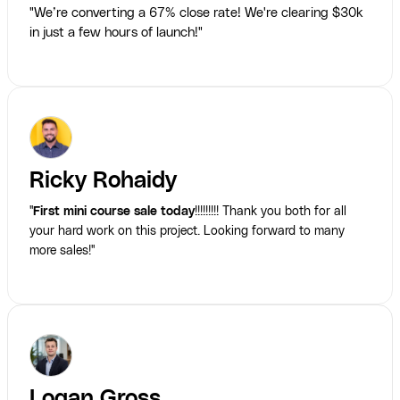
"We’re converting a 67% close rate! We're clearing $30k
in just a few hours of launch!"
Ricky Rohaidy
"
First mini course sale today
!!!!!!!!! Thank you both for all
your hard work on this project. Looking forward to many
more sales!"
Logan Gross