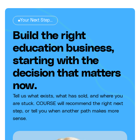
Your Next Step...
Build the right
education business,
starting with the
decision that matters
now.
Tell us what exists, what has sold, and where you
are stuck. COURSE will recommend the right next
step, or tell you when another path makes more
sense.