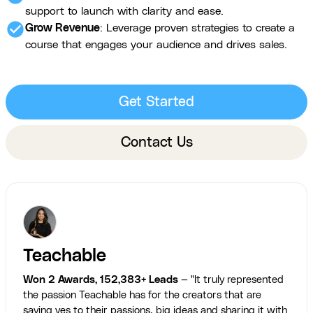
support to launch with clarity and ease.
check_circle
Grow Revenue
: Leverage proven strategies to create a
course that engages your audience and drives sales.
Get Started
Contact Us
Teachable
Won 2 Awards, 152,383+ Leads
— "It truly represented
the passion Teachable has for the creators that are
saying yes to their passions, big ideas and sharing it with