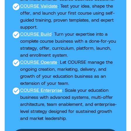
check_circle
COURSE Validate
: Test your idea, shape the
offer, and launch your first course using self-
guided training, proven templates, and expert
support.
check_circle
COURSE Build
: Turn your expertise into a
complete course business with a done-for-you
strategy, offer, curriculum, platform, launch,
and enrollment system.
check_circle
COURSE Operate
: Let COURSE manage the
ongoing creation, marketing, delivery, and
growth of your education business as an
extension of your team.
check_circle
COURSE Enterprise
: Scale your education
business with advanced systems, multi-offer
architecture, team enablement, and enterprise-
level strategy designed for sustained growth
and market leadership.