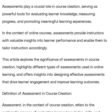
Assessments play a crucial role in course creation, serving as
powerful tools for evaluating learner knowledge, measuring
progress, and promoting meaningful learning experiences.
In the context of online courses, assessments provide instructors
with valuable insights into learner performance and enable them to
tailor instruction accordingly.
This article explores the significance of assessments in course
creation, highlights different types of assessments used in online
learning, and offers insights into designing effective assessments
that drive learner engagement and improve learning outcomes.
Definition of Assessment in Course Creation:
Assessment, in the context of course creation, refers to the