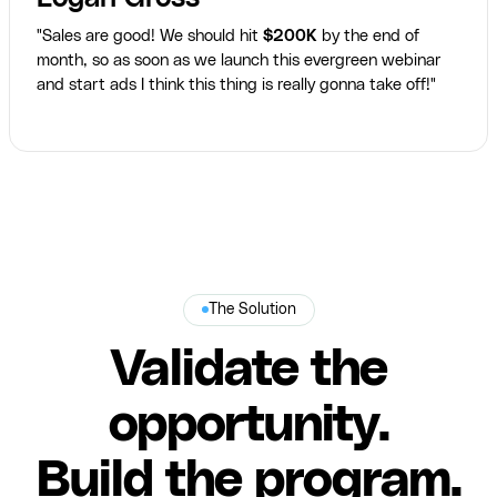
"Sales are good! We should hit
$200K
by the end of
month, so as soon as we launch this evergreen webinar
and start ads I think this thing is really gonna take off!"
The Solution
Validate the
opportunity.
Build the program.