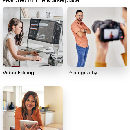
Featured In The Marketplace
Video Editing
Photography