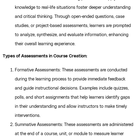
knowledge to real-life situations foster deeper understanding
and critical thinking. Through open-ended questions, case
studies, or project-based assessments, learners are prompted
to analyze, synthesize, and evaluate information, enhancing
their overall learning experience.
Types of Assessments in Course Creation:
Formative Assessments: These assessments are conducted
during the learning process to provide immediate feedback
and guide instructional decisions. Examples include quizzes,
polls, and short assignments that help learners identify gaps
in their understanding and allow instructors to make timely
interventions.
Summative Assessments: These assessments are administered
at the end of a course, unit, or module to measure learner