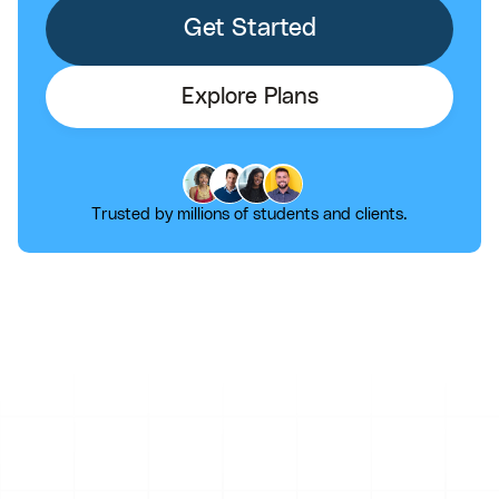
Get Started
Explore Plans
Trusted by millions of students and clients.