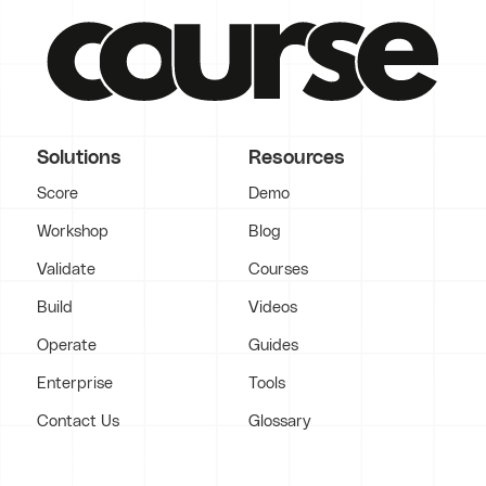
Solutions
Resources
Score
Demo
Workshop
Blog
Validate
Courses
Build
Videos
Operate
Guides
Enterprise
Tools
Contact Us
Glossary