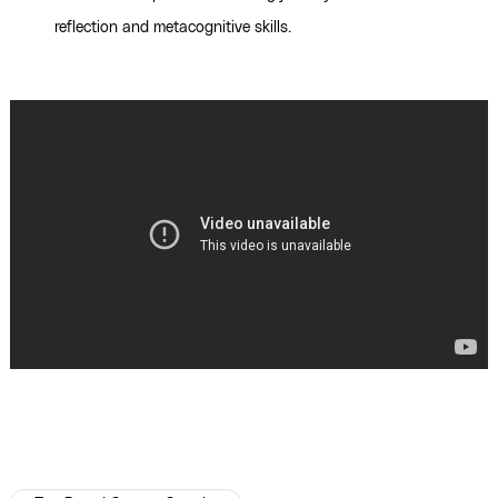
reflection and metacognitive skills.