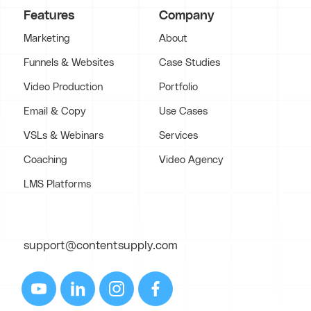
Features
Company
Marketing
About
Funnels & Websites
Case Studies
Video Production
Portfolio
Email & Copy
Use Cases
VSLs & Webinars
Services
Coaching
Video Agency
LMS Platforms
support@contentsupply.com