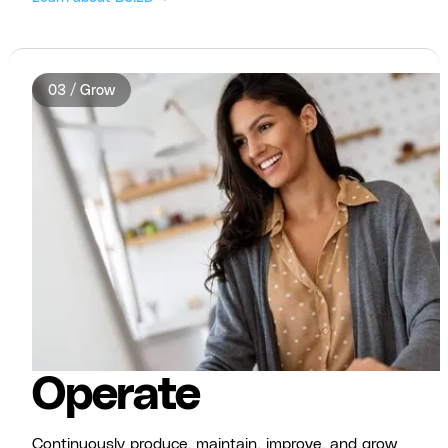
03 / Grow
Operate
Continuously produce, maintain, improve, and grow