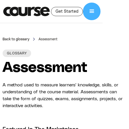
Get Started
Back to glossary
Assessment
GLOSSARY
Assessment
A method used to measure learners' knowledge, skills, or
understanding of the course material. Assessments can
take the form of quizzes, exams, assignments, projects, or
interactive activities.