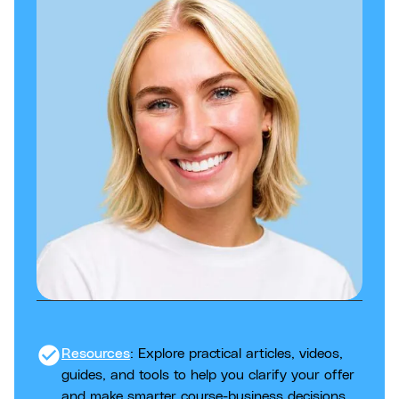
check_circle
Resources
: Explore practical articles, videos,
guides, and tools to help you clarify your offer
and make smarter course-business decisions.