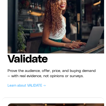
Validate
Prove the audience, offer, price, and buying demand
— with real evidence, not opinions or surveys.
Learn about VALIDATE →