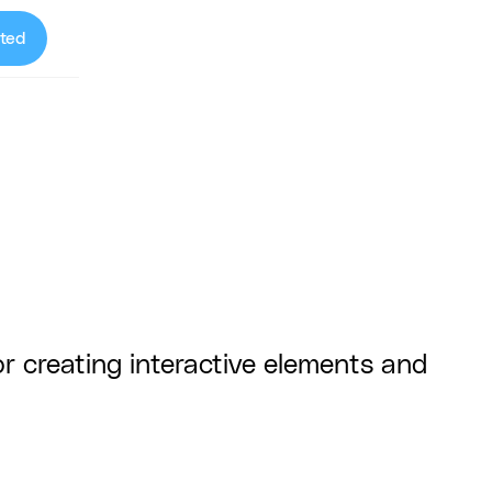
ted
r creating interactive elements and