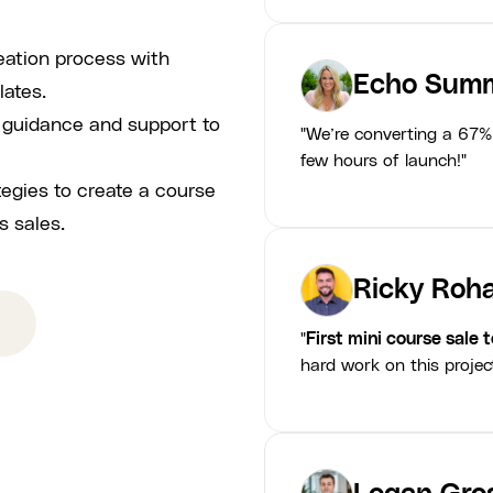
eation process with
Echo Summ
lates.
p guidance and support to
"We’re converting a 67% 
few hours of launch!"
tegies to create a course
s sales.
Ricky Roha
"
First mini course sale 
hard work on this projec