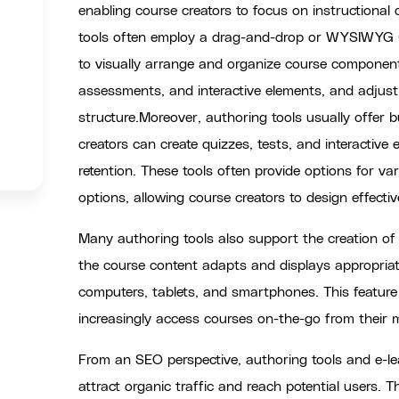
enabling course creators to focus on instructional
tools often employ a drag-and-drop or WYSIWYG (
to visually arrange and organize course components
assessments, and interactive elements, and adjust
structure.Moreover, authoring tools usually offer b
creators can create quizzes, tests, and interactiv
retention. These tools often provide options for 
options, allowing course creators to design effectiv
Many authoring tools also support the creation of
the course content adapts and displays appropriate
computers, tablets, and smartphones. This feature i
increasingly access courses on-the-go from their m
From an SEO perspective, authoring tools and e-le
attract organic traffic and reach potential users.