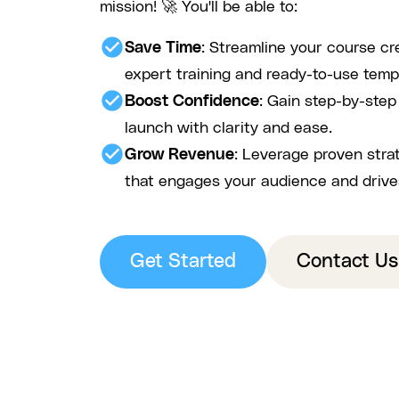
mission! 🚀 You'll be able to:
check_circle
Save Time
: Streamline your course cr
expert training and ready-to-use temp
check_circle
Boost Confidence
: Gain step-by-ste
launch with clarity and ease.
check_circle
Grow Revenue
: Leverage proven stra
that engages your audience and drive
Get Started
Contact Us