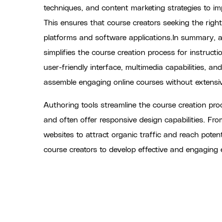
techniques, and content marketing strategies to imp
This ensures that course creators seeking the righ
platforms and software applications.In summary, an
simplifies the course creation process for instructi
user-friendly interface, multimedia capabilities, an
assemble engaging online courses without extens
Authoring tools streamline the course creation pro
and often offer responsive design capabilities. Fr
websites to attract organic traffic and reach poten
course creators to develop effective and engaging 