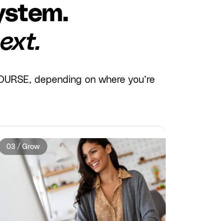
ystem.
ext.
 COURSE, depending on where you’re
03 / Grow