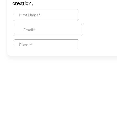
creation.