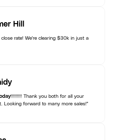
er Hill
close rate! We're clearing $30k in just a
idy
today
!!!!!!!!! Thank you both for all your
t. Looking forward to many more sales!"