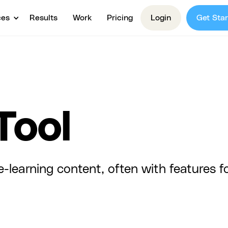
ces
Results
Work
Pricing
Login
Get Star
Tool
-learning content, often with features fo