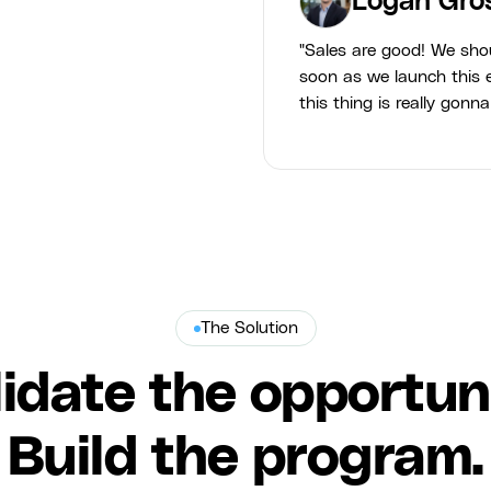
Logan Gro
"Sales are good! We sho
soon as we launch this e
this thing is really gonna
The Solution
lidate the opportuni
Build the program.