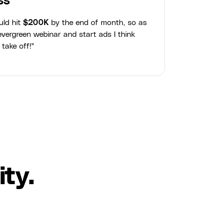
ss
uld hit
$200K
by the end of month, so as
vergreen webinar and start ads I think
 take off!"
ty.