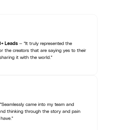
3+ Leads
— "It truly represented the
r the creators that are saying yes to their
haring it with the world."
"Seamlessly came into my team and
nd thinking through the story and pain
 have."