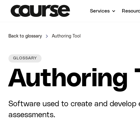
Services
Resour
Back to glossary
Authoring Tool
GLOSSARY
Authoring 
Software used to create and develop e
assessments.