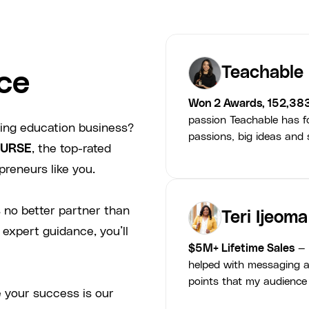
Teachable
ce
Won 2 Awards, 152,38
passion Teachable has fo
ving education business?
passions, big ideas and s
URSE
, the top-rated
preneurs like you.
 no better partner than
Teri Ijeoma
 expert guidance, you’ll
$5M+ Lifetime Sales
— 
helped with messaging a
points that my audience
 your success is our