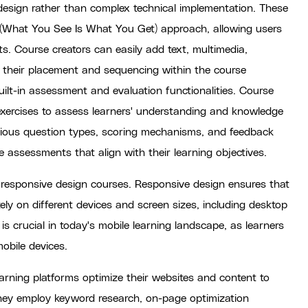
 design rather than complex technical implementation. These
What You See Is What You Get) approach, allowing users
. Course creators can easily add text, multimedia,
 their placement and sequencing within the course
uilt-in assessment and evaluation functionalities. Course
e exercises to assess learners' understanding and knowledge
various question types, scoring mechanisms, and feedback
e assessments that align with their learning objectives.
 responsive design courses. Responsive design ensures that
ly on different devices and screen sizes, including desktop
s crucial in today's mobile learning landscape, as learners
obile devices.
arning platforms optimize their websites and content to
 They employ keyword research, on-page optimization