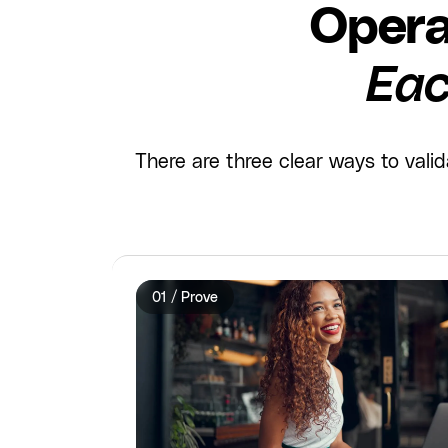
Opera
Eac
There are three clear ways to val
01 / Prove