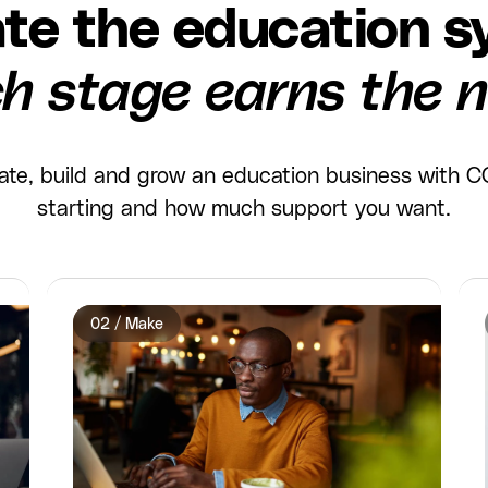
te the education s
h stage earns the n
idate, build and grow an education business with
starting and how much support you want.
02 / Make