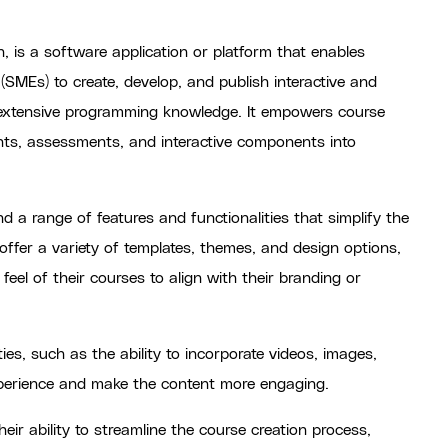
n, is a software application or platform that enables
(SMEs) to create, develop, and publish interactive and
 extensive programming knowledge. It empowers course
nts, assessments, and interactive components into
d a range of features and functionalities that simplify the
offer a variety of templates, themes, and design options,
feel of their courses to align with their branding or
ties, such as the ability to incorporate videos, images,
xperience and make the content more engaging.
eir ability to streamline the course creation process,