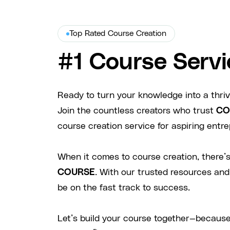
Top Rated Course Creation
#1 Course Servi
Ready to turn your knowledge into a thri
Join the countless creators who trust
CO
course creation service for aspiring entre
When it comes to course creation, there’s
COURSE
. With our trusted resources and
be on the fast track to success.
Let’s build your course together—because