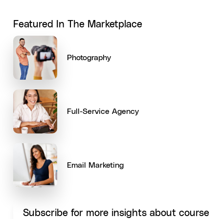
Featured In The Marketplace
Photography
Full-Service Agency
Email Marketing
Subscribe for more insights about course