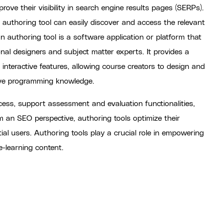
rove their visibility in search engine results pages (SERPs).
t authoring tool can easily discover and access the relevant
 authoring tool is a software application or platform that
onal designers and subject matter experts. It provides a
d interactive features, allowing course creators to design and
ive programming knowledge.
cess, support assessment and evaluation functionalities,
om an SEO perspective, authoring tools optimize their
tial users. Authoring tools play a crucial role in empowering
e-learning content.