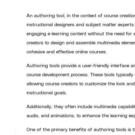
An authoring tool, in the context of course creatio
instructional designers and subject matter experts 
engaging e-learning content without the need for
creators to design and assemble multimedia eleme
cohesive and effective online courses.
Authoring tools provide a user-friendly interface an
course development process. These tools typically 
allowing course creators to customize the look and 
instructional goals.
Additionally, they often include multimedia capabili
audio, and animations, to enhance the learning e
One of the primary benefits of authoring tools is th