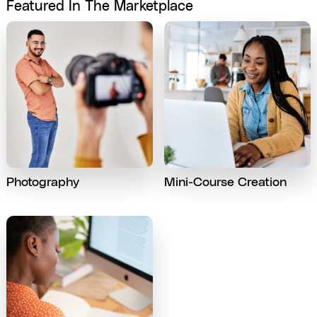
Featured In The Marketplace
Photography
Mini-Course Creation