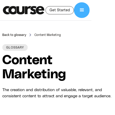
Get Started
Back to glossary
Content Marketing
GLOSSARY
Content
Marketing
The creation and distribution of valuable, relevant, and
consistent content to attract and engage a target audience.