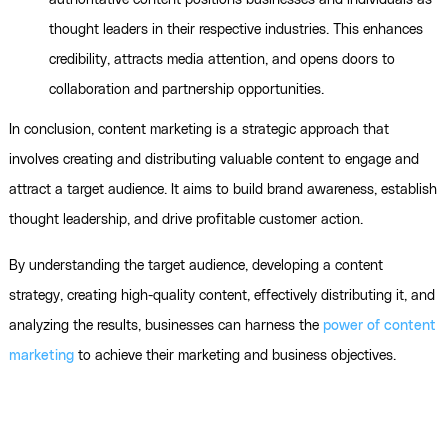
authoritative content positions businesses and individuals as
thought leaders in their respective industries. This enhances
credibility, attracts media attention, and opens doors to
collaboration and partnership opportunities.
In conclusion, content marketing is a strategic approach that
involves creating and distributing valuable content to engage and
attract a target audience. It aims to build brand awareness, establish
thought leadership, and drive profitable customer action.
By understanding the target audience, developing a content
strategy, creating high-quality content, effectively distributing it, and
analyzing the results, businesses can harness the
power of content
marketing
to achieve their marketing and business objectives.