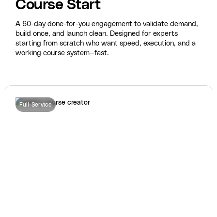
Course Start
A 60-day done-for-you engagement to validate demand,
build once, and launch clean. Designed for experts
starting from scratch who want speed, execution, and a
working course system—fast.
Full-Service