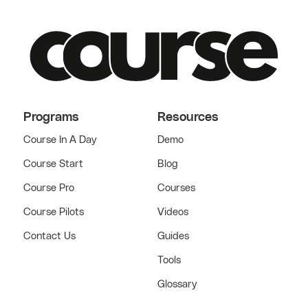
Programs
Resources
Course In A Day
Demo
Course Start
Blog
Course Pro
Courses
Course Pilots
Videos
Contact Us
Guides
Tools
Glossary