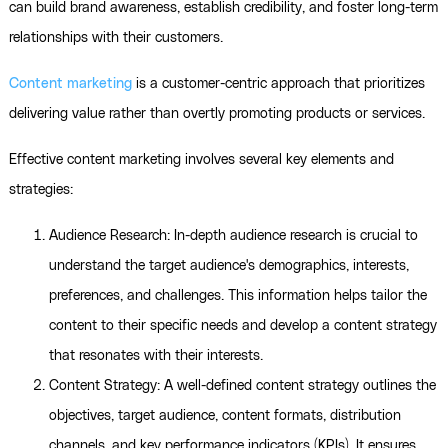
can build brand awareness, establish credibility, and foster long-term
relationships with their customers.
Content marketing
is a customer-centric approach that prioritizes
delivering value rather than overtly promoting products or services.
Effective content marketing involves several key elements and
strategies:
Audience Research: In-depth audience research is crucial to
understand the target audience's demographics, interests,
preferences, and challenges. This information helps tailor the
content to their specific needs and develop a content strategy
that resonates with their interests.
Content Strategy: A well-defined content strategy outlines the
objectives, target audience, content formats, distribution
channels, and key performance indicators (KPIs). It ensures