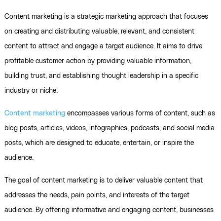
Content marketing is a strategic marketing approach that focuses
on creating and distributing valuable, relevant, and consistent
content to attract and engage a target audience. It aims to drive
profitable customer action by providing valuable information,
building trust, and establishing thought leadership in a specific
industry or niche.
Content marketing
encompasses various forms of content, such as
blog posts, articles, videos, infographics, podcasts, and social media
posts, which are designed to educate, entertain, or inspire the
audience.
The goal of content marketing is to deliver valuable content that
addresses the needs, pain points, and interests of the target
audience. By offering informative and engaging content, businesses