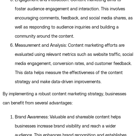
Engagement and Interaction: Content marketing aims to
foster audience engagement and interaction. This involves
encouraging comments, feedback, and social media shares, as
well as responding to audience inquiries and building a
community around the content.
Measurement and Analysis: Content marketing efforts are
evaluated using relevant metrics such as website traffic, social
media engagement, conversion rates, and customer feedback.
This data helps measure the effectiveness of the content
strategy and make data-driven improvements.
By implementing a robust content marketing strategy, businesses
can benefit from several advantages:
Brand Awareness: Valuable and shareable content helps
businesses increase brand visibility and reach a wider
audience. This enhances brand recognition and establishes