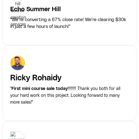
Echo Summer Hill
"We’re converting a 67% close rate! We're clearing $30k
in just a few hours of launch!"
Ricky Rohaidy
"
First mini course sale today
!!!!!!!!! Thank you both for all
your hard work on this project. Looking forward to many
more sales!"