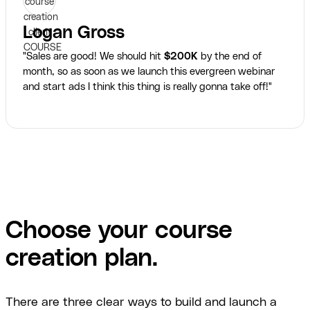
Logan Gross
"Sales are good! We should hit
$200K
by the end of
month, so as soon as we launch this evergreen webinar
and start ads I think this thing is really gonna take off!"
Choose your course
creation plan.
There are three clear ways to build and launch a