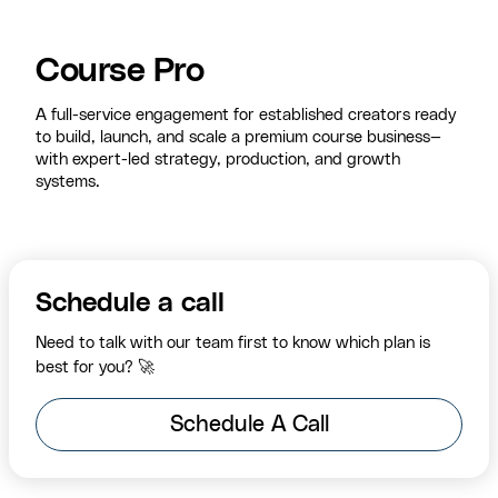
Course Pro
A full-service engagement for established creators ready
to build, launch, and scale a premium course business—
with expert-led strategy, production, and growth
systems.
Schedule a call
Need to talk with our team first to know which plan is
best for you? 🚀
Schedule A Call