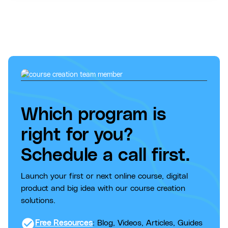
Which program is
right for you?
Schedule a call first.
Launch your first or next online course, digital
product and big idea with our course creation
solutions.
check_circle
Free Resources
: Blog, Videos, Articles, Guides