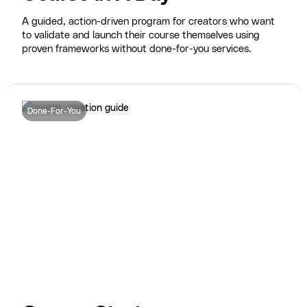
A guided, action-driven program for creators who want
to validate and launch their course themselves using
proven frameworks without done-for-you services.
Done-For-You