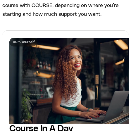
course with COURSE, depending on where you’re
starting and how much support you want.
Do-It-Yourself
Course In A Day