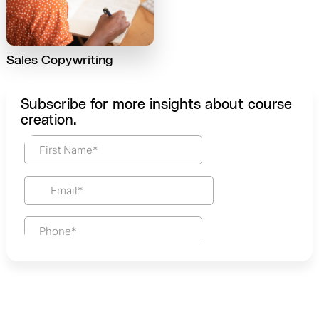
Sales Copywriting
Subscribe for more insights about course
creation.