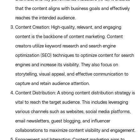
that the content aligns with business goals and effectively
reaches the intended audience.
Content Creation: High-quality, relevant, and engaging
content is the backbone of content marketing. Content
creators utilize keyword research and search engine
optimization (SEO) techniques to optimize content for search
engines and increase its visibility. They also focus on
storytelling, visual appeal, and effective communication to
capture and retain audience attention.
Content Distribution: A strong content distribution strategy is
vital to reach the target audience. This includes leveraging
various channels such as websites, social media platforms,
email newsletters, guest blogging, and influencer
collaborations to maximize content visibility and engagement.