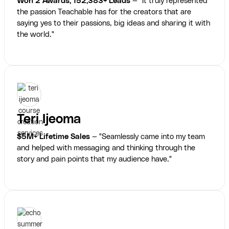
Won 2 Awards, 152,383+ Leads
— "It truly represented
the passion Teachable has for the creators that are
saying yes to their passions, big ideas and sharing it with
the world."
Teri Ijeoma
$5M+ Lifetime Sales
— "Seamlessly came into my team
and helped with messaging and thinking through the
story and pain points that my audience have."