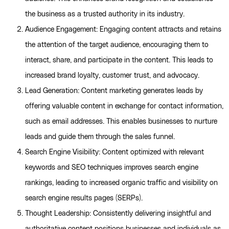
the business as a trusted authority in its industry.
Audience Engagement: Engaging content attracts and retains
the attention of the target audience, encouraging them to
interact, share, and participate in the content. This leads to
increased brand loyalty, customer trust, and advocacy.
Lead Generation: Content marketing generates leads by
offering valuable content in exchange for contact information,
such as email addresses. This enables businesses to nurture
leads and guide them through the sales funnel.
Search Engine Visibility: Content optimized with relevant
keywords and SEO techniques improves search engine
rankings, leading to increased organic traffic and visibility on
search engine results pages (SERPs).
Thought Leadership: Consistently delivering insightful and