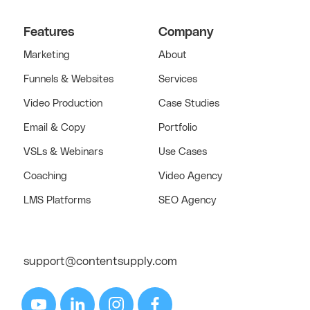
Features
Company
Marketing
About
Funnels & Websites
Services
Video Production
Case Studies
Email & Copy
Portfolio
VSLs & Webinars
Use Cases
Coaching
Video Agency
LMS Platforms
SEO Agency
support@contentsupply.com