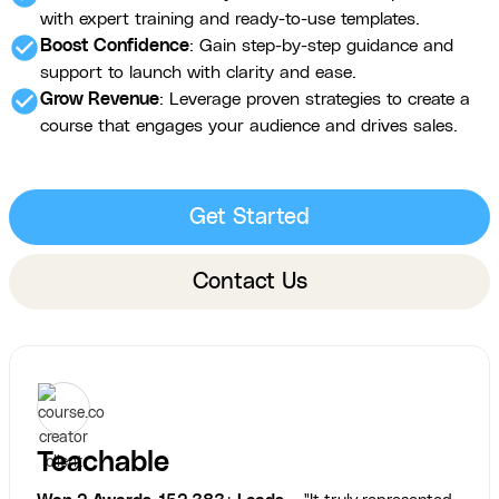
with expert training and ready-to-use templates.
check_circle
Boost Confidence
: Gain step-by-step guidance and
support to launch with clarity and ease.
check_circle
Grow Revenue
: Leverage proven strategies to create a
course that engages your audience and drives sales.
Get Started
Contact Us
Teachable