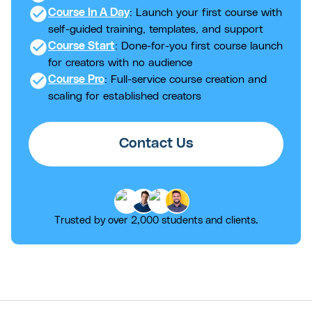
check_circle
Course In A Day
: Launch your first course with
self-guided training, templates, and support
check_circle
Course Start
: Done-for-you first course launch
for creators with no audience
check_circle
Course Pro
: Full-service course creation and
scaling for established creators
Contact Us
Trusted by over 2,000 students and clients.