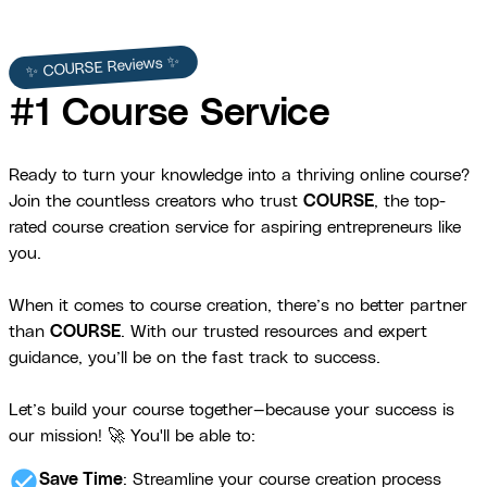
✨ COURSE Reviews ✨
#1 Course Service
Ready to turn your knowledge into a thriving online course?
Join the countless creators who trust
COURSE
, the top-
rated course creation service for aspiring entrepreneurs like
you.
When it comes to course creation, there’s no better partner
than
COURSE
. With our trusted resources and expert
guidance, you’ll be on the fast track to success.
Let’s build your course together—because your success is
our mission! 🚀 You'll be able to:
check_circle
Save Time
: Streamline your course creation process