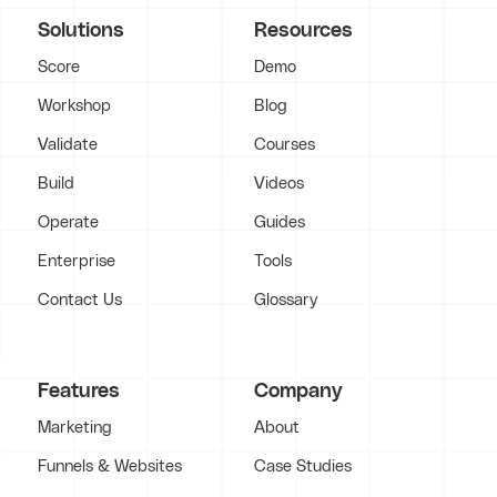
Solutions
Resources
Score
Demo
Workshop
Blog
Validate
Courses
Build
Videos
Operate
Guides
Enterprise
Tools
Contact Us
Glossary
Features
Company
Marketing
About
Funnels & Websites
Case Studies