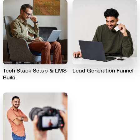
Tech Stack Setup & LMS
Lead Generation Funnel
Build