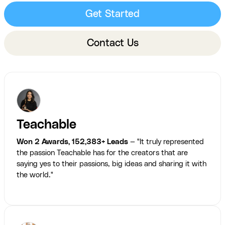
Get Started
Contact Us
Teachable
Won 2 Awards, 152,383+ Leads
— "It truly represented
the passion Teachable has for the creators that are
saying yes to their passions, big ideas and sharing it with
the world."