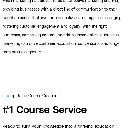
Email marketing has proven to be an effective marketing channel,
providing businesses with a direct line of communication to their
target audience. It allows for personalized and targeted messaging,
fostering customer engagement and loyalty. With the right
strategies, compelling content, and data-driven optimization, email
marketing can drive customer acquisition, conversions, and long-
term business growth.
Top Rated Course Creation
#1 Course Service
Ready to turn your knowledge into a thriving education