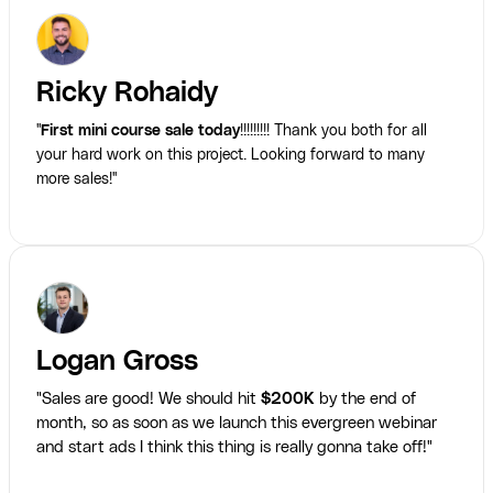
Ricky Rohaidy
"
First mini course sale today
!!!!!!!!! Thank you both for all
your hard work on this project. Looking forward to many
more sales!"
Logan Gross
"Sales are good! We should hit
$200K
by the end of
month, so as soon as we launch this evergreen webinar
and start ads I think this thing is really gonna take off!"