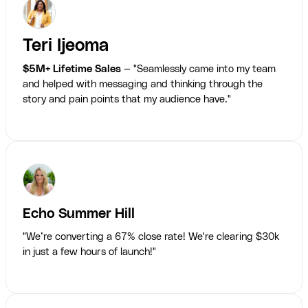
Teri Ijeoma
$5M+ Lifetime Sales
— "Seamlessly came into my team
and helped with messaging and thinking through the
story and pain points that my audience have."
Echo Summer Hill
"We’re converting a 67% close rate! We're clearing $30k
in just a few hours of launch!"