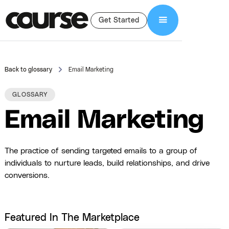
Get Started
Back to glossary
Email Marketing
GLOSSARY
Email Marketing
The practice of sending targeted emails to a group of
individuals to nurture leads, build relationships, and drive
conversions.
Featured In The Marketplace