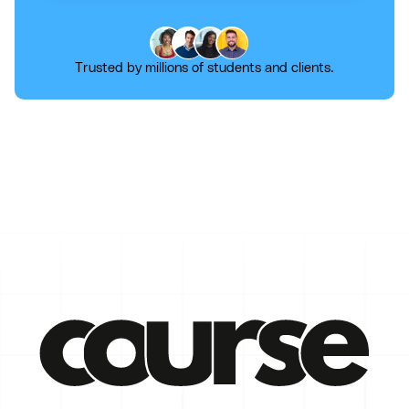
Trusted by millions of students and clients.