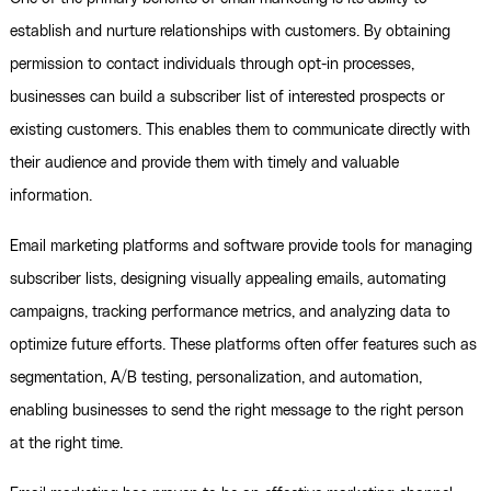
establish and nurture relationships with customers. By obtaining
permission to contact individuals through opt-in processes,
businesses can build a subscriber list of interested prospects or
existing customers. This enables them to communicate directly with
their audience and provide them with timely and valuable
information.
Email marketing platforms and software provide tools for managing
subscriber lists, designing visually appealing emails, automating
campaigns, tracking performance metrics, and analyzing data to
optimize future efforts. These platforms often offer features such as
segmentation, A/B testing, personalization, and automation,
enabling businesses to send the right message to the right person
at the right time.