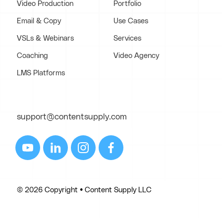
Video Production
Portfolio
Email & Copy
Use Cases
VSLs & Webinars
Services
Coaching
Video Agency
LMS Platforms
support@contentsupply.com
© 2026 Copyright • Content Supply LLC