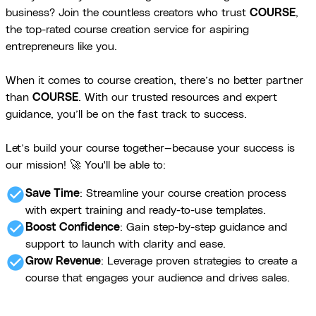
business? Join the countless creators who trust
COURSE
,
the top-rated course creation service for aspiring
entrepreneurs like you.
When it comes to course creation, there’s no better partner
than
COURSE
. With our trusted resources and expert
guidance, you’ll be on the fast track to success.
Let’s build your course together—because your success is
our mission! 🚀 You'll be able to:
check_circle
Save Time
: Streamline your course creation process
with expert training and ready-to-use templates.
check_circle
Boost Confidence
: Gain step-by-step guidance and
support to launch with clarity and ease.
check_circle
Grow Revenue
: Leverage proven strategies to create a
course that engages your audience and drives sales.