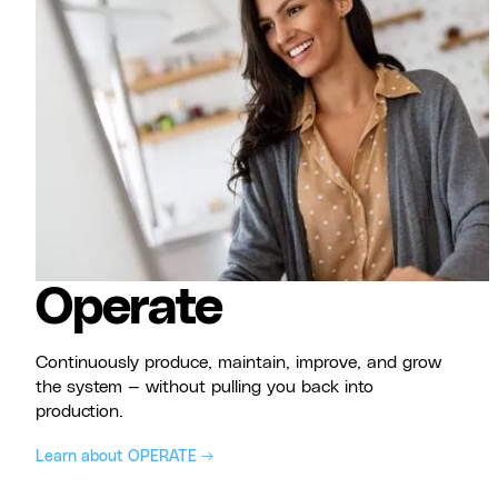
Operate
Continuously produce, maintain, improve, and grow
the system — without pulling you back into
production.
Learn about OPERATE →