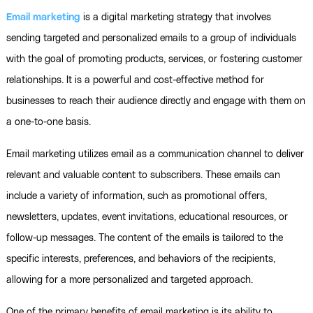
Email marketing
is a digital marketing strategy that involves
sending targeted and personalized emails to a group of individuals
with the goal of promoting products, services, or fostering customer
relationships. It is a powerful and cost-effective method for
businesses to reach their audience directly and engage with them on
a one-to-one basis.
Email marketing utilizes email as a communication channel to deliver
relevant and valuable content to subscribers. These emails can
include a variety of information, such as promotional offers,
newsletters, updates, event invitations, educational resources, or
follow-up messages. The content of the emails is tailored to the
specific interests, preferences, and behaviors of the recipients,
allowing for a more personalized and targeted approach.
One of the primary benefits of email marketing is its ability to