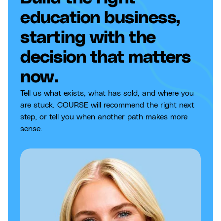
education business,
starting with the
decision that matters
now.
Tell us what exists, what has sold, and where you
are stuck. COURSE will recommend the right next
step, or tell you when another path makes more
sense.