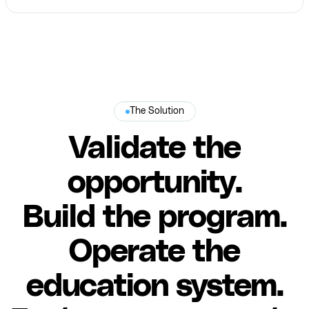
The Solution
Validate the
opportunity.
Build the program.
Operate the
education system.