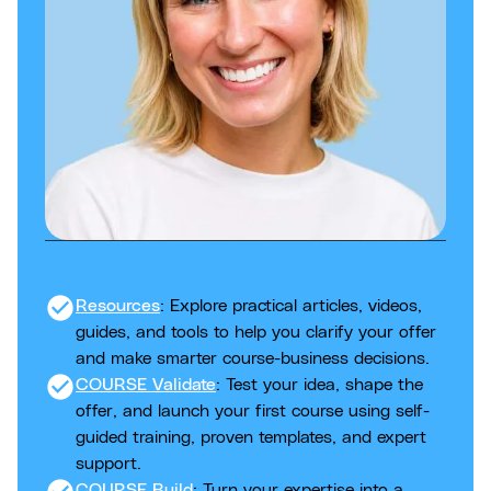
check_circle
Resources
: Explore practical articles, videos,
guides, and tools to help you clarify your offer
and make smarter course-business decisions.
check_circle
COURSE Validate
: Test your idea, shape the
offer, and launch your first course using self-
guided training, proven templates, and expert
support.
COURSE Build
: Turn your expertise into a