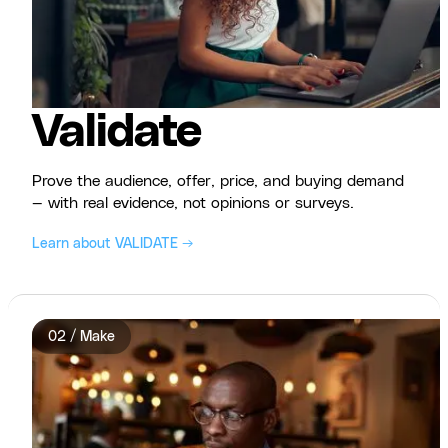
Validate
Prove the audience, offer, price, and buying demand
— with real evidence, not opinions or surveys.
Learn about VALIDATE →
02 / Make