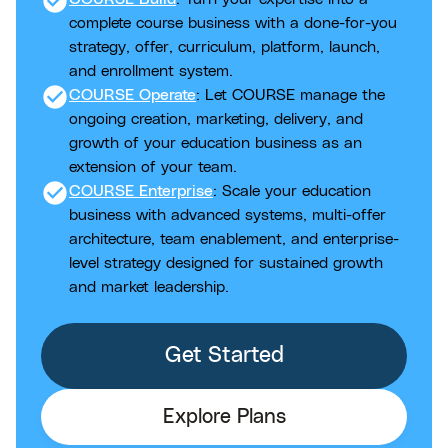
check_circle
complete course business with a done-for-you
strategy, offer, curriculum, platform, launch,
and enrollment system.
check_circle
COURSE Operate
: Let COURSE manage the
ongoing creation, marketing, delivery, and
growth of your education business as an
extension of your team.
check_circle
COURSE Enterprise
: Scale your education
business with advanced systems, multi-offer
architecture, team enablement, and enterprise-
level strategy designed for sustained growth
and market leadership.
Get Started
Explore Plans