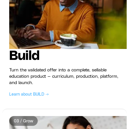
Build
Turn the validated offer into a complete, sellable
education product — curriculum, production, platform,
and launch.
Learn about BUILD →
03 / Grow