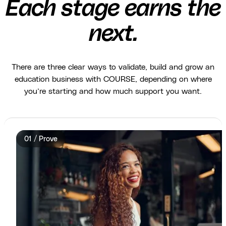
Each stage earns the
next.
There are three clear ways to validate, build and grow an
education business with COURSE, depending on where
you’re starting and how much support you want.
01 / Prove