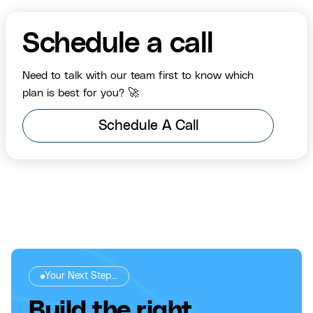
Schedule a call
Need to talk with our team first to know which
plan is best for you? 🚀
Schedule A Call
Your Next Step...
Build the right