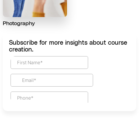
Photography
Subscribe for more insights about course
creation.