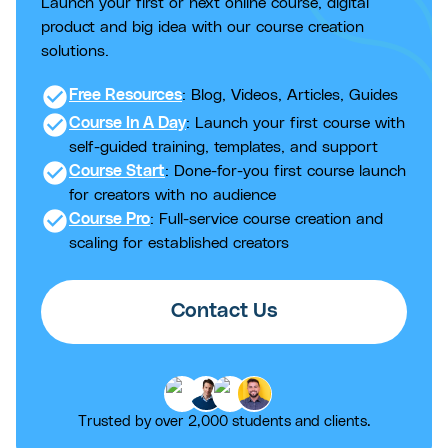
Launch your first or next online course, digital
product and big idea with our course creation
solutions.
check_circle
Free Resources
: Blog, Videos, Articles, Guides
check_circle
Course In A Day
: Launch your first course with
self-guided training, templates, and support
check_circle
Course Start
: Done-for-you first course launch
for creators with no audience
check_circle
Course Pro
: Full-service course creation and
scaling for established creators
Contact Us
Trusted by over 2,000 students and clients.