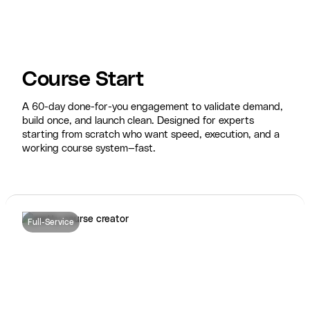
Course Start
A 60-day done-for-you engagement to validate demand,
build once, and launch clean. Designed for experts
starting from scratch who want speed, execution, and a
working course system—fast.
Full-Service