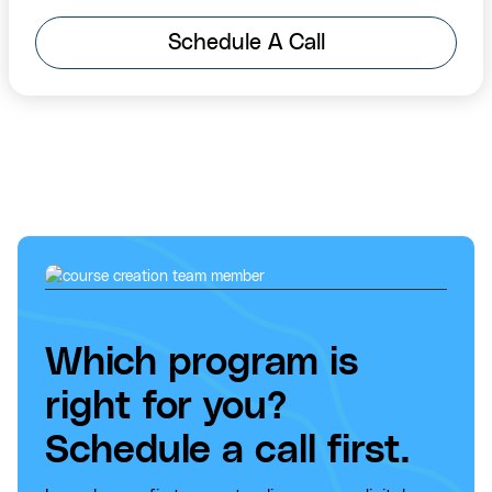
Schedule A Call
Which program is
right for you?
Schedule a call first.