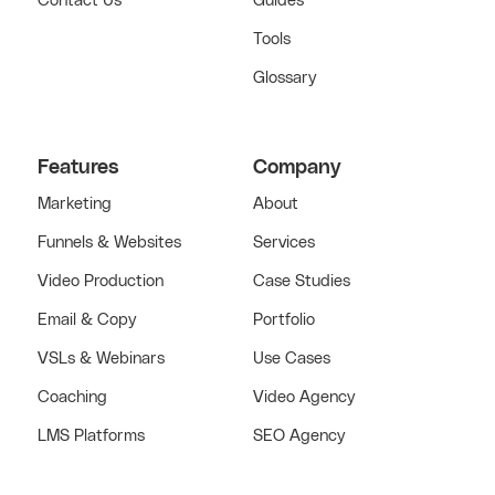
Contact Us
Guides
Tools
Glossary
Features
Company
Marketing
About
Funnels & Websites
Services
Video Production
Case Studies
Email & Copy
Portfolio
VSLs & Webinars
Use Cases
Coaching
Video Agency
LMS Platforms
SEO Agency