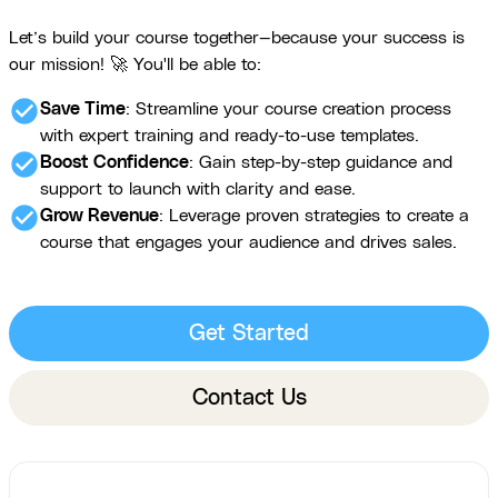
Let’s build your course together—because your success is
our mission! 🚀 You'll be able to:
check_circle
Save Time
: Streamline your course creation process
with expert training and ready-to-use templates.
check_circle
Boost Confidence
: Gain step-by-step guidance and
support to launch with clarity and ease.
check_circle
Grow Revenue
: Leverage proven strategies to create a
course that engages your audience and drives sales.
Get Started
Contact Us