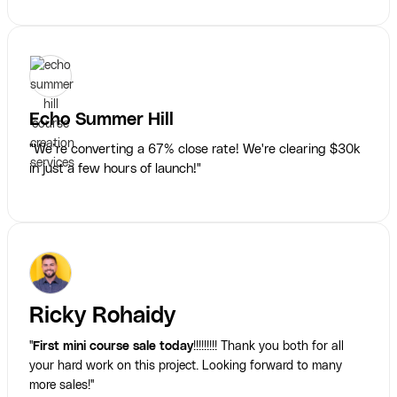
Echo Summer Hill
"We’re converting a 67% close rate! We're clearing $30k
in just a few hours of launch!"
Ricky Rohaidy
"
First mini course sale today
!!!!!!!!! Thank you both for all
your hard work on this project. Looking forward to many
more sales!"