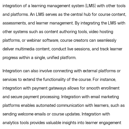
integration of a learning management system (LMS) with other tools
and platforms. An LMS serves as the central hub for course content,
assessments, and learner management. By integrating the LMS with
other systems such as content authoring tools, video hosting
platforms, or webinar software, course creators can seamlessly
deliver multimedia content, conduct live sessions, and track learner
progress within a single, unified platform.
Integration can also involve connecting with external platforms or
services to extend the functionality of the course. For instance,
integration with payment gateways allows for smooth enrollment
and secure payment processing. Integration with email marketing
platforms enables automated communication with learners, such as
sending welcome emails or course updates. Integration with
analytics tools provides valuable insights into learner engagement