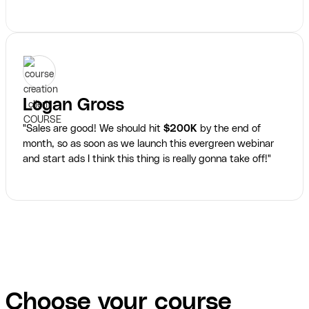
Logan Gross
"Sales are good! We should hit
$200K
by the end of
month, so as soon as we launch this evergreen webinar
and start ads I think this thing is really gonna take off!"
Choose your course