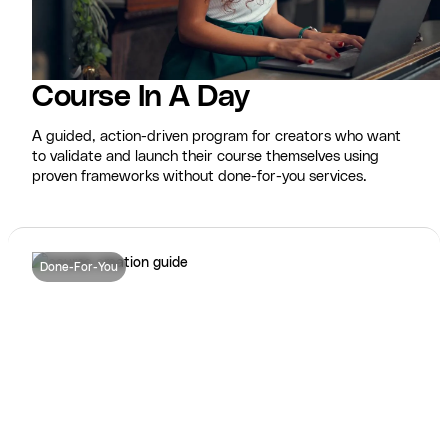
Course In A Day
A guided, action-driven program for creators who want
to validate and launch their course themselves using
proven frameworks without done-for-you services.
Done-For-You