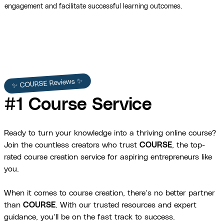
engagement and facilitate successful learning outcomes.
✨ COURSE Reviews ✨
#1 Course Service
Ready to turn your knowledge into a thriving online course?
Join the countless creators who trust
COURSE
, the top-
rated course creation service for aspiring entrepreneurs like
you.
When it comes to course creation, there’s no better partner
than
COURSE
. With our trusted resources and expert
guidance, you’ll be on the fast track to success.