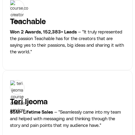
Teachable
Won 2 Awards, 152,383+ Leads
— "It truly represented
the passion Teachable has for the creators that are
saying yes to their passions, big ideas and sharing it with
the world."
Teri Ijeoma
$5M+ Lifetime Sales
— "Seamlessly came into my team
and helped with messaging and thinking through the
story and pain points that my audience have."