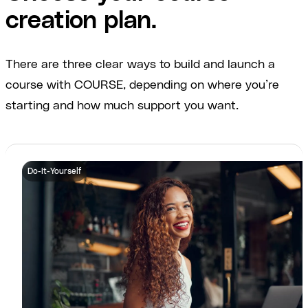
creation plan.
There are three clear ways to build and launch a
course with COURSE, depending on where you’re
starting and how much support you want.
Do-It-Yourself