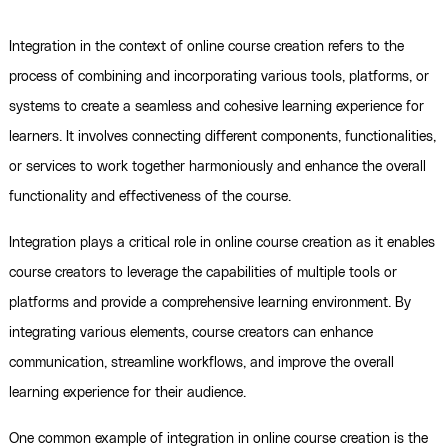
Integration in the context of online course creation refers to the
process of combining and incorporating various tools, platforms, or
systems to create a seamless and cohesive learning experience for
learners. It involves connecting different components, functionalities,
or services to work together harmoniously and enhance the overall
functionality and effectiveness of the course.
Integration plays a critical role in online course creation as it enables
course creators to leverage the capabilities of multiple tools or
platforms and provide a comprehensive learning environment. By
integrating various elements, course creators can enhance
communication, streamline workflows, and improve the overall
learning experience for their audience.
One common example of integration in online course creation is the