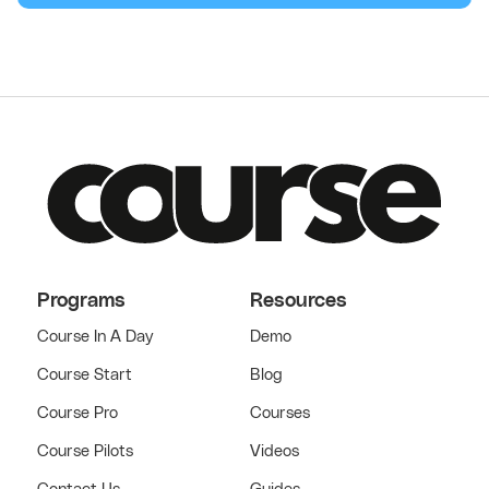
Programs
Resources
Course In A Day
Demo
Course Start
Blog
Course Pro
Courses
Course Pilots
Videos