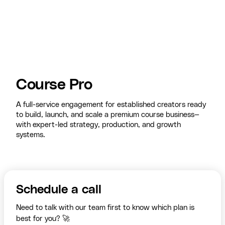
Course Pro
A full-service engagement for established creators ready
to build, launch, and scale a premium course business—
with expert-led strategy, production, and growth
systems.
Schedule a call
Need to talk with our team first to know which plan is
best for you? 🚀