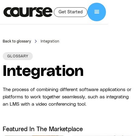
Get Started
Back to glossary
Integration
GLOSSARY
Integration
The process of combining different software applications or
platforms to work together seamlessly, such as integrating
an LMS with a video conferencing tool.
Featured In The Marketplace