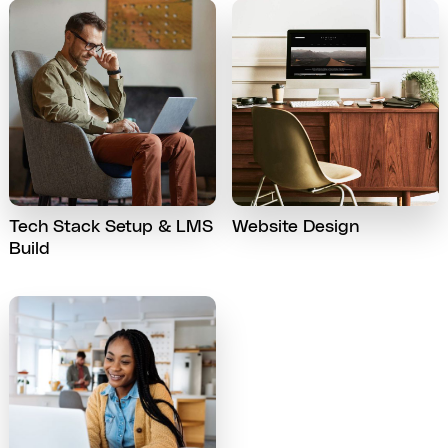
Tech Stack Setup & LMS
Website Design
Build