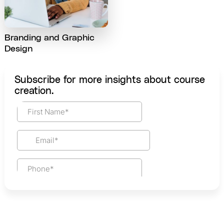
Branding and Graphic
Design
Subscribe for more insights about course
creation.