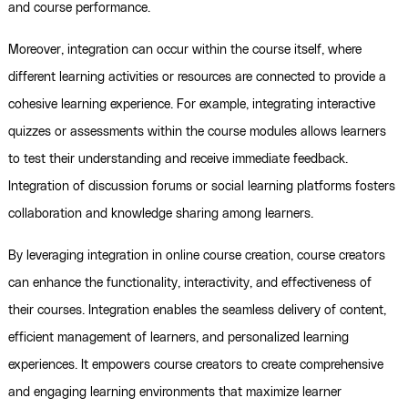
and course performance.
Moreover, integration can occur within the course itself, where
different learning activities or resources are connected to provide a
cohesive learning experience. For example, integrating interactive
quizzes or assessments within the course modules allows learners
to test their understanding and receive immediate feedback.
Integration of discussion forums or social learning platforms fosters
collaboration and knowledge sharing among learners.
By leveraging integration in online course creation, course creators
can enhance the functionality, interactivity, and effectiveness of
their courses. Integration enables the seamless delivery of content,
efficient management of learners, and personalized learning
experiences. It empowers course creators to create comprehensive
and engaging learning environments that maximize learner