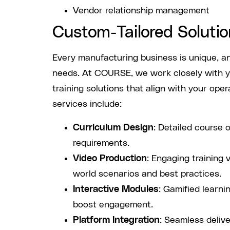
Vendor relationship management
Custom-Tailored Solutio
Every manufacturing business is unique, and
needs. At COURSE, we work closely with y
training solutions that align with your oper
services include:
Curriculum Design
: Detailed course o
requirements.
Video Production
: Engaging training 
world scenarios and best practices.
Interactive Modules
: Gamified learn
boost engagement.
Platform Integration
: Seamless deliv