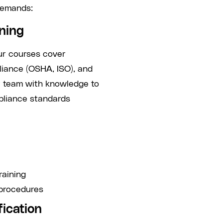
demands:
ining
Our courses cover
pliance (OSHA, ISO), and
r team with knowledge to
pliance standards
raining
procedures
fication