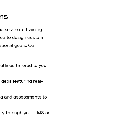
ns
 so are its training
ou to design custom
ational goals. Our
utlines tailored to your
videos featuring real-
ing and assessments to
ery through your LMS or