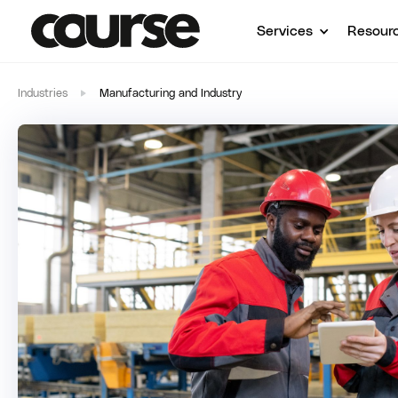
Services
Resour
Industries
Manufacturing and Industry