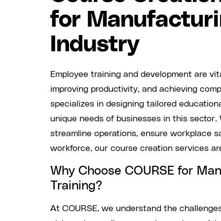
for Manufactur
Industry
Employee training and development are vita
improving productivity, and achieving co
specializes in designing tailored education
unique needs of businesses in this sector.
streamline operations, ensure workplace saf
workforce, our course creation services are
Why Choose COURSE for Man
Training?
At COURSE, we understand the challenge