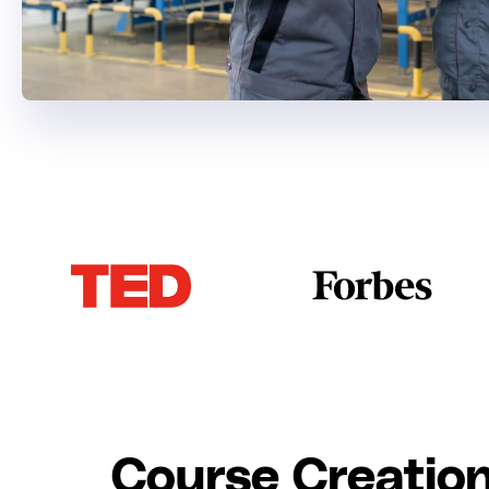
Course Creation