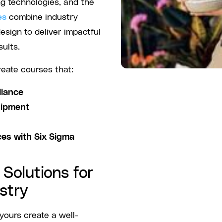
ng technologies, and the
es
combine industry
esign to deliver impactful
ults.
reate courses that:
liance
uipment
ces with Six Sigma
Solutions for
stry
ours create a well-