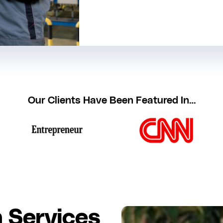
Our Clients Have Been Featured In…
 Services