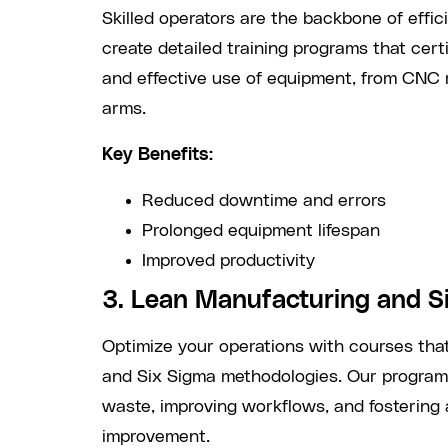
Skilled operators are the backbone of effi
create detailed training programs that cer
and effective use of equipment, from CNC 
arms.
Key Benefits:
Reduced downtime and errors
Prolonged equipment lifespan
Improved productivity
3. Lean Manufacturing and S
Optimize your operations with courses that
and Six Sigma methodologies. Our programs
waste, improving workflows, and fostering 
improvement.