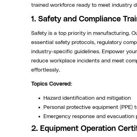
trained workforce ready to meet industry 
1. Safety and Compliance Tra
Safety is a top priority in manufacturing. 
essential safety protocols, regulatory com
industry-specific guidelines. Empower you
reduce workplace incidents and meet com
effortlessly.
Topics Covered:
Hazard identification and mitigation
Personal protective equipment (PPE) t
Emergency response and evacuation 
2. Equipment Operation Certi