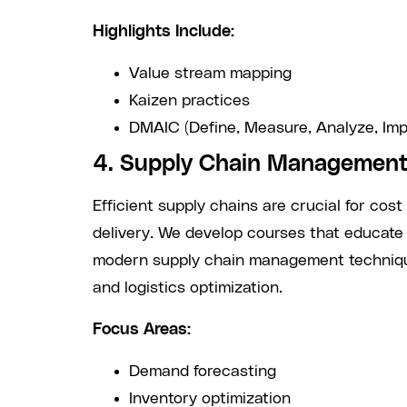
Highlights Include:
Value stream mapping
Kaizen practices
DMAIC (Define, Measure, Analyze, Imp
4. Supply Chain Management
Efficient supply chains are crucial for cost
delivery. We develop courses that educate
modern supply chain management technique
and logistics optimization.
Focus Areas:
Demand forecasting
Inventory optimization