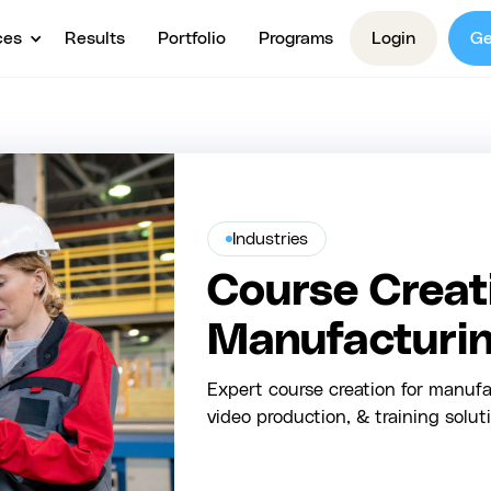
ces
Results
Portfolio
Programs
Login
Ge
Industries
Course Creati
Manufacturin
Expert course creation for manufa
video production, & training solut