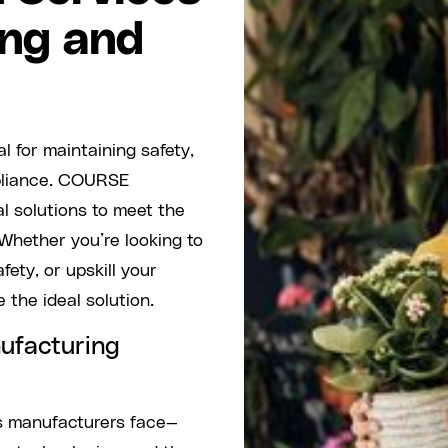
ing and
l for maintaining safety,
mpliance. COURSE
al solutions to meet the
 Whether you’re looking to
ety, or upskill your
 the ideal solution.
ufacturing
s manufacturers face—