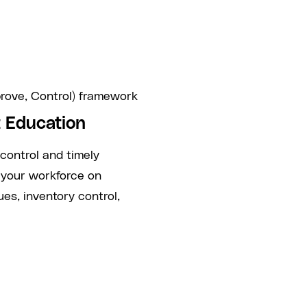
rove, Control) framework
 Education
 control and timely
 your workforce on
s, inventory control,