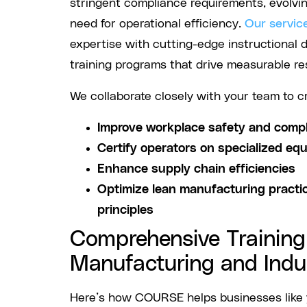
stringent compliance requirements, evolvi
need for operational efficiency.
Our servic
expertise with cutting-edge instructional d
training programs that drive measurable res
We collaborate closely with your team to c
Improve workplace safety and comp
Certify operators on specialized eq
Enhance supply chain efficiencies
Optimize lean manufacturing practi
principles
Comprehensive Training 
Manufacturing and Indu
Here’s how COURSE helps businesses like y