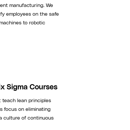
cient manufacturing. We
tify employees on the safe
machines to robotic
ix Sigma Courses
 teach lean principles
 focus on eliminating
a culture of continuous