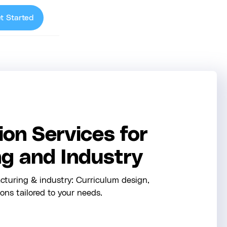
t Started
on Services for
g and Industry
cturing & industry: Curriculum design,
ions tailored to your needs.