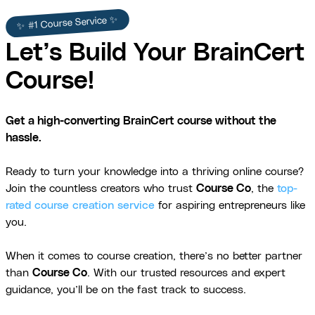
✨ #1 Course Service ✨
Let’s Build Your BrainCert
Course!
Get a high-converting BrainCert course without the
hassle.
Ready to turn your knowledge into a thriving online course?
Join the countless creators who trust
Course Co
, the
top-
rated course creation service
for aspiring entrepreneurs like
you.
When it comes to course creation, there’s no better partner
than
Course Co
. With our trusted resources and expert
guidance, you’ll be on the fast track to success.