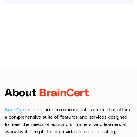
About
BrainCert
BrainCert
is an all-in-one educational platform that offers
a comprehensive suite of features and services designed
to meet the needs of educators, trainers, and learners at
every level. The platform provides tools for creating,