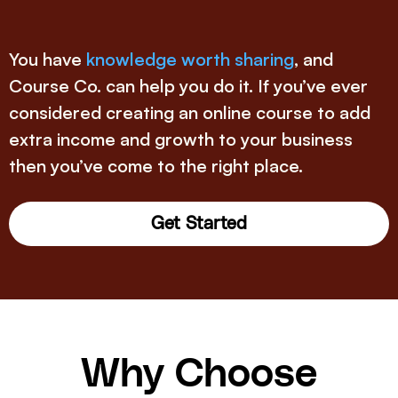
You have
knowledge worth sharing
, and
Course Co. can help you do it. If you’ve ever
considered creating an online course to add
extra income and growth to your business
then you’ve come to the right place.
Get Started
Why Choose