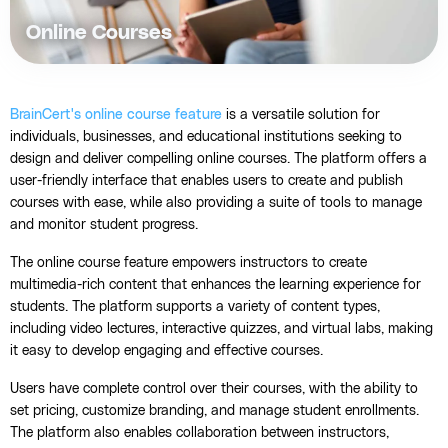
Online Courses
BrainCert's online course feature
is a versatile solution for
individuals, businesses, and educational institutions seeking to
design and deliver compelling online courses. The platform offers a
user-friendly interface that enables users to create and publish
courses with ease, while also providing a suite of tools to manage
and monitor student progress.
The online course feature empowers instructors to create
multimedia-rich content that enhances the learning experience for
students. The platform supports a variety of content types,
including video lectures, interactive quizzes, and virtual labs, making
it easy to develop engaging and effective courses.
Users have complete control over their courses, with the ability to
set pricing, customize branding, and manage student enrollments.
The platform also enables collaboration between instructors,