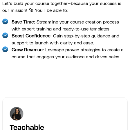
Let’s build your course together—because your success is
our mission! 🚀 You'll be able to:
Save Time
: Streamline your course creation process
with expert training and ready-to-use templates.
Boost Confidence
: Gain step-by-step guidance and
support to launch with clarity and ease.
Grow Revenue
: Leverage proven strategies to create a
course that engages your audience and drives sales.
Teachable