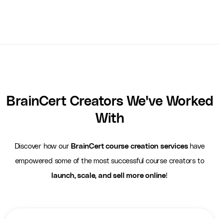
BrainCert Creators We've Worked
With
Discover how our
BrainCert course creation services
have
empowered some of the most successful course creators to
launch, scale, and sell more online
!