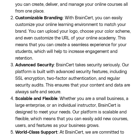
you can create, deliver, and manage your online courses all
from one place.
Customizable Branding
: With BrainCert, you can easily
customize your online learning environment to match your
brand. You can upload your logo, choose your color scheme,
and even customize the URL of your online academy. This
means that you can create a seamless experience for your
students, which will help to increase engagement and
retention.
Advanced Security
: BrainCert takes security seriously. Our
platform is built with advanced security features, including
SSL encryption, two-factor authentication, and regular
security audits. This ensures that your content and data are
always safe and secure.
Scalable and Flexible
: Whether you are a small business, a
large enterprise, or an individual instructor, BrainCert is
designed to meet your needs. Our platform is scalable and
flexible, which means that you can easily add new courses,
users, and features as your business grows.
World-Class Support
: At BrainCert, we are committed to