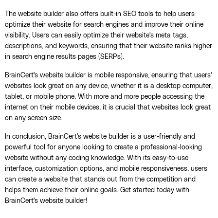
The website builder also offers built-in SEO tools to help users
optimize their website for search engines and improve their online
visibility. Users can easily optimize their website's meta tags,
descriptions, and keywords, ensuring that their website ranks higher
in search engine results pages (SERPs).
BrainCert's website builder is mobile responsive, ensuring that users'
websites look great on any device, whether it is a desktop computer,
tablet, or mobile phone. With more and more people accessing the
internet on their mobile devices, it is crucial that websites look great
on any screen size.
In conclusion, BrainCert's website builder is a user-friendly and
powerful tool for anyone looking to create a professional-looking
website without any coding knowledge. With its easy-to-use
interface, customization options, and mobile responsiveness, users
can create a website that stands out from the competition and
helps them achieve their online goals. Get started today with
BrainCert's website builder!