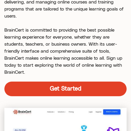
delivering, and managing online courses and training
programs that are tailored to the unique learning goals of
users.
BrainCert is committed to providing the best possible
learning experience for everyone, whether they are
students, teachers, or business owners. With its user-
friendly interface and comprehensive suite of tools,
BrainCert makes online learning accessible to all. Sign up
today to start exploring the world of online learning with
BrainCert.
Get Started