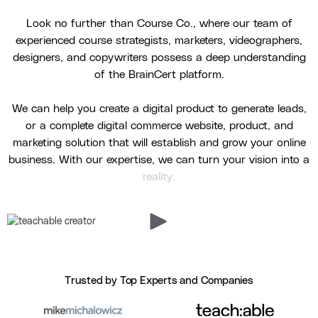
Look no further than Course Co., where our team of
experienced course strategists, marketers, videographers,
designers, and copywriters possess a deep understanding
of the BrainCert platform.
We can help you create a digital product to generate leads,
or a complete digital commerce website, product, and
marketing solution that will establish and grow your online
business. With our expertise, we can turn your vision into a
reality.
Trusted by Top Experts and Companies