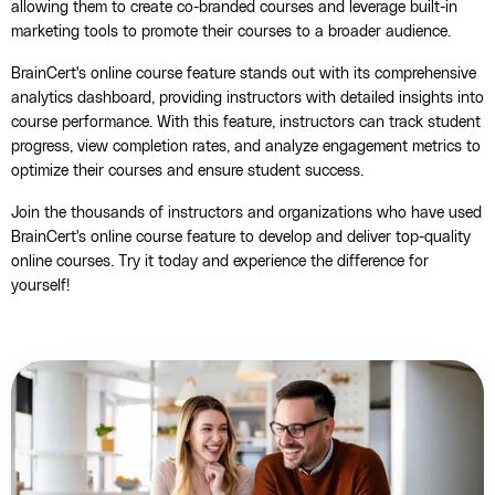
allowing them to create co-branded courses and leverage built-in
marketing tools to promote their courses to a broader audience.
BrainCert's online course feature stands out with its comprehensive
analytics dashboard, providing instructors with detailed insights into
course performance. With this feature, instructors can track student
progress, view completion rates, and analyze engagement metrics to
optimize their courses and ensure student success.
Join the thousands of instructors and organizations who have used
BrainCert's online course feature to develop and deliver top-quality
online courses. Try it today and experience the difference for
yourself!