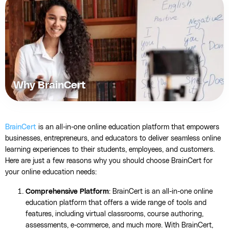
Why BrainCert
BrainCert
is an all-in-one online education platform that empowers
businesses, entrepreneurs, and educators to deliver seamless online
learning experiences to their students, employees, and customers.
Here are just a few reasons why you should choose BrainCert for
your online education needs:
Comprehensive Platform
: BrainCert is an all-in-one online
education platform that offers a wide range of tools and
features, including virtual classrooms, course authoring,
assessments, e-commerce, and much more. With BrainCert,