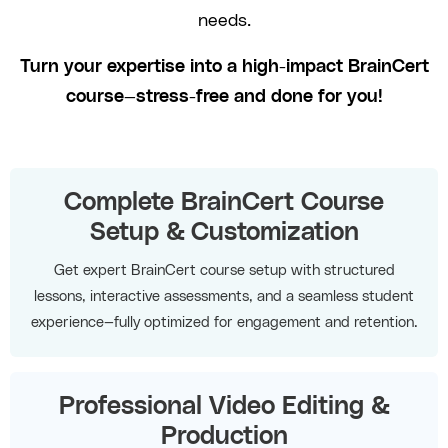
needs.
Turn your expertise into a high-impact BrainCert
course—stress-free and done for you!
Complete BrainCert Course
Setup & Customization
Get expert BrainCert course setup with structured
lessons, interactive assessments, and a seamless student
experience—fully optimized for engagement and retention.
Professional Video Editing &
Production