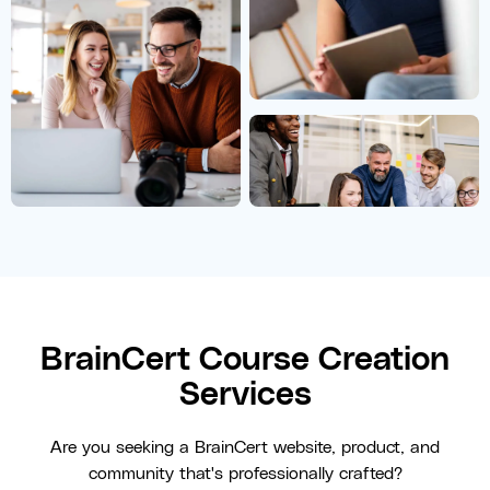
BrainCert Course Creation
Services
Are you seeking a BrainCert website, product, and
community that's professionally crafted?