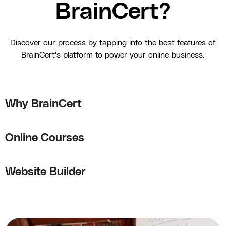
BrainCert?
Discover our process by tapping into the best features of
BrainCert's platform to power your online business.
Why BrainCert
Online Courses
Website Builder