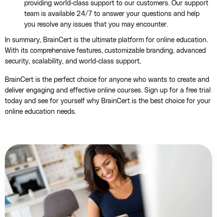
providing world-class support to our customers. Our support
team is available 24/7 to answer your questions and help
you resolve any issues that you may encounter.
In summary, BrainCert is the ultimate platform for online education.
With its comprehensive features, customizable branding, advanced
security, scalability, and world-class support,
BrainCert is the perfect choice for anyone who wants to create and
deliver engaging and effective online courses. Sign up for a free trial
today and see for yourself why BrainCert is the best choice for your
online education needs.