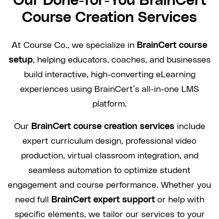
Our Done-for-You BrainCert
Course Creation Services
At Course Co., we specialize in
BrainCert course
setup
, helping educators, coaches, and businesses
build interactive, high-converting eLearning
experiences using BrainCert’s all-in-one LMS
platform.
Our
BrainCert course creation services
include
expert curriculum design, professional video
production, virtual classroom integration, and
seamless automation to optimize student
engagement and course performance. Whether you
need full
BrainCert expert support
or help with
specific elements, we tailor our services to your