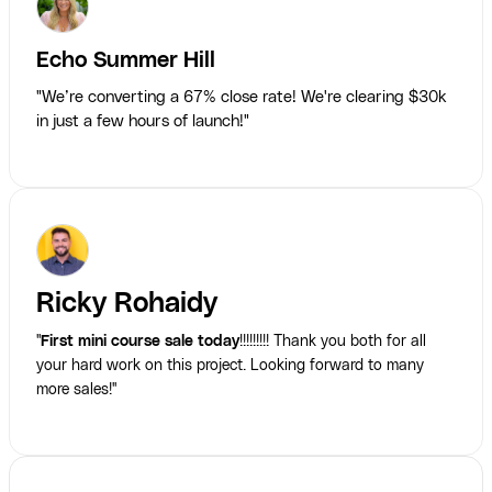
Echo Summer Hill
"We’re converting a 67% close rate! We're clearing $30k
in just a few hours of launch!"
Ricky Rohaidy
"
First mini course sale today
!!!!!!!!! Thank you both for all
your hard work on this project. Looking forward to many
more sales!"