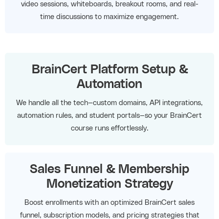
video sessions, whiteboards, breakout rooms, and real-
time discussions to maximize engagement.
BrainCert Platform Setup &
Automation
We handle all the tech—custom domains, API integrations,
automation rules, and student portals—so your BrainCert
course runs effortlessly.
Sales Funnel & Membership
Monetization Strategy
Boost enrollments with an optimized BrainCert sales
funnel, subscription models, and pricing strategies that