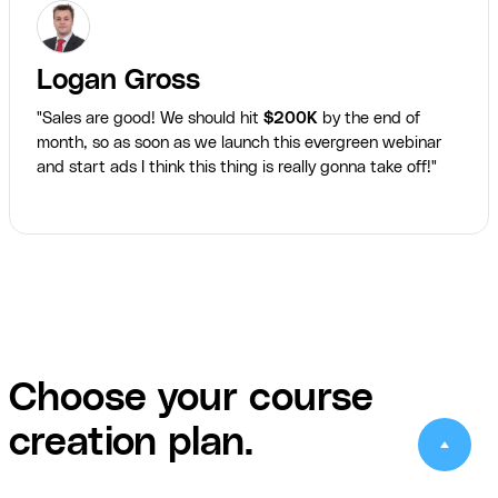
Logan Gross
"Sales are good! We should hit
$200K
by the end of
month, so as soon as we launch this evergreen webinar
and start ads I think this thing is really gonna take off!"
Choose your course
creation plan.