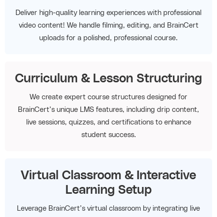
Deliver high-quality learning experiences with professional
video content! We handle filming, editing, and BrainCert
uploads for a polished, professional course.
Curriculum & Lesson Structuring
We create expert course structures designed for
BrainCert’s unique LMS features, including drip content,
live sessions, quizzes, and certifications to enhance
student success.
Virtual Classroom & Interactive
Learning Setup
Leverage BrainCert’s virtual classroom by integrating live