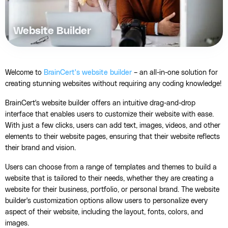
Website Builder
Welcome to
BrainCert's website builder
– an all-in-one solution for
creating stunning websites without requiring any coding knowledge!
BrainCert's website builder offers an intuitive drag-and-drop
interface that enables users to customize their website with ease.
With just a few clicks, users can add text, images, videos, and other
elements to their website pages, ensuring that their website reflects
their brand and vision.
Users can choose from a range of templates and themes to build a
website that is tailored to their needs, whether they are creating a
website for their business, portfolio, or personal brand. The website
builder's customization options allow users to personalize every
aspect of their website, including the layout, fonts, colors, and
images.