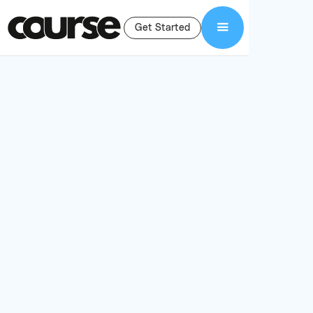
Get Started