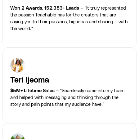
Won 2 Awards, 152,383+ Leads
— "It truly represented
the passion Teachable has for the creators that are
saying yes to their passions, big ideas and sharing it with
the world."
Teri Ijeoma
$5M+ Lifetime Sales
— "Seamlessly came into my team
and helped with messaging and thinking through the
story and pain points that my audience have."