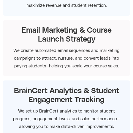
maximize revenue and student retention.
Email Marketing & Course
Launch Strategy
We create automated email sequences and marketing
campaigns to attract, nurture, and convert leads into
paying students—helping you scale your course sales.
BrainCert Analytics & Student
Engagement Tracking
We set up BrainCert analytics to monitor student
progress, engagement levels, and sales performance—
allowing you to make data-driven improvements.