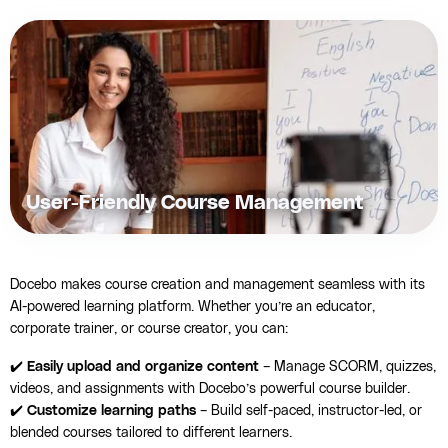
User-Friendly Course Management
Docebo makes course creation and management seamless with its
AI-powered learning platform. Whether you’re an educator,
corporate trainer, or course creator, you can:
✔️
Easily upload and organize content
– Manage SCORM, quizzes,
videos, and assignments with Docebo’s powerful course builder.
✔️
Customize learning paths
– Build self-paced, instructor-led, or
blended courses tailored to different learners.