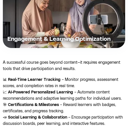
Engagement & Learning Optimization
A successful course goes beyond content—it requires engagement
tools that drive participation and results.
📊
Real-Time Learner Tracking
– Monitor progress, assessment
scores, and completion rates in real time.
📈
AI-Powered Personalized Learning
– Automate content
recommendations and adaptive learning paths for individual users.
🎯
Certifications & Milestones
– Reward learners with badges,
certificates, and progress tracking.
📣
Social Learning & Collaboration
– Encourage participation with
discussion boards, peer learning, and interactive features.