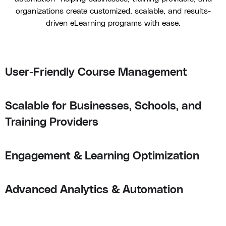
organizations create customized, scalable, and results-
driven eLearning programs with ease.
User-Friendly Course Management
Scalable for Businesses, Schools, and
Training Providers
Engagement & Learning Optimization
Advanced Analytics & Automation