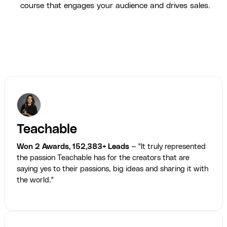
course that engages your audience and drives sales.
Teachable
Won 2 Awards, 152,383+ Leads
— "It truly represented
the passion Teachable has for the creators that are
saying yes to their passions, big ideas and sharing it with
the world."