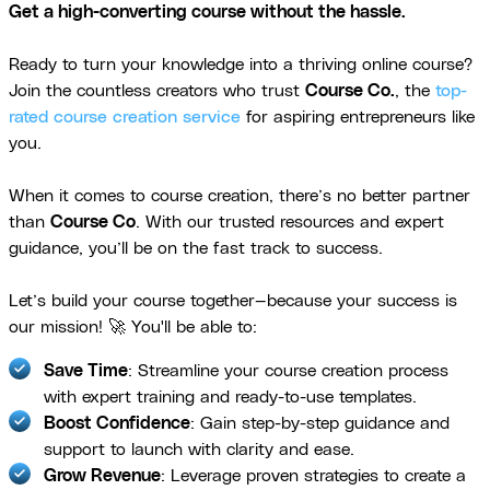
Get a high-converting course without the hassle.
Ready to turn your knowledge into a thriving online course?
Join the countless creators who trust
Course Co.
, the
top-
rated course creation service
for aspiring entrepreneurs like
you.
When it comes to course creation, there’s no better partner
than
Course Co
. With our trusted resources and expert
guidance, you’ll be on the fast track to success.
Let’s build your course together—because your success is
our mission! 🚀 You'll be able to:
Save Time
: Streamline your course creation process
with expert training and ready-to-use templates.
Boost Confidence
: Gain step-by-step guidance and
support to launch with clarity and ease.
Grow Revenue
: Leverage proven strategies to create a