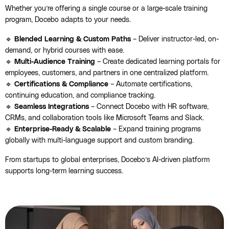
Whether you’re offering a single course or a large-scale training
program, Docebo adapts to your needs.
🔹
Blended Learning & Custom Paths
– Deliver instructor-led, on-
demand, or hybrid courses with ease.
🔹
Multi-Audience Training
– Create dedicated learning portals for
employees, customers, and partners in one centralized platform.
🔹
Certifications & Compliance
– Automate certifications,
continuing education, and compliance tracking.
🔹
Seamless Integrations
– Connect Docebo with HR software,
CRMs, and collaboration tools like Microsoft Teams and Slack.
🔹
Enterprise-Ready & Scalable
– Expand training programs
globally with multi-language support and custom branding.
From startups to global enterprises, Docebo’s AI-driven platform
supports long-term learning success.