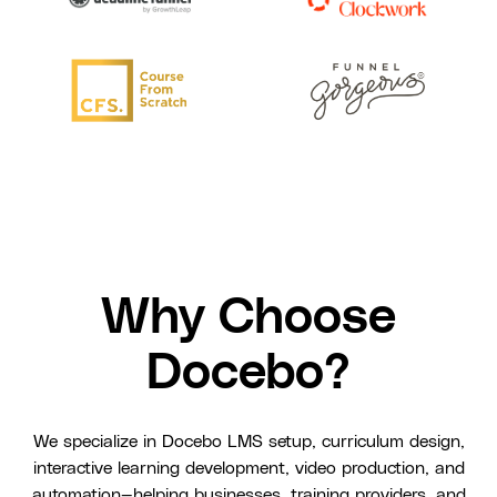
Why Choose
Docebo?
We specialize in Docebo LMS setup, curriculum design,
interactive learning development, video production, and
automation—helping businesses, training providers, and