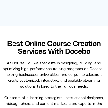
Best Online Course Creation
Services With Docebo
At Course Co., we specialize in designing, building, and
optimizing high-performance training programs on Docebo—
helping businesses, universities, and corporate educators
create customized, interactive, and scalable eLearning
solutions tailored to their unique needs.
Our team of e-learning strategists, instructional designers,
videographers, and content marketers are experts in the