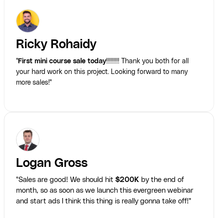
Ricky Rohaidy
"
First mini course sale today
!!!!!!!!! Thank you both for all
your hard work on this project. Looking forward to many
more sales!"
Logan Gross
"Sales are good! We should hit
$200K
by the end of
month, so as soon as we launch this evergreen webinar
and start ads I think this thing is really gonna take off!"