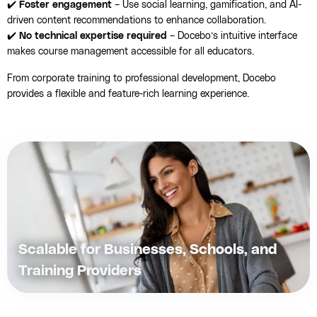
✔️
Foster engagement
– Use social learning, gamification, and AI-
driven content recommendations to enhance collaboration.
✔️
No technical expertise required
– Docebo’s intuitive interface
makes course management accessible for all educators.
From corporate training to professional development, Docebo
provides a flexible and feature-rich learning experience.
Scalable for Businesses, Schools, and
Training Providers