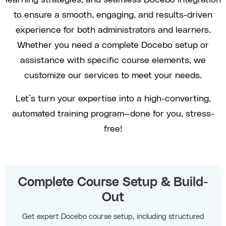
to ensure a smooth, engaging, and results-driven
experience for both administrators and learners.
Whether you need a complete Docebo setup or
assistance with specific course elements, we
customize our services to meet your needs.
Let’s turn your expertise into a high-converting,
automated training program—done for you, stress-
free!
Complete Course Setup & Build-
Out
Get expert Docebo course setup, including structured