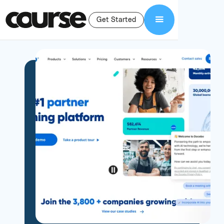
Get Started