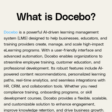
What is Docebo?
Docebo
is a powerful AI-driven learning management
system (LMS) designed to help businesses, educators, and
training providers create, manage, and scale high-impact
eLearning programs. With a user-friendly interface and
advanced automation, Docebo enables organizations to
streamline employee training, customer education, and
professional development. Its robust features include AI-
powered content recommendations, personalized learning
paths, real-time analytics, and seamless integrations with
HR, CRM, and collaboration tools. Whether you need
compliance training, onboarding programs, or skill
development courses, Docebo provides a flexible, scalable,
and customizable solution to enhance engagement,
improve knowledge retention, and drive business growth.