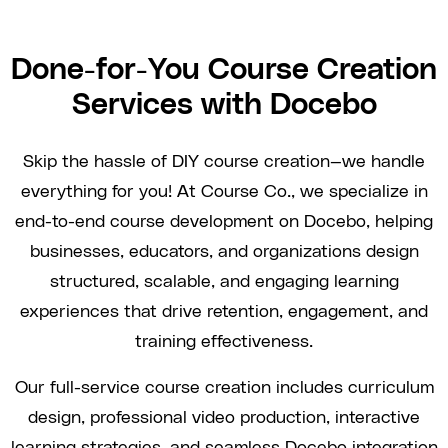
Done-for-You Course Creation
Services with Docebo
Skip the hassle of DIY course creation—we handle
everything for you! At Course Co., we specialize in
end-to-end course development on Docebo, helping
businesses, educators, and organizations design
structured, scalable, and engaging learning
experiences that drive retention, engagement, and
training effectiveness.
Our full-service course creation includes curriculum
design, professional video production, interactive
learning strategies, and seamless Docebo integration