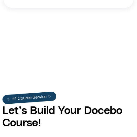
Shawn Freeman
✨ #1 Course Service ✨
Let’s Build Your Docebo
Course!