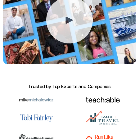
Trusted by Top Experts and Companies