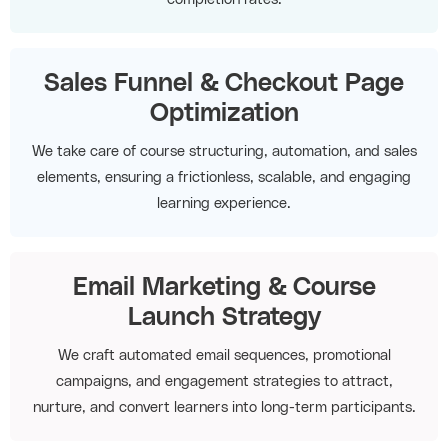
Sales Funnel & Checkout Page
Optimization
We take care of course structuring, automation, and sales
elements, ensuring a frictionless, scalable, and engaging
learning experience.
Email Marketing & Course
Launch Strategy
We craft automated email sequences, promotional
campaigns, and engagement strategies to attract,
nurture, and convert learners into long-term participants.