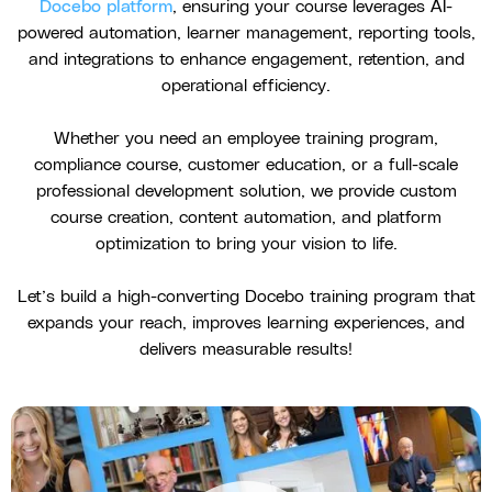
Docebo platform
, ensuring your course leverages AI-
powered automation, learner management, reporting tools,
and integrations to enhance engagement, retention, and
operational efficiency.
Whether you need an employee training program,
compliance course, customer education, or a full-scale
professional development solution, we provide custom
course creation, content automation, and platform
optimization to bring your vision to life.
Let’s build a high-converting Docebo training program that
expands your reach, improves learning experiences, and
delivers measurable results!