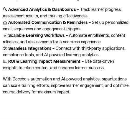
🔍
Advanced Analytics & Dashboards
– Track learner progress,
assessment results, and training effectiveness.
📩
Automated Communication & Reminders
– Set up personalized
email sequences and engagement triggers.
🔹
Scalable Learning Workflows
– Automate enrollments, content
releases, and assessments for a seamless experience.
🛠️
Seamless Integrations
– Connect with third-party applications,
compliance tools, and AI-powered learning analytics.
📊
ROI & Learning Impact Measurement
– Use data-driven
insights to refine content and enhance learner success.
With Docebo’s automation and AI-powered analytics, organizations
can scale training efforts, improve learner engagement, and optimize
course delivery for maximum impact.