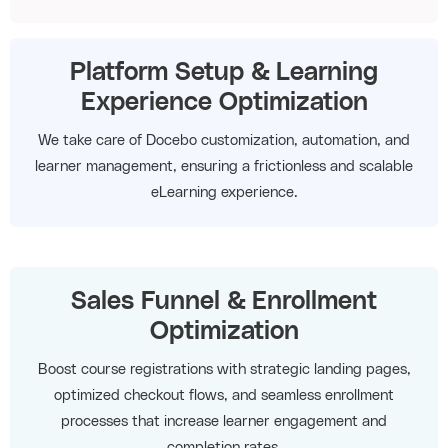
Platform Setup & Learning
Experience Optimization
We take care of Docebo customization, automation, and
learner management, ensuring a frictionless and scalable
eLearning experience.
Sales Funnel & Enrollment
Optimization
Boost course registrations with strategic landing pages,
optimized checkout flows, and seamless enrollment
processes that increase learner engagement and
completion rates.