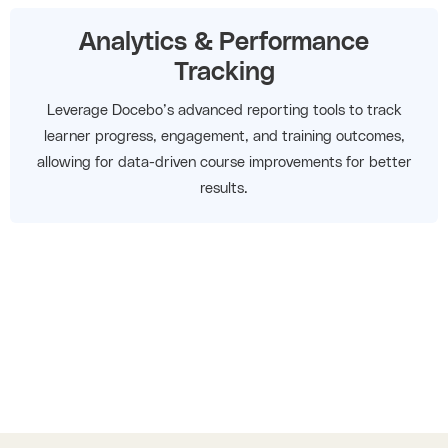
Analytics & Performance
Tracking
Leverage Docebo’s advanced reporting tools to track
learner progress, engagement, and training outcomes,
allowing for data-driven course improvements for better
results.