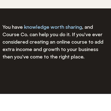
You have
knowledge worth sharing
, and
Course Co. can help you do it. If you’ve ever
considered creating an online course to add
extra income and growth to your business
then you’ve come to the right place.