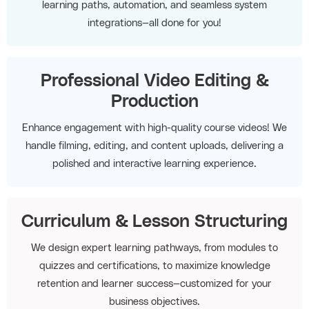
learning paths, automation, and seamless system
integrations—all done for you!
Professional Video Editing &
Production
Enhance engagement with high-quality course videos! We
handle filming, editing, and content uploads, delivering a
polished and interactive learning experience.
Curriculum & Lesson Structuring
We design expert learning pathways, from modules to
quizzes and certifications, to maximize knowledge
retention and learner success—customized for your
business objectives.