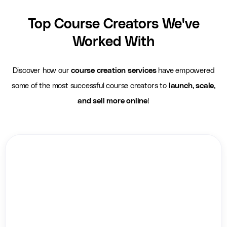
Top Course Creators We've
Worked With
Discover how our
course creation services
have empowered
some of the most successful course creators to
launch, scale,
and sell more online
!