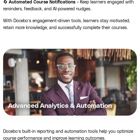
🔄
Automated Course Notifications
– Keep learners engaged with
reminders, feedback, and AI-powered nudges.
With Docebo’s engagement-driven tools, learners stay motivated,
retain more knowledge, and successfully complete their courses.
Advanced Analytics & Automation
Docebo’s built-in reporting and automation tools help you optimize
course performance and improve learning outcomes.