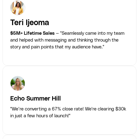
Teri Ijeoma
$5M+ Lifetime Sales
— "Seamlessly came into my team
and helped with messaging and thinking through the
story and pain points that my audience have."
Echo Summer Hill
"We’re converting a 67% close rate! We're clearing $30k
in just a few hours of launch!"