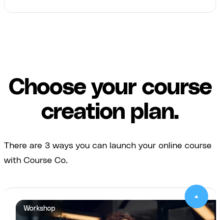
Choose your course
creation plan.
There are 3 ways you can launch your online course
with Course Co.
Workshop