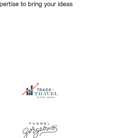
ertise to bring your ideas