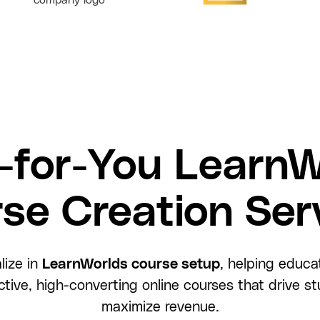
-for-You LearnW
se Creation Ser
lize in
LearnWorlds course setup
, helping educa
active, high-converting online courses that drive
maximize revenue.