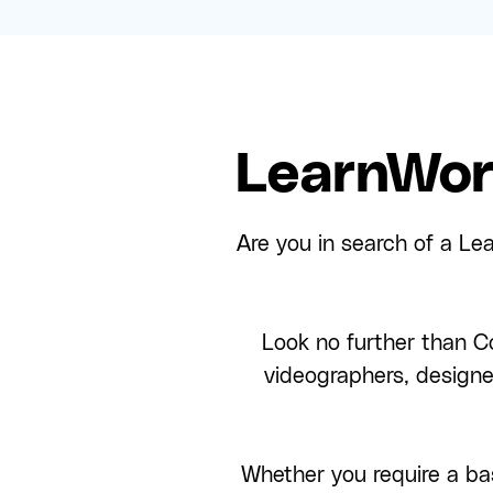
LearnWor
Are you in search of a Le
Look no further than Co
videographers, design
Whether you require a bas