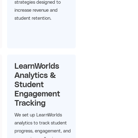
strategies designed to
increase revenue and
student retention.
LearnWorlds
Analytics &
Student
Engagement
Tracking
We set up LearnWorlds
analytics to track student
progress, engagement, and