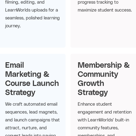
filming, editing, and
progress tracking to
LearnWorlds uploads for a
maximize student success.
seamless, polished learning
journey.
Email
Membership &
Marketing &
Community
Course Launch
Growth
Strategy
Strategy
We craft automated email
Enhance student
sequences, lead magnets,
engagement and retention
and launch campaigns that
with LearnWorlds' built-in
attract, nurture, and
community features,
convert leads into paying
memberships, and