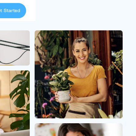
t Started