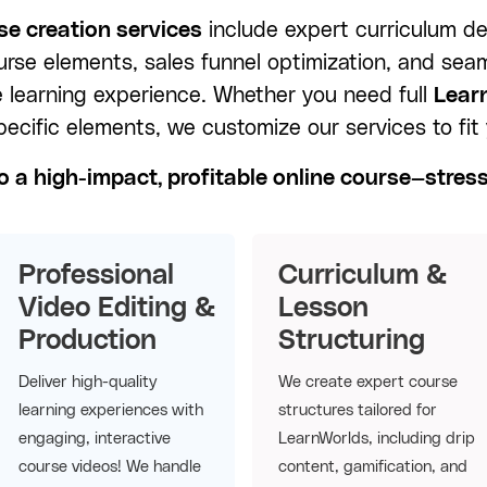
e creation services
include expert curriculum de
ourse elements, sales funnel optimization, and sea
e learning experience. Whether you need full
Lear
pecific elements, we customize our services to fit
o a high-impact, profitable online course—stres
Professional
Curriculum &
Video Editing &
Lesson
Production
Structuring
Deliver high-quality
We create expert course
learning experiences with
structures tailored for
engaging, interactive
LearnWorlds, including drip
course videos! We handle
content, gamification, and