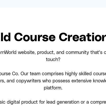
ld Course Creation
arnWorld website, product, and community that's c
touch?
urse Co. Our team comprises highly skilled course
ers, and copywriters who possess extensive knowl
platform.
ic digital product for lead generation or a comp