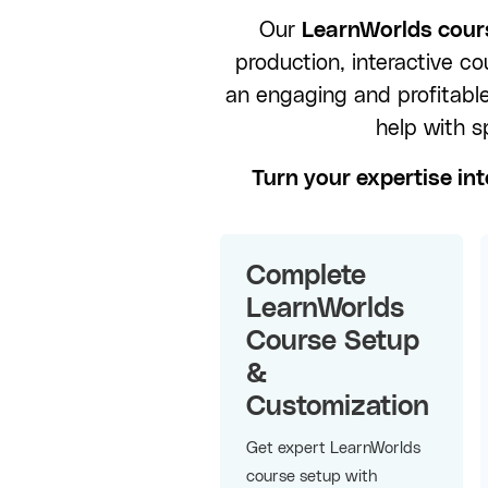
Our
LearnWorlds cours
production, interactive c
an engaging and profitabl
help with s
Turn your expertise int
Complete
LearnWorlds
Course Setup
&
Customization
Get expert LearnWorlds
course setup with