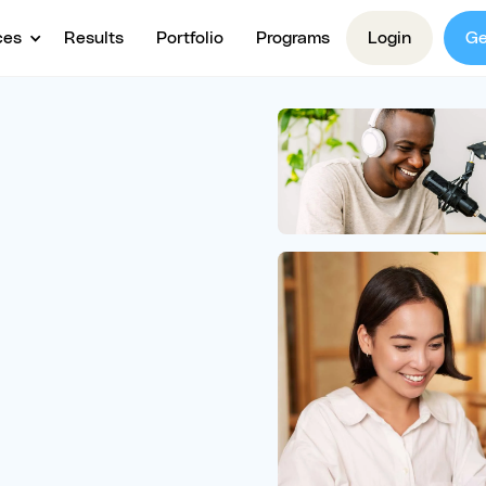
ces
Results
Portfolio
Programs
Login
Ge