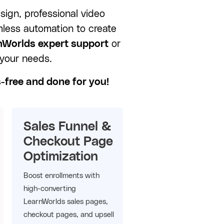
sign, professional video
mless automation to create
nWorlds expert support
or
 your needs.
s-free and done for you!
Sales Funnel &
Checkout Page
Optimization
Boost enrollments with
high-converting
LearnWorlds sales pages,
checkout pages, and upsell