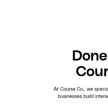
Done
Cour
At Course Co., we specia
businesses build inter