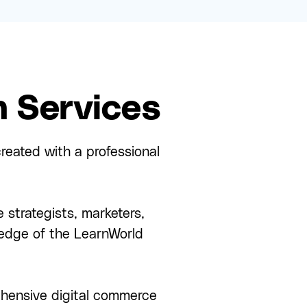
 Services
reated with a professional
 strategists, marketers,
edge of the LearnWorld
rehensive digital commerce