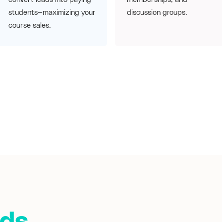
students—maximizing your
discussion groups.
course sales.