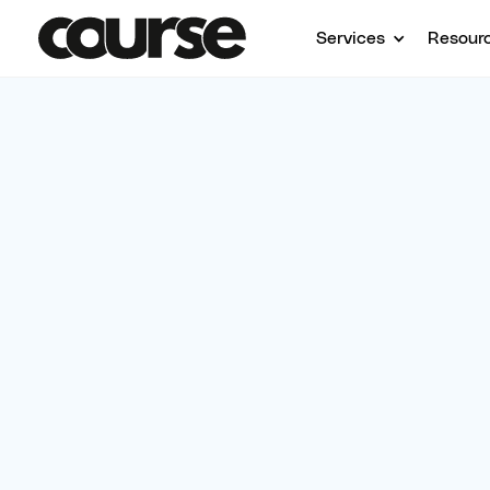
Services
Resour