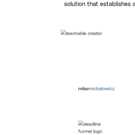
solution that establishes