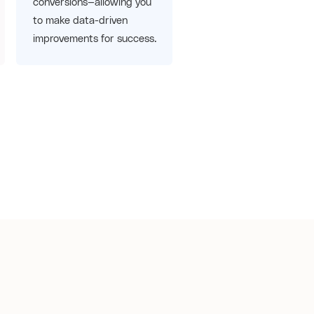
conversions—allowing you
to make data-driven
improvements for success.