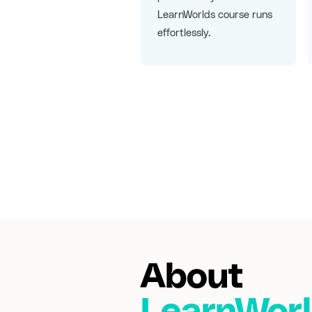
LearnWorlds course runs
effortlessly.
About