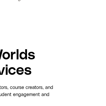
orlds
vices
tors, course creators, and
 student engagement and