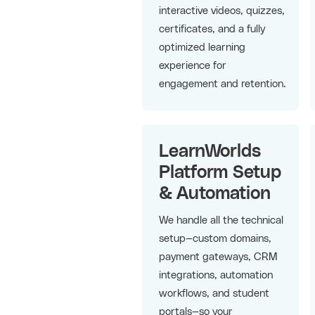
interactive videos, quizzes,
certificates, and a fully
optimized learning
experience for
engagement and retention.
LearnWorlds
Platform Setup
& Automation
We handle all the technical
setup—custom domains,
payment gateways, CRM
integrations, automation
workflows, and student
portals—so your