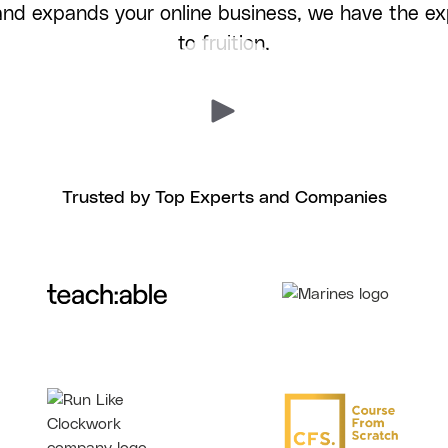
 and expands your online business, we have the exp
to fruition.
Trusted by Top Experts and Companies