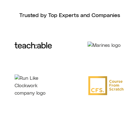
Trusted by Top Experts and Companies