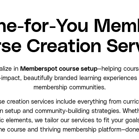
ne-for-You Mem
se Creation Ser
alize in
Memberspot course setup
—helping cours
-impact, beautifully branded learning experiences w
membership communities.
 creation services include everything from curri
n setup and community-building strategies. Wheth
c elements, we tailor our services to fit your goal
ne course and thriving membership platform—done 