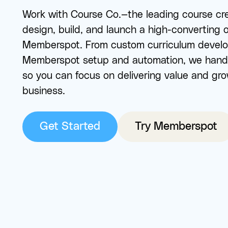
Work with Course Co.—the leading course cr
design, build, and launch a high-converting 
Memberspot. From custom curriculum develop
Memberspot setup and automation, we hand
so you can focus on delivering value and gr
business.
Get Started
Try Memberspot