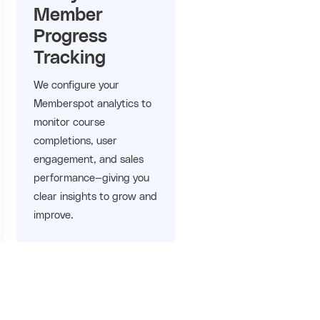
Member
Progress
Tracking
We configure your
Memberspot analytics to
monitor course
completions, user
engagement, and sales
performance—giving you
clear insights to grow and
improve.