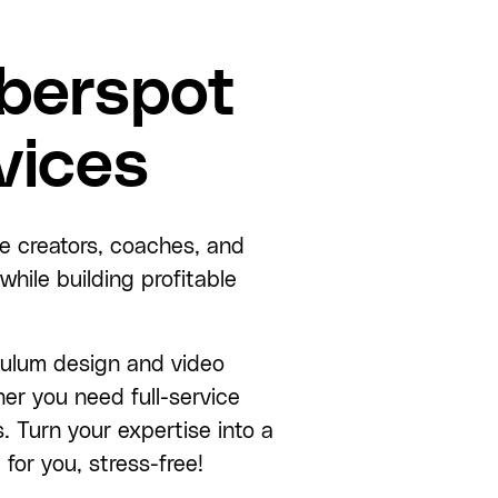
berspot
vices
e creators, coaches, and
hile building profitable
culum design and video
er you need full-service
s. Turn your expertise into a
for you, stress-free!