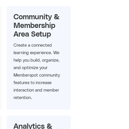
Community &
Membership
Area Setup
Create a connected
learning experience. We
help you build, organize,
and optimize your
Memberspot community
features to increase
interaction and member
retention.
Analytics &