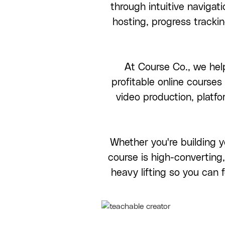
through intuitive navigati
hosting, progress trackin
At Course Co., we help
profitable online course
video production, platf
Whether you're building y
course is high-converting,
heavy lifting so you can