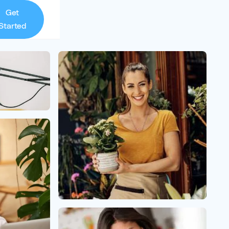
Get
Started