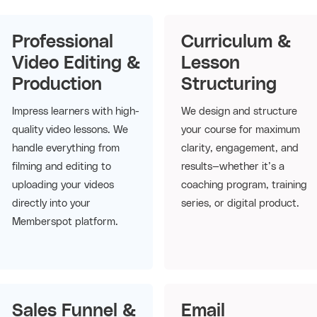
Professional
Curriculum &
Video Editing &
Lesson
Production
Structuring
Impress learners with high-
We design and structure
quality video lessons. We
your course for maximum
handle everything from
clarity, engagement, and
filming and editing to
results—whether it’s a
uploading your videos
coaching program, training
directly into your
series, or digital product.
Memberspot platform.
Sales Funnel &
Email