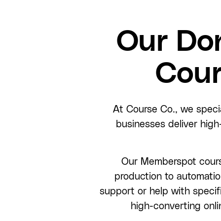
Our Do
Cour
At Course Co., we speci
businesses deliver high
Our Memberspot course
production to automatio
support or help with specifi
high-converting onli