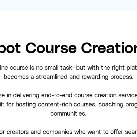
ot Course Creation
ine course is no small task—but with the right pla
becomes a streamlined and rewarding process.
ze in delivering end-to-end course creation service
ilt for hosting content-rich courses, coaching p
communities.
or creators and companies who want to offer seam