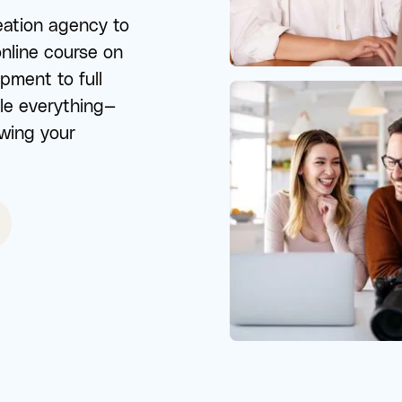
eation agency to
online course on
ment to full
le everything—
owing your