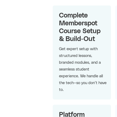
Complete
Memberspot
Course Setup
& Build-Out
Get expert setup with
structured lessons,
branded modules, and a
seamless student
experience. We handle all
the tech—so you don’t have
to.
Platform