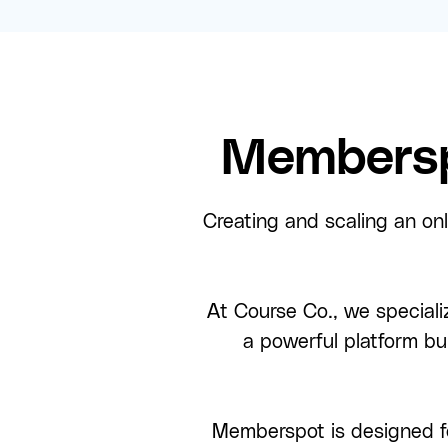
Membersp
Creating and scaling an onl
At Course Co., we speciali
a powerful platform bu
Memberspot is designed f