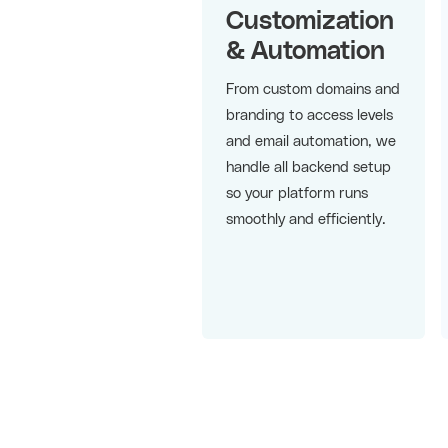
Customization
& Automation
From custom domains and
branding to access levels
and email automation, we
handle all backend setup
so your platform runs
smoothly and efficiently.