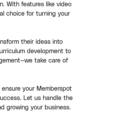
n. With features like video
al choice for turning your
nsform their ideas into
curriculum development to
gagement—we take care of
 we ensure your Memberspot
 success. Let us handle the
nd growing your business.