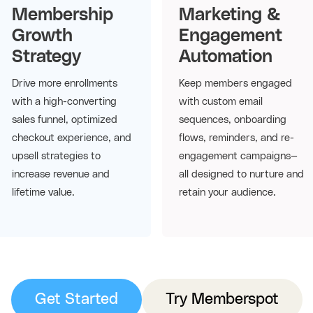
Membership
Marketing &
Growth
Engagement
Strategy
Automation
Drive more enrollments
Keep members engaged
with a high-converting
with custom email
sales funnel, optimized
sequences, onboarding
checkout experience, and
flows, reminders, and re-
upsell strategies to
engagement campaigns—
increase revenue and
all designed to nurture and
lifetime value.
retain your audience.
Get Started
Try Memberspot