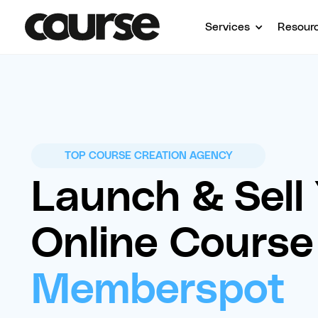
Services
Resour
TOP COURSE CREATION AGENCY
Launch & Sell
Online Course
Memberspot