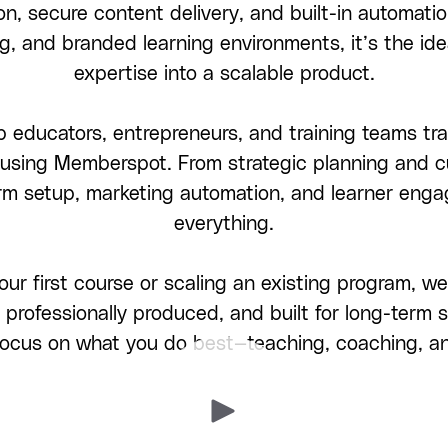
on, secure content delivery, and built-in automatio
g, and branded learning environments, it’s the ide
expertise into a scalable product.
 educators, entrepreneurs, and training teams tra
s using Memberspot. From strategic planning and 
orm setup, marketing automation, and learner en
everything.
our first course or scaling an existing program,
 professionally produced, and built for long-term
 focus on what you do best—teaching, coaching, a