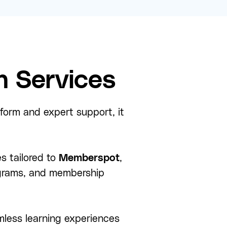
 Services
tform and expert support, it
s tailored to
Memberspot
,
rograms, and membership
less learning experiences