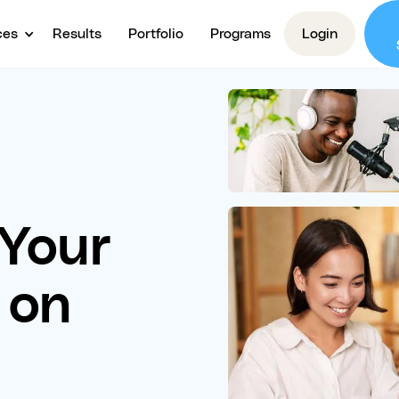
ces
Results
Portfolio
Programs
Login
 Your
 on