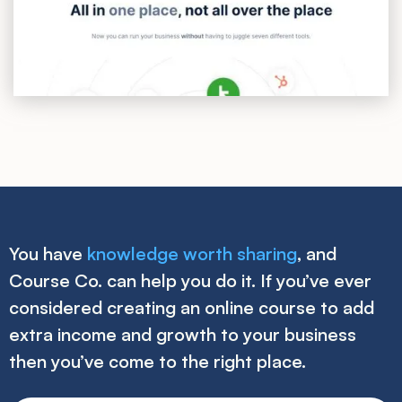
You have
knowledge worth sharing
, and
Course Co. can help you do it. If you’ve ever
considered creating an online course to add
extra income and growth to your business
then you’ve come to the right place.