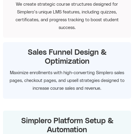
We create strategic course structures designed for
Simplero’s unique LMS features, including quizzes,
certificates, and progress tracking to boost student
success.
Sales Funnel Design &
Optimization
Maximize enrollments with high-converting Simplero sales
pages, checkout pages, and upsell strategies designed to
increase course sales and revenue.
Simplero Platform Setup &
Automation