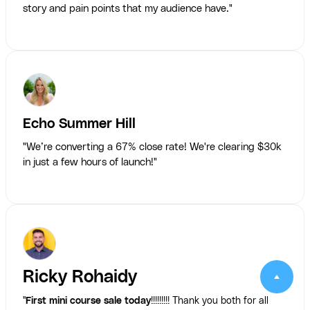
story and pain points that my audience have."
Echo Summer Hill
"We’re converting a 67% close rate! We're clearing $30k
in just a few hours of launch!"
Ricky Rohaidy
"
First mini course sale today
!!!!!!!!! Thank you both for all