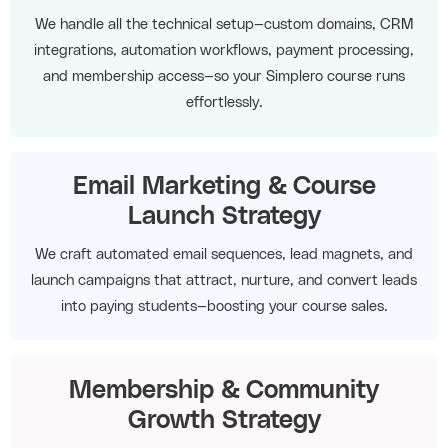
We handle all the technical setup—custom domains, CRM
integrations, automation workflows, payment processing,
and membership access—so your Simplero course runs
effortlessly.
Email Marketing & Course
Launch Strategy
We craft automated email sequences, lead magnets, and
launch campaigns that attract, nurture, and convert leads
into paying students—boosting your course sales.
Membership & Community
Growth Strategy