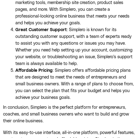
marketing tools, membership site creation, product sales
pages, and more. With Simplero, you can create a
professional-looking online business that meets your needs
and helps you achieve your goals.
Great Customer Support
: Simplero is known for its
outstanding customer support, with a team of experts ready
to assist you with any questions or issues you may have.
Whether you need help setting up your account, customizing
your website, or troubleshooting an issue, Simplero's support
team is always available to help.
Affordable Pricing
: Simplero offers affordable pricing plans
that are designed to meet the needs of entrepreneurs and
small business owners. With a range of plans to choose from,
you can select the plan that fits your budget and helps you
achieve your business goals.
In conclusion, Simplero is the perfect platform for entrepreneurs,
coaches, and small business owners who want to build and grow
their online business.
With its easy-to-use interface, all-in-one platform, powerful features,