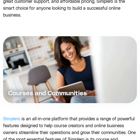
great customer support, and affordable pricing, Simplero is the
smart choice for anyone looking to build a successful online
business.
Courses and Communities
Simplero
is an all-in-one platform that provides a range of powerful
features designed to help course creators and online business
owners streamline their operations and grow their communities. One
of the most essential features of Simplero is its course and