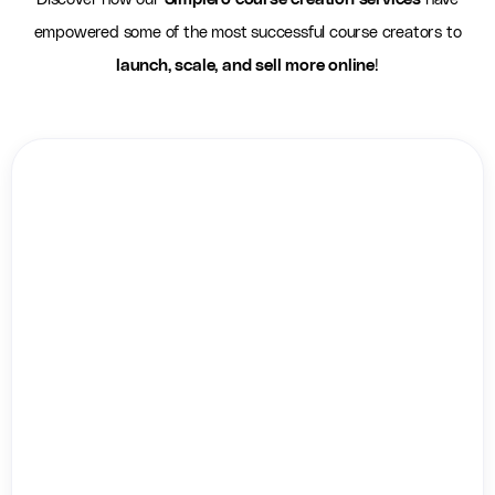
empowered some of the most successful course creators to
launch, scale, and sell more online
!