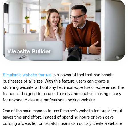
Website Builder
Simplero's website feature
is a powerful tool that can benefit
businesses of all sizes. With this feature, users can create a
stunning website without any technical expertise or experience. The
feature is designed to be user-friendly and intuitive, making it easy
for anyone to create a professional-looking website.
One of the main reasons to use Simplero's website feature is that it
saves time and effort. Instead of spending hours or even days
building a website from scratch, users can quickly create a website