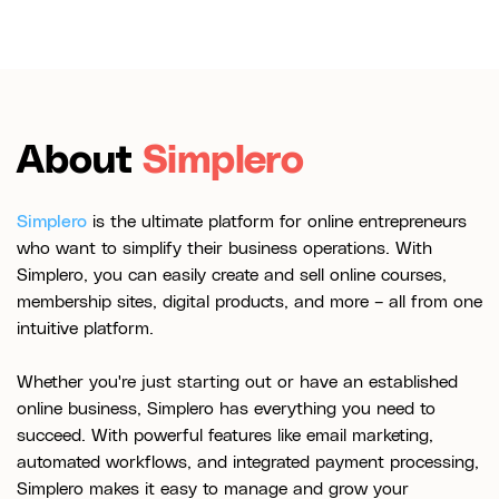
About
Simplero
Simplero
is the ultimate platform for online entrepreneurs
who want to simplify their business operations. With
Simplero, you can easily create and sell online courses,
membership sites, digital products, and more – all from one
intuitive platform.
Whether you're just starting out or have an established
online business, Simplero has everything you need to
succeed. With powerful features like email marketing,
automated workflows, and integrated payment processing,
Simplero makes it easy to manage and grow your