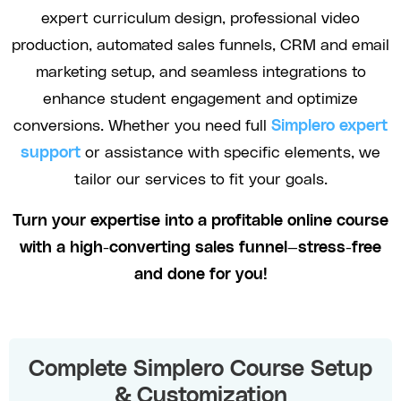
expert curriculum design, professional video
production, automated sales funnels, CRM and email
marketing setup, and seamless integrations to
enhance student engagement and optimize
conversions. Whether you need full
Simplero expert
support
or assistance with specific elements, we
tailor our services to fit your goals.
Turn your expertise into a profitable online course
with a high-converting sales funnel—stress-free
and done for you!
Complete Simplero Course Setup
& Customization