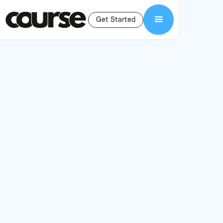
Get Started