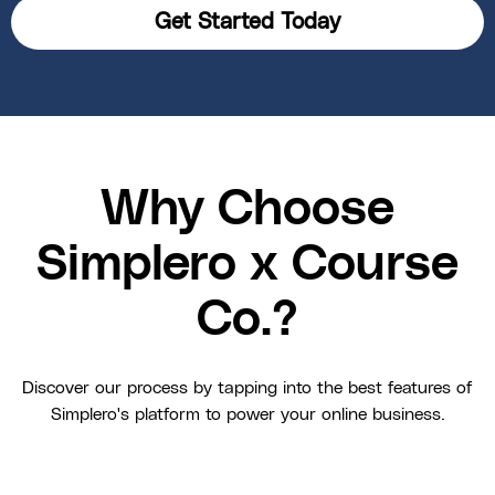
Get Started Today
Why Choose
Simplero x Course
Co.?
Discover our process by tapping into the best features of
Simplero's platform to power your online business.