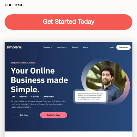
business.
Get Started Today