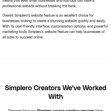
means that even small businesses and startups can have a
professional website without breaking the bank.
Overall, Simplero's website feature is an excellent choice for
businesses looking to create a stunning website quickly and easily.
With its user-friendly interface, customization options, and powerful
marketing tools, Simplero's website feature can help businesses of
all sizes to succeed online.
Simplero Creators We've Worked
With
Discover how our
Simplero course creation services
have