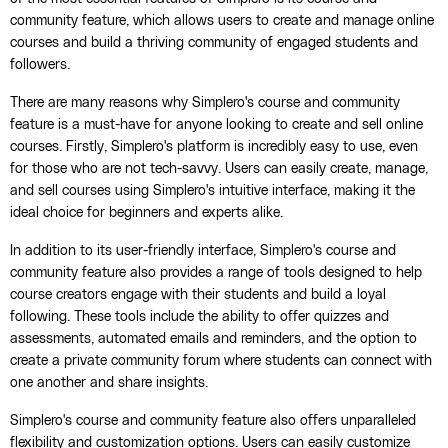
community feature, which allows users to create and manage online
courses and build a thriving community of engaged students and
followers.
There are many reasons why Simplero's course and community
feature is a must-have for anyone looking to create and sell online
courses. Firstly, Simplero's platform is incredibly easy to use, even
for those who are not tech-savvy. Users can easily create, manage,
and sell courses using Simplero's intuitive interface, making it the
ideal choice for beginners and experts alike.
In addition to its user-friendly interface, Simplero's course and
community feature also provides a range of tools designed to help
course creators engage with their students and build a loyal
following. These tools include the ability to offer quizzes and
assessments, automated emails and reminders, and the option to
create a private community forum where students can connect with
one another and share insights.
Simplero's course and community feature also offers unparalleled
flexibility and customization options. Users can easily customize