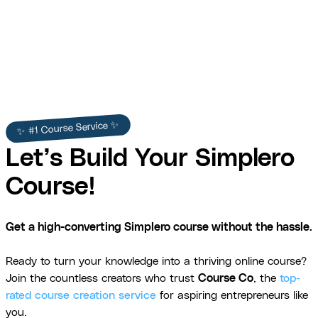
✨ #1 Course Service ✨
Let’s Build Your Simplero
Course!
Get a high-converting Simplero course without the hassle.
Ready to turn your knowledge into a thriving online course?
Join the countless creators who trust
Course Co
, the
top-
rated course creation service
for aspiring entrepreneurs like
you.