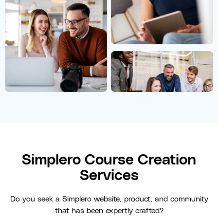
Simplero Course Creation
Services
Do you seek a Simplero website, product, and community
that has been expertly crafted?