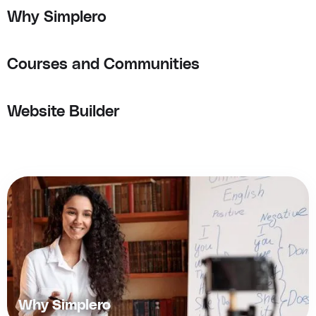
Why Simplero
Courses and Communities
Website Builder
Why Simplero