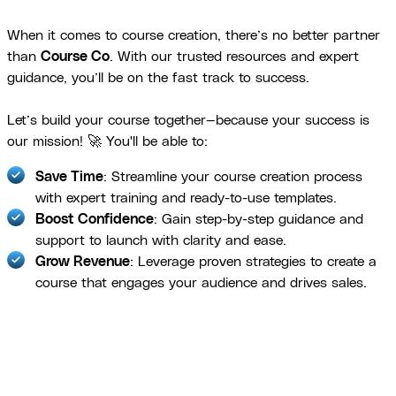
When it comes to course creation, there’s no better partner
than
Course Co
. With our trusted resources and expert
guidance, you’ll be on the fast track to success.
Let’s build your course together—because your success is
our mission! 🚀 You'll be able to:
Save Time
: Streamline your course creation process
with expert training and ready-to-use templates.
Boost Confidence
: Gain step-by-step guidance and
support to launch with clarity and ease.
Grow Revenue
: Leverage proven strategies to create a
course that engages your audience and drives sales.