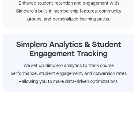
Enhance student retention and engagement with
Simplero’s built-in membership features, community
groups, and personalized learning paths.
Simplero Analytics & Student
Engagement Tracking
We set up Simplero analytics to track course
performance, student engagement, and conversion rates
—allowing you to make data-driven optimizations.