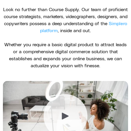
Look no further than Course Supply. Our team of proficient
course strategists, marketers, videographers, designers, and
copywriters possess a deep understanding of the
Simplero
platform
, inside and out.
Whether you require a basic digital product to attract leads
or a comprehensive digital commerce solution that
establishes and expands your online business, we can
actualize your vision with finesse.