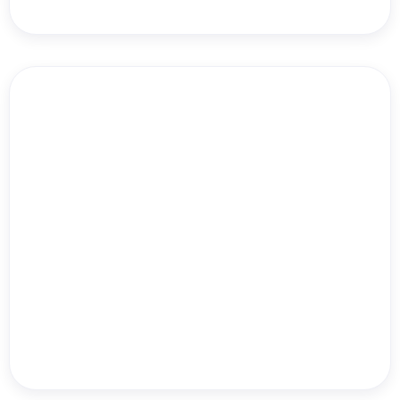
Dr. Will Bulsiewicz
Turner Allen