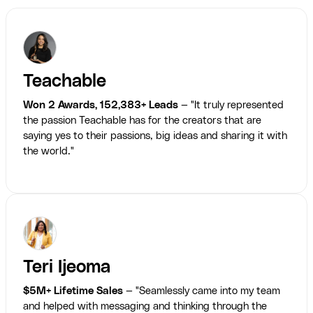
Teachable
Won 2 Awards, 152,383+ Leads
— "It truly represented
the passion Teachable has for the creators that are
saying yes to their passions, big ideas and sharing it with
the world."
Teri Ijeoma
$5M+ Lifetime Sales
— "Seamlessly came into my team
and helped with messaging and thinking through the