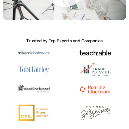
Trusted by Top Experts and Companies