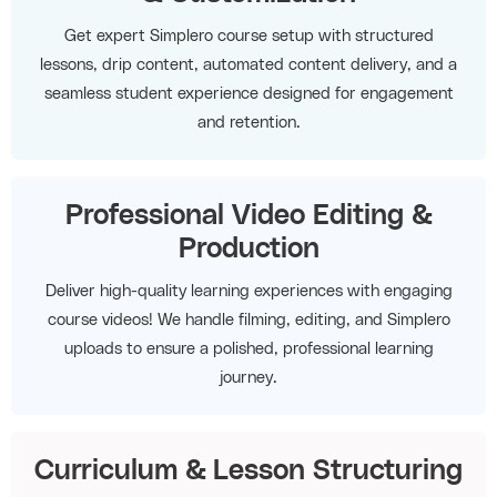
Get expert Simplero course setup with structured
lessons, drip content, automated content delivery, and a
seamless student experience designed for engagement
and retention.
Professional Video Editing &
Production
Deliver high-quality learning experiences with engaging
course videos! We handle filming, editing, and Simplero
uploads to ensure a polished, professional learning
journey.
Curriculum & Lesson Structuring