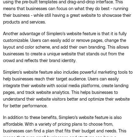
using the pre-built templates and drag-and-drop interface. This
means that businesses can focus on what they do best - running
their business - while still having a great website to showcase their
products and services.
Another advantage of Simplero's website feature is that it is fully
customizable. Users can easily add or remove pages, change the
layout and color scheme, and add their own branding. This allows
businesses to create a unique website that stands out from the
crowd and reflects their brand identity.
Simplero's website feature also includes powerful marketing tools to
help businesses reach their target audience. Users can easily
integrate their website with social media platforms, create landing
pages, and track website analytics. This helps businesses to
understand their website visitors better and optimize their website
for better performance.
In addition to these benefits, Simplero's website feature is also
affordable. With a variety of pricing plans to choose from,
businesses can find a plan that fits their budget and needs. This