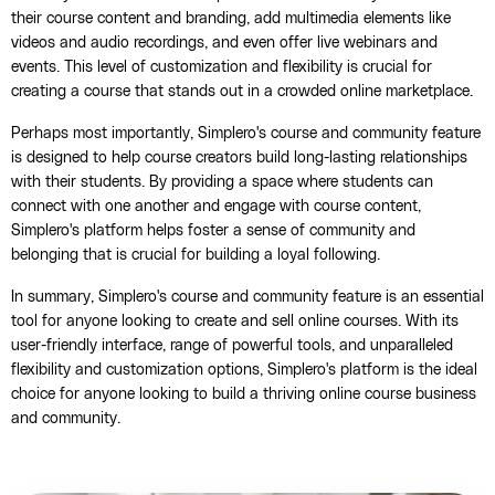
their course content and branding, add multimedia elements like
videos and audio recordings, and even offer live webinars and
events. This level of customization and flexibility is crucial for
creating a course that stands out in a crowded online marketplace.
Perhaps most importantly, Simplero's course and community feature
is designed to help course creators build long-lasting relationships
with their students. By providing a space where students can
connect with one another and engage with course content,
Simplero's platform helps foster a sense of community and
belonging that is crucial for building a loyal following.
In summary, Simplero's course and community feature is an essential
tool for anyone looking to create and sell online courses. With its
user-friendly interface, range of powerful tools, and unparalleled
flexibility and customization options, Simplero's platform is the ideal
choice for anyone looking to build a thriving online course business
and community.