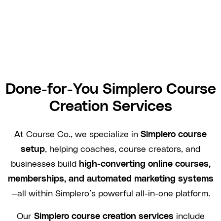
Done-for-You Simplero Course
Creation Services
At Course Co., we specialize in
Simplero course
setup
, helping coaches, course creators, and
businesses build
high-converting online courses,
memberships, and automated marketing systems
—all within Simplero’s powerful all-in-one platform.
Our
Simplero course creation services
include