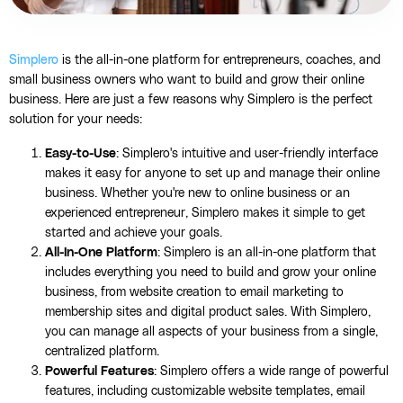
Simplero
is the all-in-one platform for entrepreneurs, coaches, and
small business owners who want to build and grow their online
business. Here are just a few reasons why Simplero is the perfect
solution for your needs:
Easy-to-Use
: Simplero's intuitive and user-friendly interface
makes it easy for anyone to set up and manage their online
business. Whether you're new to online business or an
experienced entrepreneur, Simplero makes it simple to get
started and achieve your goals.
All-In-One Platform
: Simplero is an all-in-one platform that
includes everything you need to build and grow your online
business, from website creation to email marketing to
membership sites and digital product sales. With Simplero,
you can manage all aspects of your business from a single,
centralized platform.
Powerful Features
: Simplero offers a wide range of powerful
features, including customizable website templates, email