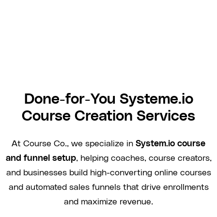
Done-for-You Systeme.io
Course Creation Services
At Course Co., we specialize in
System.io course
and funnel setup
, helping coaches, course creators,
and businesses build high-converting online courses
and automated sales funnels that drive enrollments
and maximize revenue.