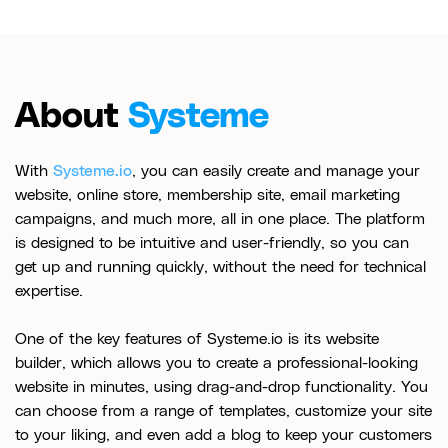
About
Systeme
With
Systeme.io
, you can easily create and manage your
website, online store, membership site, email marketing
campaigns, and much more, all in one place. The platform
is designed to be intuitive and user-friendly, so you can
get up and running quickly, without the need for technical
expertise.
One of the key features of Systeme.io is its website
builder, which allows you to create a professional-looking
website in minutes, using drag-and-drop functionality. You
can choose from a range of templates, customize your site
to your liking, and even add a blog to keep your customers