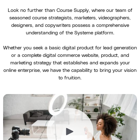
Look no further than Course Supply, where our team of
seasoned course strategists, marketers, videographers,
designers, and copywriters possess a comprehensive
understanding of the Systeme platform.
Whether you seek a basic digital product for lead generation
or a complete digital commerce website, product, and
marketing strategy that establishes and expands your
online enterprise, we have the capability to bring your vision
to fruition.