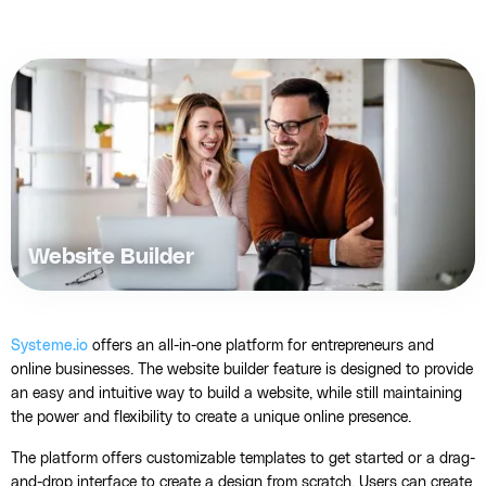
Website Builder
Systeme.io
offers an all-in-one platform for entrepreneurs and
online businesses. The website builder feature is designed to provide
an easy and intuitive way to build a website, while still maintaining
the power and flexibility to create a unique online presence.
The platform offers customizable templates to get started or a drag-
and-drop interface to create a design from scratch. Users can create