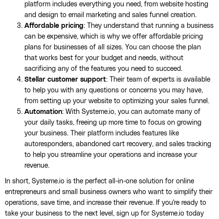
platform includes everything you need, from website hosting
and design to email marketing and sales funnel creation.
Affordable pricing
: They understand that running a business
can be expensive, which is why we offer affordable pricing
plans for businesses of all sizes. You can choose the plan
that works best for your budget and needs, without
sacrificing any of the features you need to succeed.
Stellar customer support
: Their team of experts is available
to help you with any questions or concerns you may have,
from setting up your website to optimizing your sales funnel.
Automation
: With Systeme.io, you can automate many of
your daily tasks, freeing up more time to focus on growing
your business. Their platform includes features like
autoresponders, abandoned cart recovery, and sales tracking
to help you streamline your operations and increase your
revenue.
In short, Systeme.io is the perfect all-in-one solution for online
entrepreneurs and small business owners who want to simplify their
operations, save time, and increase their revenue. If you're ready to
take your business to the next level, sign up for Systeme.io today