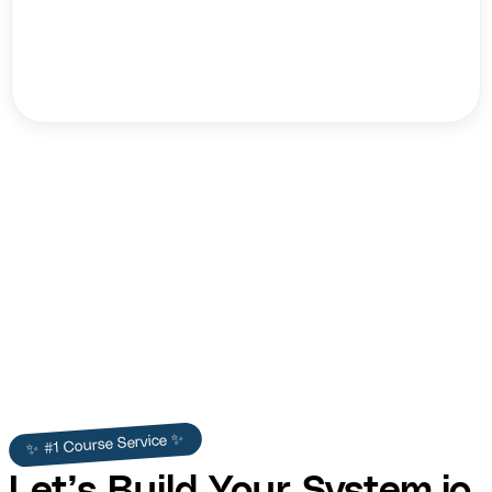
HB NEXT
✨ #1 Course Service ✨
Let’s Build Your System.io