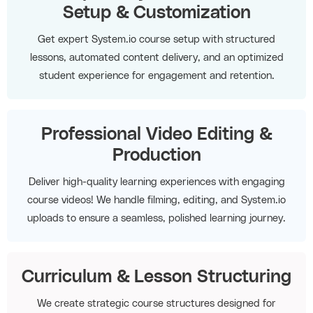
Setup & Customization
Get expert System.io course setup with structured
lessons, automated content delivery, and an optimized
student experience for engagement and retention.
Professional Video Editing &
Production
Deliver high-quality learning experiences with engaging
course videos! We handle filming, editing, and System.io
uploads to ensure a seamless, polished learning journey.
Curriculum & Lesson Structuring
We create strategic course structures designed for