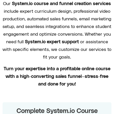
Our
System.io course and funnel creation services
include expert curriculum design, professional video
production, automated sales funnels, email marketing
setup, and seamless integrations to enhance student
engagement and optimize conversions. Whether you
need full
System.io expert support
or assistance
with specific elements, we customize our services to
fit your goals.
Turn your expertise into a profitable online course
with a high-converting sales funnel—stress-free
and done for you!
Complete System.io Course