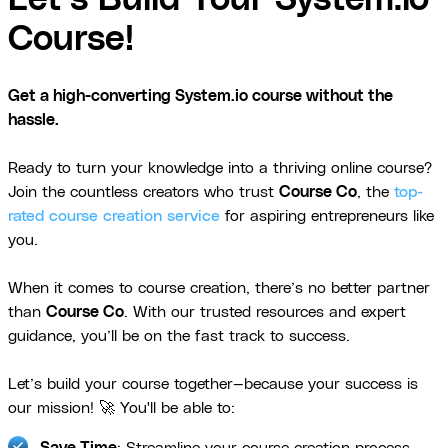
Course!
Get a high-converting System.io course without the
hassle.
Ready to turn your knowledge into a thriving online course?
Join the countless creators who trust
Course Co
, the
top-
rated course creation service
for aspiring entrepreneurs like
you.
When it comes to course creation, there’s no better partner
than
Course Co
. With our trusted resources and expert
guidance, you’ll be on the fast track to success.
Let’s build your course together—because your success is
our mission! 🚀 You'll be able to:
Save Time
: Streamline your course creation process