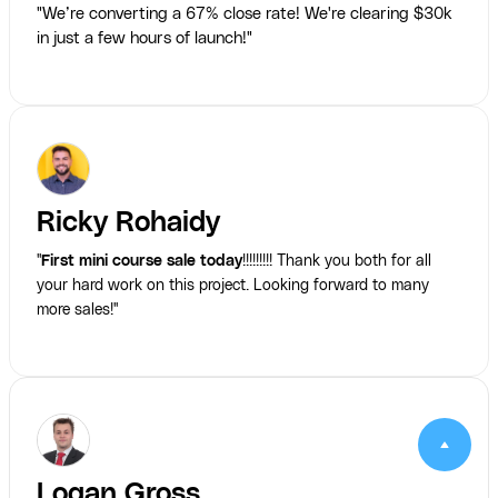
"We’re converting a 67% close rate! We're clearing $30k
in just a few hours of launch!"
Ricky Rohaidy
"
First mini course sale today
!!!!!!!!! Thank you both for all
your hard work on this project. Looking forward to many
more sales!"
Logan Gross