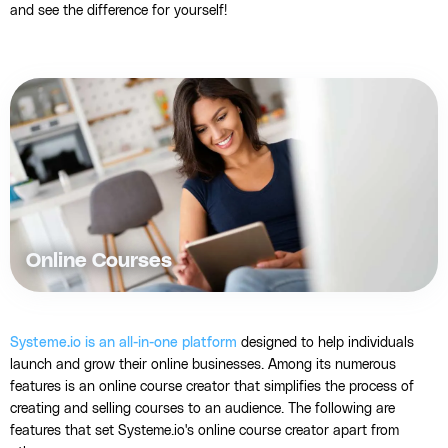
and see the difference for yourself!
Online Courses
Systeme.io is an all-in-one platform
designed to help individuals
launch and grow their online businesses. Among its numerous
features is an online course creator that simplifies the process of
creating and selling courses to an audience. The following are
features that set Systeme.io's online course creator apart from