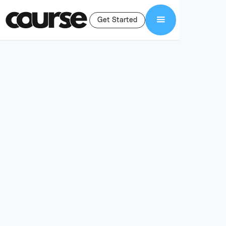
Get Started