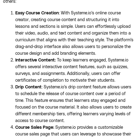
others:
Easy Course Creation
: With Systeme.io's online course
creator, creating course content and structuring it into
lessons and sections is simple. Users can effortlessly upload
their video, audio, and text content and organize them into a
curriculum that aligns with their teaching style. The platform's
drag-and-drop interface also allows users to personalize the
course design and add branding elements.
Interactive Content:
To keep learners engaged, Systeme.io
offers several interactive content features, such as quizzes,
surveys, and assignments. Additionally, users can offer
certificates of completion to motivate their students.
Drip Content
: Systeme.io's drip content feature allows users
to schedule the release of course content over a period of
time. This feature ensures that learners stay engaged and
focused on the course material. It also allows users to create
different membership tiers, offering learners varying levels of
access to course content.
Course Sales Page:
Systeme.io provides a customizable
course sales page that users can leverage to showcase their