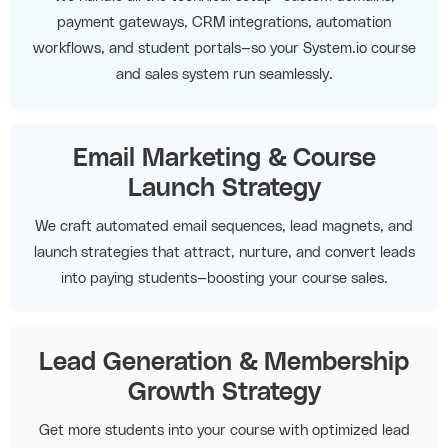
payment gateways, CRM integrations, automation
workflows, and student portals—so your System.io course
and sales system run seamlessly.
Email Marketing & Course
Launch Strategy
We craft automated email sequences, lead magnets, and
launch strategies that attract, nurture, and convert leads
into paying students—boosting your course sales.
Lead Generation & Membership
Growth Strategy
Get more students into your course with optimized lead