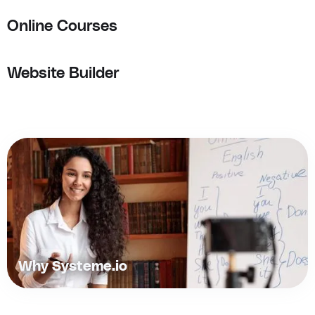
Online Courses
Website Builder
Why Systeme.io