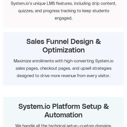
System.io’s unique LMS features, including drip content,
quizzes, and progress tracking to keep students
engaged.
Sales Funnel Design &
Optimization
Maximize enrollments with high-converting System.io
sales pages, checkout pages, and upsell strategies
designed to drive more revenue from every visitor.
System.io Platform Setup &
Automation
We handle all the technical setup—custom domains,