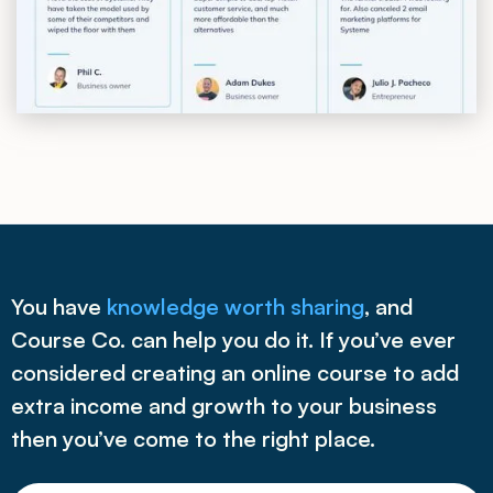
You have
knowledge worth sharing
, and
Course Co. can help you do it. If you’ve ever
considered creating an online course to add
extra income and growth to your business
then you’ve come to the right place.