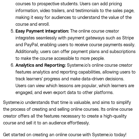
courses to prospective students. Users can add pricing
information, video trailers, and testimonials to the sales page,
making it easy for audiences to understand the value of the
course and enroll.
Easy Payment Integration:
The online course creator
integrates seamlessly with payment gateways such as Stripe
and PayPal, enabling users to receive course payments easily.
Additionally, users can offer payment plans and subscriptions
to make the course accessible to more people.
Analytics and Reporting:
Systeme.io's online course creator
features analytics and reporting capabilities, allowing users to
track learners' progress and make data-driven decisions.
Users can view which lessons are popular, which learners are
engaged, and even export data to other platforms.
Systeme.io understands that time is valuable, and aims to simplify
the process of creating and selling online courses. Its online course
creator offers all the features necessary to create a high-quality
course and sell it to an audience effortlessly.
Get started on creating an online course with Systeme.io today!