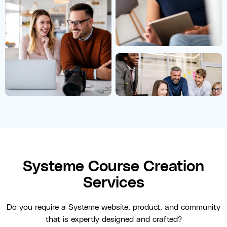
Systeme Course Creation
Services
Do you require a Systeme website, product, and community
that is expertly designed and crafted?