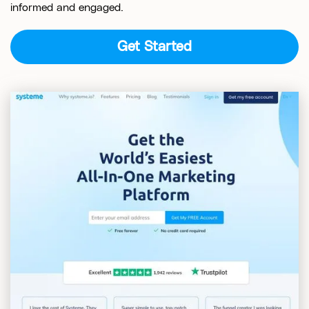
informed and engaged.
Get Started