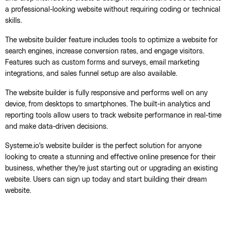
a professional-looking website without requiring coding or technical
skills.
The website builder feature includes tools to optimize a website for
search engines, increase conversion rates, and engage visitors.
Features such as custom forms and surveys, email marketing
integrations, and sales funnel setup are also available.
The website builder is fully responsive and performs well on any
device, from desktops to smartphones. The built-in analytics and
reporting tools allow users to track website performance in real-time
and make data-driven decisions.
Systeme.io's website builder is the perfect solution for anyone
looking to create a stunning and effective online presence for their
business, whether they're just starting out or upgrading an existing
website. Users can sign up today and start building their dream
website.