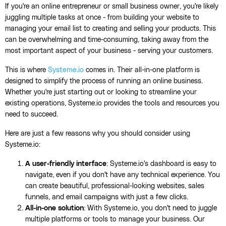
If you're an online entrepreneur or small business owner, you're likely
juggling multiple tasks at once - from building your website to
managing your email list to creating and selling your products. This
can be overwhelming and time-consuming, taking away from the
most important aspect of your business - serving your customers.
This is where
Systeme.io
comes in. Their all-in-one platform is
designed to simplify the process of running an online business.
Whether you're just starting out or looking to streamline your
existing operations, Systeme.io provides the tools and resources you
need to succeed.
Here are just a few reasons why you should consider using
Systeme.io:
A user-friendly interface
: Systeme.io's dashboard is easy to
navigate, even if you don't have any technical experience. You
can create beautiful, professional-looking websites, sales
funnels, and email campaigns with just a few clicks.
All-in-one solution
: With Systeme.io, you don't need to juggle
multiple platforms or tools to manage your business. Our