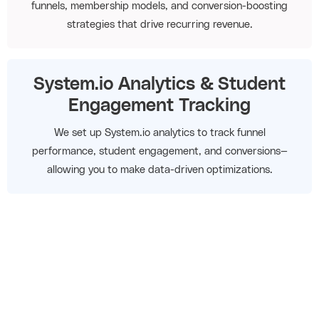
funnels, membership models, and conversion-boosting
strategies that drive recurring revenue.
System.io Analytics & Student
Engagement Tracking
We set up System.io analytics to track funnel
performance, student engagement, and conversions—
allowing you to make data-driven optimizations.