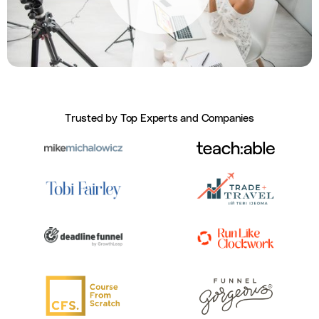
Trusted by Top Experts and Companies