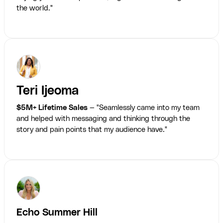
the world."
Teri Ijeoma
$5M+ Lifetime Sales
— "Seamlessly came into my team
and helped with messaging and thinking through the
story and pain points that my audience have."
Echo Summer Hill