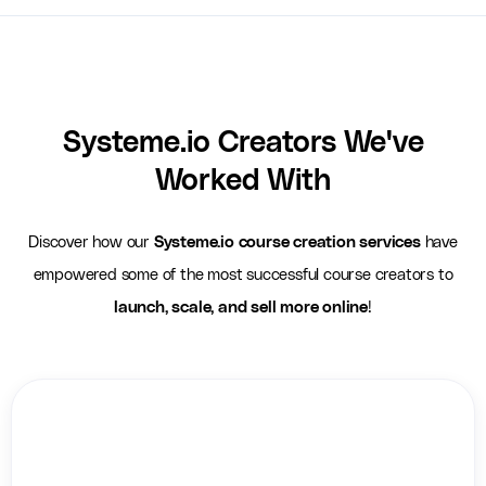
Systeme.io Creators We've
Worked With
Discover how our
Systeme.io course creation services
have
empowered some of the most successful course creators to
launch, scale, and sell more online
!