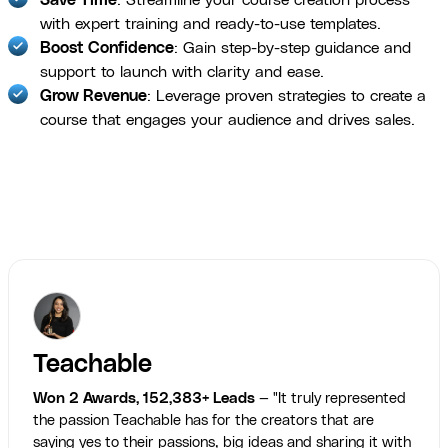
with expert training and ready-to-use templates.
Boost Confidence
: Gain step-by-step guidance and
support to launch with clarity and ease.
Grow Revenue
: Leverage proven strategies to create a
course that engages your audience and drives sales.
Teachable
Won 2 Awards, 152,383+ Leads
— "It truly represented
the passion Teachable has for the creators that are
saying yes to their passions, big ideas and sharing it with