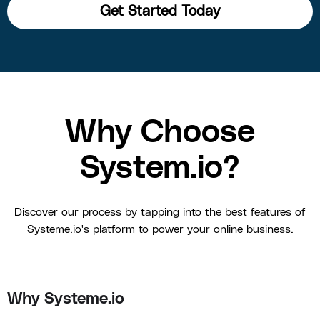
Get Started Today
Why Choose
System.io?
Discover our process by tapping into the best features of
Systeme.io's platform to power your online business.
Why Systeme.io