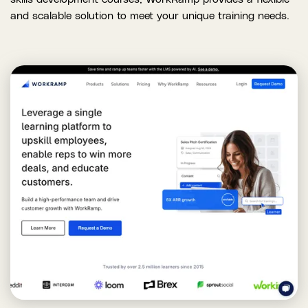
and scalable solution to meet your unique training needs.