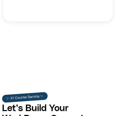
Princess Cruises
✨ #1 Course Service ✨
Let’s Build Your