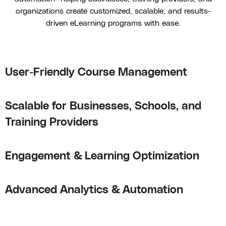
organizations create customized, scalable, and results-
driven eLearning programs with ease.
User-Friendly Course Management
Scalable for Businesses, Schools, and
Training Providers
Engagement & Learning Optimization
Advanced Analytics & Automation