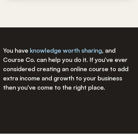
You have
knowledge worth sharing
, and
Course Co. can help you do it. If you’ve ever
considered creating an online course to add
extra income and growth to your business
then you’ve come to the right place.