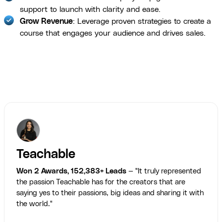
support to launch with clarity and ease.
Grow Revenue
: Leverage proven strategies to create a
course that engages your audience and drives sales.
Teachable
Won 2 Awards, 152,383+ Leads
— "It truly represented
the passion Teachable has for the creators that are
saying yes to their passions, big ideas and sharing it with
the world."