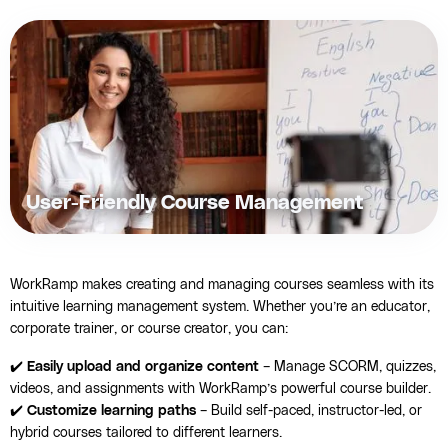
User-Friendly Course Management
WorkRamp makes creating and managing courses seamless with its
intuitive learning management system. Whether you’re an educator,
corporate trainer, or course creator, you can:
✔️
Easily upload and organize content
– Manage SCORM, quizzes,
videos, and assignments with WorkRamp’s powerful course builder.
✔️
Customize learning paths
– Build self-paced, instructor-led, or
hybrid courses tailored to different learners.