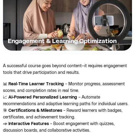
Engagement & Learning Optimization
A successful course goes beyond content—it requires engagement
tools that drive participation and results.
📊
Real-Time Learner Tracking
– Monitor progress, assessment
scores, and completion rates in real time.
📈
AI-Powered Personalized Learning
– Automate
recommendations and adaptive learning paths for individual users.
🎯
Certifications & Milestones
– Reward learners with badges,
certificates, and achievement tracking.
📣
Interactive Features
– Boost engagement with quizzes,
discussion boards, and collaborative activities.