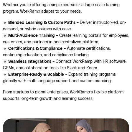
Whether you’re offering a single course or a large-scale training
program, WorkRamp adapts to your needs.
🔹
Blended Learning & Custom Paths
– Deliver instructor-led, on-
demand, or hybrid courses with ease.
🔹
Multi-Audience Training
– Create learning portals for employees,
customers, and partners in one centralized platform.
🔹
Certifications & Compliance
– Automate certifications,
continuing education, and compliance tracking.
🔹
Seamless Integrations
– Connect WorkRamp with HR software,
CRMs, and collaboration tools like Slack and Zoom.
🔹
Enterprise-Ready & Scalable
– Expand training programs
globally with multi-language support and custom branding.
From startups to global enterprises, WorkRamp’s flexible platform
supports long-term growth and learning success.