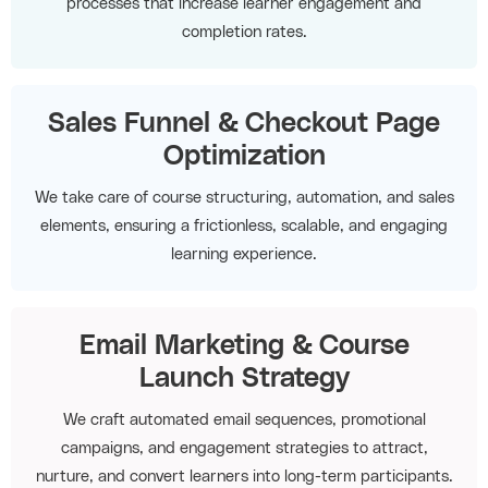
processes that increase learner engagement and
completion rates.
Sales Funnel & Checkout Page
Optimization
We take care of course structuring, automation, and sales
elements, ensuring a frictionless, scalable, and engaging
learning experience.
Email Marketing & Course
Launch Strategy
We craft automated email sequences, promotional
campaigns, and engagement strategies to attract,
nurture, and convert learners into long-term participants.