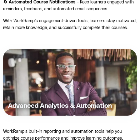
🔄
Automated Course Notifications
– Keep learners engaged with
reminders, feedback, and automated email sequences.
With WorkRamp’s engagement-driven tools, learners stay motivated,
retain more knowledge, and successfully complete their courses.
Advanced Analytics & Automation
WorkRamp’s built-in reporting and automation tools help you
optimize course performance and improve learning outcomes.