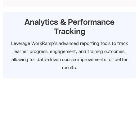
Analytics & Performance
Tracking
Leverage WorkRamp’s advanced reporting tools to track
learner progress, engagement, and training outcomes,
allowing for data-driven course improvements for better
results.