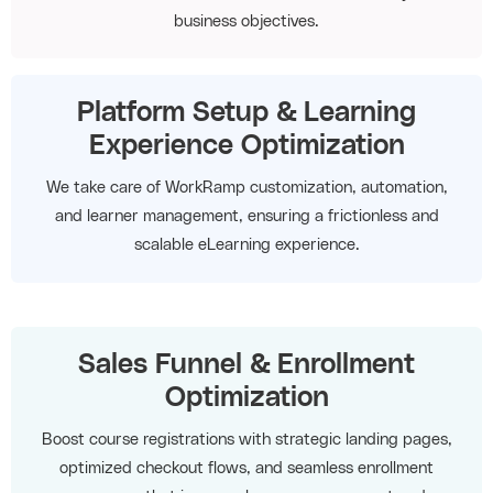
business objectives.
Platform Setup & Learning
Experience Optimization
We take care of WorkRamp customization, automation,
and learner management, ensuring a frictionless and
scalable eLearning experience.
Sales Funnel & Enrollment
Optimization
Boost course registrations with strategic landing pages,
optimized checkout flows, and seamless enrollment