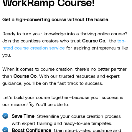
WorkRamp Course!
Get a high-converting course without the hassle.
Ready to turn your knowledge into a thriving online course?
Join the countless creators who trust
Course Co.
, the
top-
rated course creation service
for aspiring entrepreneurs like
you.
When it comes to course creation, there’s no better partner
than
Course Co
. With our trusted resources and expert
guidance, you’ll be on the fast track to success.
Let’s build your course together—because your success is
our mission! 🚀 You'll be able to:
Save Time
: Streamline your course creation process
with expert training and ready-to-use templates.
Boost Confidence
: Gain step-by-step guidance and