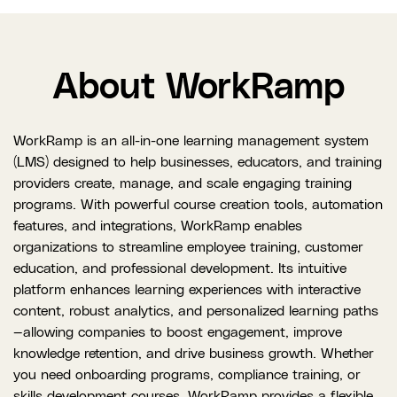
About WorkRamp
WorkRamp is an all-in-one learning management system
(LMS) designed to help businesses, educators, and training
providers create, manage, and scale engaging training
programs. With powerful course creation tools, automation
features, and integrations, WorkRamp enables
organizations to streamline employee training, customer
education, and professional development. Its intuitive
platform enhances learning experiences with interactive
content, robust analytics, and personalized learning paths
—allowing companies to boost engagement, improve
knowledge retention, and drive business growth. Whether
you need onboarding programs, compliance training, or
skills development courses, WorkRamp provides a flexible