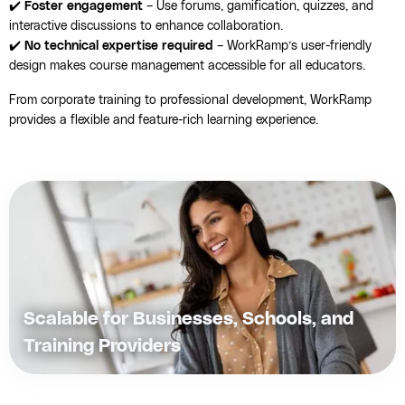
✔️
Foster engagement
– Use forums, gamification, quizzes, and
interactive discussions to enhance collaboration.
✔️
No technical expertise required
– WorkRamp’s user-friendly
design makes course management accessible for all educators.
From corporate training to professional development, WorkRamp
provides a flexible and feature-rich learning experience.
Scalable for Businesses, Schools, and
Training Providers