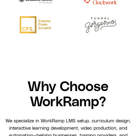
Why Choose
WorkRamp?
We specialize in WorkRamp LMS setup, curriculum design,
interactive learning development, video production, and
automation—helping businesses, training providers, and