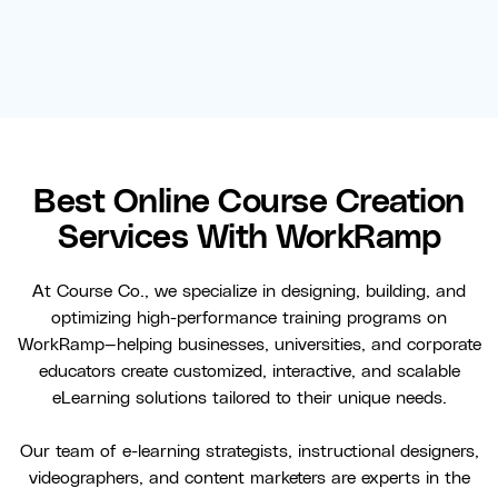
Best Online Course Creation
Services With WorkRamp
At Course Co., we specialize in designing, building, and
optimizing high-performance training programs on
WorkRamp—helping businesses, universities, and corporate
educators create customized, interactive, and scalable
eLearning solutions tailored to their unique needs.
Our team of e-learning strategists, instructional designers,
videographers, and content marketers are experts in the