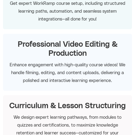
Get expert WorkRamp course setup, including structured
learning paths, automation, and seamless system
integrations—all done for you!
Professional Video Editing &
Production
Enhance engagement with high-quality course videos! We
handle filming, editing, and content uploads, delivering a
polished and interactive learning experience.
Curriculum & Lesson Structuring
We design expert learning pathways, from modules to
quizzes and certifications, to maximize knowledge
retention and learner success—customized for your