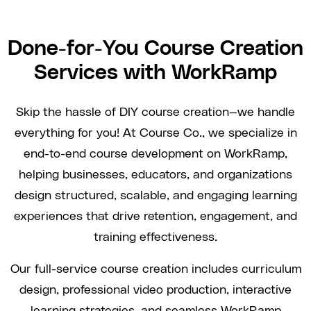
Done-for-You Course Creation
Services with WorkRamp
Skip the hassle of DIY course creation—we handle
everything for you! At Course Co., we specialize in
end-to-end course development on WorkRamp,
helping businesses, educators, and organizations
design structured, scalable, and engaging learning
experiences that drive retention, engagement, and
training effectiveness.
Our full-service course creation includes curriculum
design, professional video production, interactive
learning strategies, and seamless WorkRamp