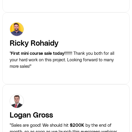
Ricky Rohaidy
"
First mini course sale today
!!!!!!!!! Thank you both for all
your hard work on this project. Looking forward to many
more sales!"
Logan Gross
"Sales are good! We should hit
$200K
by the end of
month, so as soon as we launch this evergreen webinar