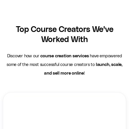
Top Course Creators We've
Worked With
Discover how our
course creation services
have empowered
some of the most successful course creators to
launch, scale,
and sell more online
!