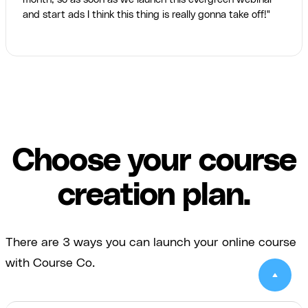
and start ads I think this thing is really gonna take off!"
Choose your course
creation plan.
There are 3 ways you can launch your online course
with Course Co.