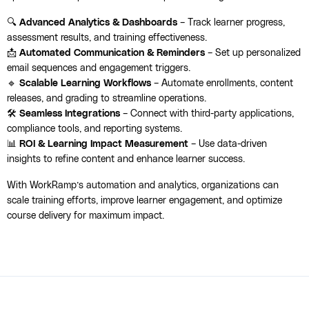
🔍
Advanced Analytics & Dashboards
– Track learner progress,
assessment results, and training effectiveness.
📩
Automated Communication & Reminders
– Set up personalized
email sequences and engagement triggers.
🔹
Scalable Learning Workflows
– Automate enrollments, content
releases, and grading to streamline operations.
🛠️
Seamless Integrations
– Connect with third-party applications,
compliance tools, and reporting systems.
📊
ROI & Learning Impact Measurement
– Use data-driven
insights to refine content and enhance learner success.
With WorkRamp’s automation and analytics, organizations can
scale training efforts, improve learner engagement, and optimize
course delivery for maximum impact.