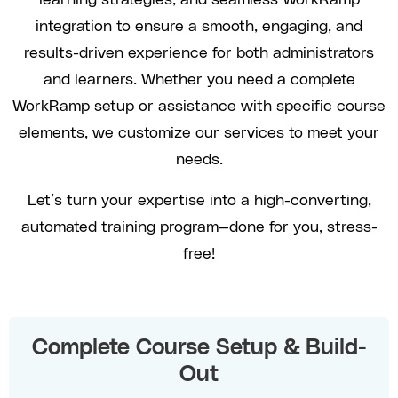
integration to ensure a smooth, engaging, and
results-driven experience for both administrators
and learners. Whether you need a complete
WorkRamp setup or assistance with specific course
elements, we customize our services to meet your
needs.
Let’s turn your expertise into a high-converting,
automated training program—done for you, stress-
free!
Complete Course Setup & Build-
Out