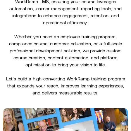
WorkRamp LMS, ensuring your course leverages
automation, learner management, reporting tools, and
integrations to enhance engagement, retention, and
operational efficiency.
Whether you need an employee training program,
compliance course, customer education, or a full-scale
professional development solution, we provide custom
course creation, content automation, and platform
optimization to bring your vision to life.
Let’s build a high-converting WorkRamp training program
that expands your reach, improves learning experiences,
and delivers measurable results!