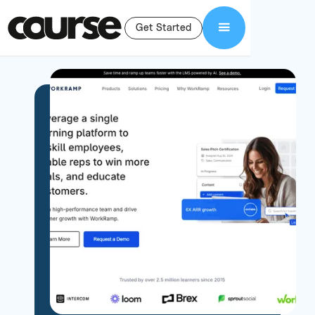
Get Started