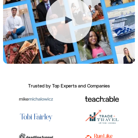
Trusted by Top Experts and Companies