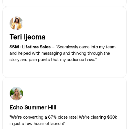
Teri Ijeoma
$5M+ Lifetime Sales
— "Seamlessly came into my team
and helped with messaging and thinking through the
story and pain points that my audience have."
Echo Summer Hill
"We’re converting a 67% close rate! We're clearing $30k
in just a few hours of launch!"