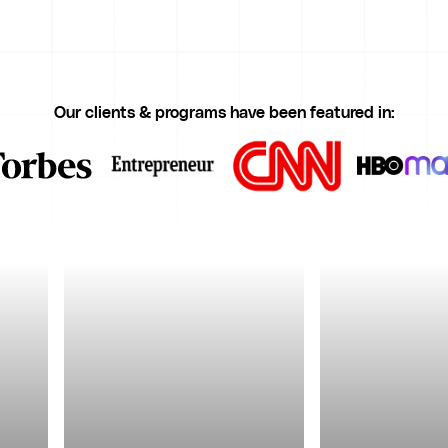
Our clients & programs have been featured in: