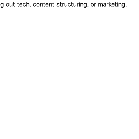
ng out tech, content structuring, or marketing.