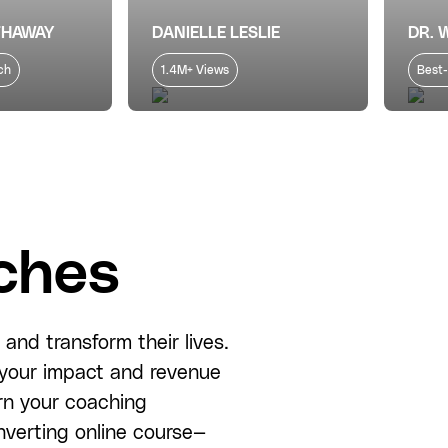
THAWAY
DANIELLE LESLIE
DR. 
ch
1.4M+ Views
Best-
ches
and transform their lives.
e your impact and revenue
rn your coaching
nverting online course—