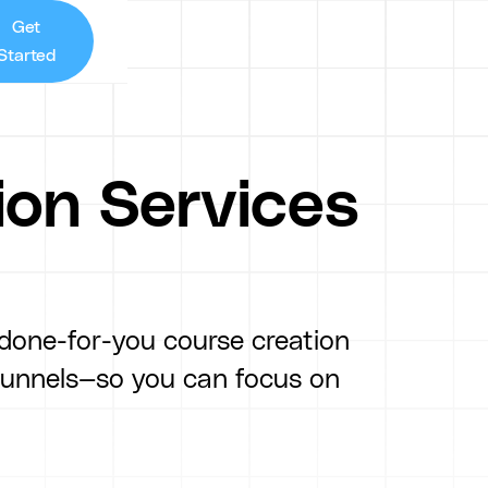
Get
Started
ion Services
 done-for-you course creation
funnels—so you can focus on