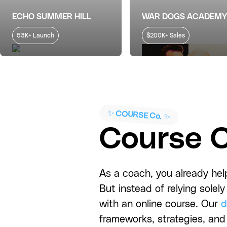
ECHO SUMMER HILL
WAR DOGS ACADEMY
53K+ Launch
$200K+ Sales
✨ COURSE Co. ✨
Course C
As a coach, you already help
But instead of relying sole
with an online course. Our
d
frameworks, strategies, and