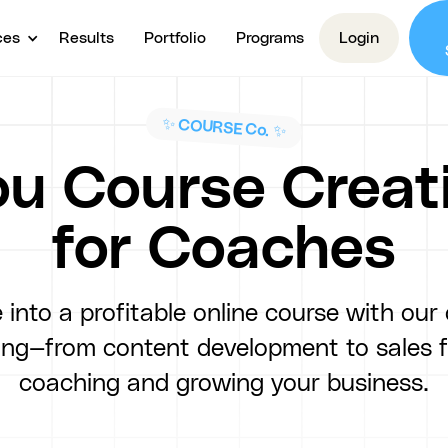
ces
Results
Portfolio
Programs
Login
✨ COURSE Co. ✨
u Course Creat
for Coaches
 into a profitable online course with our
hing—from content development to sales 
coaching and growing your business.