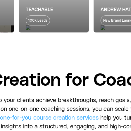
TEACHABLE
ANDREW HA
100K Leads
New Brand Laun
reation for Coa
 your clients achieve breakthroughs, reach goals, 
ly on one-on-one coaching sessions, you can scal
one-for-you course creation services
help you tu
 insights into a structured, engaging, and high-co