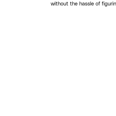
without the hassle of figuri