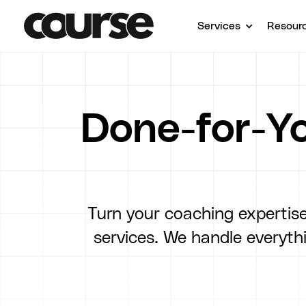
Services
Resour
Done-for-Yo
Turn your coaching expertise
services. We handle everyt