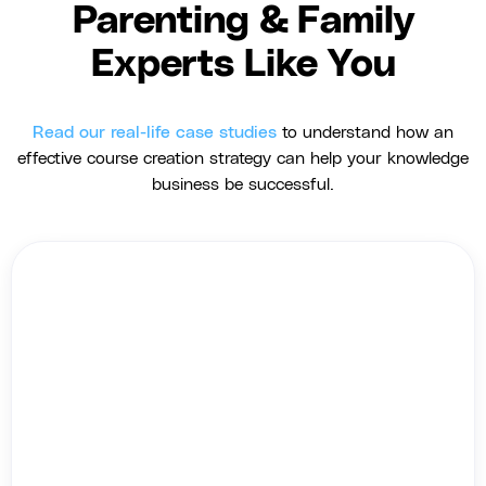
Parenting & Family
Experts Like You
Read our real-life case studies
to understand how an
effective course creation strategy can help your knowledge
business be successful.