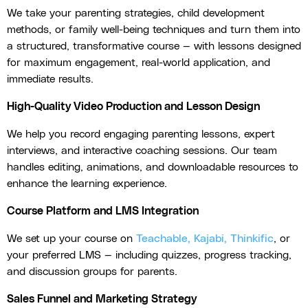
We take your parenting strategies, child development
methods, or family well-being techniques and turn them into
a structured, transformative course — with lessons designed
for maximum engagement, real-world application, and
immediate results.
High-Quality Video Production and Lesson Design
We help you record engaging parenting lessons, expert
interviews, and interactive coaching sessions. Our team
handles editing, animations, and downloadable resources to
enhance the learning experience.
Course Platform and LMS Integration
We set up your course on
Teachable, Kajabi, Thinkific
, or
your preferred LMS — including quizzes, progress tracking,
and discussion groups for parents.
Sales Funnel and Marketing Strategy