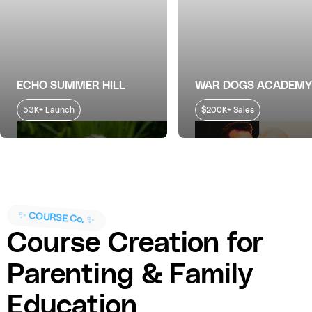
ECHO SUMMER HILL
WAR DOGS ACADEMY
53K+ Launch
$200K+ Sales
✨ COURSE Co. ✨
Course Creation for
Parenting & Family
Education