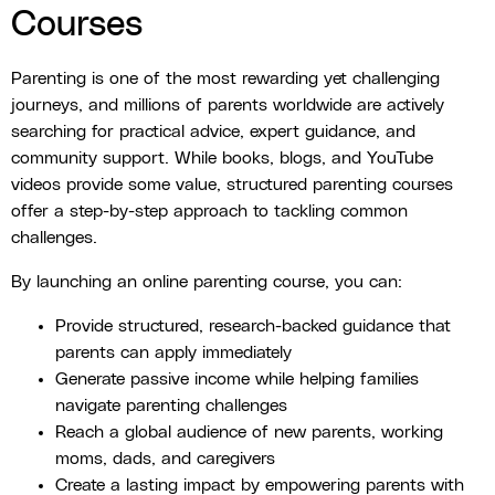
Courses
Parenting is one of the most rewarding yet challenging
journeys, and millions of parents worldwide are actively
searching for practical advice, expert guidance, and
community support. While books, blogs, and YouTube
videos provide some value, structured parenting courses
offer a step-by-step approach to tackling common
challenges.
By launching an online parenting course, you can:
Provide structured, research-backed guidance that
parents can apply immediately
Generate passive income while helping families
navigate parenting challenges
Reach a global audience of new parents, working
moms, dads, and caregivers
Create a lasting impact by empowering parents with