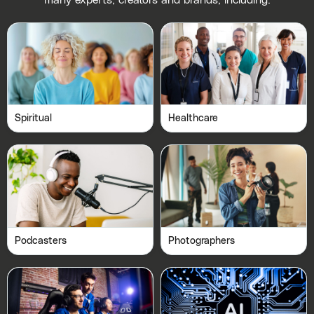
many experts, creators and brands, including:
Spiritual
Healthcare
Podcasters
Photographers