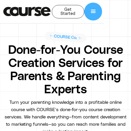
Get
Started
✨ COURSE Co. ✨
Done-for-You Course
Creation Services for
Parents & Parenting
Experts
Turn your parenting knowledge into a profitable online
course with COURSE’s done-for-you course creation
services. We handle everything—from content development
to marketing funnels—so you can reach more families and