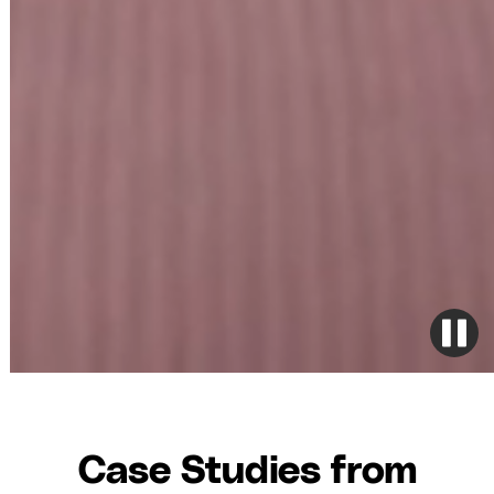
Case Studies from