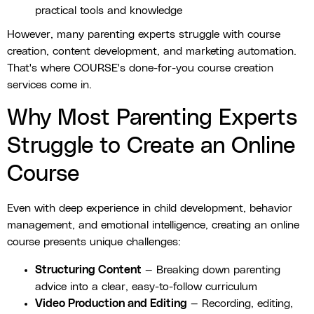
practical tools and knowledge
However, many parenting experts struggle with course
creation, content development, and marketing automation.
That's where COURSE's done-for-you course creation
services come in.
Why Most Parenting Experts
Struggle to Create an Online
Course
Even with deep experience in child development, behavior
management, and emotional intelligence, creating an online
course presents unique challenges:
Structuring Content
— Breaking down parenting
advice into a clear, easy-to-follow curriculum
Video Production and Editing
— Recording, editing,