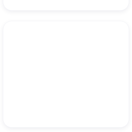
HB NEXT
Danielle Leslie