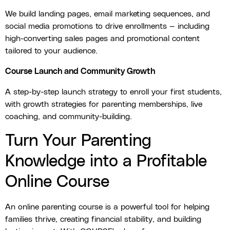
We build landing pages, email marketing sequences, and
social media promotions to drive enrollments — including
high-converting sales pages and promotional content
tailored to your audience.
Course Launch and Community Growth
A step-by-step launch strategy to enroll your first students,
with growth strategies for parenting memberships, live
coaching, and community-building.
Turn Your Parenting
Knowledge into a Profitable
Online Course
An online parenting course is a powerful tool for helping
families thrive, creating financial stability, and building