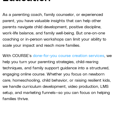
As a parenting coach, family counselor, or experienced
parent, you have valuable insights that can help other
parents navigate child development, positive discipline,
work-life balance, and family well-being. But one-on-one
coaching or in-person workshops can limit your ability to
scale your impact and reach more families.
With COURSE’s
done-for-you course creation services
, we
help you turn your parenting strategies, child-rearing
techniques, and family support guidance into a structured,
engaging online course. Whether you focus on newborn
care, homeschooling, child behavior, or raising resilient kids,
we handle curriculum development, video production, LMS
setup, and marketing funnels—so you can focus on helping
families thrive.