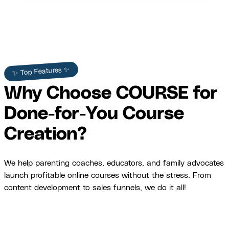
✨ Top Features ✨
Why Choose COURSE for
Done-for-You Course
Creation?
We help parenting coaches, educators, and family advocates
launch profitable online courses without the stress. From
content development to sales funnels, we do it all!