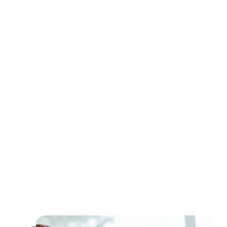
earn
extra income
expand their global influence
monetize their expertise