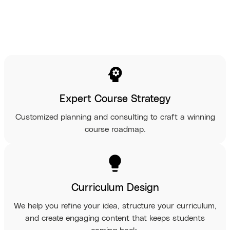
psychology
Expert Course Strategy
Customized planning and consulting to craft a winning
course roadmap.
lightbulb
Curriculum Design
We help you refine your idea, structure your curriculum,
and create engaging content that keeps students