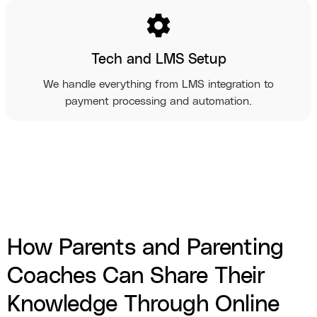
settings
Tech and LMS Setup
We handle everything from LMS integration to
payment processing and automation.
How Parents and Parenting
Coaches Can Share Their
Knowledge Through Online