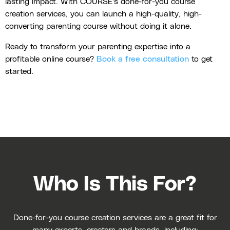
lasting impact. With COURSE's done-for-you course
creation services, you can launch a high-quality, high-
converting parenting course without doing it alone.
Ready to transform your parenting expertise into a
profitable online course?
Book a free consultation
to get
started.
Who Is This For?
Done-for-you course creation services are a great fit for