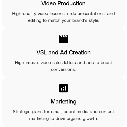
Video Production
High-quality video lessons, slide presentations, and
editing to match your brand’s style.
movie
VSL and Ad Creation
High-impact video sales letters and ads to boost
conversions.
analytics
Marketing
Strategic plans for email, social media and content
marketing to drive organic growth.