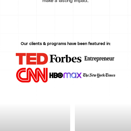
make a lasting impact.
Our clients & programs have been featured in: