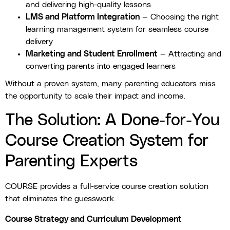
and delivering high-quality lessons
LMS and Platform Integration
— Choosing the right
learning management system for seamless course
delivery
Marketing and Student Enrollment
— Attracting and
converting parents into engaged learners
Without a proven system, many parenting educators miss
the opportunity to scale their impact and income.
The Solution: A Done-for-You
Course Creation System for
Parenting Experts
COURSE provides a full-service course creation solution
that eliminates the guesswork.
Course Strategy and Curriculum Development