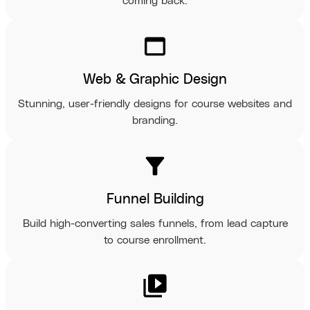
coming back.
web_asset
Web & Graphic Design
Stunning, user-friendly designs for course websites and
branding.
filter_alt
Funnel Building
Build high-converting sales funnels, from lead capture
to course enrollment.
video_library