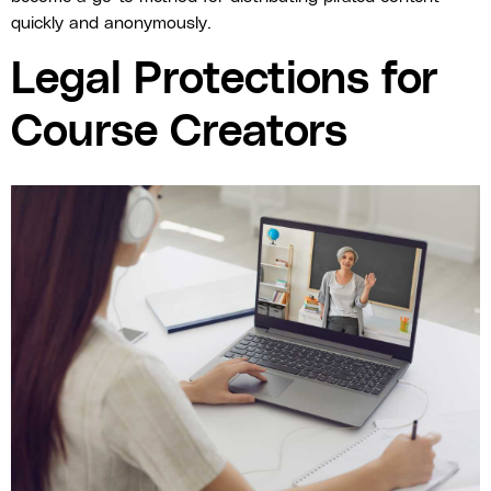
quickly and anonymously.
Legal Protections for
Course Creators