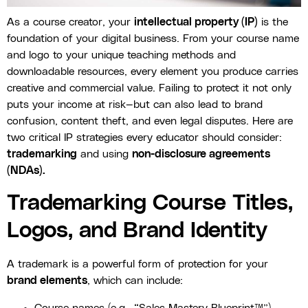
As a course creator, your
intellectual property (IP)
is the
foundation of your digital business. From your course name
and logo to your unique teaching methods and
downloadable resources, every element you produce carries
creative and commercial value. Failing to protect it not only
puts your income at risk—but can also lead to brand
confusion, content theft, and even legal disputes. Here are
two critical IP strategies every educator should consider:
trademarking
and using
non-disclosure agreements
(NDAs).
Trademarking Course Titles,
Logos, and Brand Identity
A trademark is a powerful form of protection for your
brand elements
, which can include: