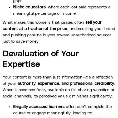
gaps.
Niche educators
, where each lost sale represents a
meaningful percentage of income.
What makes this worse is that pirates often
sell your
content at a fraction of the price
, undercutting your brand
and pushing genuine buyers toward unauthorized sources
just to save money.
Devaluation of Your
Expertise
Your content is more than just information—it’s a reflection
of your
authority, experience, and professional credibility
.
When it becomes freely available on file-sharing websites or
social channels, its perceived value diminishes significantly.
Illegally accessed learners
often don’t complete the
course or engage meaningfully, leading to: