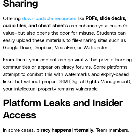
Sharing
Offering
downloadable resources
like
PDFs, slide decks,
audio files, and cheat sheets
can enhance your course's
value—but also opens the door for misuse. Students can
easily upload these materials to file-sharing sites such as
Google Drive, Dropbox, MediaFire, or WeTransfer.
From there, your content can go viral within private learning
communities or appear on piracy forums. Some platforms
attempt to combat this with watermarks and expiry-based
links, but without proper DRM (Digital Rights Management),
your intellectual property remains vulnerable.
Platform Leaks and Insider
Access
In some cases,
piracy happens internally
. Team members,