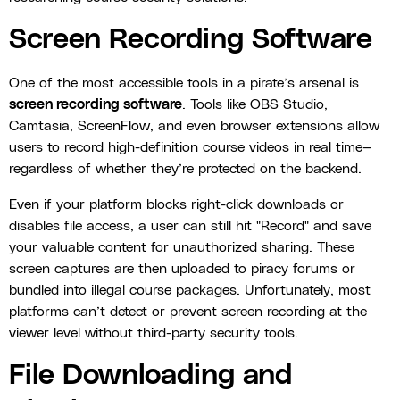
Screen Recording Software
One of the most accessible tools in a pirate’s arsenal is
screen recording software
. Tools like OBS Studio,
Camtasia, ScreenFlow, and even browser extensions allow
users to record high-definition course videos in real time—
regardless of whether they’re protected on the backend.
Even if your platform blocks right-click downloads or
disables file access, a user can still hit "Record" and save
your valuable content for unauthorized sharing. These
screen captures are then uploaded to piracy forums or
bundled into illegal course packages. Unfortunately, most
platforms can’t detect or prevent screen recording at the
viewer level without third-party security tools.
File Downloading and