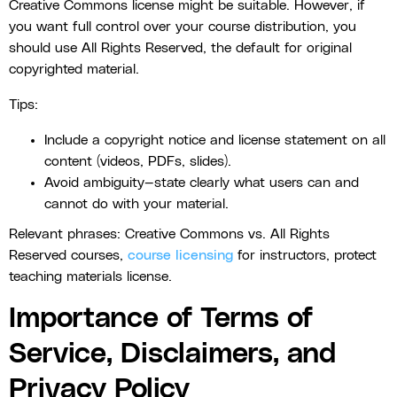
Creative Commons license might be suitable. However, if
you want full control over your course distribution, you
should use All Rights Reserved, the default for original
copyrighted material.
Tips:
Include a copyright notice and license statement on all
content (videos, PDFs, slides).
Avoid ambiguity—state clearly what users can and
cannot do with your material.
Relevant phrases: Creative Commons vs. All Rights
Reserved courses,
course licensing
for instructors, protect
teaching materials license.
Importance of Terms of
Service, Disclaimers, and
Privacy Policy