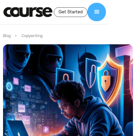
Get Started
Blog
Copywriting