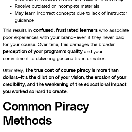
Receive outdated or incomplete materials
May learn incorrect concepts due to lack of instructor
guidance
This results in
confused, frustrated learners
who associate
poor experiences with your brand—even if they never paid
for your course. Over time, this damages the broader
perception of your program’s quality
and your
commitment to delivering genuine transformation.
Ultimately,
the true cost of course piracy is more than
dollars—it’s the dilution of your vision, the erosion of your
credibility, and the weakening of the educational impact
you worked so hard to create.
Common Piracy
Methods