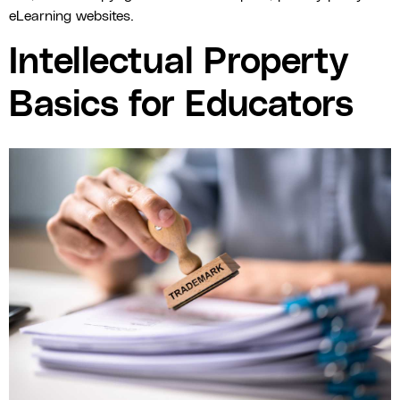
eLearning websites.
Intellectual Property
Basics for Educators