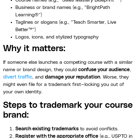
Course names (e.g., “Sales Mastery Blueprint™”)
Business or brand names (e.g., “BrightPath
Learning®”)
Taglines or slogans (e.g., “Teach Smarter, Live
Better™”)
Logos, icons, and stylized typography
Why it matters:
If someone else launches a competing course with a similar
name or brand design, they could
confuse your audience
,
divert traffic
, and
damage your reputation
. Worse, they
might even file for a trademark first—locking you out of
your own identity.
Steps to trademark your course
brand:
Search existing trademarks
to avoid conflicts.
Register with the appropriate office
(e.g., USPTO in