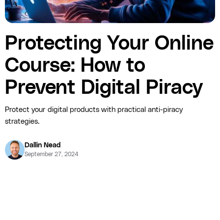
Protecting Your Online
Course: How to
Prevent Digital Piracy
Protect your digital products with practical anti-piracy
strategies.
Dallin Nead
September 27, 2024