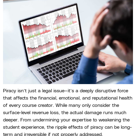
Piracy isn’t just a legal issue—it’s a deeply disruptive force
that affects the financial, emotional, and reputational health
of every course creator. While many only consider the
surface-level revenue loss, the actual damage runs much
deeper. From undermining your expertise to weakening the
student experience, the ripple effects of piracy can be long-
term and irreversible if not properly addressed.