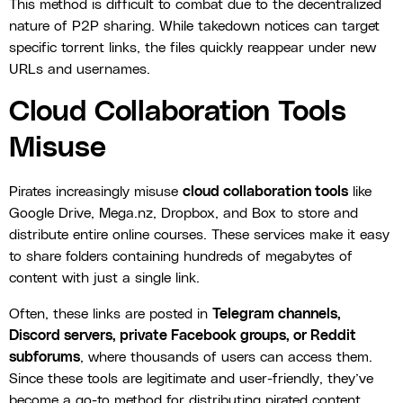
This method is difficult to combat due to the decentralized
nature of P2P sharing. While takedown notices can target
specific torrent links, the files quickly reappear under new
URLs and usernames.
Cloud Collaboration Tools
Misuse
Pirates increasingly misuse
cloud collaboration tools
like
Google Drive, Mega.nz, Dropbox, and Box to store and
distribute entire online courses. These services make it easy
to share folders containing hundreds of megabytes of
content with just a single link.
Often, these links are posted in
Telegram channels,
Discord servers, private Facebook groups, or Reddit
subforums
, where thousands of users can access them.
Since these tools are legitimate and user-friendly, they’ve
become a go-to method for distributing pirated content