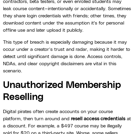
contractors, beta testers, or even enrolled students may
leak course content—intentionally or accidentally. Sometimes
they share login credentials with friends; other times, they
download content under the assumption it's for personal
offline use and later upload it publicly.
This type of breach is especially damaging because it may
occur under a creator’s trust and radar, making it harder to
detect until significant damage is done. Access controls,
NDAs, and clear copyright disclaimers are vital in this
scenario.
Unauthorized Membership
Reselling
Digital pirates often create accounts on your course
platform, then turn around and
resell access credentials
at
a discount. For example, a $497 course may be illegally
sold for $20 on a third-party site. Worse, some sellers