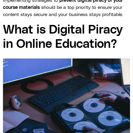
implementing strategies to
prevent digital piracy of your
course materials
should be a top priority to ensure your
content stays secure and your business stays profitable.
What is Digital Piracy
in Online Education?