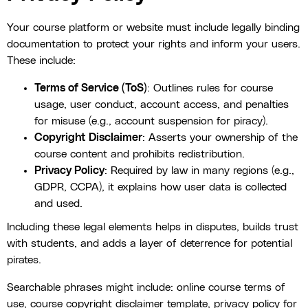
Your course platform or website must include legally binding
documentation to protect your rights and inform your users.
These include:
Terms of Service (ToS)
: Outlines rules for course
usage, user conduct, account access, and penalties
for misuse (e.g., account suspension for piracy).
Copyright Disclaimer
: Asserts your ownership of the
course content and prohibits redistribution.
Privacy Policy
: Required by law in many regions (e.g.,
GDPR, CCPA), it explains how user data is collected
and used.
Including these legal elements helps in disputes, builds trust
with students, and adds a layer of deterrence for potential
pirates.
Searchable phrases might include: online course terms of
use, course copyright disclaimer template, privacy policy for