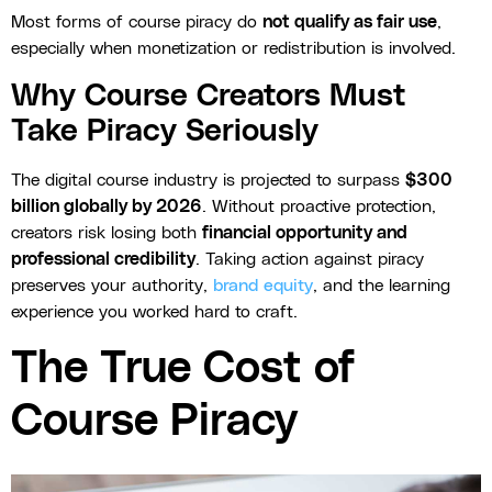
Most forms of course piracy do
not qualify as fair use
,
especially when monetization or redistribution is involved.
Why Course Creators Must
Take Piracy Seriously
The digital course industry is projected to surpass
$300
billion globally by 2026
. Without proactive protection,
creators risk losing both
financial opportunity and
professional credibility
. Taking action against piracy
preserves your authority,
brand equity
, and the learning
experience you worked hard to craft.
The True Cost of
Course Piracy