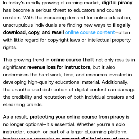
In today’s rapidly growing eLearning market,
digital piracy
has become a serious threat to educators and course
creators. With the increasing demand for online education,
unscrupulous individuals are finding new ways to
illegally
download, copy, and resell
online course content
—often
with little regard for copyright laws or intellectual property
rights.
This growing trend in
online course theft
not only results in
significant
revenue loss for instructors
, but it also
undermines the hard work, time, and resources invested in
developing high-quality educational material. Additionally,
the unauthorized distribution of digital content can damage
the credibility and reputation of both individual creators and
eLearning brands.
As a result,
protecting your online course from piracy
is
no longer optional—it’s essential. Whether you’re a solo
instructor, coach, or part of a larger eLearning platform,