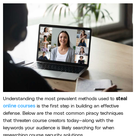
Understanding the most prevalent methods used to
steal
online courses
is the first step in building an effective
defense. Below are the most common piracy techniques
that threaten course creators today—along with the
keywords your audience is likely searching for when
researching course security solutions.