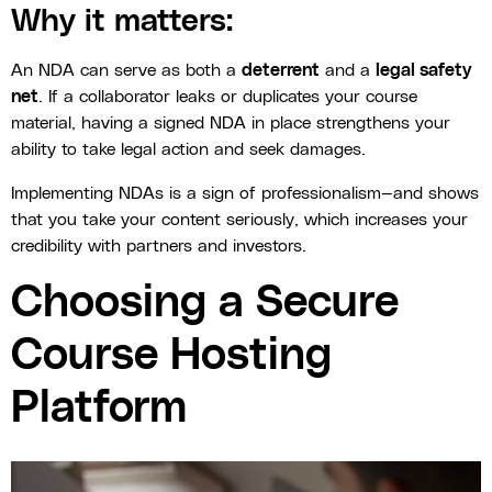
Why it matters:
An NDA can serve as both a
deterrent
and a
legal safety
net
. If a collaborator leaks or duplicates your course
material, having a signed NDA in place strengthens your
ability to take legal action and seek damages.
Implementing NDAs is a sign of professionalism—and shows
that you take your content seriously, which increases your
credibility with partners and investors.
Choosing a Secure
Course Hosting
Platform