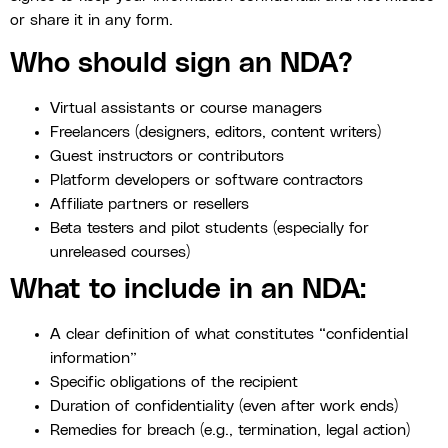
or share it in any form.
Who should sign an NDA?
Virtual assistants or course managers
Freelancers (designers, editors, content writers)
Guest instructors or contributors
Platform developers or software contractors
Affiliate partners or resellers
Beta testers and pilot students (especially for
unreleased courses)
What to include in an NDA:
A clear definition of what constitutes “confidential
information”
Specific obligations of the recipient
Duration of confidentiality (even after work ends)
Remedies for breach (e.g., termination, legal action)