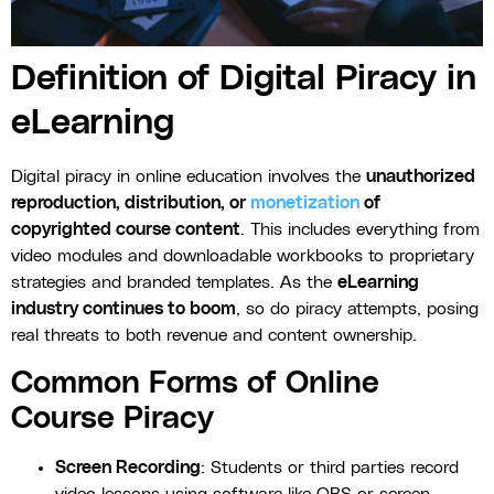
Definition of Digital Piracy in
eLearning
Digital piracy in online education involves the
unauthorized
reproduction, distribution, or
monetization
of
copyrighted course content
. This includes everything from
video modules and downloadable workbooks to proprietary
strategies and branded templates. As the
eLearning
industry continues to boom
, so do piracy attempts, posing
real threats to both revenue and content ownership.
Common Forms of Online
Course Piracy
Screen Recording
: Students or third parties record
video lessons using software like OBS or screen