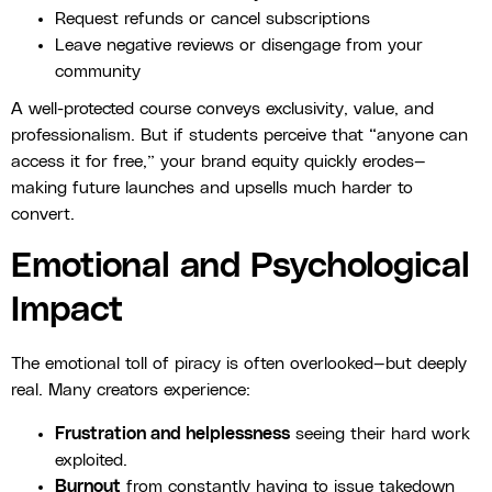
Request refunds or cancel subscriptions
Leave negative reviews or disengage from your
community
A well-protected course conveys exclusivity, value, and
professionalism. But if students perceive that “anyone can
access it for free,” your brand equity quickly erodes—
making future launches and upsells much harder to
convert.
Emotional and Psychological
Impact
The emotional toll of piracy is often overlooked—but deeply
real. Many creators experience:
Frustration and helplessness
seeing their hard work
exploited.
Burnout
from constantly having to issue takedown