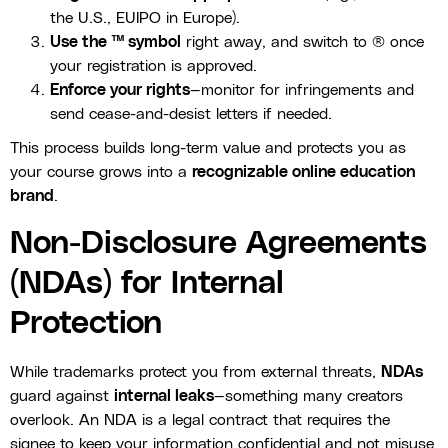
the U.S., EUIPO in Europe).
Use the ™ symbol
right away, and switch to ® once
your registration is approved.
Enforce your rights
—monitor for infringements and
send cease-and-desist letters if needed.
This process builds long-term value and protects you as
your course grows into a
recognizable online education
brand
.
Non-Disclosure Agreements
(NDAs) for Internal
Protection
While trademarks protect you from external threats,
NDAs
guard against
internal leaks
—something many creators
overlook. An NDA is a legal contract that requires the
signee to keep your information confidential and not misuse