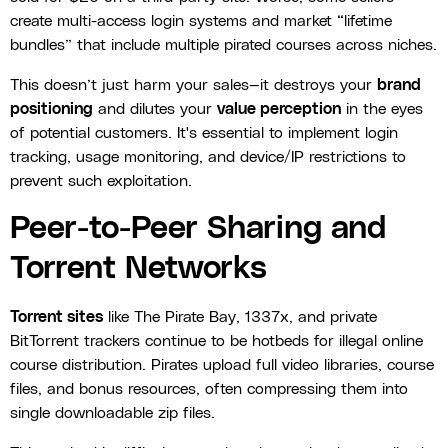
create multi-access login systems and market “lifetime
bundles” that include multiple pirated courses across niches.
This doesn’t just harm your sales—it destroys your
brand
positioning
and dilutes your
value perception
in the eyes
of potential customers. It's essential to implement login
tracking, usage monitoring, and device/IP restrictions to
prevent such exploitation.
Peer-to-Peer Sharing and
Torrent Networks
Torrent sites
like The Pirate Bay, 1337x, and private
BitTorrent trackers continue to be hotbeds for illegal online
course distribution. Pirates upload full video libraries, course
files, and bonus resources, often compressing them into
single downloadable zip files.