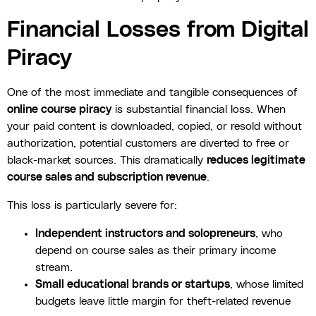
Financial Losses from Digital
Piracy
One of the most immediate and tangible consequences of
online course piracy
is substantial financial loss. When
your paid content is downloaded, copied, or resold without
authorization, potential customers are diverted to free or
black-market sources. This dramatically
reduces legitimate
course sales and subscription revenue
.
This loss is particularly severe for:
Independent instructors and solopreneurs
, who
depend on course sales as their primary income
stream.
Small educational brands or startups
, whose limited
budgets leave little margin for theft-related revenue