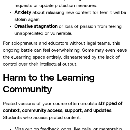
requests or update protection measures.
Anxiety
about releasing new content for fear it will be
stolen again.
Creative stagnation
or loss of passion from feeling
unappreciated or vulnerable.
For solopreneurs and educators without legal teams, this
ongoing battle can feel overwhelming. Some may even leave
the eLearning space entirely, disheartened by the lack of
control over their intellectual output.
Harm to the Learning
Community
Pirated versions of your course often circulate
stripped of
context, community access, support, and updates
.
Students who access pirated content:
Miss out on feedback loops, live calls, or mentorship