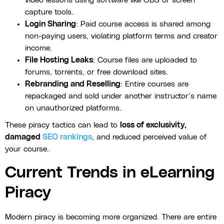
capture tools.
Login Sharing
: Paid course access is shared among
non-paying users, violating platform terms and creator
income.
File Hosting Leaks
: Course files are uploaded to
forums, torrents, or free download sites.
Rebranding and Reselling
: Entire courses are
repackaged and sold under another instructor’s name
on unauthorized platforms.
These piracy tactics can lead to
loss of exclusivity,
damaged
SEO rankings
, and reduced perceived value of
your course.
Current Trends in eLearning
Piracy
Modern piracy is becoming more organized. There are entire