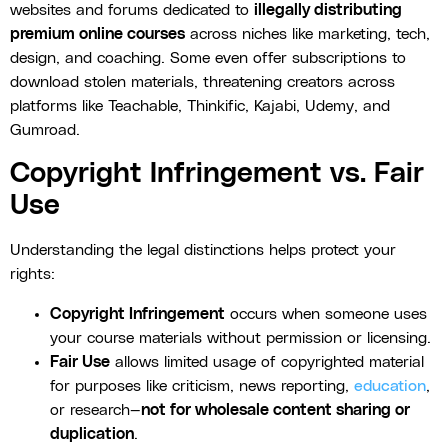
websites and forums dedicated to
illegally distributing
premium online courses
across niches like marketing, tech,
design, and coaching. Some even offer subscriptions to
download stolen materials, threatening creators across
platforms like Teachable, Thinkific, Kajabi, Udemy, and
Gumroad.
Copyright Infringement vs. Fair
Use
Understanding the legal distinctions helps protect your
rights:
Copyright Infringement
occurs when someone uses
your course materials without permission or licensing.
Fair Use
allows limited usage of copyrighted material
for purposes like criticism, news reporting,
education
,
or research—
not for wholesale content sharing or
duplication
.