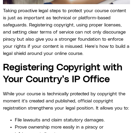
Taking proactive legal steps to protect your course content
is just as important as technical or platform-based
safeguards. Registering copyright, using proper licenses,
and setting clear terms of service can not only discourage
piracy but also give you a stronger foundation to enforce
your rights if your content is misused. Here’s how to build a
legal shield around your online course.
Registering Copyright with
Your Country’s IP Office
While your course is technically protected by copyright the
moment it's created and published, official copyright
registration strengthens your legal position. It allows you to:
File lawsuits and claim statutory damages.
Prove ownership more easily in a piracy or