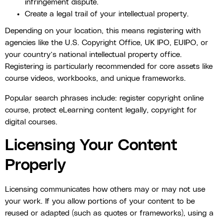
infringement dispute.
Create a legal trail of your intellectual property.
Depending on your location, this means registering with
agencies like the U.S. Copyright Office, UK IPO, EUIPO, or
your country’s national intellectual property office.
Registering is particularly recommended for core assets like
course videos, workbooks, and unique frameworks.
Popular search phrases include: register copyright online
course, protect eLearning content legally, copyright for
digital courses.
Licensing Your Content
Properly
Licensing communicates how others may or may not use
your work. If you allow portions of your content to be
reused or adapted (such as quotes or frameworks), using a