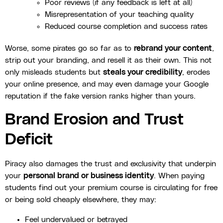
Poor reviews (if any feedback is left at all)
Misrepresentation of your teaching quality
Reduced course completion and success rates
Worse, some pirates go so far as to
rebrand your content
,
strip out your branding, and resell it as their own. This not
only misleads students but
steals your credibility
, erodes
your online presence, and may even damage your Google
reputation if the fake version ranks higher than yours.
Brand Erosion and Trust
Deficit
Piracy also damages the trust and exclusivity that underpin
your
personal brand or business identity
. When paying
students find out your premium course is circulating for free
or being sold cheaply elsewhere, they may:
Feel undervalued or betrayed