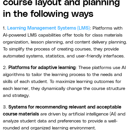
course layout and planning
in the following ways
1.
Learning Management Systems (LMS)
: Platforms with
AI-powered LMS capabilities offer tools for class materials
organization, lesson planning, and content delivery planning.
To simplify the process of creating courses, they provide
automated systems, statistics, and user-friendly interfaces.
2.
Platforms for adaptive learning
: These platforms use AI
algorithms to tailor the learning process to the needs and
skills of each student. To maximize learning outcomes for
each learner, they dynamically change the course structure
and strategy.
3.
Systems for recommending relevant and acceptable
course materials
are driven by artificial intelligence (AI) and
analyze student data and preferences to provide a well-
rounded and organized learning environment.