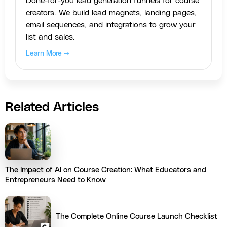
Done-for-you lead generation funnels for course
creators. We build lead magnets, landing pages,
email sequences, and integrations to grow your
list and sales.
Learn More →
Related Articles
The Impact of AI on Course Creation: What Educators and
Entrepreneurs Need to Know
The Complete Online Course Launch Checklist