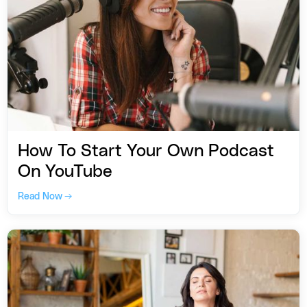
How To Start Your Own Podcast
On YouTube
Read Now →