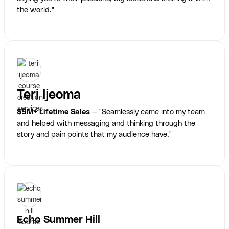
the world."
Teri Ijeoma
$5M+ Lifetime Sales
— "Seamlessly came into my team
and helped with messaging and thinking through the
story and pain points that my audience have."
Echo Summer Hill