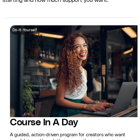
starting and how much support you want.
Do-It-Yourself
Course In A Day
A guided, action-driven program for creators who want