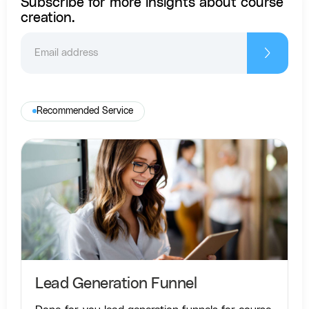
Subscribe for more insights about course
creation.
Recommended Service
Lead Generation Funnel