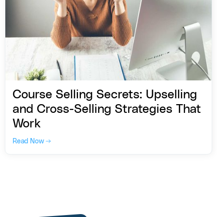
Course Selling Secrets: Upselling
and Cross-Selling Strategies That
Work
Read Now →