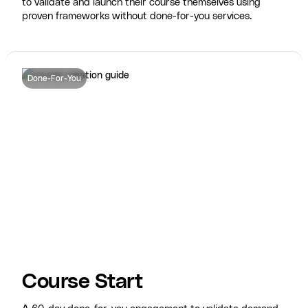
to validate and launch their course themselves using
proven frameworks without done-for-you services.
Done-For-You
Course Start