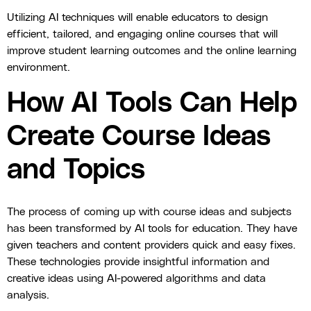
Utilizing AI techniques will enable educators to design
efficient, tailored, and engaging online courses that will
improve student learning outcomes and the online learning
environment.
How AI Tools Can Help
Create Course Ideas
and Topics
The process of coming up with course ideas and subjects
has been transformed by AI tools for education. They have
given teachers and content providers quick and easy fixes.
These technologies provide insightful information and
creative ideas using AI-powered algorithms and data
analysis.