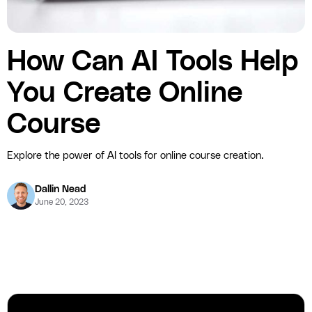
How Can AI Tools Help
You Create Online
Course
Explore the power of AI tools for online course creation.
Dallin Nead
June 20, 2023