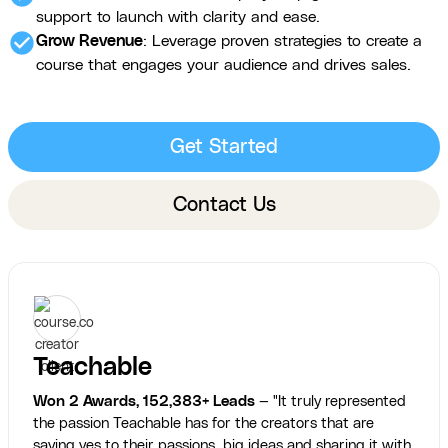
support to launch with clarity and ease.
check_circle
Grow Revenue
: Leverage proven strategies to create a
course that engages your audience and drives sales.
Get Started
Contact Us
Teachable
Won 2 Awards, 152,383+ Leads
— "It truly represented
the passion Teachable has for the creators that are
saying yes to their passions, big ideas and sharing it with