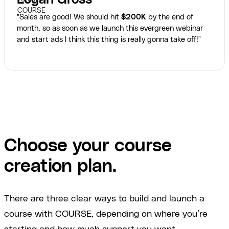
"Sales are good! We should hit
$200K
by the end of
month, so as soon as we launch this evergreen webinar
and start ads I think this thing is really gonna take off!"
Choose your course
creation plan.
There are three clear ways to build and launch a
course with COURSE, depending on where you’re