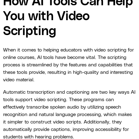
How AI Tools Can Help
You with Video
Scripting
When it comes to helping educators with video scripting for
online courses, AI tools have become vital. The scripting
process is streamlined by the features and capabilities that
these tools provide, resulting in high-quality and interesting
video material.
Automatic transcription and captioning are two key ways AI
tools support video scripting. These programs can
effectively transcribe spoken audio by utilizing speech
recognition and natural language processing, which makes
it simpler to construct video scripts. Additionally, they
automatically provide captions, improving accessibility for
students with hearing problems.