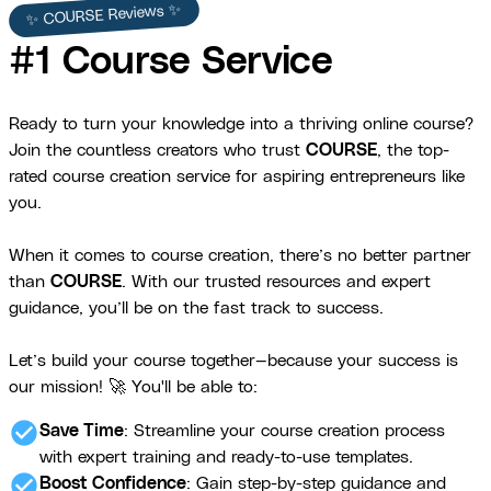
✨ COURSE Reviews ✨
#1 Course Service
Ready to turn your knowledge into a thriving online course?
Join the countless creators who trust
COURSE
, the top-
rated course creation service for aspiring entrepreneurs like
you.
When it comes to course creation, there’s no better partner
than
COURSE
. With our trusted resources and expert
guidance, you’ll be on the fast track to success.
Let’s build your course together—because your success is
our mission! 🚀 You'll be able to:
check_circle
Save Time
: Streamline your course creation process
with expert training and ready-to-use templates.
check_circle
Boost Confidence
: Gain step-by-step guidance and