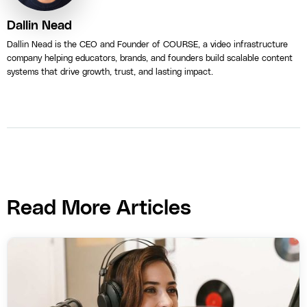
Dallin Nead
Dallin Nead is the CEO and Founder of COURSE, a video infrastructure
company helping educators, brands, and founders build scalable content
systems that drive growth, trust, and lasting impact.
Read More Articles