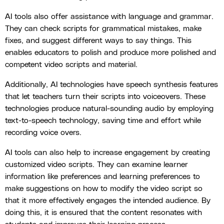
AI tools also offer assistance with language and grammar.
They can check scripts for grammatical mistakes, make
fixes, and suggest different ways to say things. This
enables educators to polish and produce more polished and
competent video scripts and material.
Additionally, AI technologies have speech synthesis features
that let teachers turn their scripts into voiceovers. These
technologies produce natural-sounding audio by employing
text-to-speech technology, saving time and effort while
recording voice overs.
AI tools can also help to increase engagement by creating
customized video scripts. They can examine learner
information like preferences and learning preferences to
make suggestions on how to modify the video script so
that it more effectively engages the intended audience. By
doing this, it is ensured that the content resonates with