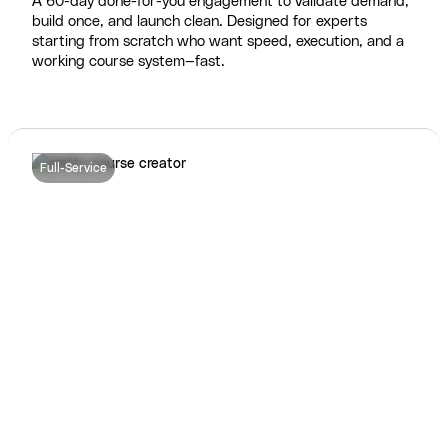
A 60-day done-for-you engagement to validate demand,
build once, and launch clean. Designed for experts
starting from scratch who want speed, execution, and a
working course system—fast.
Full-Service