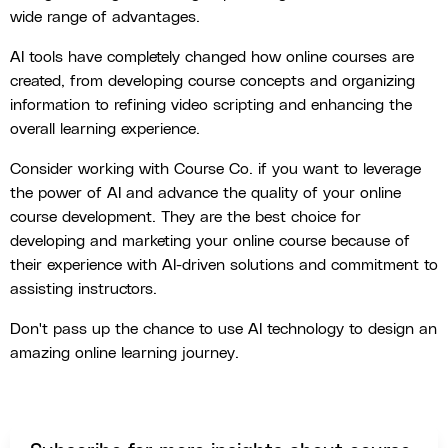
wide range of advantages.
AI tools have completely changed how online courses are
created, from developing course concepts and organizing
information to refining video scripting and enhancing the
overall learning experience.
Consider working with Course Co. if you want to leverage
the power of AI and advance the quality of your online
course development. They are the best choice for
developing and marketing your online course because of
their experience with AI-driven solutions and commitment to
assisting instructors.
Don't pass up the chance to use AI technology to design an
amazing online learning journey.