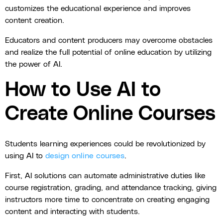
customizes the educational experience and improves
content creation.
Educators and content producers may overcome obstacles
and realize the full potential of online education by utilizing
the power of AI.
How to Use AI to
Create Online Courses
Students learning experiences could be revolutionized by
using AI to
design online courses
.
First, AI solutions can automate administrative duties like
course registration, grading, and attendance tracking, giving
instructors more time to concentrate on creating engaging
content and interacting with students.