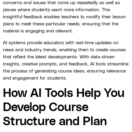
concerns and issues that come up repeatedly as well as
places where students want more information. This
insightful feedback enables teachers to modify their lesson
plans to meet these particular needs, ensuring that the
material is engaging and relevant.
AI systems provide educators with real-time updates on
news and industry trends, enabling them to create courses
that reflect the latest developments. With data-driven
insights, creative prompts, and feedback, AI tools streamline
the process of generating course ideas, ensuring relevance
and engagement for students.
How AI Tools Help You
Develop Course
Structure and Plan