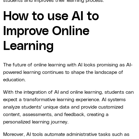
students and improves their learning process.
How to use AI to
Improve Online
Learning
The future of online learning with AI looks promising as AI-
powered learning continues to shape the landscape of
education.
With the integration of AI and online learning, students can
expect a transformative learning experience. AI systems
analyze students' unique data and provide customized
content, assessments, and feedback, creating a
personalized learning journey.
Moreover, AI tools automate administrative tasks such as