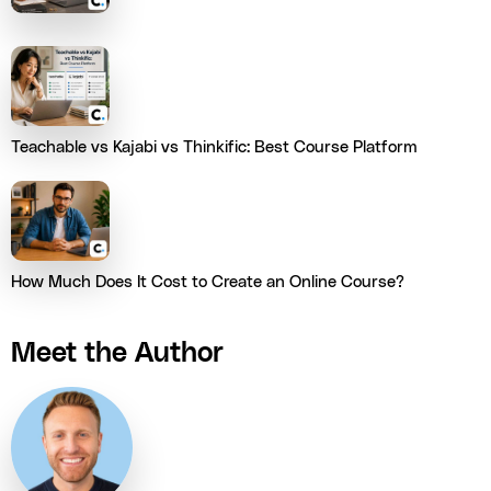
Teachable vs Kajabi vs Thinkific: Best Course Platform
How Much Does It Cost to Create an Online Course?
Meet the Author