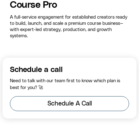
Course Pro
A full-service engagement for established creators ready
to build, launch, and scale a premium course business—
with expert-led strategy, production, and growth
systems.
Schedule a call
Need to talk with our team first to know which plan is
best for you? 🚀
Schedule A Call