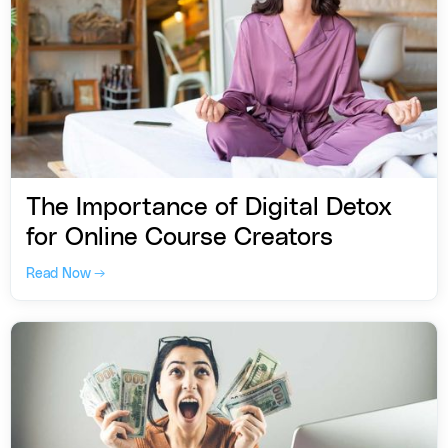
The Importance of Digital Detox
for Online Course Creators
Read Now →