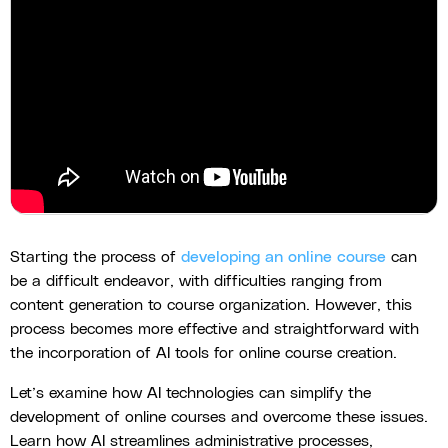
Starting the process of
developing an online course
can
be a difficult endeavor, with difficulties ranging from
content generation to course organization. However, this
process becomes more effective and straightforward with
the incorporation of AI tools for online course creation.
Let’s examine how AI technologies can simplify the
development of online courses and overcome these issues.
Learn how AI streamlines administrative processes,