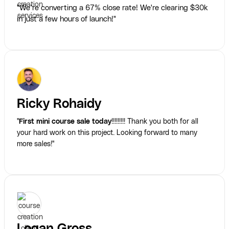
"We’re converting a 67% close rate! We're clearing $30k
in just a few hours of launch!"
Ricky Rohaidy
"
First mini course sale today
!!!!!!!!! Thank you both for all
your hard work on this project. Looking forward to many
more sales!"
Logan Gross