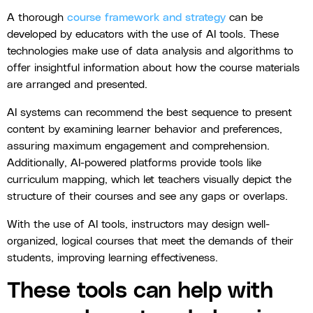
A thorough
course framework and strategy
can be
developed by educators with the use of AI tools. These
technologies make use of data analysis and algorithms to
offer insightful information about how the course materials
are arranged and presented.
AI systems can recommend the best sequence to present
content by examining learner behavior and preferences,
assuring maximum engagement and comprehension.
Additionally, AI-powered platforms provide tools like
curriculum mapping, which let teachers visually depict the
structure of their courses and see any gaps or overlaps.
With the use of AI tools, instructors may design well-
organized, logical courses that meet the demands of their
students, improving learning effectiveness.
These tools can help with