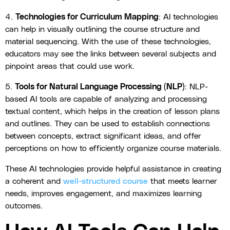
4.
Technologies for Curriculum Mapping
: AI technologies
can help in visually outlining the course structure and
material sequencing. With the use of these technologies,
educators may see the links between several subjects and
pinpoint areas that could use work.
5.
Tools for Natural Language Processing (NLP)
: NLP-
based AI tools are capable of analyzing and processing
textual content, which helps in the creation of lesson plans
and outlines. They can be used to establish connections
between concepts, extract significant ideas, and offer
perceptions on how to efficiently organize course materials.
These AI technologies provide helpful assistance in creating
a coherent and
well-structured course
that meets learner
needs, improves engagement, and maximizes learning
outcomes.