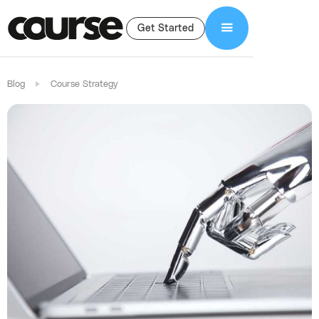
Get Started
Blog
Course Strategy