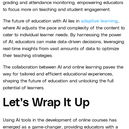
grading and attendance monitoring, empowering educators
to focus more on teaching and student engagement.
The future of education with AI lies in
adaptive learning
,
where AI adjusts the pace and complexity of the content to
cater to individual learner needs. By harnessing the power
of AI, educators can make data-driven decisions, leveraging
real-time insights from vast amounts of data to optimize
their teaching strategies.
The collaboration between AI and online learning paves the
way for tailored and efficient educational experiences,
shaping the future of education and unlocking the full
potential of learners.
Let’s Wrap It Up
Using AI tools in the development of online courses has
emerged as a game-changer, providing educators with a