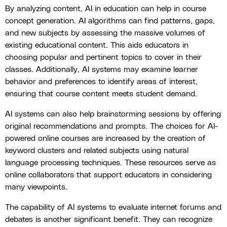
By analyzing content, AI in education can help in course
concept generation. AI algorithms can find patterns, gaps,
and new subjects by assessing the massive volumes of
existing educational content. This aids educators in
choosing popular and pertinent topics to cover in their
classes. Additionally, AI systems may examine learner
behavior and preferences to identify areas of interest,
ensuring that course content meets student demand.
AI systems can also help brainstorming sessions by offering
original recommendations and prompts. The choices for AI-
powered online courses are increased by the creation of
keyword clusters and related subjects using natural
language processing techniques. These resources serve as
online collaborators that support educators in considering
many viewpoints.
The capability of AI systems to evaluate internet forums and
debates is another significant benefit. They can recognize