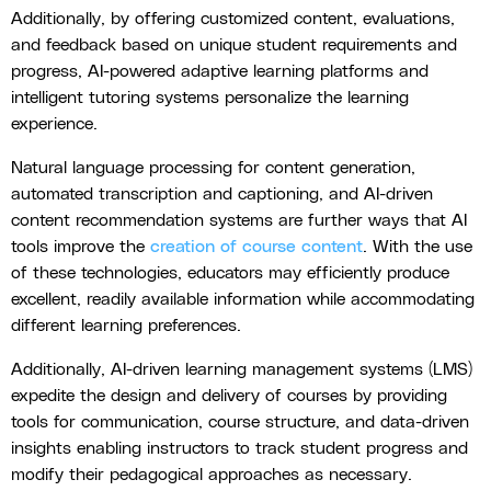
Additionally, by offering customized content, evaluations,
and feedback based on unique student requirements and
progress, AI-powered adaptive learning platforms and
intelligent tutoring systems personalize the learning
experience.
Natural language processing for content generation,
automated transcription and captioning, and AI-driven
content recommendation systems are further ways that AI
tools improve the
creation of course content
. With the use
of these technologies, educators may efficiently produce
excellent, readily available information while accommodating
different learning preferences.
Additionally, AI-driven learning management systems (LMS)
expedite the design and delivery of courses by providing
tools for communication, course structure, and data-driven
insights enabling instructors to track student progress and
modify their pedagogical approaches as necessary.