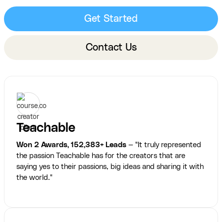
Get Started
Contact Us
Teachable
Won 2 Awards, 152,383+ Leads
— "It truly represented
the passion Teachable has for the creators that are
saying yes to their passions, big ideas and sharing it with
the world."