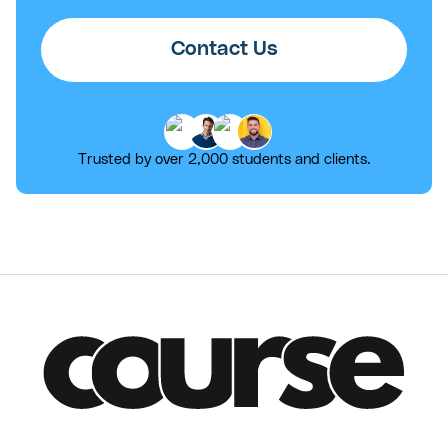
Contact Us
Trusted by over 2,000 students and clients.