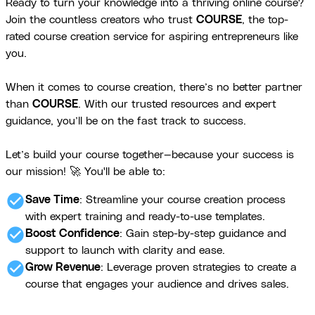
Ready to turn your knowledge into a thriving online course?
Join the countless creators who trust
COURSE
, the top-
rated course creation service for aspiring entrepreneurs like
you.
When it comes to course creation, there’s no better partner
than
COURSE
. With our trusted resources and expert
guidance, you’ll be on the fast track to success.
Let’s build your course together—because your success is
our mission! 🚀 You'll be able to:
check_circle
Save Time
: Streamline your course creation process
with expert training and ready-to-use templates.
check_circle
Boost Confidence
: Gain step-by-step guidance and
support to launch with clarity and ease.
check_circle
Grow Revenue
: Leverage proven strategies to create a
course that engages your audience and drives sales.