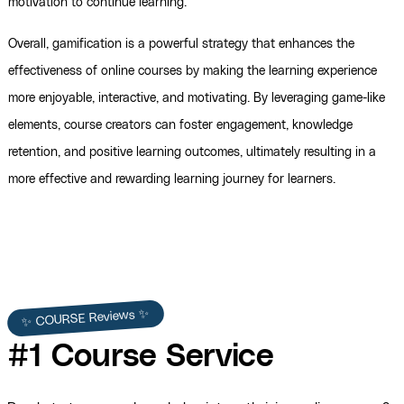
motivation to continue learning.
Overall, gamification is a powerful strategy that enhances the
effectiveness of online courses by making the learning experience
more enjoyable, interactive, and motivating. By leveraging game-like
elements, course creators can foster engagement, knowledge
retention, and positive learning outcomes, ultimately resulting in a
more effective and rewarding learning journey for learners.
✨ COURSE Reviews ✨
#1 Course Service