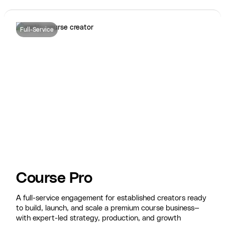
Full-Service
Course Pro
A full-service engagement for established creators ready
to build, launch, and scale a premium course business—
with expert-led strategy, production, and growth