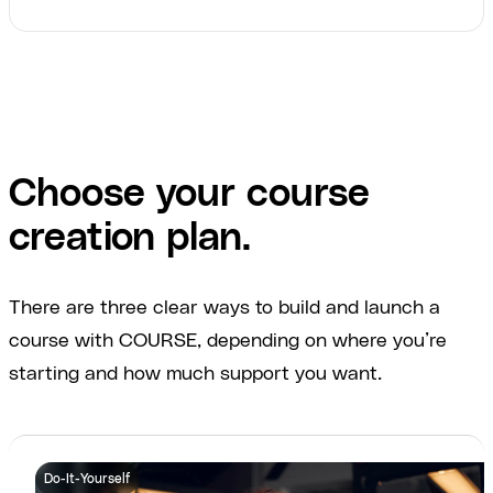
Choose your course
creation plan.
There are three clear ways to build and launch a
course with COURSE, depending on where you’re
starting and how much support you want.
Do-It-Yourself