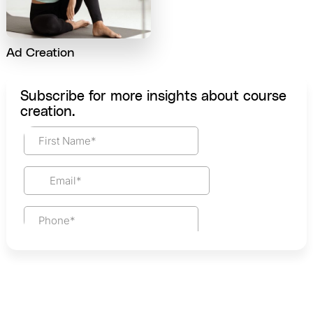
Ad Creation
Subscribe for more insights about course
creation.