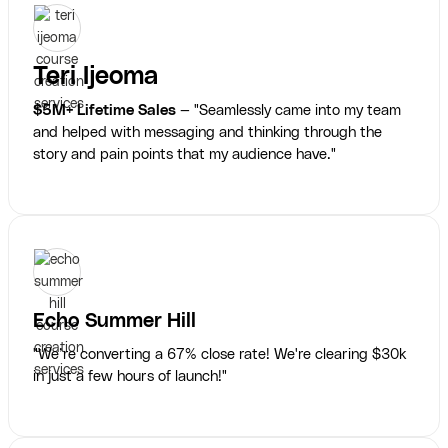
Teri Ijeoma
$5M+ Lifetime Sales
— "Seamlessly came into my team
and helped with messaging and thinking through the
story and pain points that my audience have."
Echo Summer Hill
"We’re converting a 67% close rate! We're clearing $30k
in just a few hours of launch!"