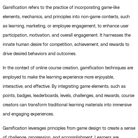
Gamification refers to the practice of incorporating game-like
elements, mechanics, and principles into non-game contexts, such
as learning, marketing, or employee engagement, to enhance user
participation, motivation, and overall engagement. It harnesses the
innate human desire for competition, achievement, and rewards to
drive desired behaviors and outcomes.
In the context of online course creation, gamification techniques are
employed to make the learning experience more enjoyable,
interactive, and effective. By integrating game elements, such as
points, badges, leaderboards, levels, challenges, and rewards, course
creators can transform traditional learning materials into immersive
and engaging experiences.
Gamification leverages principles from game design to create a sense
of challenge, progression, and accomplishment. Learners are