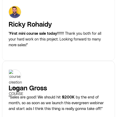
Ricky Rohaidy
"
First mini course sale today
!!!!!!!!! Thank you both for all
your hard work on this project. Looking forward to many
more sales!"
Logan Gross
"Sales are good! We should hit
$200K
by the end of
month, so as soon as we launch this evergreen webinar
and start ads I think this thing is really gonna take off!"