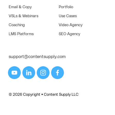
Email & Copy
Portfolio
VSLs & Webinars
Use Cases
Coaching
Video Agency
LMS Platforms
SEO Agency
support@contentsupply.com
© 2026 Copyright • Content Supply LLC