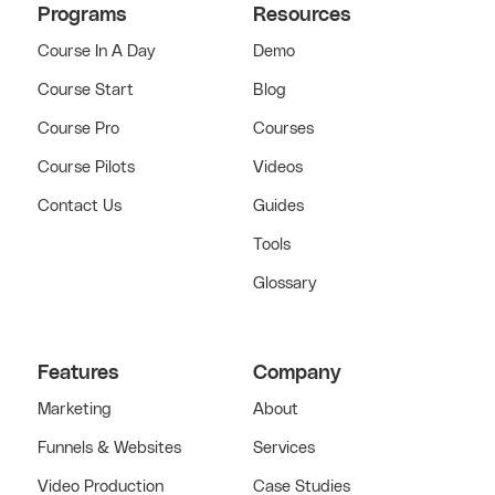
Programs
Resources
Course In A Day
Demo
Course Start
Blog
Course Pro
Courses
Course Pilots
Videos
Contact Us
Guides
Tools
Glossary
Features
Company
Marketing
About
Funnels & Websites
Services
Video Production
Case Studies