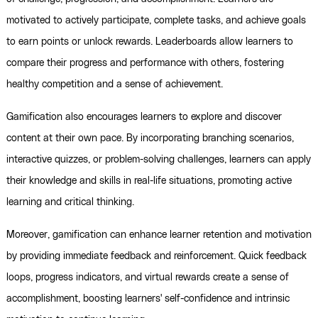
motivated to actively participate, complete tasks, and achieve goals
to earn points or unlock rewards. Leaderboards allow learners to
compare their progress and performance with others, fostering
healthy competition and a sense of achievement.
Gamification also encourages learners to explore and discover
content at their own pace. By incorporating branching scenarios,
interactive quizzes, or problem-solving challenges, learners can apply
their knowledge and skills in real-life situations, promoting active
learning and critical thinking.
Moreover, gamification can enhance learner retention and motivation
by providing immediate feedback and reinforcement. Quick feedback
loops, progress indicators, and virtual rewards create a sense of
accomplishment, boosting learners' self-confidence and intrinsic