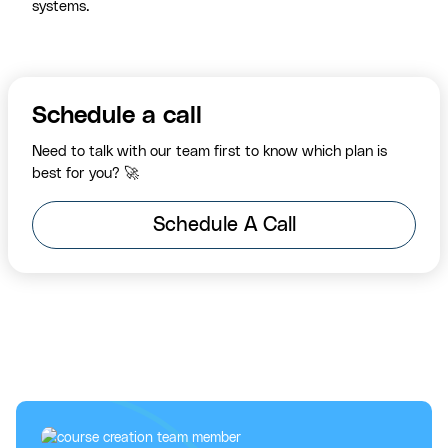
systems.
Schedule a call
Need to talk with our team first to know which plan is
best for you? 🚀
Schedule A Call