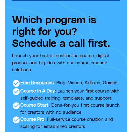
Which program is
right for you?
Schedule a call first.
Launch your first or next online course, digital
product and big idea with our course creation
solutions.
check_circle
Free Resources
: Blog, Videos, Articles, Guides
check_circle
Course In A Day
: Launch your first course with
self-guided training, templates, and support
check_circle
Course Start
: Done-for-you first course launch
for creators with no audience
check_circle
Course Pro
: Full-service course creation and
scaling for established creators