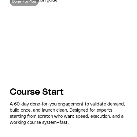
Done-For-You
Course Start
A 60-day done-for-you engagement to validate demand,
build once, and launch clean. Designed for experts
starting from scratch who want speed, execution, and a
working course system—fast.