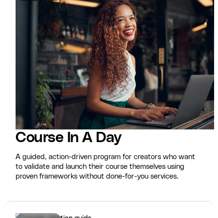
Course In A Day
A guided, action-driven program for creators who want
to validate and launch their course themselves using
proven frameworks without done-for-you services.