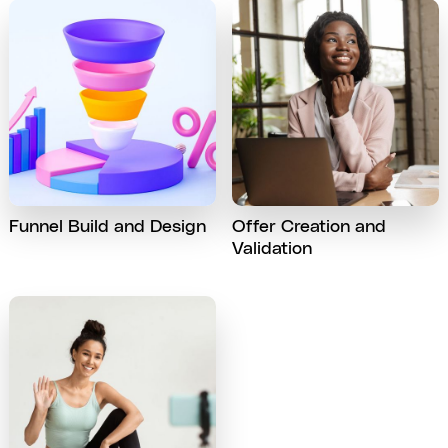
Funnel Build and Design
Offer Creation and
Validation