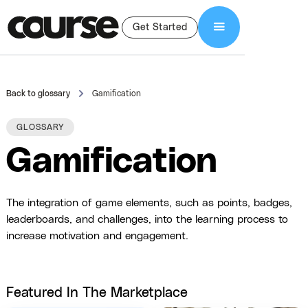
Get Started
Back to glossary
Gamification
GLOSSARY
Gamification
The integration of game elements, such as points, badges,
leaderboards, and challenges, into the learning process to
increase motivation and engagement.
Featured In The Marketplace