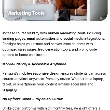
Marketing Tools
Increase course visibility with
built-in marketing tools
, including
landing pages, email automation, and social media integrations
.
Pensight helps you attract and convert more students with
optimized sales pages, lead generation tools, and promo code
options to boost enrollments.
Mobile-Friendly & Accessible Anywhere
Pensight’s
mobile-responsive design
ensures students can access
courses anytime, anywhere, from any device. Whether on a laptop,
tablet, or smartphone, your content remains accessible and
engaging.
No Upfront Costs – Pay-as-You-Grow
Unlike other platforms with high monthly fees, Pensight offers
a