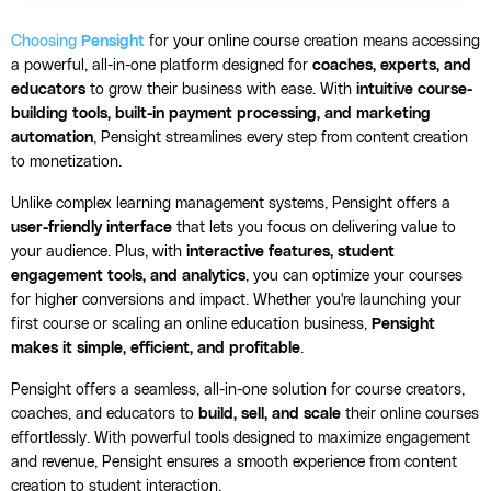
Choosing
Pensight
for your online course creation means accessing
a powerful, all-in-one platform designed for
coaches, experts, and
educators
to grow their business with ease. With
intuitive course-
building tools, built-in payment processing, and marketing
automation
, Pensight streamlines every step from content creation
to monetization.
Unlike complex learning management systems, Pensight offers a
user-friendly interface
that lets you focus on delivering value to
your audience. Plus, with
interactive features, student
engagement tools, and analytics
, you can optimize your courses
for higher conversions and impact. Whether you're launching your
first course or scaling an online education business,
Pensight
makes it simple, efficient, and profitable
.
Pensight offers a seamless, all-in-one solution for course creators,
coaches, and educators to
build, sell, and scale
their online courses
effortlessly. With powerful tools designed to maximize engagement
and revenue, Pensight ensures a smooth experience from content
creation to student interaction.