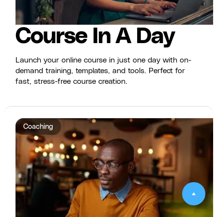
Course In A Day
Launch your online course in just one day with on-
demand training, templates, and tools. Perfect for
fast, stress-free course creation.
Coaching