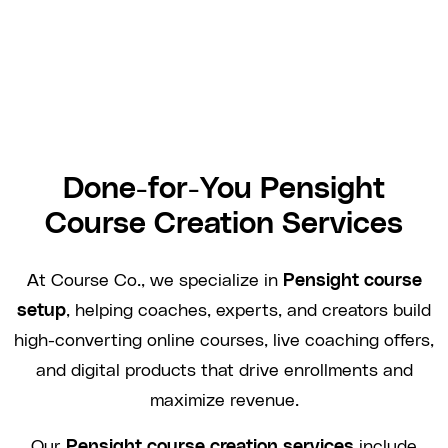
Done-for-You Pensight
Course Creation Services
At Course Co., we specialize in
Pensight course
setup
, helping coaches, experts, and creators build
high-converting online courses, live coaching offers,
and digital products that drive enrollments and
maximize revenue.
Our
Pensight course creation services
include