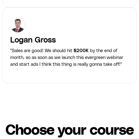
Logan Gross
"Sales are good! We should hit
$200K
by the end of
month, so as soon as we launch this evergreen webinar
and start ads I think this thing is really gonna take off!"
Choose your course