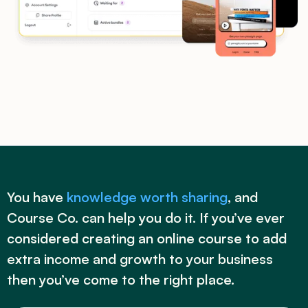
You have
knowledge worth sharing
, and
Course Co. can help you do it. If you’ve ever
considered creating an online course to add
extra income and growth to your business
then you’ve come to the right place.