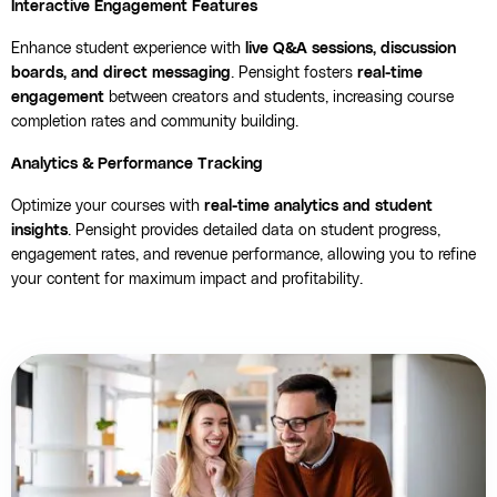
Interactive Engagement Features
Enhance student experience with
live Q&A sessions, discussion
boards, and direct messaging
. Pensight fosters
real-time
engagement
between creators and students, increasing course
completion rates and community building.
Analytics & Performance Tracking
Optimize your courses with
real-time analytics and student
insights
. Pensight provides detailed data on student progress,
engagement rates, and revenue performance, allowing you to refine
your content for maximum impact and profitability.