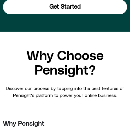
Get Started
Why Choose
Pensight?
Discover our process by tapping into the best features of
Pensight's platform to power your online business.
Why Pensight