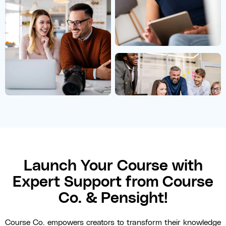
Launch Your Course with
Expert Support from Course
Co. & Pensight!
Course Co. empowers creators to transform their knowledge