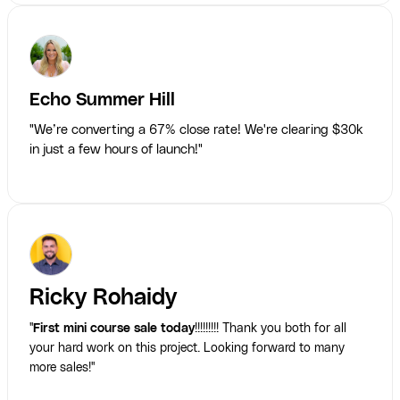
Echo Summer Hill
"We’re converting a 67% close rate! We're clearing $30k
in just a few hours of launch!"
Ricky Rohaidy
"
First mini course sale today
!!!!!!!!! Thank you both for all
your hard work on this project. Looking forward to many
more sales!"