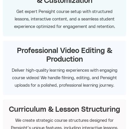
& Customization
Get expert Pensight course setup with structured
lessons, interactive content, and a seamless student
experience optimized for engagement and retention.
Professional Video Editing &
Production
Deliver high-quality learning experiences with engaging
course videos! We handle filming, editing, and Pensight
uploads for a polished, professional learning journey.
Curriculum & Lesson Structuring
We create strategic course structures designed for
Pensight’s unique features, including interactive lessons,