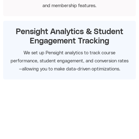
and membership features.
Pensight Analytics & Student
Engagement Tracking
We set up Pensight analytics to track course
performance, student engagement, and conversion rates
—allowing you to make data-driven optimizations.