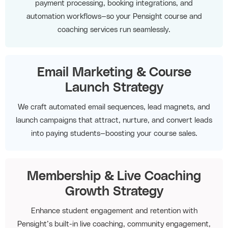
payment processing, booking integrations, and
automation workflows—so your Pensight course and
coaching services run seamlessly.
Email Marketing & Course
Launch Strategy
We craft automated email sequences, lead magnets, and
launch campaigns that attract, nurture, and convert leads
into paying students—boosting your course sales.
Membership & Live Coaching
Growth Strategy
Enhance student engagement and retention with
Pensight’s built-in live coaching, community engagement,