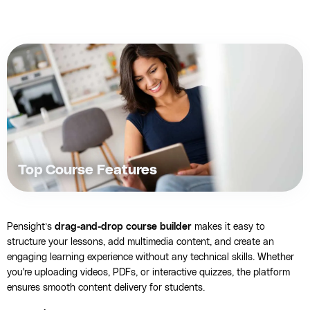
Top Course Features
Pensight’s
drag-and-drop course builder
makes it easy to
structure your lessons, add multimedia content, and create an
engaging learning experience without any technical skills. Whether
you're uploading videos, PDFs, or interactive quizzes, the platform
ensures smooth content delivery for students.