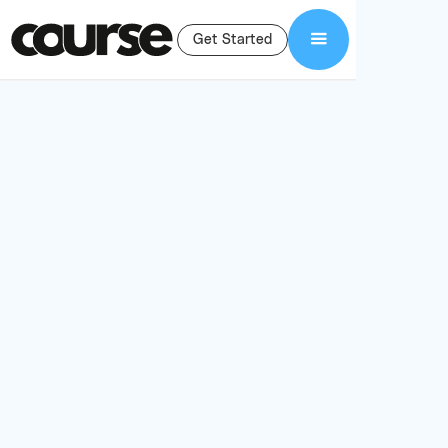
Get Started