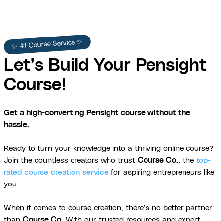
✨ #1 Course Service ✨
Let’s Build Your Pensight
Course!
Get a high-converting Pensight course without the
hassle.
Ready to turn your knowledge into a thriving online course?
Join the countless creators who trust
Course Co.
, the
top-
rated course creation service
for aspiring entrepreneurs like
you.
When it comes to course creation, there’s no better partner
than
Course Co
. With our trusted resources and expert