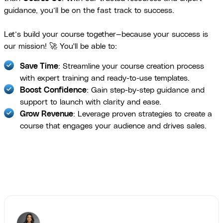
guidance, you’ll be on the fast track to success.
Let’s build your course together—because your success is
our mission! 🚀 You'll be able to:
Save Time
: Streamline your course creation process
with expert training and ready-to-use templates.
Boost Confidence
: Gain step-by-step guidance and
support to launch with clarity and ease.
Grow Revenue
: Leverage proven strategies to create a
course that engages your audience and drives sales.