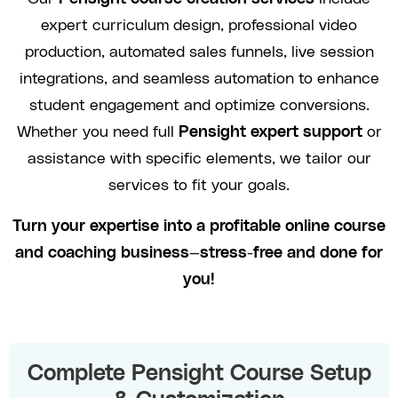
expert curriculum design, professional video
production, automated sales funnels, live session
integrations, and seamless automation to enhance
student engagement and optimize conversions.
Whether you need full
Pensight expert support
or
assistance with specific elements, we tailor our
services to fit your goals.
Turn your expertise into a profitable online course
and coaching business—stress-free and done for
you!
Complete Pensight Course Setup