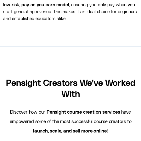
low-risk, pay-as-you-earn model
, ensuring you only pay when you
start generating revenue. This makes it an ideal choice for beginners
and established educators alike.
Pensight Creators We've Worked
With
Discover how our
Pensight course creation services
have
empowered some of the most successful course creators to
launch, scale, and sell more online
!