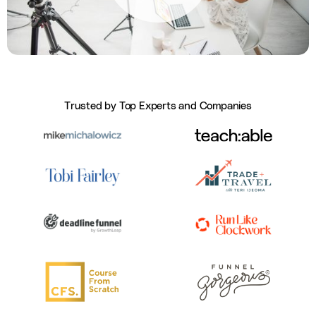
Trusted by Top Experts and Companies