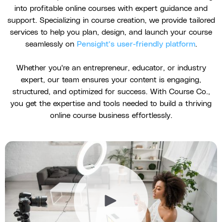
into profitable online courses with expert guidance and
support. Specializing in course creation, we provide tailored
services to help you plan, design, and launch your course
seamlessly on
Pensight’s user-friendly platform
.
Whether you're an entrepreneur, educator, or industry
expert, our team ensures your content is engaging,
structured, and optimized for success. With Course Co.,
you get the expertise and tools needed to build a thriving
online course business effortlessly.