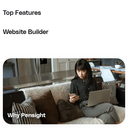
Top Features
Website Builder
Why Pensight