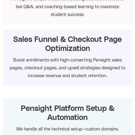
live Q&A, and coaching-based learning to maximize
student success.
Sales Funnel & Checkout Page
Optimization
Boost enrollments with high-converting Pensight sales
pages, checkout pages, and upsell strategies designed to
increase revenue and student retention.
Pensight Platform Setup &
Automation
We handle all the technical setup—custom domains,