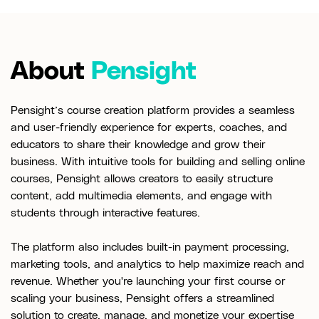
About
Pensight
Pensight’s course creation platform provides a seamless
and user-friendly experience for experts, coaches, and
educators to share their knowledge and grow their
business. With intuitive tools for building and selling online
courses, Pensight allows creators to easily structure
content, add multimedia elements, and engage with
students through interactive features.
The platform also includes built-in payment processing,
marketing tools, and analytics to help maximize reach and
revenue. Whether you're launching your first course or
scaling your business, Pensight offers a streamlined
solution to create, manage, and monetize your expertise