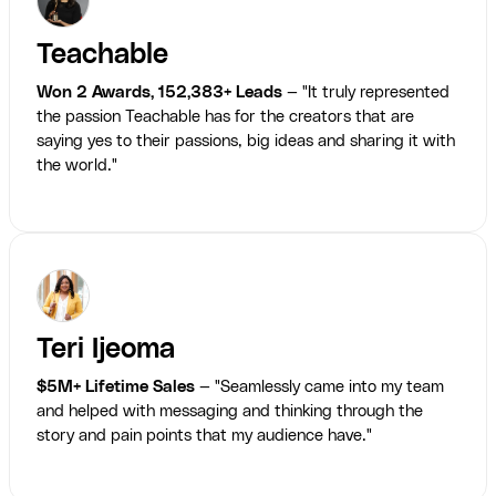
Teachable
Won 2 Awards, 152,383+ Leads
— "It truly represented
the passion Teachable has for the creators that are
saying yes to their passions, big ideas and sharing it with
the world."
Teri Ijeoma
$5M+ Lifetime Sales
— "Seamlessly came into my team
and helped with messaging and thinking through the
story and pain points that my audience have."