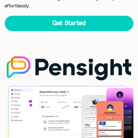
effortlessly.
Get Started