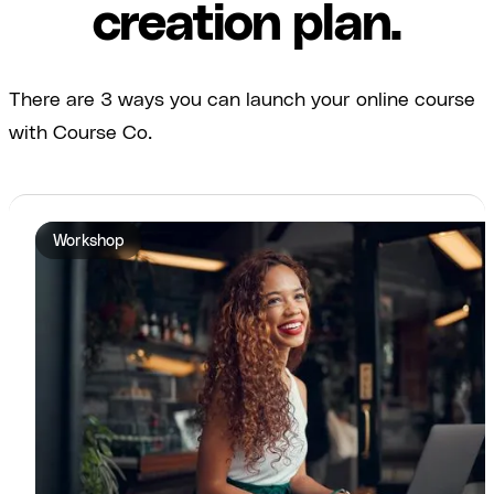
creation plan.
There are 3 ways you can launch your online course
with Course Co.
Workshop