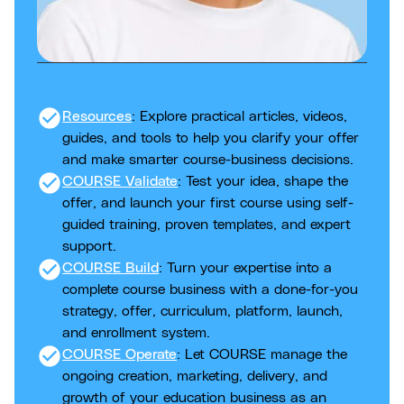
check_circle
Resources
: Explore practical articles, videos,
guides, and tools to help you clarify your offer
and make smarter course-business decisions.
check_circle
COURSE Validate
: Test your idea, shape the
offer, and launch your first course using self-
guided training, proven templates, and expert
support.
check_circle
COURSE Build
: Turn your expertise into a
complete course business with a done-for-you
strategy, offer, curriculum, platform, launch,
and enrollment system.
check_circle
COURSE Operate
: Let COURSE manage the
ongoing creation, marketing, delivery, and
growth of your education business as an