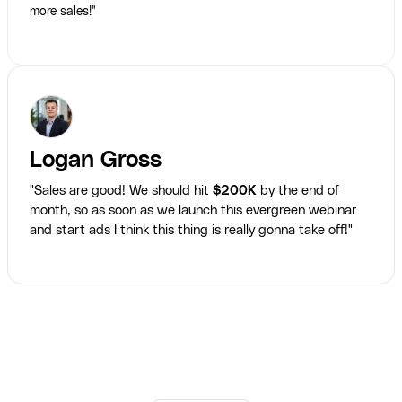
more sales!"
Logan Gross
"Sales are good! We should hit
$200K
by the end of
month, so as soon as we launch this evergreen webinar
and start ads I think this thing is really gonna take off!"