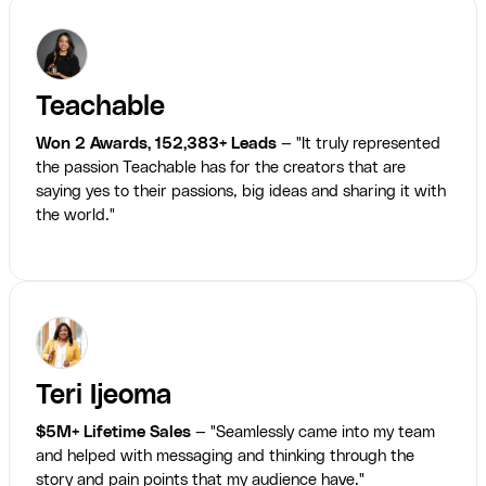
Teachable
Won 2 Awards, 152,383+ Leads
— "It truly represented
the passion Teachable has for the creators that are
saying yes to their passions, big ideas and sharing it with
the world."
Teri Ijeoma
$5M+ Lifetime Sales
— "Seamlessly came into my team
and helped with messaging and thinking through the
story and pain points that my audience have."