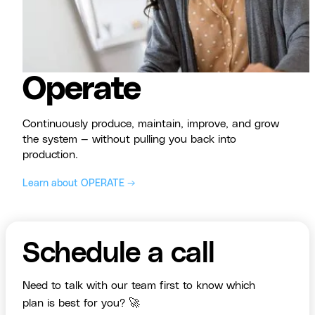
Operate
Continuously produce, maintain, improve, and grow
the system — without pulling you back into
production.
Learn about OPERATE →
Schedule a call
Need to talk with our team first to know which
plan is best for you? 🚀