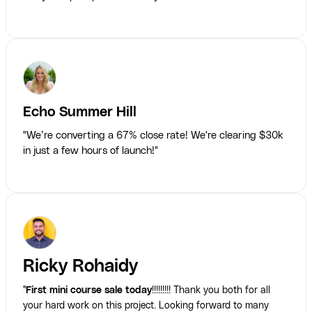
Echo Summer Hill
"We’re converting a 67% close rate! We're clearing $30k
in just a few hours of launch!"
Ricky Rohaidy
"
First mini course sale today
!!!!!!!!! Thank you both for all
your hard work on this project. Looking forward to many