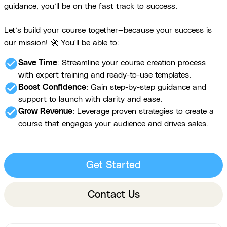
guidance, you’ll be on the fast track to success.
Let’s build your course together—because your success is
our mission! 🚀 You'll be able to:
check_circle
Save Time
: Streamline your course creation process
with expert training and ready-to-use templates.
check_circle
Boost Confidence
: Gain step-by-step guidance and
support to launch with clarity and ease.
check_circle
Grow Revenue
: Leverage proven strategies to create a
course that engages your audience and drives sales.
Get Started
Contact Us