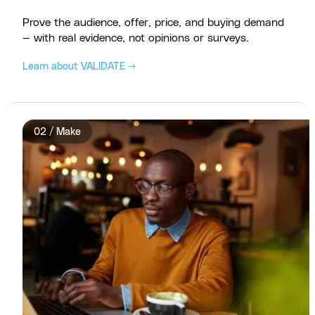
Prove the audience, offer, price, and buying demand
— with real evidence, not opinions or surveys.
Learn about VALIDATE →
02 / Make