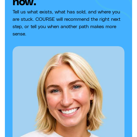
now.
Tell us what exists, what has sold, and where you
are stuck. COURSE will recommend the right next
step, or tell you when another path makes more
sense.