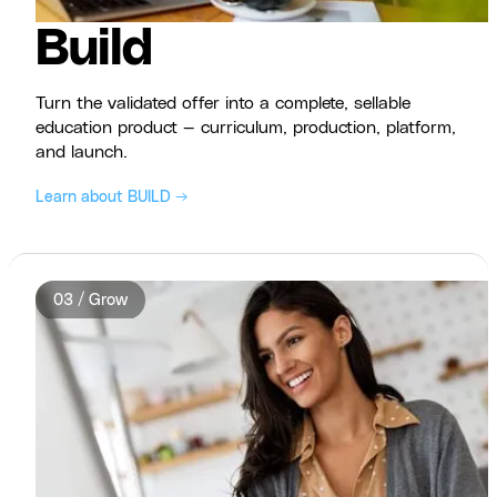
Build
Turn the validated offer into a complete, sellable
education product — curriculum, production, platform,
and launch.
Learn about BUILD →
03 / Grow