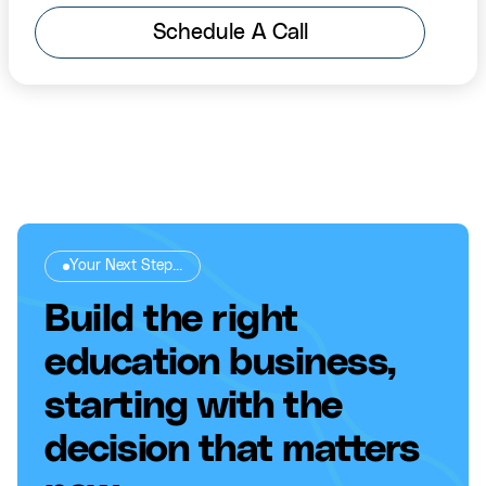
Schedule A Call
Your Next Step...
Build the right
education business,
starting with the
decision that matters