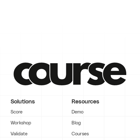
Solutions
Resources
Score
Demo
Workshop
Blog
Validate
Courses