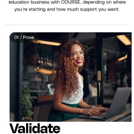
education business with COURSE, depending on where
you’re starting and how much support you want.
01 / Prove
Validate