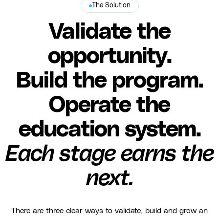
The Solution
Validate the
opportunity.
Build the program.
Operate the
education system.
Each stage earns the
next.
There are three clear ways to validate, build and grow an