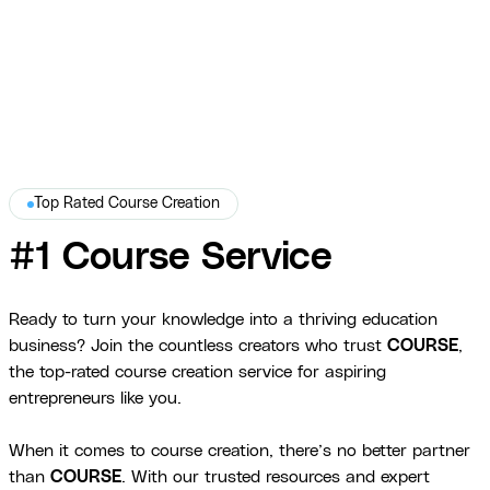
Brandaid
Top Rated Course Creation
#1 Course Service
Ready to turn your knowledge into a thriving education
business? Join the countless creators who trust
COURSE
,
the top-rated course creation service for aspiring
entrepreneurs like you.
When it comes to course creation, there’s no better partner
than
COURSE
. With our trusted resources and expert