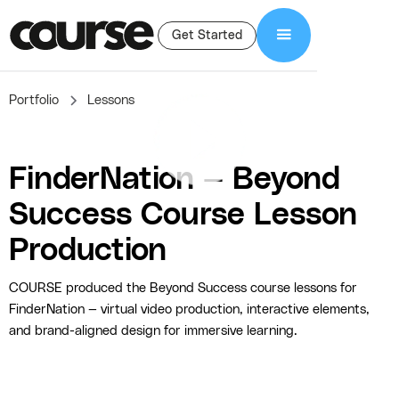
Get Started
Portfolio
Lessons
FinderNation — Beyond
Success Course Lesson
Production
COURSE produced the Beyond Success course lessons for
FinderNation — virtual video production, interactive elements,
and brand-aligned design for immersive learning.