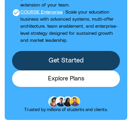
extension of your team.
check_circle
COURSE Enterprise
: Scale your education
business with advanced systems, multi-offer
architecture, team enablement, and enterprise-
level strategy designed for sustained growth
and market leadership.
Get Started
Explore Plans
Trusted by millions of students and clients.