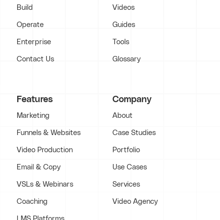
Build
Videos
Operate
Guides
Enterprise
Tools
Contact Us
Glossary
Features
Company
Marketing
About
Funnels & Websites
Case Studies
Video Production
Portfolio
Email & Copy
Use Cases
VSLs & Webinars
Services
Coaching
Video Agency
LMS Platforms