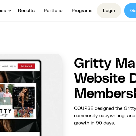
ces
Results
Portfolio
Programs
Login
Ge
Gritty Ma
Website 
Membersh
COURSE designed the Gritty
community copywriting, and 
growth in 90 days.