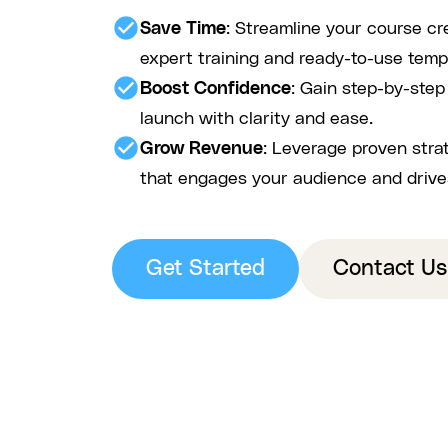
check_circle
Save Time
: Streamline your course cr
expert training and ready-to-use temp
check_circle
Boost Confidence
: Gain step-by-ste
launch with clarity and ease.
check_circle
Grow Revenue
: Leverage proven stra
that engages your audience and drive
Get Started
Contact Us