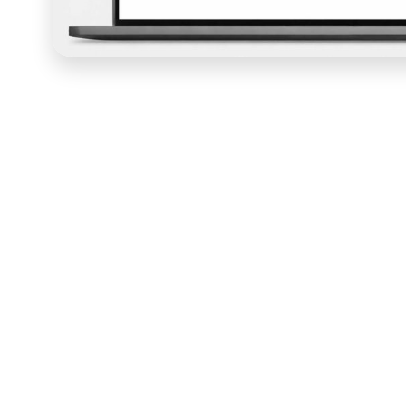
Julie Jeppson built
Gritty Mamas
as more than a fitne
specific experience of being a resilient mother, and the 
moment a visitor landed. COURSE designed the Kajabi sit
platform that communicated the community's mission,
first-time visitors into sign-ups through design and cop
addressing.
The design work started with
Kajabi
theme customizatio
produce a website that felt as distinctive as the Grit
Bold, vibrant visual choices reflected the empowering
made Gritty Mamas feel like a safe and supportive space
intuitive access to resources, blog content, member st
information architecture that let a member find what th