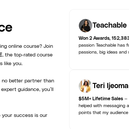
ce
Teachable
Won 2 Awards, 152,38
passion Teachable has fo
ing online course? Join
passions, big ideas and s
E
, the top-rated course
 like you.
 no better partner than
Teri Ijeoma
 expert guidance, you’ll
$5M+ Lifetime Sales
— 
helped with messaging a
points that my audience
 your success is our