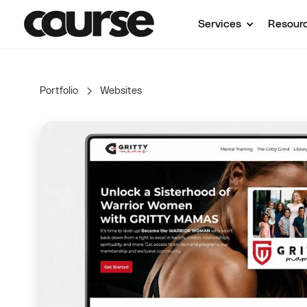
Services
Resour
Portfolio
Websites