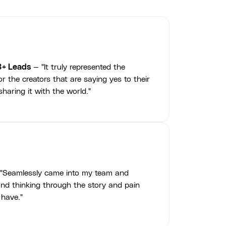
3+ Leads
— "It truly represented the
r the creators that are saying yes to their
haring it with the world."
"Seamlessly came into my team and
nd thinking through the story and pain
 have."