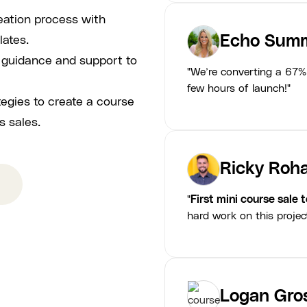
eation process with
Echo Summ
lates.
p guidance and support to
"We’re converting a 67% 
few hours of launch!"
tegies to create a course
s sales.
Ricky Roha
"
First mini course sale 
hard work on this projec
Logan Gro