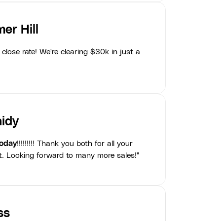
er Hill
close rate! We're clearing $30k in just a
idy
today
!!!!!!!!! Thank you both for all your
t. Looking forward to many more sales!"
ss