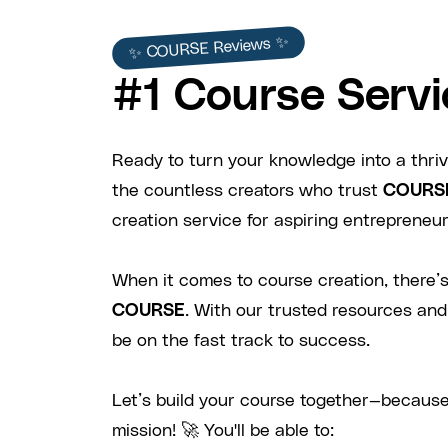
✨ COURSE Reviews ✨
#1 Course Servi
Ready to turn your knowledge into a thriv
the countless creators who trust
COURS
creation service for aspiring entrepreneurs
When it comes to course creation, there’s
COURSE
. With our trusted resources and
be on the fast track to success.
Let’s build your course together—because
mission! 🚀 You'll be able to: