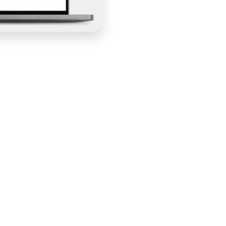
ss platform — it was a community built around the
website had to reflect that identity from the first
e that brought her vision to life: a bold, vibrant
 gave members the tools they needed, and converted
y that felt genuinely built for the audience it was
n — adapting the platform's design capabilities to
ty Mamas brand rather than a recognizable Kajabi template.
 ethos of the community without losing the warmth that
. Kajabi's navigation tools were optimized for clear,
ories, and the course and community portal — the logical
ey needed without friction.