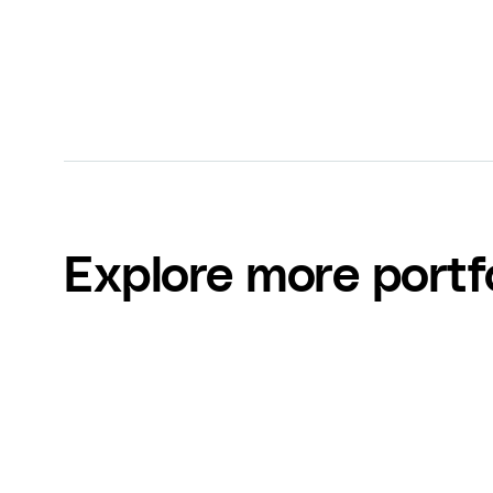
Explore more portf