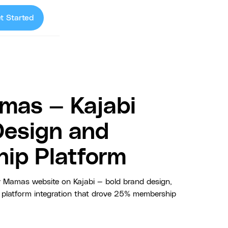
t Started
mas — Kajabi
Design and
ip Platform
 Mamas website on Kajabi — bold brand design,
platform integration that drove 25% membership