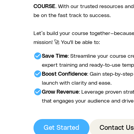
COURSE
. With our trusted resources and
be on the fast track to success.
Let’s build your course together—because
mission! 🚀 You'll be able to:
check_circle
Save Time
: Streamline your course cr
expert training and ready-to-use temp
check_circle
Boost Confidence
: Gain step-by-ste
launch with clarity and ease.
check_circle
Grow Revenue
: Leverage proven stra
that engages your audience and drive
Get Started
Contact Us