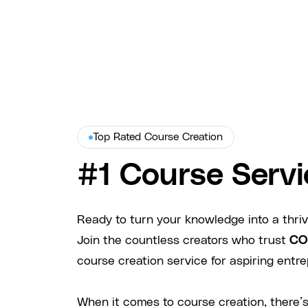
Top Rated Course Creation
#1 Course Servi
Ready to turn your knowledge into a thri
Join the countless creators who trust
CO
course creation service for aspiring entre
When it comes to course creation, there’s