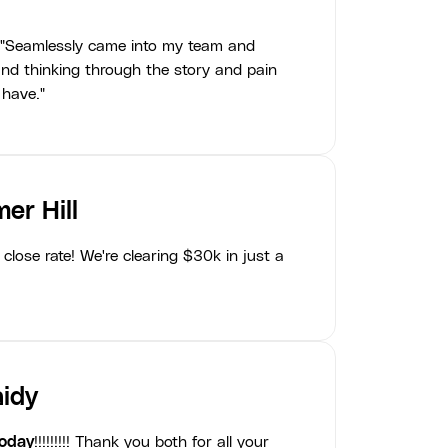
"Seamlessly came into my team and
nd thinking through the story and pain
 have."
er Hill
close rate! We're clearing $30k in just a
idy
today
!!!!!!!!! Thank you both for all your