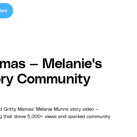
ted
mas — Melanie's
tory Community
 Gritty Mamas' Melanie Munns story video —
ng that drove 5,000+ views and sparked community