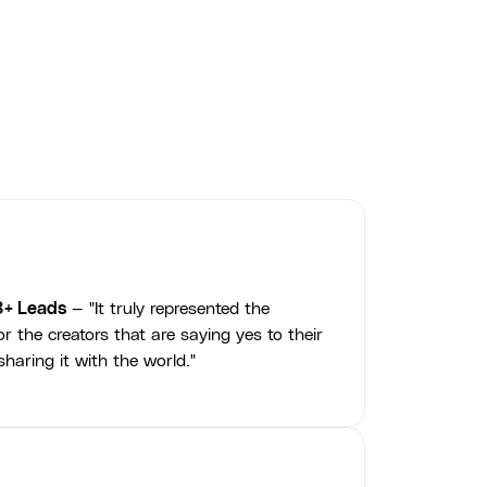
Jamie McGuire
3+ Leads
— "It truly represented the
r the creators that are saying yes to their
haring it with the world."