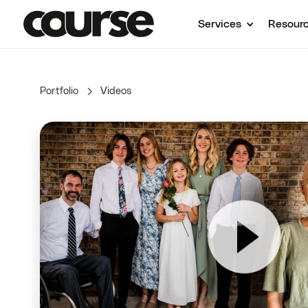
Services
Resour
Portfolio
Videos