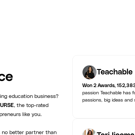
Smarter Minds
Teachable
ce
Won 2 Awards, 152,38
passion Teachable has fo
ving education business?
passions, big ideas and s
URSE
, the top-rated
preneurs like you.
 no better partner than