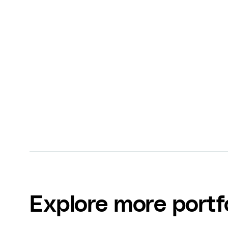
$314,150 Sales
— We consulted with NYT Best-
launch his new digital program to further po
industry leader.
Dr. Will Bulsiewicz
The Plant Fed Gut
Explore more portf