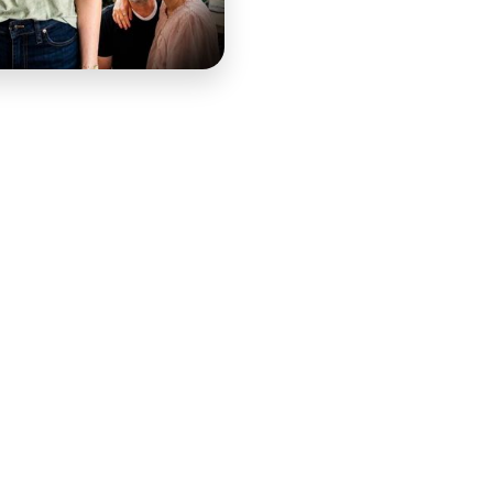
at the strength mothers carried deserved to be seen and
mmunity of women who recognized it in each other. Melanie
ritty Mamas brand was built to amplify. COURSE edited
t deserved, and built the social media strategy that put it
age — selecting the moments that carried the most
hat moved rather than simply informed. The challenge in
uthenticity that made it worth watching while shaping it
 toward the moments that would prompt viewers to feel,
 accessibility and silent viewing, and music calibrated to
 the professional quality that amplified the authenticity