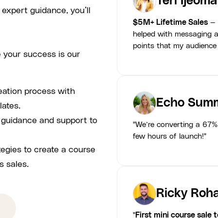
Teri Ijeoma
 expert guidance, you’ll
$5M+ Lifetime Sales
— 
helped with messaging a
points that my audience
 your success is our
eation process with
Echo Summ
lates.
p guidance and support to
"We’re converting a 67% 
few hours of launch!"
tegies to create a course
s sales.
Ricky Roha
"
First mini course sale 