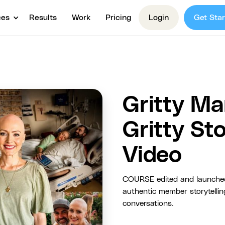
ces
Results
Work
Pricing
Login
Get Star
Gritty Ma
Gritty S
Video
COURSE edited and launched
authentic member storytelli
conversations.