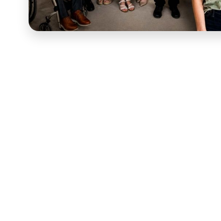
Julie Jeppson built
Gritty Mamas
around the belief th
celebrated — not just privately, but out loud, in a co
Munns' story was exactly the kind of resilience the G
the video that gave it the reach and emotional impact i
in front of the right audience.
The editing work started with Melanie's interview foot
emotional weight and building a narrative from them t
editing a real person's real story was preserving the a
into a video that held attention and built emotionally
comment, and share. Seamless transitions, subtitles for
the emotional tone of the story gave the finished video