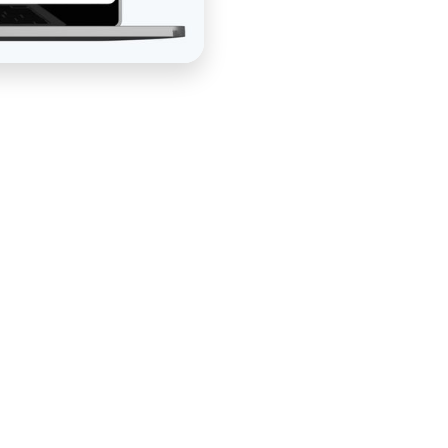
Better Blueprint Realty, had a powerful real estate
 from his clients. What he didn't have was a funnel
tently, selling courses and coaching on autopilot, and
ouchpoint. His existing setup was fragmented — difficult
g manual intervention at the points where automation
mplete done-for-you funnel system that replaced it.
n — mapping the customer journey from first contact
tifying the conversion goals at each stage, and
ve involvement at every step. Custom funnel strategy,
 development, email automation, CRM and checkout