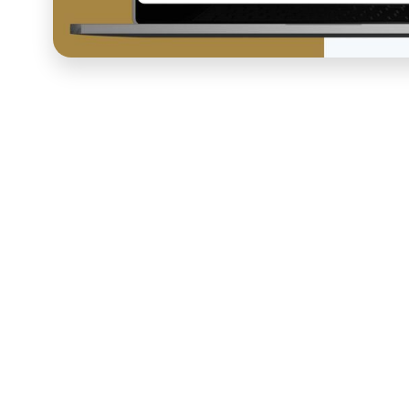
Jason Roberts, CEO of
Better Blueprint Academy
and 
investing offer, a growing audience, and strong results
system capable of capturing and nurturing leads consis
presenting the premium quality of his brand at every t
to manage, not optimized for conversion, and requirin
should have been doing the work. COURSE built the co
The funnel strategy began with a full architecture pla
through enrollment and post-purchase onboarding, iden
designing a system that could run without Jason's acti
sales page copywriting and design, branded Webflow