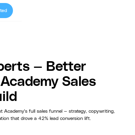
ted
erts — Better
t Academy Sales
ild
t Academy's full sales funnel — strategy, copywriting,
ion that drove a 42% lead conversion lift.