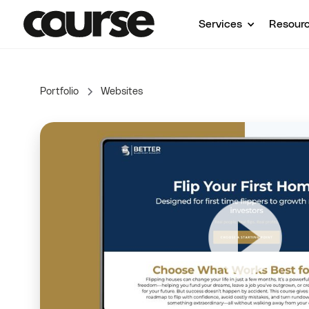
Services
Resour
Portfolio
Websites