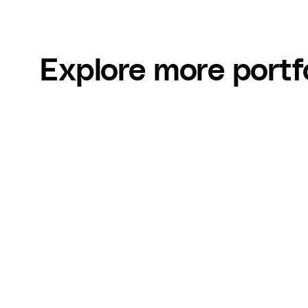
Explore more portf