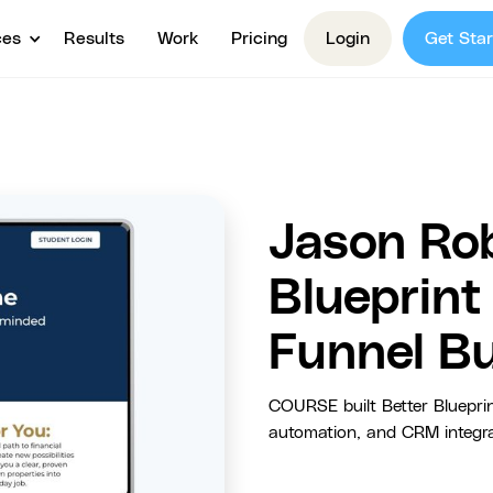
ces
Results
Work
Pricing
Login
Get Star
Jason Rob
Blueprin
Funnel Bu
COURSE built Better Blueprin
automation, and CRM integrat