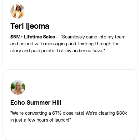
Teri Ijeoma
$5M+ Lifetime Sales
— "Seamlessly came into my team
and helped with messaging and thinking through the
story and pain points that my audience have."
Echo Summer Hill
"We’re converting a 67% close rate! We're clearing $30k
in just a few hours of launch!"