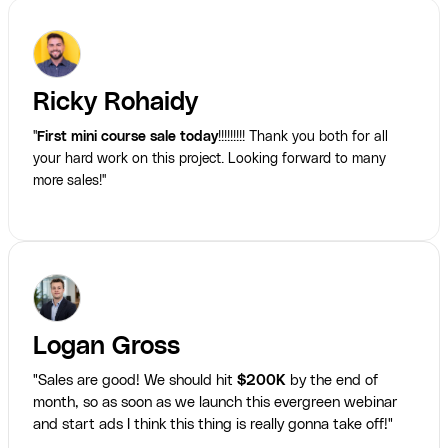
Ricky Rohaidy
"
First mini course sale today
!!!!!!!!! Thank you both for all
your hard work on this project. Looking forward to many
more sales!"
Logan Gross
"Sales are good! We should hit
$200K
by the end of
month, so as soon as we launch this evergreen webinar
and start ads I think this thing is really gonna take off!"