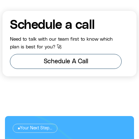
Schedule a call
Need to talk with our team first to know which
plan is best for you? 🚀
Schedule A Call
Your Next Step...