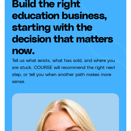
Build the right
education business,
starting with the
decision that matters
now.
Tell us what exists, what has sold, and where you
are stuck. COURSE will recommend the right next
step, or tell you when another path makes more
sense.