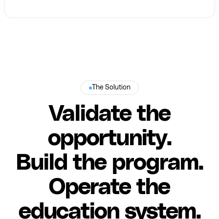
The Solution
Validate the
opportunity.
Build the program.
Operate the
education system.