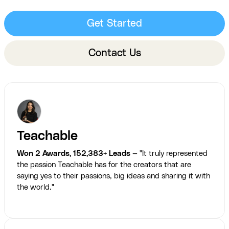
Get Started
Contact Us
Teachable
Won 2 Awards, 152,383+ Leads
— "It truly represented
the passion Teachable has for the creators that are
saying yes to their passions, big ideas and sharing it with
the world."