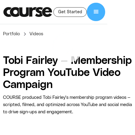
Get Started
Portfolio
Videos
Tobi Fairley — Membership
Program YouTube Video
Campaign
COURSE produced Tobi Fairley's membership program videos —
scripted, filmed, and optimized across YouTube and social media
to drive sign-ups and engagement.