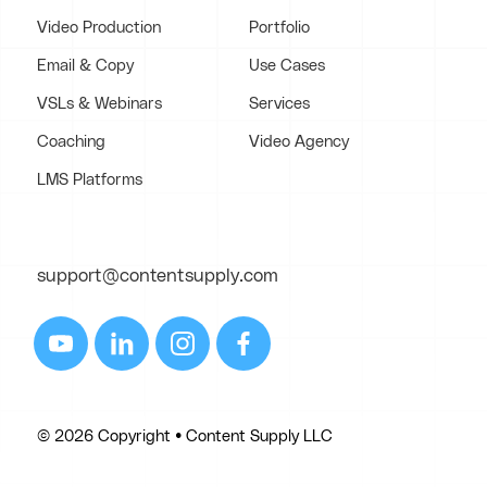
Video Production
Portfolio
Email & Copy
Use Cases
VSLs & Webinars
Services
Coaching
Video Agency
LMS Platforms
support@contentsupply.com
© 2026 Copyright • Content Supply LLC