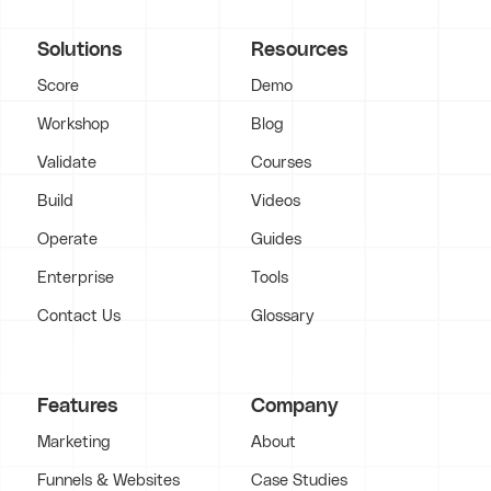
Solutions
Resources
Score
Demo
Workshop
Blog
Validate
Courses
Build
Videos
Operate
Guides
Enterprise
Tools
Contact Us
Glossary
Features
Company
Marketing
About
Funnels & Websites
Case Studies