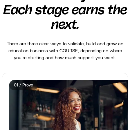
Each stage earns the
next.
There are three clear ways to validate, build and grow an
education business with COURSE, depending on where
you’re starting and how much support you want.
01 / Prove