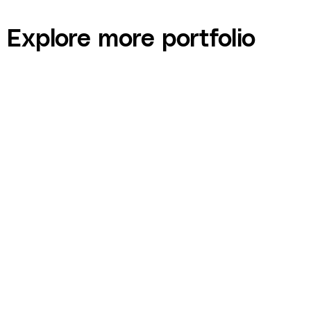
Explore more portfolio
Contractor HQ — Course Website Design, LMS
Integration, and Funnel Build