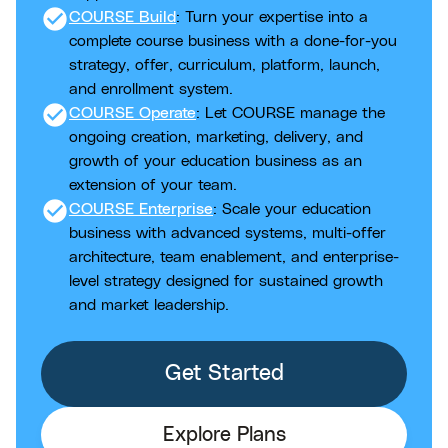
check_circle
COURSE Build
: Turn your expertise into a
complete course business with a done-for-you
strategy, offer, curriculum, platform, launch,
and enrollment system.
check_circle
COURSE Operate
: Let COURSE manage the
ongoing creation, marketing, delivery, and
growth of your education business as an
extension of your team.
check_circle
COURSE Enterprise
: Scale your education
business with advanced systems, multi-offer
architecture, team enablement, and enterprise-
level strategy designed for sustained growth
and market leadership.
Get Started
Explore Plans