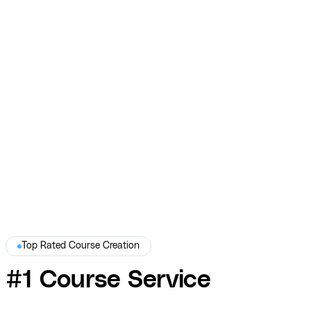
Dr. Uma Naidoo — Course Product Mockups
and Graphic Design
COURSE designed professional product mockups and course
graphics for Dr. Uma Naidoo — giving her online course the polished,
tangible presence it deserved.
Dr. Uma Naidoo
Top Rated Course Creation
#1 Course Service