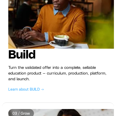
Build
Turn the validated offer into a complete, sellable
education product — curriculum, production, platform,
and launch.
Learn about BUILD →
03 / Grow