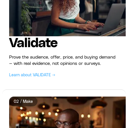
Validate
Prove the audience, offer, price, and buying demand
— with real evidence, not opinions or surveys.
Learn about VALIDATE →
02 / Make