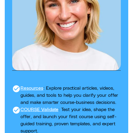
check_circle
Resources
: Explore practical articles, videos,
guides, and tools to help you clarify your offer
and make smarter course-business decisions.
check_circle
COURSE Validate
: Test your idea, shape the
offer, and launch your first course using self-
guided training, proven templates, and expert
support.