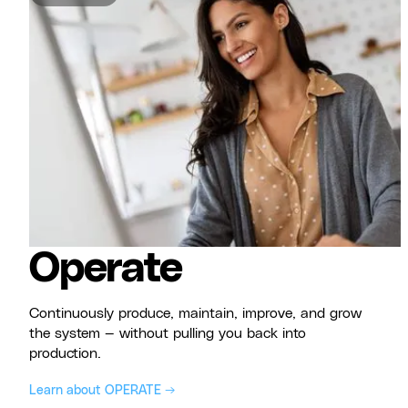
Operate
Continuously produce, maintain, improve, and grow
the system — without pulling you back into
production.
Learn about OPERATE →