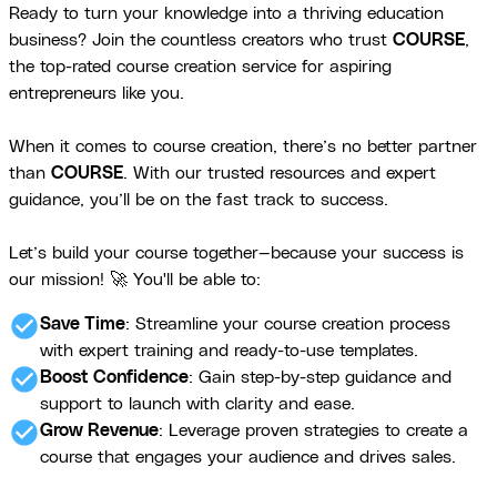
Ready to turn your knowledge into a thriving education
business? Join the countless creators who trust
COURSE
,
the top-rated course creation service for aspiring
entrepreneurs like you.
When it comes to course creation, there’s no better partner
than
COURSE
. With our trusted resources and expert
guidance, you’ll be on the fast track to success.
Let’s build your course together—because your success is
our mission! 🚀 You'll be able to:
check_circle
Save Time
: Streamline your course creation process
with expert training and ready-to-use templates.
check_circle
Boost Confidence
: Gain step-by-step guidance and
support to launch with clarity and ease.
check_circle
Grow Revenue
: Leverage proven strategies to create a
course that engages your audience and drives sales.