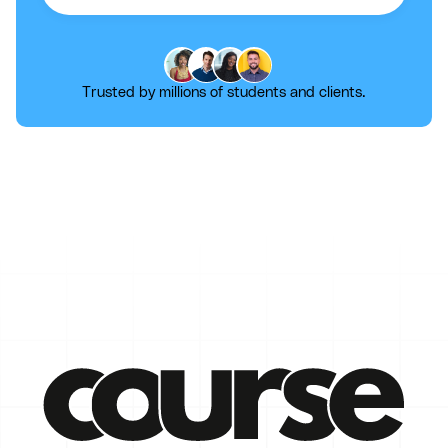
Trusted by millions of students and clients.