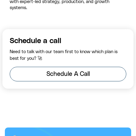
with expert-led strategy, production, and growth
systems.
Schedule a call
Need to talk with our team first to know which plan is
best for you? 🚀
Schedule A Call