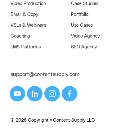
Video Production
Case Studies
Email & Copy
Portfolio
VSLs & Webinars
Use Cases
Coaching
Video Agency
LMS Platforms
SEO Agency
support@contentsupply.com
© 2026 Copyright • Content Supply LLC