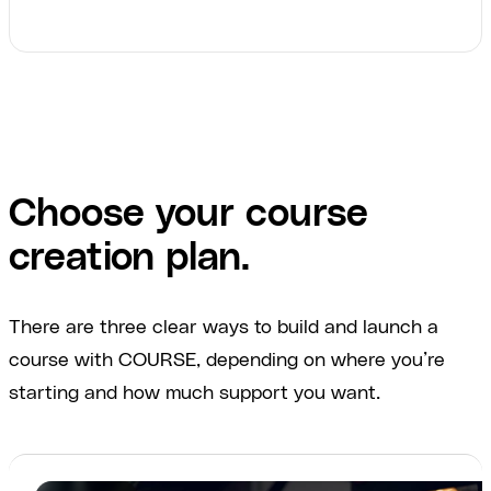
Choose your course
creation plan.
There are three clear ways to build and launch a
course with COURSE, depending on where you’re
starting and how much support you want.