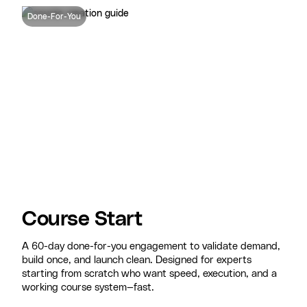
Done-For-You
Course Start
A 60-day done-for-you engagement to validate demand,
build once, and launch clean. Designed for experts
starting from scratch who want speed, execution, and a
working course system—fast.