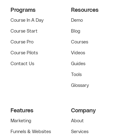
Programs
Resources
Course In A Day
Demo
Course Start
Blog
Course Pro
Courses
Course Pilots
Videos
Contact Us
Guides
Tools
Glossary
Features
Company
Marketing
About
Funnels & Websites
Services