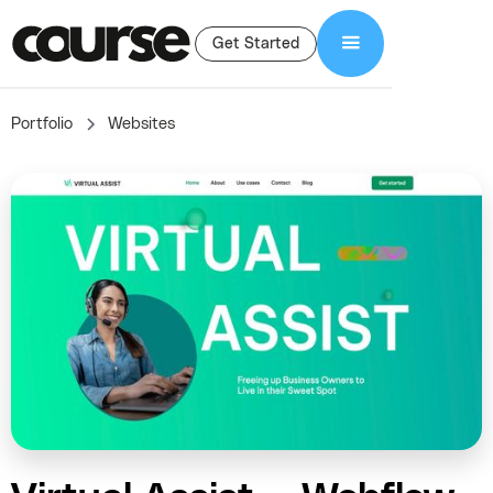
Get Started
Portfolio
Websites