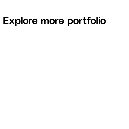
Explore more portfolio
Gerry Gadoury — Destination Employer