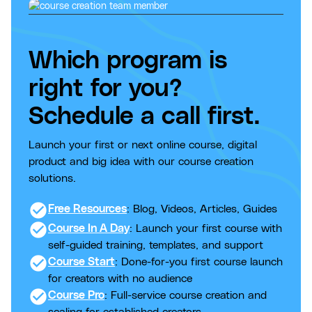
Which program is
right for you?
Schedule a call first.
Launch your first or next online course, digital
product and big idea with our course creation
solutions.
check_circle
Free Resources
: Blog, Videos, Articles, Guides
check_circle
Course In A Day
: Launch your first course with
self-guided training, templates, and support
check_circle
Course Start
: Done-for-you first course launch
for creators with no audience
check_circle
Course Pro
: Full-service course creation and
scaling for established creators