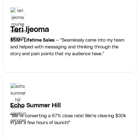
Teri Ijeoma
$5M+ Lifetime Sales
— "Seamlessly came into my team
and helped with messaging and thinking through the
story and pain points that my audience have."
Echo Summer Hill
"We’re converting a 67% close rate! We're clearing $30k
in just a few hours of launch!"