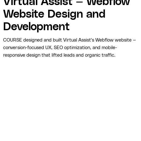
Virtual Assist — Webflow
Website Design and
Development
COURSE designed and built Virtual Assist's Webflow website —
conversion-focused UX, SEO optimization, and mobile-
responsive design that lifted leads and organic traffic.