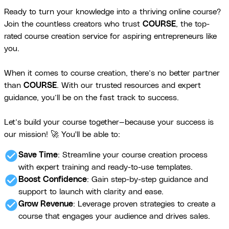
Ready to turn your knowledge into a thriving online course?
Join the countless creators who trust
COURSE
, the top-
rated course creation service for aspiring entrepreneurs like
you.
When it comes to course creation, there’s no better partner
than
COURSE
. With our trusted resources and expert
guidance, you’ll be on the fast track to success.
Let’s build your course together—because your success is
our mission! 🚀 You'll be able to:
check_circle
Save Time
: Streamline your course creation process
with expert training and ready-to-use templates.
check_circle
Boost Confidence
: Gain step-by-step guidance and
support to launch with clarity and ease.
check_circle
Grow Revenue
: Leverage proven strategies to create a
course that engages your audience and drives sales.