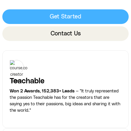
Get Started
Contact Us
Teachable
Won 2 Awards, 152,383+ Leads
— "It truly represented
the passion Teachable has for the creators that are
saying yes to their passions, big ideas and sharing it with
the world."