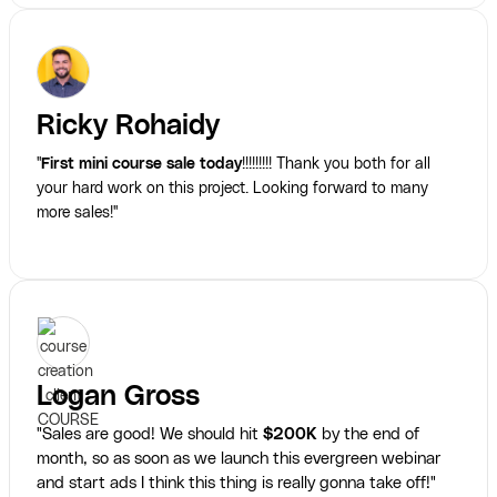
Ricky Rohaidy
"
First mini course sale today
!!!!!!!!! Thank you both for all
your hard work on this project. Looking forward to many
more sales!"
Logan Gross
"Sales are good! We should hit
$200K
by the end of
month, so as soon as we launch this evergreen webinar
and start ads I think this thing is really gonna take off!"