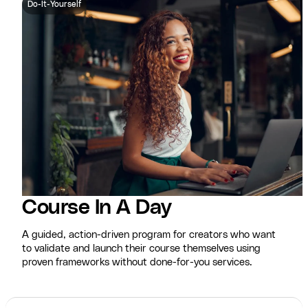
Do-It-Yourself
Course In A Day
A guided, action-driven program for creators who want
to validate and launch their course themselves using
proven frameworks without done-for-you services.