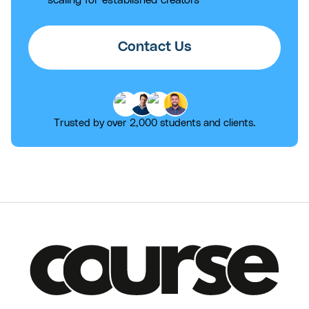
Contact Us
Trusted by over 2,000 students and clients.