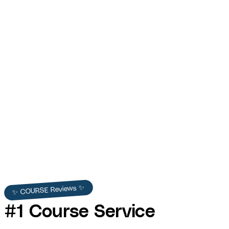
Contractor HQ — Blue Collar Startup Course
Lesson Production
COURSE built Contractor HQ's course lessons for Tony Gibson —
curriculum design, professional video production, interactive
resources, and LMS integration.
Contractor HQ
✨ COURSE Reviews ✨
#1 Course Service