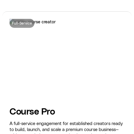
Full-Service
Course Pro
A full-service engagement for established creators ready
to build, launch, and scale a premium course business—