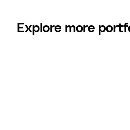
Explore more portf