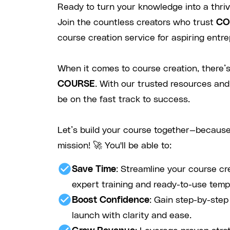
Ready to turn your knowledge into a thri
Join the countless creators who trust
CO
course creation service for aspiring entre
When it comes to course creation, there’s
COURSE
. With our trusted resources and
be on the fast track to success.
Let’s build your course together—because
mission! 🚀 You'll be able to:
check_circle
Save Time
: Streamline your course cr
expert training and ready-to-use temp
check_circle
Boost Confidence
: Gain step-by-ste
launch with clarity and ease.