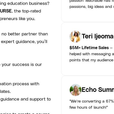
passion Teachable has fo
ving education business?
passions, big ideas and s
URSE
, the top-rated
preneurs like you.
 no better partner than
Teri Ijeoma
 expert guidance, you’ll
$5M+ Lifetime Sales
— 
helped with messaging a
points that my audience
 your success is our
eation process with
Echo Summ
lates.
p guidance and support to
"We’re converting a 67% 
few hours of launch!"