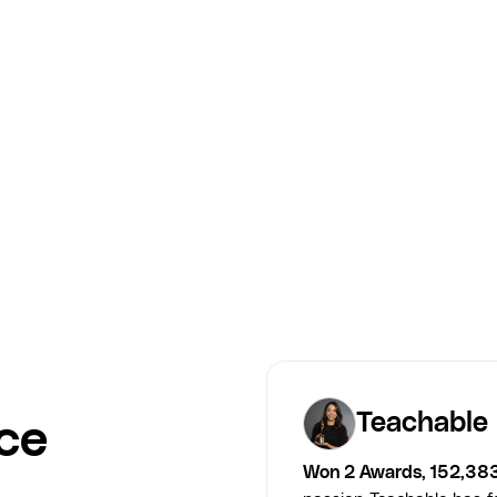
Jamie Zammitt — Invisible Deck
Course Workbook
COURSE designed the Invisible Deck course workbook for
Jamie Zammitt — a structured, action-driven companion that
turned course insights into learner progress.
Jamie Zammitt
Teachable
ce
Won 2 Awards, 152,38