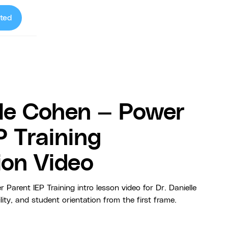
ted
lle Cohen — Power
P Training
ion Video
rent IEP Training intro lesson video for Dr. Danielle
lity, and student orientation from the first frame.