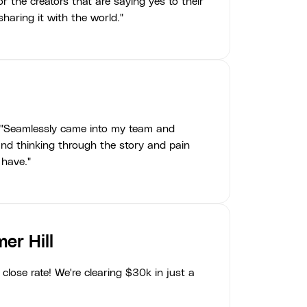
r the creators that are saying yes to their
haring it with the world."
"Seamlessly came into my team and
nd thinking through the story and pain
 have."
er Hill
close rate! We're clearing $30k in just a