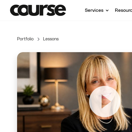
Services
Resour
Portfolio
Lessons