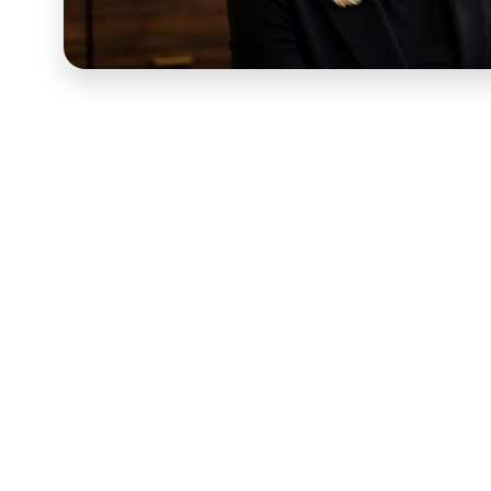
Dr. Danielle Cohen
is a special education advocate an
families navigate the special education system — a sp
and urgently in need of someone they can trust to hel
Power Parent IEP Training was built to give those fami
at IEP meetings and understand the rights and process
introduction lesson was the first thing a newly enrol
what that moment required.
An introduction lesson for a course like this carried m
enrolling in Power Parent IEP Training weren't casual 
real consequences for their children's futures, often fe
to immediately answer the question every new student w