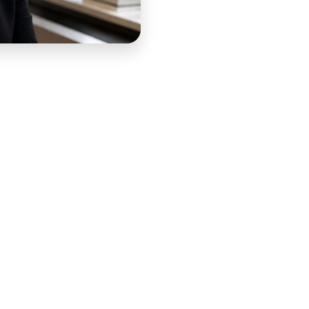
d IEP consultant with over 15 years of experience helping
ace where parents often arrive confused, overwhelmed,
p them understand and advocate for their children. Her
lies the knowledge and confidence to show up effectively
es that shaped their child's educational experience. The
led parent saw — and COURSE produced it to be exactly
ore weight than a typical course orientation. The parents
learners — they were people navigating a system that had
eling like they were already behind. The intro lesson had
as silently asking: is this person going to help me, and