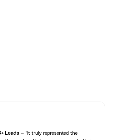
Creamarie — Artisanal Product
Photography
COURSE produced Creamarie's artisanal ice cream product
photography — styled, composed, and edited to elevate their
brand and drive ecommerce conversions.
Creamarie
3+ Leads
— "It truly represented the