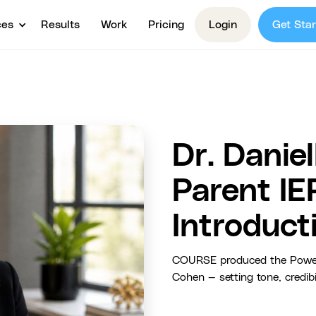
ces
Results
Work
Pricing
Login
Get Star
Dr. Danie
Parent IE
Introduct
COURSE produced the Power Pa
Cohen — setting tone, credibi