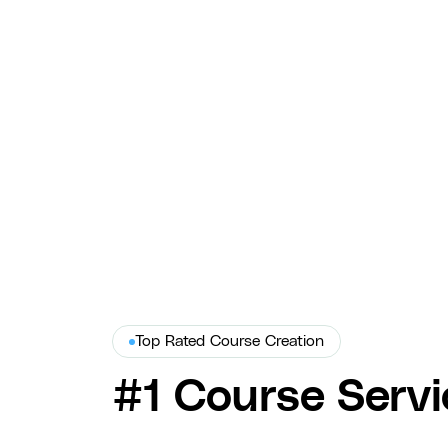
Ad Creative for Virtual Assist
COURSE produced Virtual Assist's on-site video ads — hook-
driven creative and A/B testing that drove a 48% CTR lift
and 35% higher conversion rate.
Virtual Assist
Top Rated Course Creation
#1 Course Servi