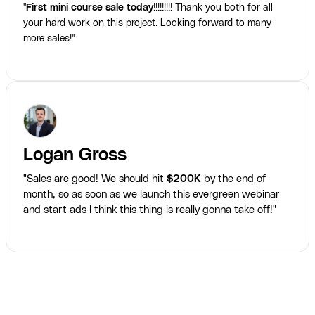
"
First mini course sale today
!!!!!!!!! Thank you both for all
your hard work on this project. Looking forward to many
more sales!"
Logan Gross
"Sales are good! We should hit
$200K
by the end of
month, so as soon as we launch this evergreen webinar
and start ads I think this thing is really gonna take off!"