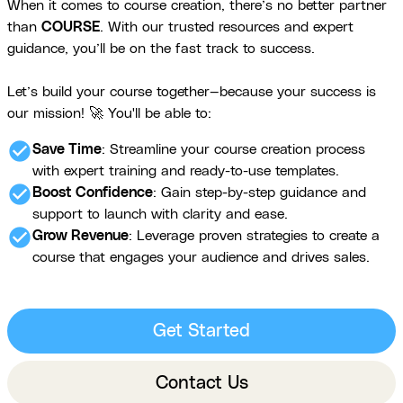
When it comes to course creation, there’s no better partner
than
COURSE
. With our trusted resources and expert
guidance, you’ll be on the fast track to success.
Let’s build your course together—because your success is
our mission! 🚀 You'll be able to:
check_circle
Save Time
: Streamline your course creation process
with expert training and ready-to-use templates.
check_circle
Boost Confidence
: Gain step-by-step guidance and
support to launch with clarity and ease.
check_circle
Grow Revenue
: Leverage proven strategies to create a
course that engages your audience and drives sales.
Get Started
Contact Us