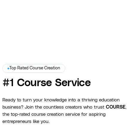
platform-optimized delivery.
War Dogs Academy
Top Rated Course Creation
#1 Course Service
Ready to turn your knowledge into a thriving education
business? Join the countless creators who trust
COURSE
,
the top-rated course creation service for aspiring
entrepreneurs like you.