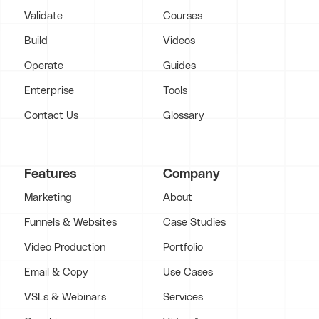
Validate
Courses
Build
Videos
Operate
Guides
Enterprise
Tools
Contact Us
Glossary
Features
Company
Marketing
About
Funnels & Websites
Case Studies
Video Production
Portfolio
Email & Copy
Use Cases
VSLs & Webinars
Services