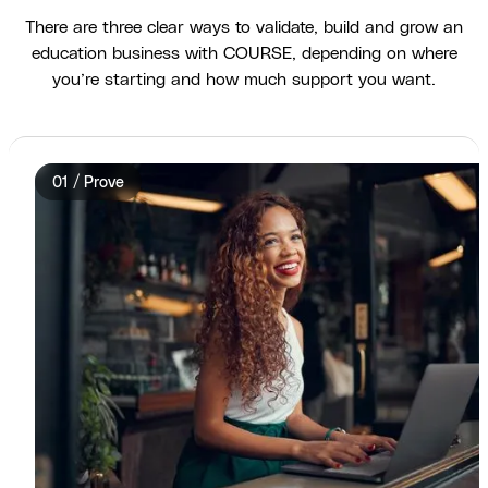
There are three clear ways to validate, build and grow an
education business with COURSE, depending on where
you’re starting and how much support you want.
01 / Prove