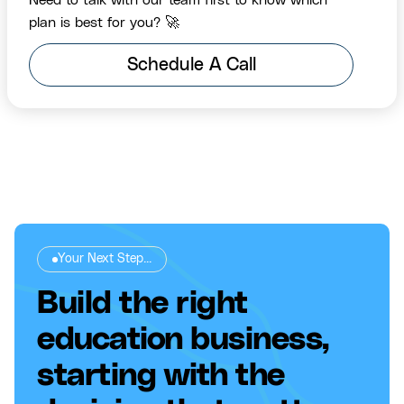
Need to talk with our team first to know which
plan is best for you? 🚀
Schedule A Call
Your Next Step...
Build the right
education business,
starting with the