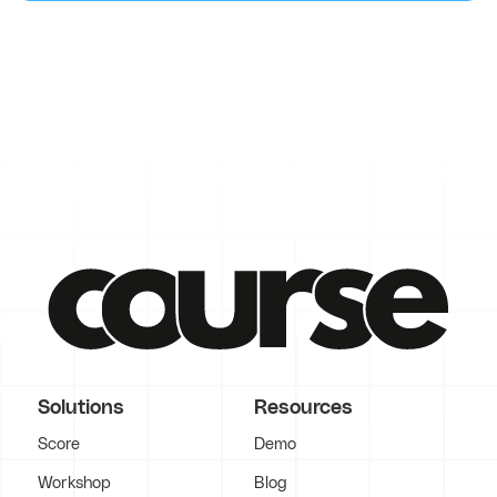
Solutions
Resources
Score
Demo
Workshop
Blog