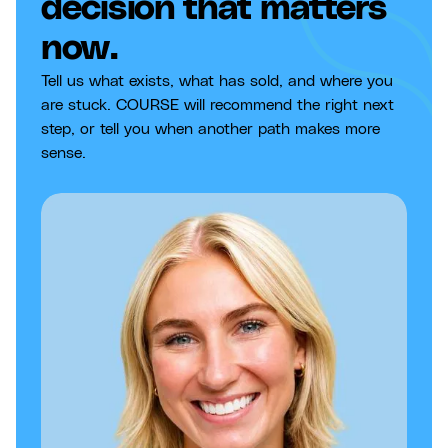
decision that matters
now.
Tell us what exists, what has sold, and where you
are stuck. COURSE will recommend the right next
step, or tell you when another path makes more
sense.