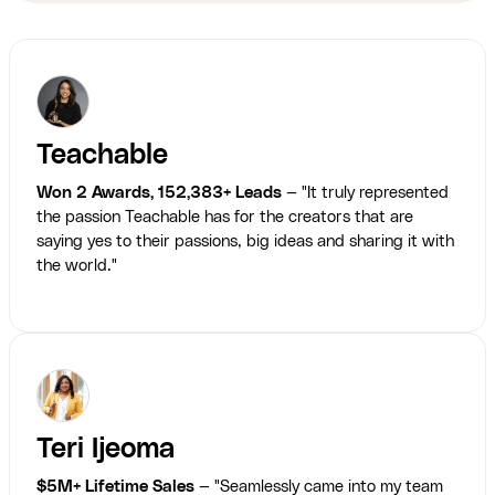
Teachable
Won 2 Awards, 152,383+ Leads
— "It truly represented
the passion Teachable has for the creators that are
saying yes to their passions, big ideas and sharing it with
the world."
Teri Ijeoma
$5M+ Lifetime Sales
— "Seamlessly came into my team