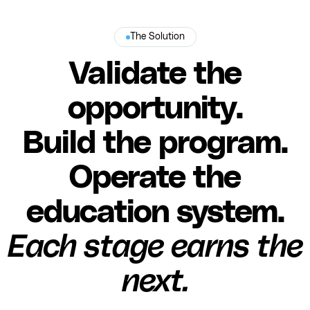
The Solution
Validate the
opportunity.
Build the program.
Operate the
education system.
Each stage earns the
next.