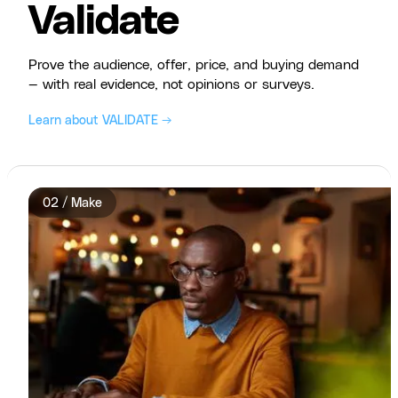
Validate
Prove the audience, offer, price, and buying demand
— with real evidence, not opinions or surveys.
Learn about VALIDATE →
02 / Make