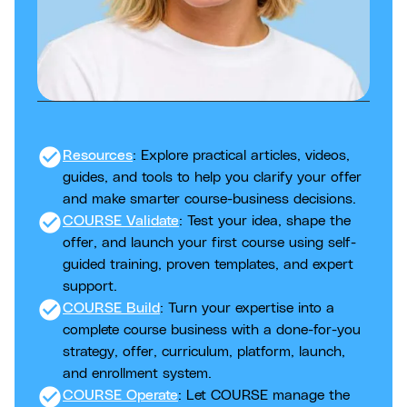
check_circle
Resources
: Explore practical articles, videos,
guides, and tools to help you clarify your offer
and make smarter course-business decisions.
check_circle
COURSE Validate
: Test your idea, shape the
offer, and launch your first course using self-
guided training, proven templates, and expert
support.
check_circle
COURSE Build
: Turn your expertise into a
complete course business with a done-for-you
strategy, offer, curriculum, platform, launch,
and enrollment system.
check_circle
COURSE Operate
: Let COURSE manage the