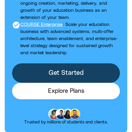
ongoing creation, marketing, delivery, and
growth of your education business as an
extension of your team.
check_circle
COURSE Enterprise
: Scale your education
business with advanced systems, multi-offer
architecture, team enablement, and enterprise-
level strategy designed for sustained growth
and market leadership.
Get Started
Explore Plans
Trusted by millions of students and clients.