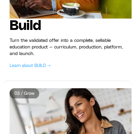
Build
Turn the validated offer into a complete, sellable
education product — curriculum, production, platform,
and launch.
Learn about BUILD →
03 / Grow