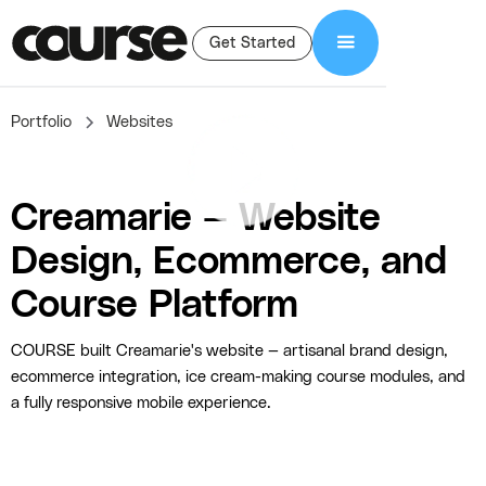
Get Started
Portfolio
Websites
Creamarie — Website
Design, Ecommerce, and
Course Platform
COURSE built Creamarie's website — artisanal brand design,
ecommerce integration, ice cream-making course modules, and
a fully responsive mobile experience.