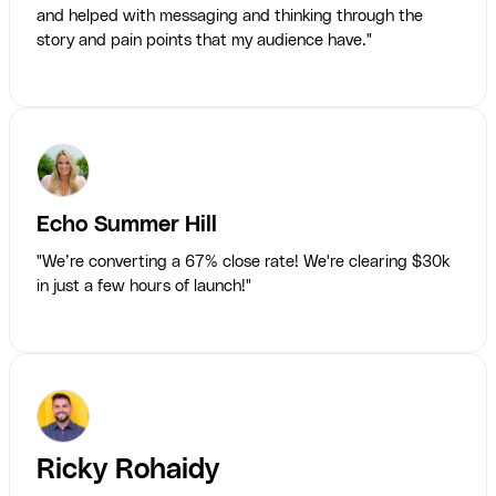
and helped with messaging and thinking through the
story and pain points that my audience have."
Echo Summer Hill
"We’re converting a 67% close rate! We're clearing $30k
in just a few hours of launch!"
Ricky Rohaidy