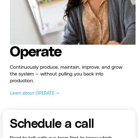
Operate
Continuously produce, maintain, improve, and grow
the system — without pulling you back into
production.
Learn about OPERATE →
Schedule a call