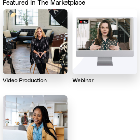
Featured In The Marketplace
Video Production
Webinar