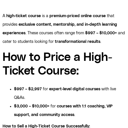
A
high-ticket course
is a
premium-priced online course
that
provides
exclusive content, mentorship, and in-depth learning
experiences
. These courses often range from
$997 – $10,000+
and
cater to students looking for
transformational results
.
How to Price a High-
Ticket Course:
$997 – $2,997
for
expert-level digital courses
with live
Q&As.
$3,000 – $10,000+
for
courses with 1:1 coaching, VIP
support, and community access
.
How to Sell a High-Ticket Course Successfully: