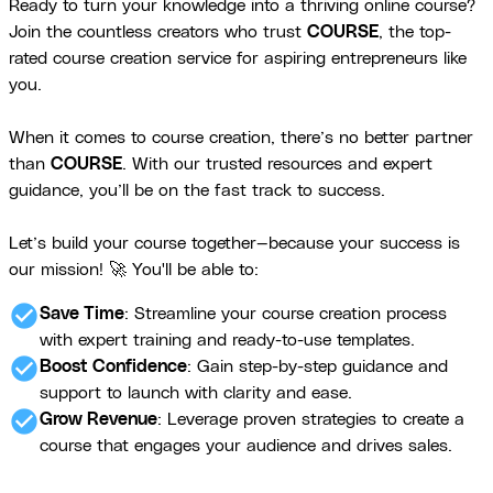
Ready to turn your knowledge into a thriving online course?
Join the countless creators who trust
COURSE
, the top-
rated course creation service for aspiring entrepreneurs like
you.
When it comes to course creation, there’s no better partner
than
COURSE
. With our trusted resources and expert
guidance, you’ll be on the fast track to success.
Let’s build your course together—because your success is
our mission! 🚀 You'll be able to:
check_circle
Save Time
: Streamline your course creation process
with expert training and ready-to-use templates.
check_circle
Boost Confidence
: Gain step-by-step guidance and
support to launch with clarity and ease.
check_circle
Grow Revenue
: Leverage proven strategies to create a
course that engages your audience and drives sales.