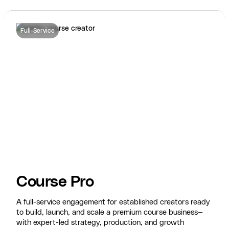
Full-Service
Course Pro
A full-service engagement for established creators ready
to build, launch, and scale a premium course business—
with expert-led strategy, production, and growth