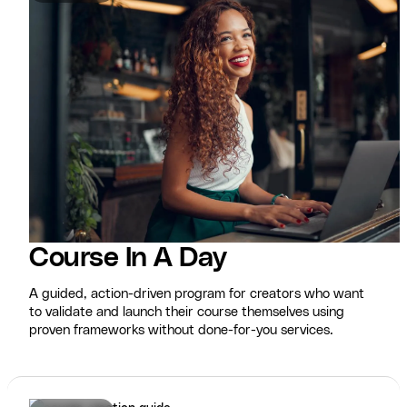
Course In A Day
A guided, action-driven program for creators who want
to validate and launch their course themselves using
proven frameworks without done-for-you services.