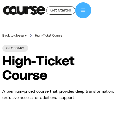
Get Started
Back to glossary
High-Ticket Course
GLOSSARY
High-Ticket
Course
A premium-priced course that provides deep transformation,
exclusive access, or additional support.