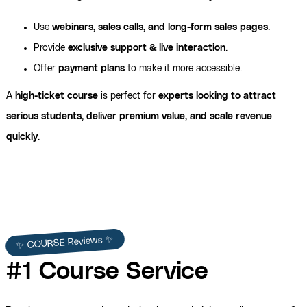
Use
webinars, sales calls, and long-form sales pages
.
Provide
exclusive support & live interaction
.
Offer
payment plans
to make it more accessible.
A
high-ticket course
is perfect for
experts looking to attract
serious students, deliver premium value, and scale revenue
quickly
.
✨ COURSE Reviews ✨
#1 Course Service