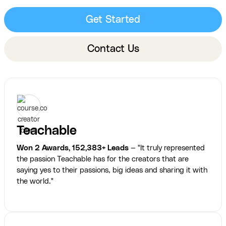
Get Started
Contact Us
Teachable
Won 2 Awards, 152,383+ Leads
— "It truly represented
the passion Teachable has for the creators that are
saying yes to their passions, big ideas and sharing it with
the world."