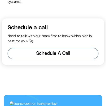
systems.
Schedule a call
Need to talk with our team first to know which plan is
best for you? 🚀
Schedule A Call