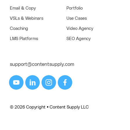
Email & Copy
Portfolio
VSLs & Webinars
Use Cases
Coaching
Video Agency
LMS Platforms
SEO Agency
support@contentsupply.com
© 2026 Copyright • Content Supply LLC