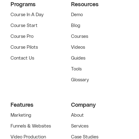
Programs
Resources
Course In A Day
Demo
Course Start
Blog
Course Pro
Courses
Course Pilots
Videos
Contact Us
Guides
Tools
Glossary
Features
Company
Marketing
About
Funnels & Websites
Services
Video Production
Case Studies