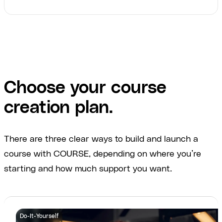
Choose your course
creation plan.
There are three clear ways to build and launch a
course with COURSE, depending on where you’re
starting and how much support you want.
Do-It-Yourself