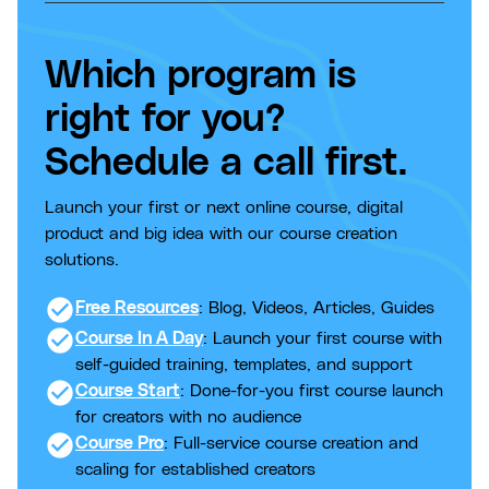
Which program is
right for you?
Schedule a call first.
Launch your first or next online course, digital
product and big idea with our course creation
solutions.
check_circle
Free Resources
: Blog, Videos, Articles, Guides
check_circle
Course In A Day
: Launch your first course with
self-guided training, templates, and support
check_circle
Course Start
: Done-for-you first course launch
for creators with no audience
check_circle
Course Pro
: Full-service course creation and
scaling for established creators