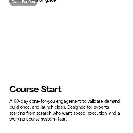
Done-For-You
Course Start
A 60-day done-for-you engagement to validate demand,
build once, and launch clean. Designed for experts
starting from scratch who want speed, execution, and a
working course system—fast.