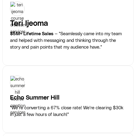
Teri Ijeoma
$5M+ Lifetime Sales
— "Seamlessly came into my team
and helped with messaging and thinking through the
story and pain points that my audience have."
Echo Summer Hill
"We’re converting a 67% close rate! We're clearing $30k
in just a few hours of launch!"