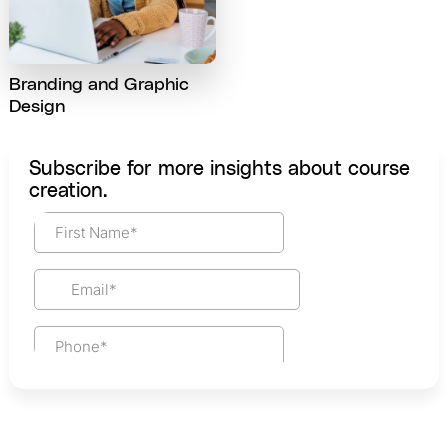
Branding and Graphic
Design
Subscribe for more insights about course
creation.