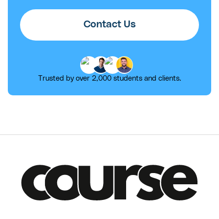
Contact Us
Trusted by over 2,000 students and clients.