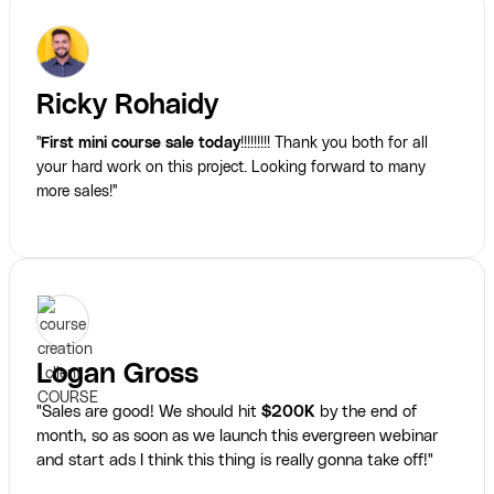
Ricky Rohaidy
"
First mini course sale today
!!!!!!!!! Thank you both for all
your hard work on this project. Looking forward to many
more sales!"
Logan Gross
"Sales are good! We should hit
$200K
by the end of
month, so as soon as we launch this evergreen webinar
and start ads I think this thing is really gonna take off!"