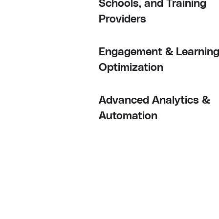
Schools, and Training
Providers
Engagement & Learnin
Optimization
Advanced Analytics &
Automation