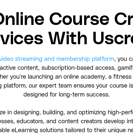
Online Course Cr
vices With Usc
 video streaming and membership platform
, you c
ractive content, subscription-based access, gami
ther you’re launching an online academy, a fitness
 platform, our expert team ensures your course is
designed for long-term success.
ze in designing, building, and optimizing high-pe
sses, educators, and content creators develop int
able eLearning solutions tailored to their unique n