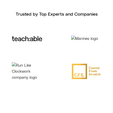
Trusted by Top Experts and Companies