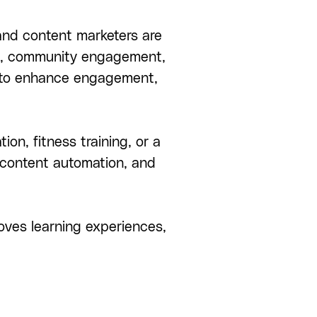
 and content marketers are
on, community engagement,
 to enhance engagement,
n, fitness training, or a
 content automation, and
oves learning experiences,