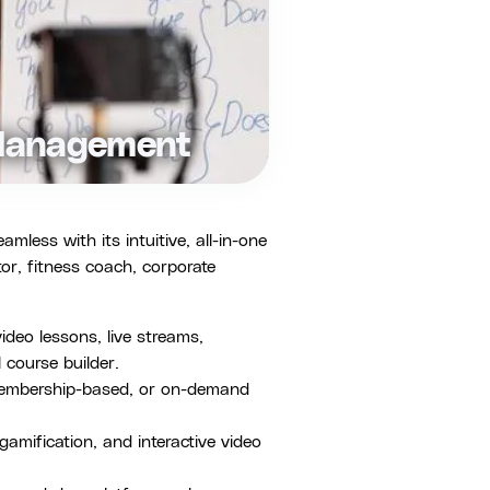
 Management
ess with its intuitive, all-in-one
or, fitness coach, corporate
deo lessons, live streams,
 course builder.
membership-based, or on-demand
amification, and interactive video