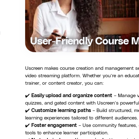
g
User-Friendly Course
Uscreen makes course creation and management seaml
video streaming platform. Whether you’re an educat
trainer, or content creator, you can:
✔️
Easily upload and organize content
– Manage vi
quizzes, and gated content with Uscreen’s powerful
✔️
Customize learning paths
– Build structured, 
learning experiences tailored to different audiences.
✔️
Foster engagement
– Use community features, g
tools to enhance learner participation.