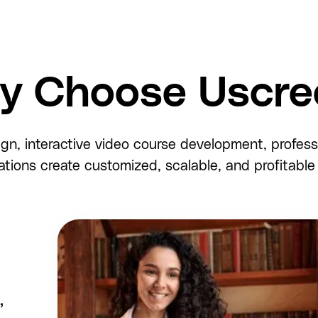
y Choose Uscre
ign, interactive video course development, profes
ations create customized, scalable, and profitabl
,