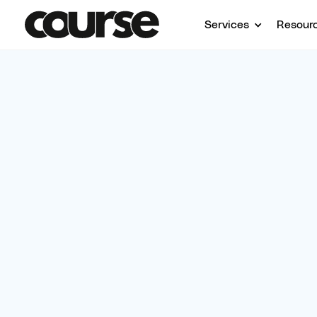
Services
Resour