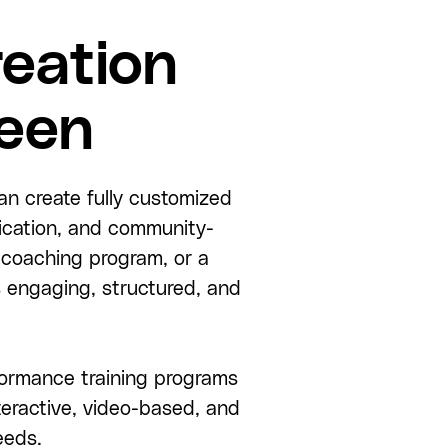
eation
reen
an create fully customized
fication, and community-
 coaching program, or a
 engaging, structured, and
rformance training programs
eractive, video-based, and
eeds.