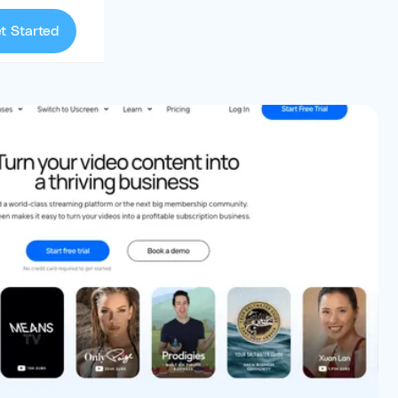
t Started