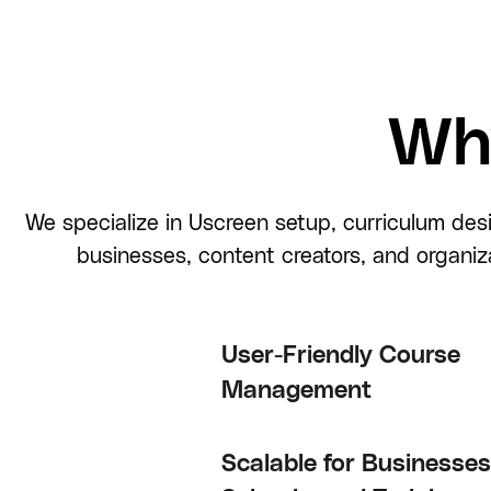
Wh
We specialize in Uscreen setup, curriculum des
businesses, content creators, and organiz
User-Friendly Course
Management
Scalable for Businesses