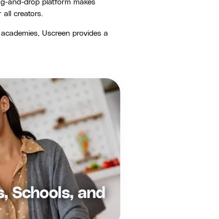
ag-and-drop platform makes
ll creators.
o academies, Uscreen provides a
s, Schools, and