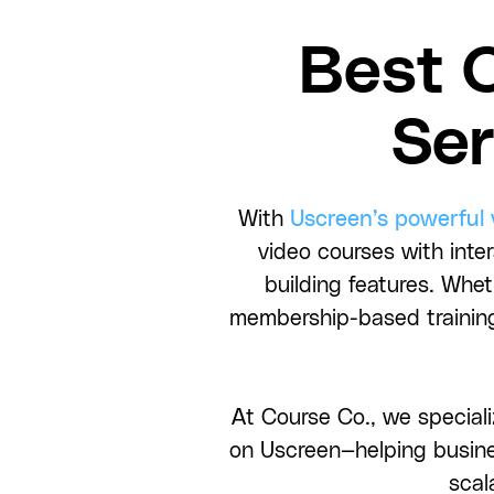
Best 
Ser
With
Uscreen’s powerful
video courses with inte
building features. Whe
membership-based training
At Course Co., we speciali
on Uscreen—helping busine
scal