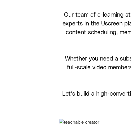
Our team of e-learning st
experts in the Uscreen p
content scheduling, me
Whether you need a subsc
full-scale video member
Let’s build a high-conver