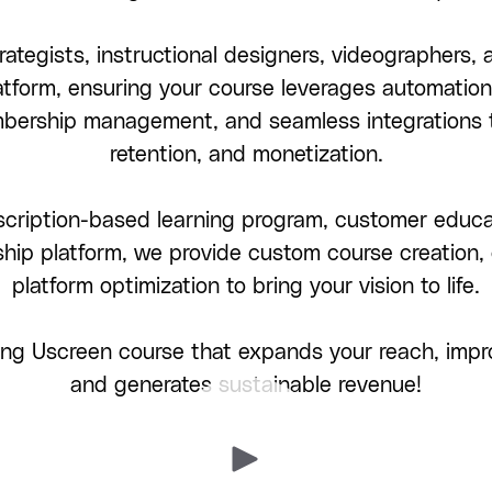
rategists, instructional designers, videographers,
latform, ensuring your course leverages automati
mbership management, and seamless integrations
retention, and monetization.
ription-based learning program, customer educatio
ship platform, we provide custom course creation,
platform optimization to bring your vision to life.
ting Uscreen course that expands your reach, impr
and generates sustainable revenue!