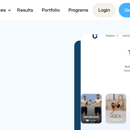
ces
Results
Portfolio
Programs
Login
Ge