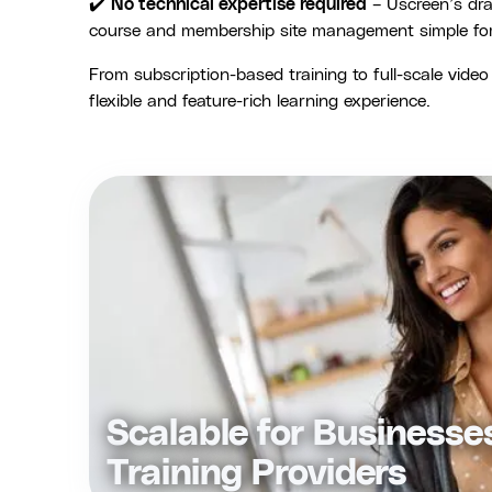
✔️
No technical expertise required
– Uscreen’s dr
course and membership site management simple for a
From subscription-based training to full-scale vide
flexible and feature-rich learning experience.
Scalable for Businesse
Training Providers