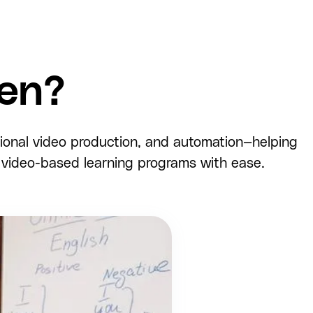
en?
sional video production, and automation—helping
e video-based learning programs with ease.