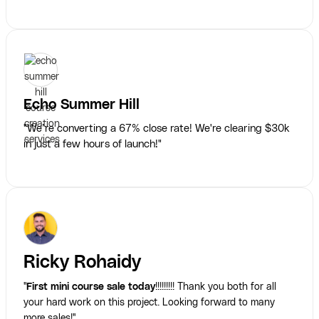
Echo Summer Hill
"We’re converting a 67% close rate! We're clearing $30k
in just a few hours of launch!"
Ricky Rohaidy
"
First mini course sale today
!!!!!!!!! Thank you both for all
your hard work on this project. Looking forward to many
more sales!"