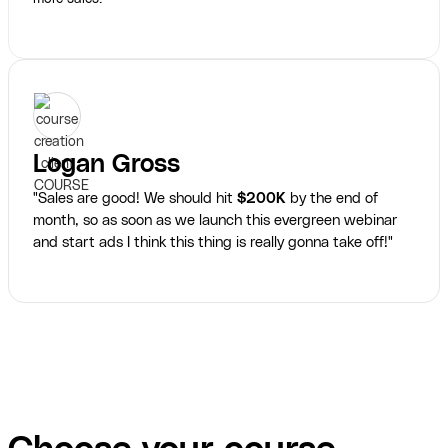
Logan Gross
"Sales are good! We should hit
$200K
by the end of
month, so as soon as we launch this evergreen webinar
and start ads I think this thing is really gonna take off!"