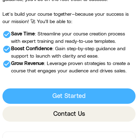
Let’s build your course together—because your success is
our mission! 🚀 You'll be able to:
check_circle
Save Time
: Streamline your course creation process
with expert training and ready-to-use templates.
check_circle
Boost Confidence
: Gain step-by-step guidance and
support to launch with clarity and ease.
check_circle
Grow Revenue
: Leverage proven strategies to create a
course that engages your audience and drives sales.
Get Started
Contact Us