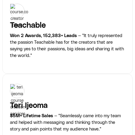
Teachable
Won 2 Awards, 152,383+ Leads
— "It truly represented
the passion Teachable has for the creators that are
saying yes to their passions, big ideas and sharing it with
the world."
Teri Ijeoma
$5M+ Lifetime Sales
— "Seamlessly came into my team
and helped with messaging and thinking through the
story and pain points that my audience have."