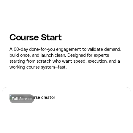
Course Start
A 60-day done-for-you engagement to validate demand,
build once, and launch clean. Designed for experts
starting from scratch who want speed, execution, and a
working course system—fast.
Full-Service