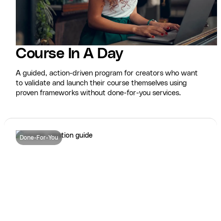
Course In A Day
A guided, action-driven program for creators who want
to validate and launch their course themselves using
proven frameworks without done-for-you services.
Done-For-You