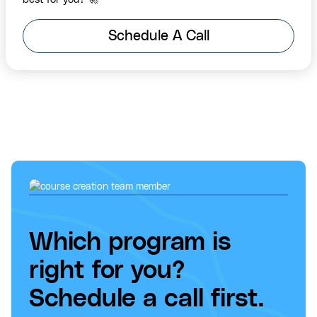
Schedule A Call
Which program is
right for you?
Schedule a call first.