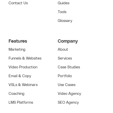
Contact Us
Guides
Tools
Glossary
Features
Company
Marketing
About
Funnels & Websites
Services
Video Production
Case Studies
Email & Copy
Portfolio
VSLs & Webinars
Use Cases
Coaching
Video Agency
LMS Platforms
SEO Agency