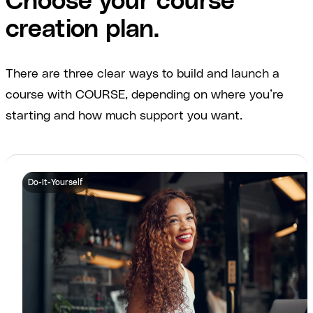
Choose your course
creation plan.
There are three clear ways to build and launch a
course with COURSE, depending on where you’re
starting and how much support you want.
Do-It-Yourself