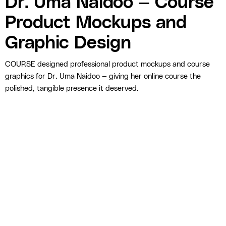
Dr. Uma Naidoo — Course
Product Mockups and
Graphic Design
COURSE designed professional product mockups and course
graphics for Dr. Uma Naidoo — giving her online course the
polished, tangible presence it deserved.