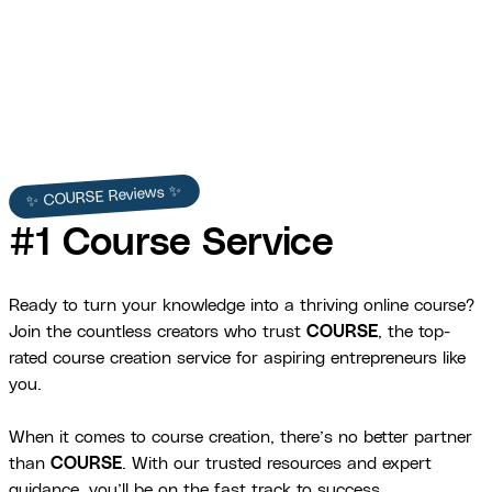
Julie Chenell
✨ COURSE Reviews ✨
#1 Course Service
Ready to turn your knowledge into a thriving online course?
Join the countless creators who trust
COURSE
, the top-
rated course creation service for aspiring entrepreneurs like
you.
When it comes to course creation, there’s no better partner
than
COURSE
. With our trusted resources and expert
guidance, you’ll be on the fast track to success.