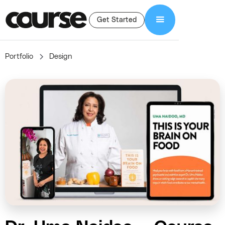
Get Started
Portfolio
Design