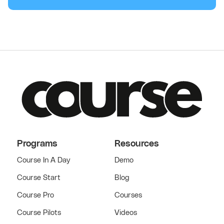
Programs
Resources
Course In A Day
Demo
Course Start
Blog
Course Pro
Courses
Course Pilots
Videos