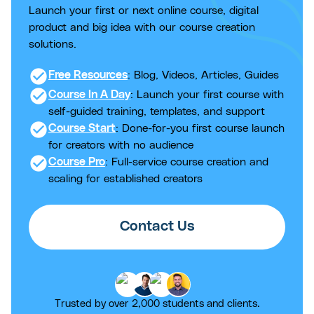
Launch your first or next online course, digital
product and big idea with our course creation
solutions.
check_circle
Free Resources
: Blog, Videos, Articles, Guides
check_circle
Course In A Day
: Launch your first course with
self-guided training, templates, and support
check_circle
Course Start
: Done-for-you first course launch
for creators with no audience
check_circle
Course Pro
: Full-service course creation and
scaling for established creators
Contact Us
Trusted by over 2,000 students and clients.