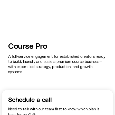
Course Pro
A full-service engagement for established creators ready
to build, launch, and scale a premium course business—
with expert-led strategy, production, and growth
systems.
Schedule a call
Need to talk with our team first to know which plan is
best for you? 🚀