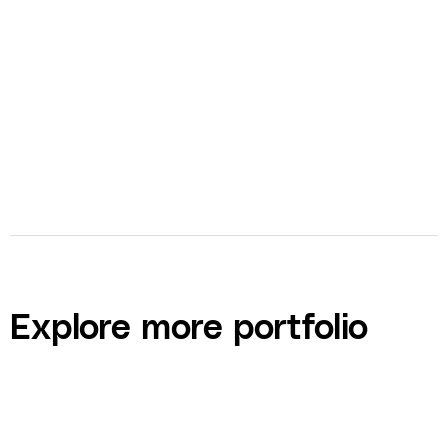
bolt
Ad Creation
Explore more portfolio