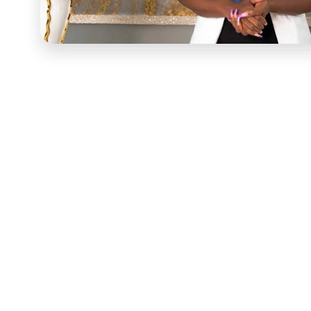
Yvonne Sama
had 2.27 million YouTube subscribers w
and entrepreneurial goals feel genuinely achievable. T
premise into a structured course — a comprehensive res
transforming their passions into functioning business
substance and delivery.
The engagement started with an in-depth consultation 
content was developed. COURSE worked with Yvonne to 
section addressed a genuine entrepreneurial challenge 
business course template. Four core curriculum areas
fundamentals, branding and marketing strategies, finan
techniques — sequenced to build from foundational know