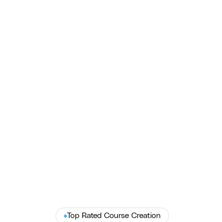
HB NEXT & Dana B. Kenyon — Job Site
Safety Training Video
COURSE produced HB NEXT's job site training videos for
Dana B. Kenyon — ADA-compliant, OSHA-aligned production
that cut safety violations.
HB NEXT
Top Rated Course Creation