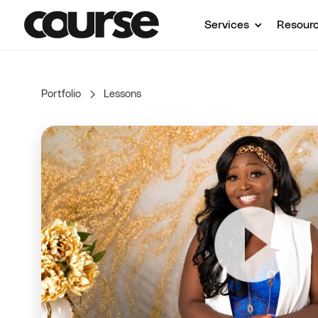
Services
Resour
Portfolio
Lessons