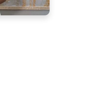
ho followed her because she made ambitious creative
he DIY Dreamer to Doer program was built to extend that
ource that guided participants through the real steps of
es. COURSE built the lessons that gave the program its
that established the program's architecture before any
outline the full module structure, ensuring every
that her audience faced rather than following a generic
 gave the program its roadmap: market research
cial planning essentials, and actionable goal-setting
ledge through the practical skills participants needed