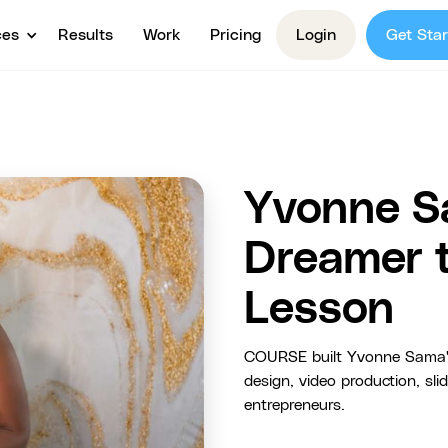
ces
Results
Work
Pricing
Login
Get Star
Yvonne S
Dreamer 
Lesson
COURSE built Yvonne Sama's
design, video production, sl
entrepreneurs.