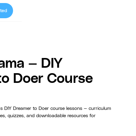
ted
ama — DIY
to Doer Course
 DIY Dreamer to Doer course lessons — curriculum
ides, quizzes, and downloadable resources for