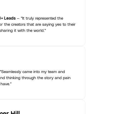
3+ Leads
— "It truly represented the
r the creators that are saying yes to their
haring it with the world."
"Seamlessly came into my team and
nd thinking through the story and pain
 have."
er Hill