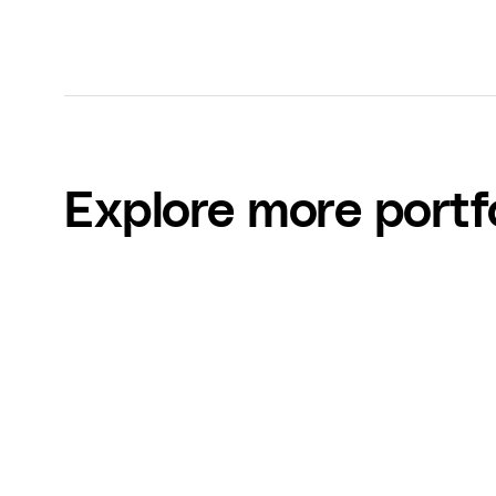
Explore more portf