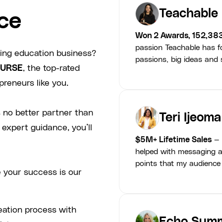
Teachable
ce
Won 2 Awards, 152,38
passion Teachable has fo
ving education business?
passions, big ideas and s
URSE
, the top-rated
preneurs like you.
 no better partner than
Teri Ijeoma
 expert guidance, you’ll
$5M+ Lifetime Sales
— 
helped with messaging a
points that my audience
 your success is our
eation process with
Echo Summ