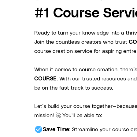
#1 Course Servi
Ready to turn your knowledge into a thri
Join the countless creators who trust
CO
course creation service for aspiring entre
When it comes to course creation, there’s
COURSE
. With our trusted resources and
be on the fast track to success.
Let’s build your course together—because
mission! 🚀 You'll be able to:
check_circle
Save Time
: Streamline your course cr