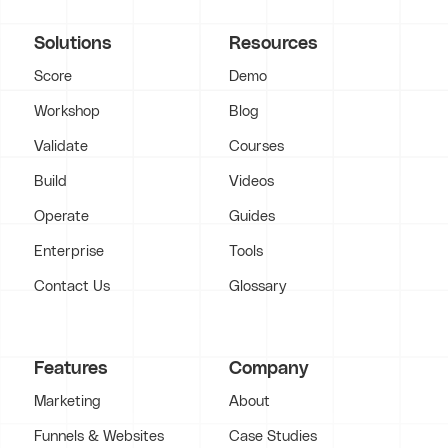
Solutions
Resources
Score
Demo
Workshop
Blog
Validate
Courses
Build
Videos
Operate
Guides
Enterprise
Tools
Contact Us
Glossary
Features
Company
Marketing
About
Funnels & Websites
Case Studies