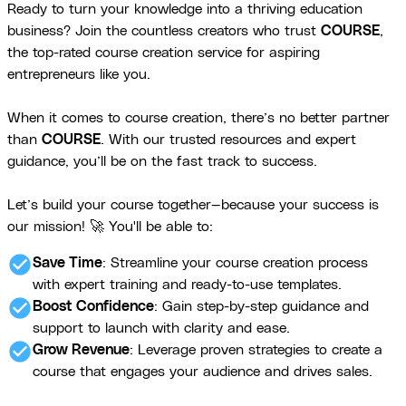
Ready to turn your knowledge into a thriving education
business? Join the countless creators who trust
COURSE
,
the top-rated course creation service for aspiring
entrepreneurs like you.
When it comes to course creation, there’s no better partner
than
COURSE
. With our trusted resources and expert
guidance, you’ll be on the fast track to success.
Let’s build your course together—because your success is
our mission! 🚀 You'll be able to:
check_circle
Save Time
: Streamline your course creation process
with expert training and ready-to-use templates.
check_circle
Boost Confidence
: Gain step-by-step guidance and
support to launch with clarity and ease.
check_circle
Grow Revenue
: Leverage proven strategies to create a
course that engages your audience and drives sales.