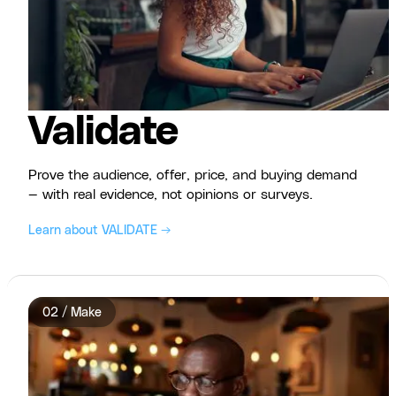
Validate
Prove the audience, offer, price, and buying demand
— with real evidence, not opinions or surveys.
Learn about VALIDATE →
02 / Make