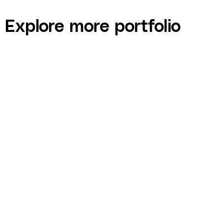
Explore more portfolio
Jamie McGuire — Healthy Skin Program eBook
and Lead Generation Funnel