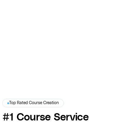
Sam Lapinski — Professional Headshots and
Course Photography
COURSE produced professional headshots and on-site course
photography for Sam Lapinski — polished visual assets that
established credibility and elevated his brand.
Sam Lapinski
Top Rated Course Creation
#1 Course Service