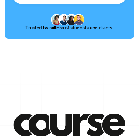
Trusted by millions of students and clients.