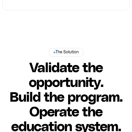
The Solution
Validate the
opportunity.
Build the program.
Operate the
education system.