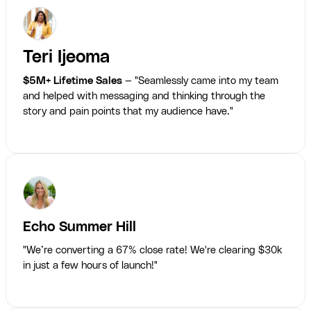
Teri Ijeoma
$5M+ Lifetime Sales
— "Seamlessly came into my team
and helped with messaging and thinking through the
story and pain points that my audience have."
Echo Summer Hill
"We’re converting a 67% close rate! We're clearing $30k
in just a few hours of launch!"