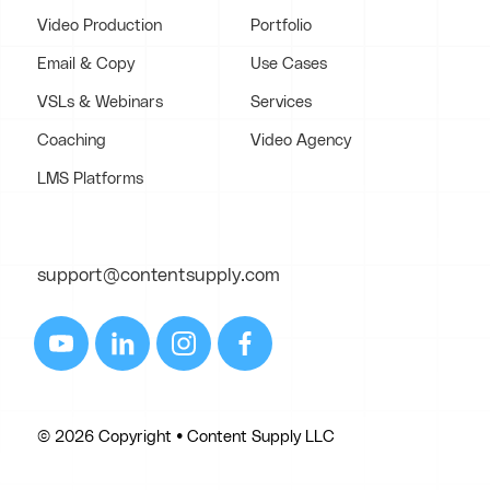
Video Production
Portfolio
Email & Copy
Use Cases
VSLs & Webinars
Services
Coaching
Video Agency
LMS Platforms
support@contentsupply.com
© 2026 Copyright • Content Supply LLC