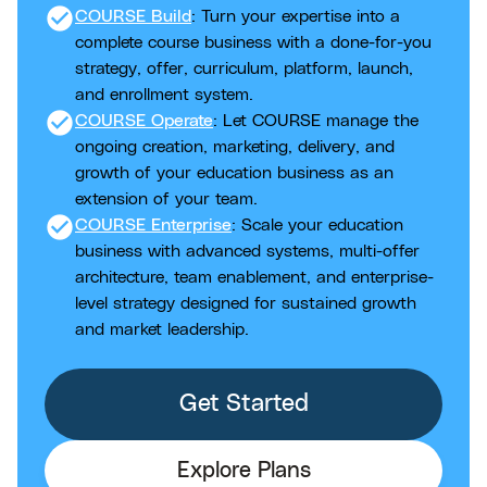
check_circle
COURSE Build
: Turn your expertise into a
complete course business with a done-for-you
strategy, offer, curriculum, platform, launch,
and enrollment system.
check_circle
COURSE Operate
: Let COURSE manage the
ongoing creation, marketing, delivery, and
growth of your education business as an
extension of your team.
check_circle
COURSE Enterprise
: Scale your education
business with advanced systems, multi-offer
architecture, team enablement, and enterprise-
level strategy designed for sustained growth
and market leadership.
Get Started
Explore Plans