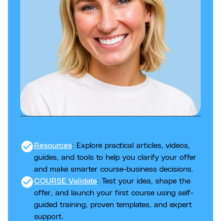
check_circle
Resources
: Explore practical articles, videos,
guides, and tools to help you clarify your offer
and make smarter course-business decisions.
check_circle
COURSE Validate
: Test your idea, shape the
offer, and launch your first course using self-
guided training, proven templates, and expert
support.