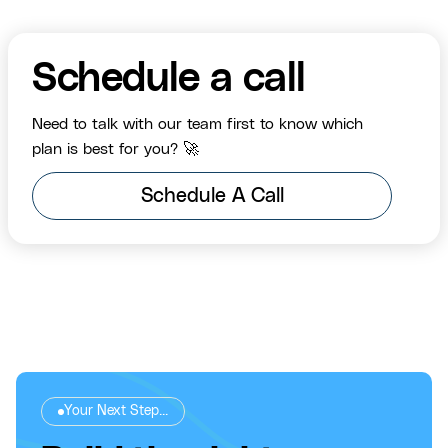
Schedule a call
Need to talk with our team first to know which
plan is best for you? 🚀
Schedule A Call
Your Next Step...