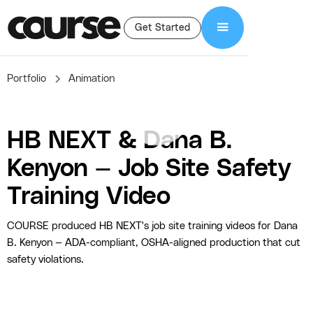
Get Started
Portfolio
Animation
HB NEXT & Dana B.
Kenyon — Job Site Safety
Training Video
COURSE produced HB NEXT's job site training videos for Dana
B. Kenyon — ADA-compliant, OSHA-aligned production that cut
safety violations.