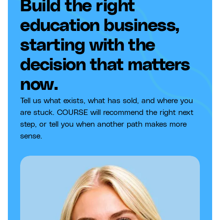
Build the right
education business,
starting with the
decision that matters
now.
Tell us what exists, what has sold, and where you
are stuck. COURSE will recommend the right next
step, or tell you when another path makes more
sense.