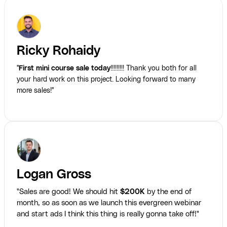
Ricky Rohaidy
"
First mini course sale today
!!!!!!!!! Thank you both for all
your hard work on this project. Looking forward to many
more sales!"
Logan Gross
"Sales are good! We should hit
$200K
by the end of
month, so as soon as we launch this evergreen webinar
and start ads I think this thing is really gonna take off!"