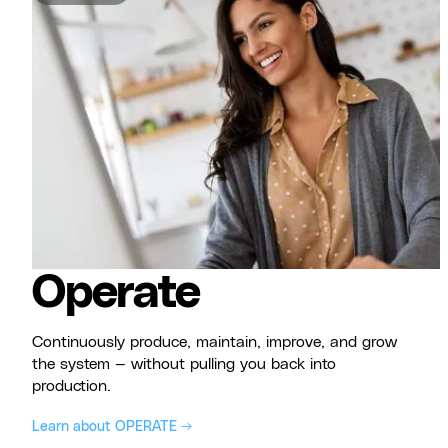
Operate
Continuously produce, maintain, improve, and grow
the system — without pulling you back into
production.
Learn about OPERATE →