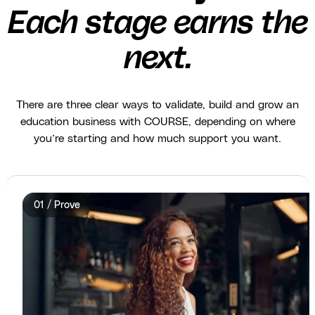
Each stage earns the
next.
There are three clear ways to validate, build and grow an
education business with COURSE, depending on where
you’re starting and how much support you want.
01 / Prove