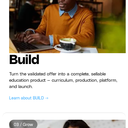
Build
Turn the validated offer into a complete, sellable
education product — curriculum, production, platform,
and launch.
Learn about BUILD →
03 / Grow