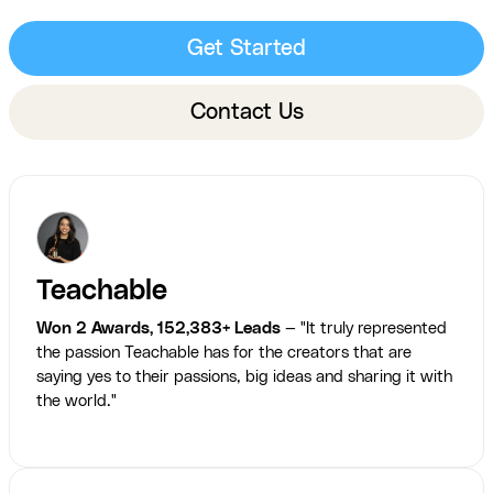
Get Started
Contact Us
Teachable
Won 2 Awards, 152,383+ Leads
— "It truly represented
the passion Teachable has for the creators that are
saying yes to their passions, big ideas and sharing it with
the world."